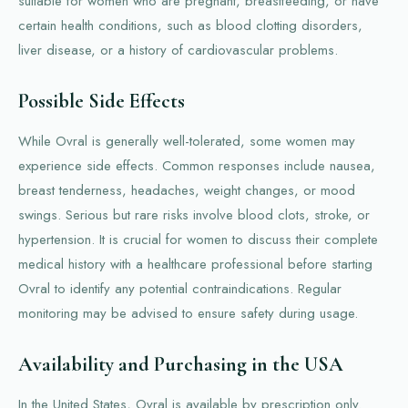
suitable for women who are pregnant, breastfeeding, or have
certain health conditions, such as blood clotting disorders,
liver disease, or a history of cardiovascular problems.
Possible Side Effects
While Ovral is generally well-tolerated, some women may
experience side effects. Common responses include nausea,
breast tenderness, headaches, weight changes, or mood
swings. Serious but rare risks involve blood clots, stroke, or
hypertension. It is crucial for women to discuss their complete
medical history with a healthcare professional before starting
Ovral to identify any potential contraindications. Regular
monitoring may be advised to ensure safety during usage.
Availability and Purchasing in the USA
In the United States, Ovral is available by prescription only.