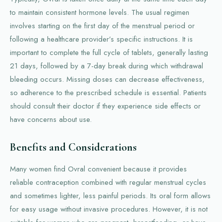
to maintain consistent hormone levels. The usual regimen
involves starting on the first day of the menstrual period or
following a healthcare provider’s specific instructions. It is
important to complete the full cycle of tablets, generally lasting
21 days, followed by a 7-day break during which withdrawal
bleeding occurs. Missing doses can decrease effectiveness,
so adherence to the prescribed schedule is essential. Patients
should consult their doctor if they experience side effects or
have concerns about use.
Benefits and Considerations
Many women find Ovral convenient because it provides
reliable contraception combined with regular menstrual cycles
and sometimes lighter, less painful periods. Its oral form allows
for easy usage without invasive procedures. However, it is not