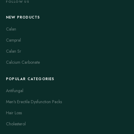
FOLLOW US
NEW PRODUCTS
Calan
Campral
Calan Sr
Calcium Carbonate
POPULAR CATEGORIES
Antifungal
Men's Erectile Dysfunction Packs
Hair Loss
Cholesterol