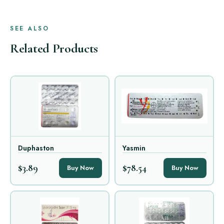
SEE ALSO
Related Products
Duphaston
Yasmin
$3.89
$78.54
Buy Now
Buy Now