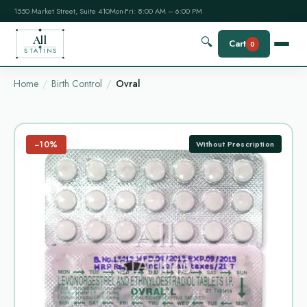
1550 Market Street, Suite 410
Mon-Fri: 8:00 AM – 6:00 PM
All
🔍
Cart
0
STATINS
Home
Birth Control
Ovral
−10%
Without Prescription