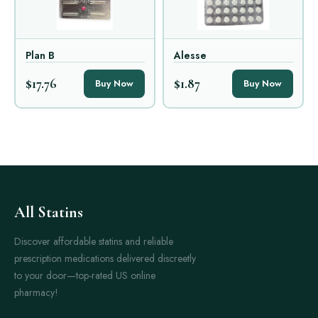
Plan B
Alesse
$17.76
$1.87
Buy Now
Buy Now
All Statins
Discover affordable statins and reliable
prescription medications delivered discreetly
to your door—top-rated US online
pharmacy!