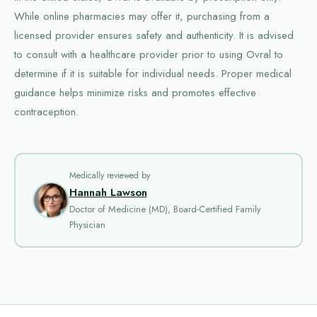
While online pharmacies may offer it, purchasing from a
licensed provider ensures safety and authenticity. It is advised
to consult with a healthcare provider prior to using Ovral to
determine if it is suitable for individual needs. Proper medical
guidance helps minimize risks and promotes effective
contraception.
Medically reviewed by
Hannah Lawson
Doctor of Medicine (MD), Board-Certified Family
Physician