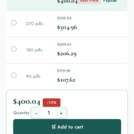
$400.04
Best Price
Popular
$338.85
270 pills
$304.96
$229.21
180 pills
$206.29
$119.58
90 pills
$107.62
$400.04
−10%
−
+
Quantity:
🛒 Add to cart