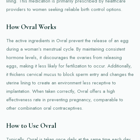
lining. This medication is primarily prescribed by healthcare
providers to women seeking reliable birth control options.
How Ovral Works
The active ingredients in Ovral prevent the release of an egg
during a woman’s menstrual cycle. By maintaining consistent
hormone levels, it discourages the ovaries from releasing
eggs, making it less likely for fertilization to occur. Additionally,
it thickens cervical mucus to block sperm entry and changes the
uterine lining to create an environment less receptive to
implantation. When taken correctly, Ovral offers a high
effectiveness rate in preventing pregnancy, comparable to
other combination oral contraceptives.
How to Use Ovral
Typically, Ovral is taken once daily at the same time each day