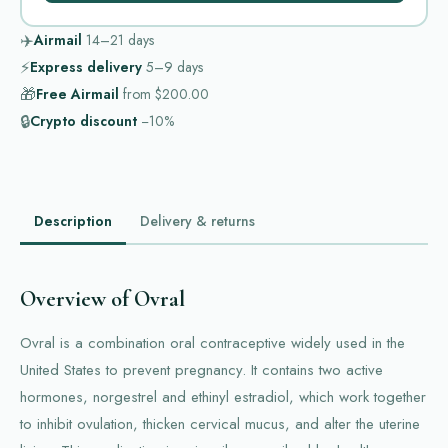
✈️
Airmail
14–21
days
⚡
Express delivery
5–9
days
🎁
Free Airmail
from
$200.00
🔒
Crypto discount
−10%
Description
Delivery & returns
Overview of Ovral
Ovral is a combination oral contraceptive widely used in the
United States to prevent pregnancy. It contains two active
hormones, norgestrel and ethinyl estradiol, which work together
to inhibit ovulation, thicken cervical mucus, and alter the uterine