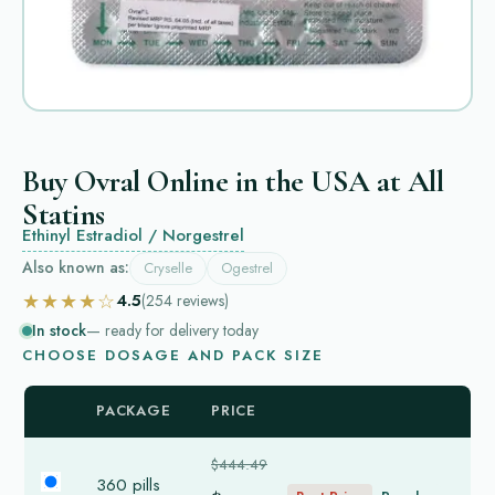
Buy Ovral Online in the USA at All
Statins
Ethinyl Estradiol / Norgestrel
Also known as:
Cryselle
Ogestrel
★★★★☆
4.5
(254
reviews
)
In stock
— ready for delivery today
CHOOSE DOSAGE AND PACK SIZE
PACKAGE
PRICE
$444.49
360 pills