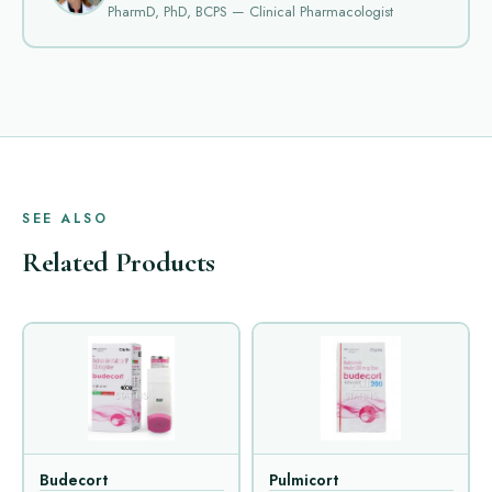
PharmD, PhD, BCPS — Clinical Pharmacologist
SEE ALSO
Related Products
Budecort
Pulmicort