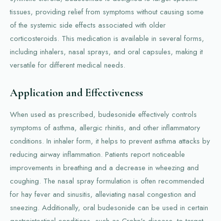
tissues, providing relief from symptoms without causing some
of the systemic side effects associated with older
corticosteroids. This medication is available in several forms,
including inhalers, nasal sprays, and oral capsules, making it
versatile for different medical needs.
Application and Effectiveness
When used as prescribed, budesonide effectively controls
symptoms of asthma, allergic rhinitis, and other inflammatory
conditions. In inhaler form, it helps to prevent asthma attacks by
reducing airway inflammation. Patients report noticeable
improvements in breathing and a decrease in wheezing and
coughing. The nasal spray formulation is often recommended
for hay fever and sinusitis, alleviating nasal congestion and
sneezing. Additionally, oral budesonide can be used in certain
gastrointestinal conditions, such as Crohn's disease, to target