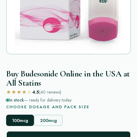
Buy Budesonide Online in the USA at
All Statins
★★★★☆
4.5
(40
reviews
)
In stock
— ready for delivery today
CHOOSE DOSAGE AND PACK SIZE
100mcg
200mcg