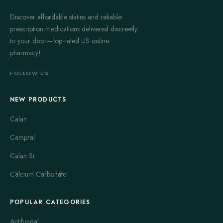
Discover affordable statins and reliable
prescription medications delivered discreetly
to your door—top-rated US online
pharmacy!
FOLLOW US
NEW PRODUCTS
Calan
Campral
Calan Sr
Calcium Carbonate
POPULAR CATEGORIES
Antifungal