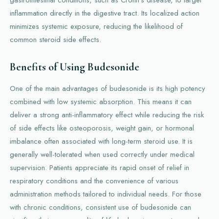
inflammation directly in the digestive tract. Its localized action
minimizes systemic exposure, reducing the likelihood of
common steroid side effects.
Benefits of Using Budesonide
One of the main advantages of budesonide is its high potency
combined with low systemic absorption. This means it can
deliver a strong anti-inflammatory effect while reducing the risk
of side effects like osteoporosis, weight gain, or hormonal
imbalance often associated with long-term steroid use. It is
generally well-tolerated when used correctly under medical
supervision. Patients appreciate its rapid onset of relief in
respiratory conditions and the convenience of various
administration methods tailored to individual needs. For those
with chronic conditions, consistent use of budesonide can