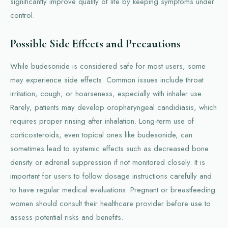
significantly improve quality of life by keeping symptoms under
control.
Possible Side Effects and Precautions
While budesonide is considered safe for most users, some
may experience side effects. Common issues include throat
irritation, cough, or hoarseness, especially with inhaler use.
Rarely, patients may develop oropharyngeal candidiasis, which
requires proper rinsing after inhalation. Long-term use of
corticosteroids, even topical ones like budesonide, can
sometimes lead to systemic effects such as decreased bone
density or adrenal suppression if not monitored closely. It is
important for users to follow dosage instructions carefully and
to have regular medical evaluations. Pregnant or breastfeeding
women should consult their healthcare provider before use to
assess potential risks and benefits.