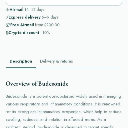
✈️
Airmail
14–21
days
⚡
Express delivery
5–9
days
🎁
Free Airmail
from
$200.00
🔒
Crypto discount
−10%
Description
Delivery & returns
Overview of Budesonide
Budesonide is a potent corticosteroid widely used in managing
various respiratory and inflammatory conditions. It is renowned
for its strong anti-inflammatory properties, which help to reduce
swelling, redness, and irritation in affected areas. As a
synthetic steroid, budesonide is designed to target specific