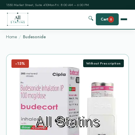
1550 Market Street, Suite 410
Mon-Fri: 8:00 AM – 6:00 PM
All
🔍
Cart
0
STATINS
Home
Budesonide
−15%
Without Prescription