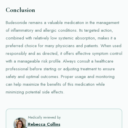
Conclusion
Budesonide remains a valuable medication in the management
of inflammatory and allergic conditions. Its targeted action,
combined with relatively low systemic absorption, makes it a
preferred choice for many physicians and patients. When used
responsibly and as directed, it offers effective symptom control
with a manageable risk profile. Always consult a healthcare
professional before starting or adjusting treatment to ensure
safety and optimal outcomes. Proper usage and monitoring
can help maximize the benefits of this medication while
minimizing potential side effects.
Medically reviewed by
Rebecca Collins