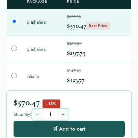
PACKAGE
PRICE
$671.15
6 inhalers
$570.47
Best Price
$350.34
3 inhalers
$297.79
$145.61
inhaler
$123.77
$570.47
−15%
−
+
Quantity:
🛒 Add to cart