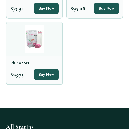
$73.91
$95.08
Buy Now
Buy Now
Rhinocort
$93.75
Buy Now
All Statins