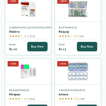
−15%
−20%
CARBIDOPA/LEVODOPA/ENTACAPONE
ROPINIROLE
Stalevo
Requip
★★★★☆ 4.5
★★★★☆ 4.5
(216)
(84)
$2.36
$1.41
Buy Now
Buy Now
$2.01
$1.13
−10%
−10%
PRAMIPEXOLE
TRIHEXYPHENIDYL
Mirapex
Artane
★★★★☆ 4.5
★★★★★ 5.0
(304)
(135)