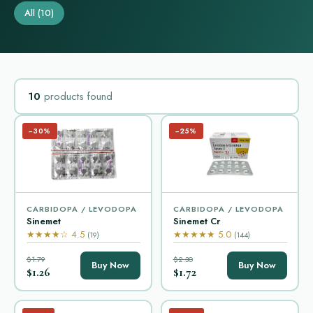
All
(10)
10
products found
−30%
−25%
CARBIDOPA / LEVODOPA
CARBIDOPA / LEVODOPA
Sinemet
Sinemet Cr
★★★★☆ 4.5
★★★★★ 5.0
(19)
(144)
$1.79
$2.30
Buy Now
Buy Now
$1.26
$1.72