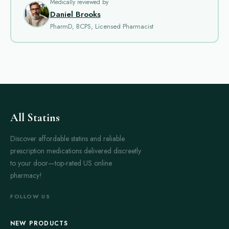
Treatments aim to improve daily function by reducing tremor,
Medically reviewed by
Daniel Brooks
stiffness, slowness of movement and balance problems, and
PharmD, BCPS, Licensed Pharmacist
they are part of a broader care plan that may include physical
therapy and lifestyle adjustments.
Medications in this section are commonly prescribed to
address specific symptom patterns and to improve overall
mobility. Some drugs are used early in the course of the
condition to delay the need for stronger therapies, while others
are introduced or adjusted as symptoms change over time.
All Statins
Many people notice improvements in walking, hand
coordination and the ability to perform everyday tasks when an
Discover affordable statins and reliable
appropriate medication regimen is established.
prescription medications delivered discreetly
to your door—top-rated US online
There are several main types of Parkinson’s medicines.
pharmacy!
Levodopa formulations, often combined with agents that
enhance its effect, are the most widely used for controlling
FOLLOW US
core motor symptoms. Dopamine agonists act on the same
pathways as dopamine and can be an option for younger
NEW PRODUCTS
patients or for certain symptom profiles. Monoamine oxidase B