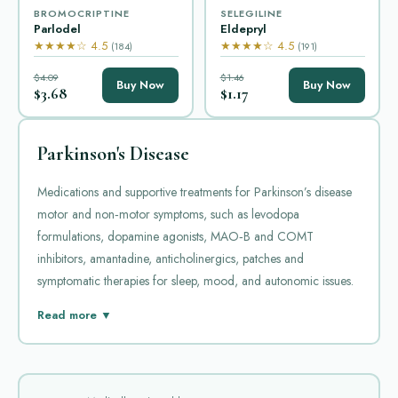
BROMOCRIPTINE
SELEGILINE
Parlodel
Eldepryl
★★★★☆ 4.5
★★★★☆ 4.5
(184)
(191)
$4.09
$1.46
Buy Now
Buy Now
$3.68
$1.17
Parkinson's Disease
Medications and supportive treatments for Parkinson’s disease
motor and non‑motor symptoms, such as levodopa
formulations, dopamine agonists, MAO‑B and COMT
inhibitors, amantadine, anticholinergics, patches and
symptomatic therapies for sleep, mood, and autonomic issues.
Parkinson's disease is a progressive neurological condition that
Read more ▼
affects movement and coordination. Medicines in this category
are used to manage the motor symptoms that arise from
reduced dopamine activity in certain areas of the brain.