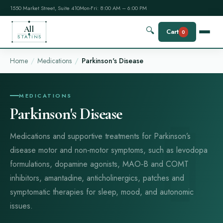
1550 Market Street, Suite 410
Mon-Fri: 8:00 AM – 6:00 PM
All
🔍
Cart
0
STATINS
Home
Medications
Parkinson's Disease
MEDICATIONS
Parkinson's Disease
Medications and supportive treatments for Parkinson’s
disease motor and non‑motor symptoms, such as levodopa
formulations, dopamine agonists, MAO‑B and COMT
inhibitors, amantadine, anticholinergics, patches and
symptomatic therapies for sleep, mood, and autonomic
issues.