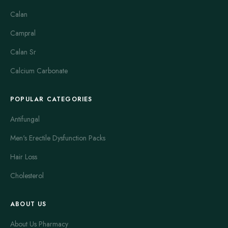
(MAO-B) inhibitors and catechol-O-methyltransferase (COMT)
Calan
inhibitors modify dopamine metabolism to prolong its benefit.
Campral
Anticholinergic agents and drugs with other mechanisms, such
as amantadine, can be used for specific problems like tremor
Calan Sr
or dyskinesia. Examples that are frequently recognized in
Calcium Carbonate
clinical practice include levodopa/carbidopa preparations,
dopamine agonists such as pramipexole and ropinirole, MAO-
POPULAR CATEGORIES
B inhibitors like selegiline, and older anticholinergic medicines.
Antifungal
Safety considerations are important because these medicines
can have side effects and interactions that affect daily life.
Men's Erectile Dysfunction Packs
Reported effects vary by drug class and may include nausea,
Hair Loss
lightheadedness when standing, sleepiness, vivid dreams,
mood changes, involuntary movements and hallucinations.
Cholesterol
Response to treatment is individual, and some side effects are
dose related or develop over time. It is common for dosing
ABOUT US
schedules and combinations to be adjusted to balance
symptom relief with tolerability.
About Us Pharmacy