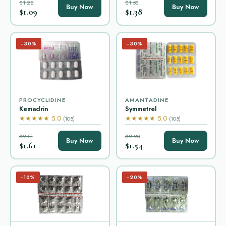
$1.22
$1.53
Buy Now
Buy Now
$1.09
$1.38
−30%
−30%
PROCYCLIDINE
AMANTADINE
Kemadrin
Symmetrel
★★★★★ 5.0
★★★★★ 5.0
(105)
(105)
$2.31
$2.20
Buy Now
Buy Now
$1.61
$1.54
−10%
−20%