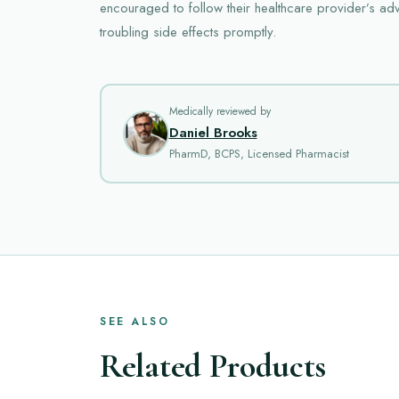
encouraged to follow their healthcare provider’s ad
troubling side effects promptly.
Medically reviewed by
Daniel Brooks
PharmD, BCPS, Licensed Pharmacist
SEE ALSO
Related Products