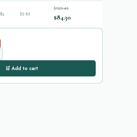
$120.43
lls
$2.83
$84.30
🛒 Add to cart