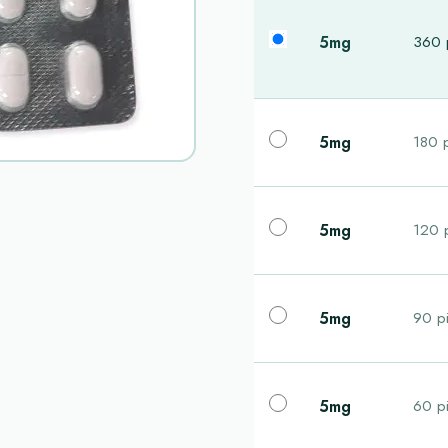
5mg
360 p
5mg
180 p
5mg
120 p
5mg
90 pi
5mg
60 pi