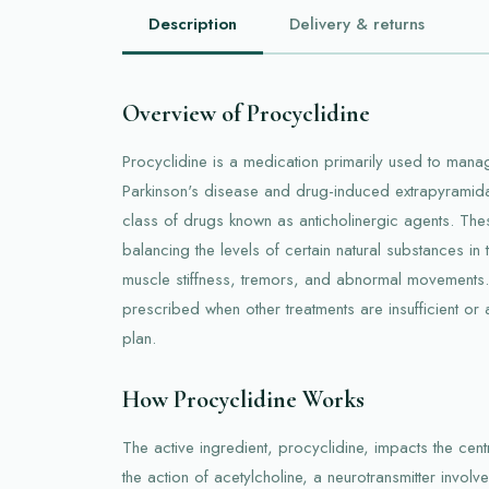
Description
Delivery & returns
Overview of Procyclidine
Procyclidine is a medication primarily used to man
Parkinson's disease and drug-induced extrapyramida
class of drugs known as anticholinergic agents. Th
balancing the levels of certain natural substances in
muscle stiffness, tremors, and abnormal movements. 
prescribed when other treatments are insufficient or
plan.
How Procyclidine Works
The active ingredient, procyclidine, impacts the cen
the action of acetylcholine, a neurotransmitter involv