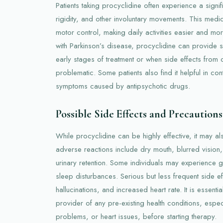
Patients taking procyclidine often experience a signif
rigidity, and other involuntary movements. This medi
motor control, making daily activities easier and mo
with Parkinson’s disease, procyclidine can provide s
early stages of treatment or when side effects from 
problematic. Some patients also find it helpful in con
symptoms caused by antipsychotic drugs.
Possible Side Effects and Precautions
While procyclidine can be highly effective, it may 
adverse reactions include dry mouth, blurred vision,
urinary retention. Some individuals may experience ga
sleep disturbances. Serious but less frequent side ef
hallucinations, and increased heart rate. It is essenti
provider of any pre-existing health conditions, espe
problems, or heart issues, before starting therapy.