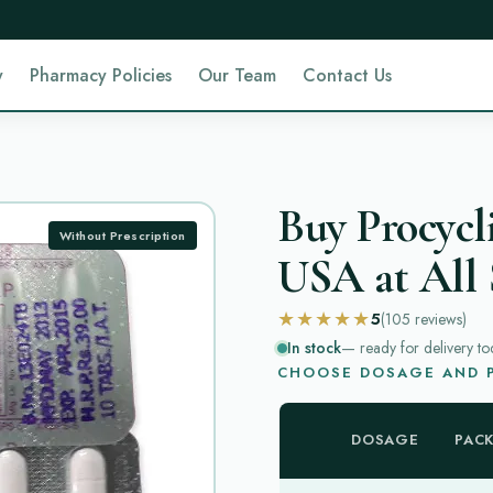
y
Pharmacy Policies
Our Team
Contact Us
Buy Procycl
Without Prescription
USA at All 
★★★★★
5
(105
reviews
)
In stock
— ready for delivery to
CHOOSE DOSAGE AND P
DOSAGE
PAC