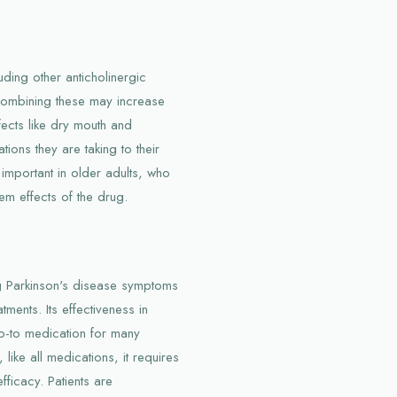
uding other anticholinergic
 Combining these may increase
ffects like dry mouth and
ions they are taking to their
 important in older adults, who
em effects of the drug.
g Parkinson's disease symptoms
ments. Its effectiveness in
o-to medication for many
ike all medications, it requires
fficacy. Patients are