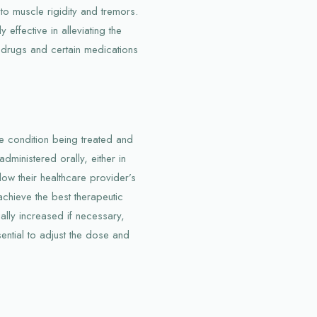
to muscle rigidity and tremors.
effective in alleviating the
 drugs and certain medications
 condition being treated and
administered orally, either in
llow their healthcare provider’s
 achieve the best therapeutic
ally increased if necessary,
ential to adjust the dose and