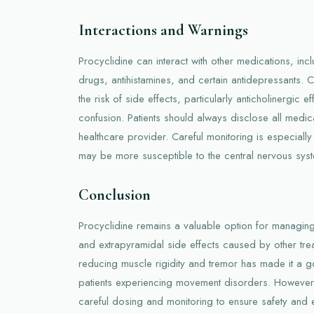
Interactions and Warnings
Procyclidine can interact with other medications, incl
drugs, antihistamines, and certain antidepressants.
the risk of side effects, particularly anticholinergic e
confusion. Patients should always disclose all medicat
healthcare provider. Careful monitoring is especially
may be more susceptible to the central nervous syst
Conclusion
Procyclidine remains a valuable option for managin
and extrapyramidal side effects caused by other treat
reducing muscle rigidity and tremor has made it a g
patients experiencing movement disorders. However, l
careful dosing and monitoring to ensure safety and e