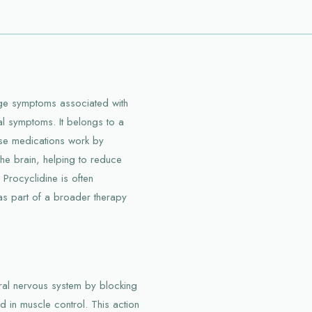
age symptoms associated with
l symptoms. It belongs to a
ese medications work by
 the brain, helping to reduce
Procyclidine is often
 as part of a broader therapy
tral nervous system by blocking
ed in muscle control. This action