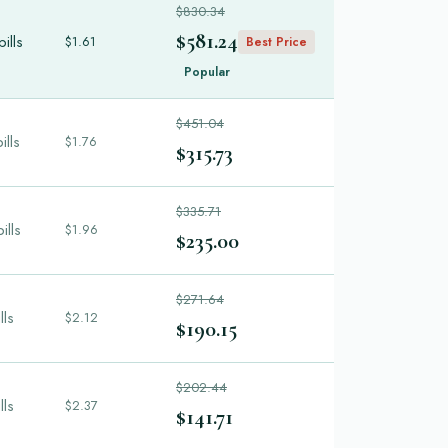
$830.34
$581.24
ills
$1.61
Best Price
Popular
$451.04
ills
$1.76
$315.73
$335.71
ills
$1.96
$235.00
$271.64
lls
$2.12
$190.15
$202.44
lls
$2.37
$141.71