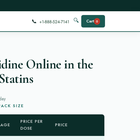
📞
🔍
Cart
0
idine Online in the
Statins
day
ACK SIZE
PRICE PER
KAGE
PRICE
DOSE