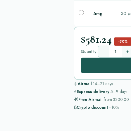
5mg
30 pi
$581.24
−30%
−
+
Quantity:
✈️
Airmail
14–21
days
⚡
Express delivery
5–9
days
🎁
Free Airmail
from
$200.00
🔒
Crypto discount
−10%