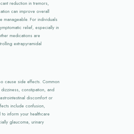
icant reduction in tremors,
cation can improve overall
re manageable. For individuals
ymptomatic relief, especially in
other medications are
trolling extrapyramidal
also cause side effects. Common
 dizziness, constipation, and
strointestinal discomfort or
fects include confusion,
al to inform your healthcare
cially glaucoma, urinary