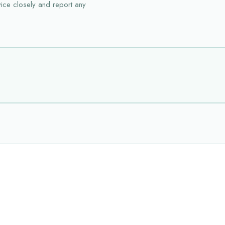
vice closely and report any