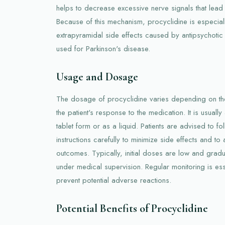
helps to decrease excessive nerve signals that lead 
Because of this mechanism, procyclidine is especially 
extrapyramidal side effects caused by antipsychotic
used for Parkinson's disease.
Usage and Dosage
The dosage of procyclidine varies depending on the
the patient's response to the medication. It is usually 
tablet form or as a liquid. Patients are advised to fo
instructions carefully to minimize side effects and to
outcomes. Typically, initial doses are low and gradu
under medical supervision. Regular monitoring is ess
prevent potential adverse reactions.
Potential Benefits of Procyclidine