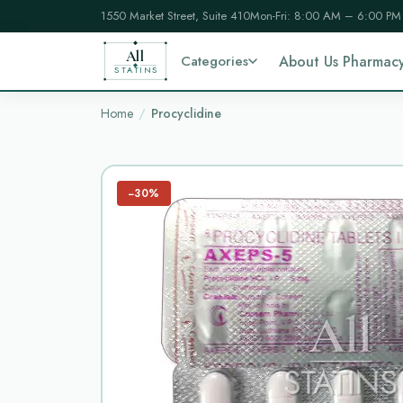
1550 Market Street, Suite 410
Mon-Fri: 8:00 AM – 6:00 PM
All
Categories
About Us Pharmac
STATINS
Home
Procyclidine
−30%