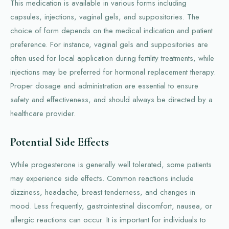
This medication is available in various forms including
capsules, injections, vaginal gels, and suppositories. The
choice of form depends on the medical indication and patient
preference. For instance, vaginal gels and suppositories are
often used for local application during fertility treatments, while
injections may be preferred for hormonal replacement therapy.
Proper dosage and administration are essential to ensure
safety and effectiveness, and should always be directed by a
healthcare provider.
Potential Side Effects
While progesterone is generally well tolerated, some patients
may experience side effects. Common reactions include
dizziness, headache, breast tenderness, and changes in
mood. Less frequently, gastrointestinal discomfort, nausea, or
allergic reactions can occur. It is important for individuals to