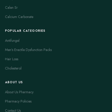
Calan Sr
Calcium Carbonate
POPULAR CATEGORIES
Antifungal
Men's Erectile Dysfunction Packs
Hair Loss
Cholesterol
ABOUT US
About Us Pharmacy
Pharmacy Policies
Contact Us