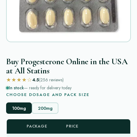
Buy Progesterone Online in the USA
at All Statins
★★★★☆
4.5
(256
reviews
)
In stock
— ready for delivery today
CHOOSE DOSAGE AND PACK SIZE
100mg
200mg
PACKAGE
PRICE