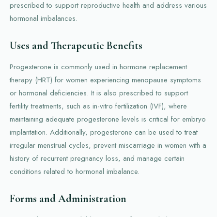
prescribed to support reproductive health and address various
hormonal imbalances.
Uses and Therapeutic Benefits
Progesterone is commonly used in hormone replacement
therapy (HRT) for women experiencing menopause symptoms
or hormonal deficiencies. It is also prescribed to support
fertility treatments, such as in-vitro fertilization (IVF), where
maintaining adequate progesterone levels is critical for embryo
implantation. Additionally, progesterone can be used to treat
irregular menstrual cycles, prevent miscarriage in women with a
history of recurrent pregnancy loss, and manage certain
conditions related to hormonal imbalance.
Forms and Administration