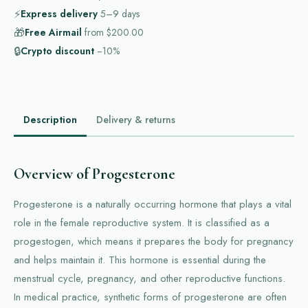
⚡
Express delivery
5–9
days
🎁
Free Airmail
from
$200.00
🔒
Crypto discount
−10%
Description
Delivery & returns
Overview of Progesterone
Progesterone is a naturally occurring hormone that plays a vital
role in the female reproductive system. It is classified as a
progestogen, which means it prepares the body for pregnancy
and helps maintain it. This hormone is essential during the
menstrual cycle, pregnancy, and other reproductive functions.
In medical practice, synthetic forms of progesterone are often