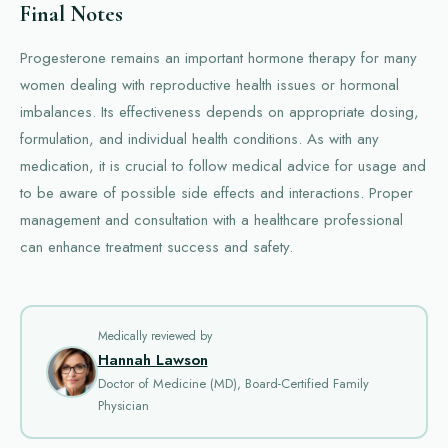
Final Notes
Progesterone remains an important hormone therapy for many
women dealing with reproductive health issues or hormonal
imbalances. Its effectiveness depends on appropriate dosing,
formulation, and individual health conditions. As with any
medication, it is crucial to follow medical advice for usage and
to be aware of possible side effects and interactions. Proper
management and consultation with a healthcare professional
can enhance treatment success and safety.
Medically reviewed by
Hannah Lawson
Doctor of Medicine (MD), Board-Certified Family
Physician