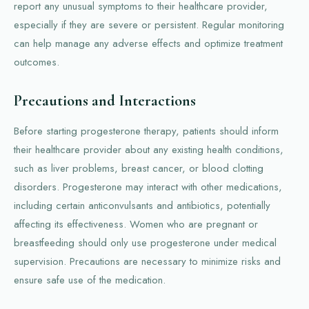
report any unusual symptoms to their healthcare provider,
especially if they are severe or persistent. Regular monitoring
can help manage any adverse effects and optimize treatment
outcomes.
Precautions and Interactions
Before starting progesterone therapy, patients should inform
their healthcare provider about any existing health conditions,
such as liver problems, breast cancer, or blood clotting
disorders. Progesterone may interact with other medications,
including certain anticonvulsants and antibiotics, potentially
affecting its effectiveness. Women who are pregnant or
breastfeeding should only use progesterone under medical
supervision. Precautions are necessary to minimize risks and
ensure safe use of the medication.