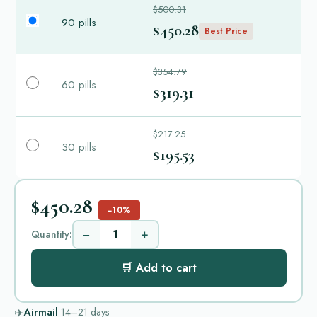
$500.31
90 pills
$450.28
Best Price
$354.79
60 pills
$319.31
$217.25
30 pills
$195.53
$450.28
−10%
−
+
Quantity:
🛒 Add to cart
✈️
Airmail
14–21
days