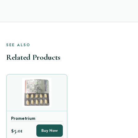
SEE ALSO
Related Products
Prometrium
$5.01
Buy Now