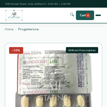
1550 Market Street, Suite 410
Mon-Fri: 8:00 AM – 6:00 PM
All
🔍
Cart
0
STATINS
Home
Progesterone
−10%
Without Prescription