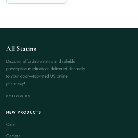
All Statins
Discover affordable statins and reliable
prescription medications delivered discreetly
to your door—top-rated US online
pharmacy!
FOLLOW US
NEW PRODUCTS
Calan
Campral