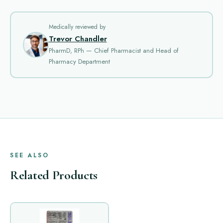
Medically reviewed by
Trevor Chandler
PharmD, RPh — Chief Pharmacist and Head of
Pharmacy Department
SEE ALSO
Related Products