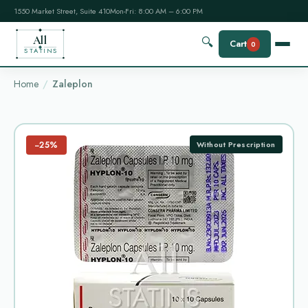
1550 Market Street, Suite 410
Mon-Fri: 8:00 AM – 6:00 PM
All
🔍
Cart
0
STATINS
Home
Zaleplon
−25%
Without Prescription