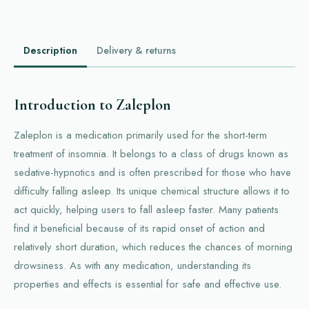
Description
Delivery & returns
Introduction to Zaleplon
Zaleplon is a medication primarily used for the short-term
treatment of insomnia. It belongs to a class of drugs known as
sedative-hypnotics and is often prescribed for those who have
difficulty falling asleep. Its unique chemical structure allows it to
act quickly, helping users to fall asleep faster. Many patients
find it beneficial because of its rapid onset of action and
relatively short duration, which reduces the chances of morning
drowsiness. As with any medication, understanding its
properties and effects is essential for safe and effective use.