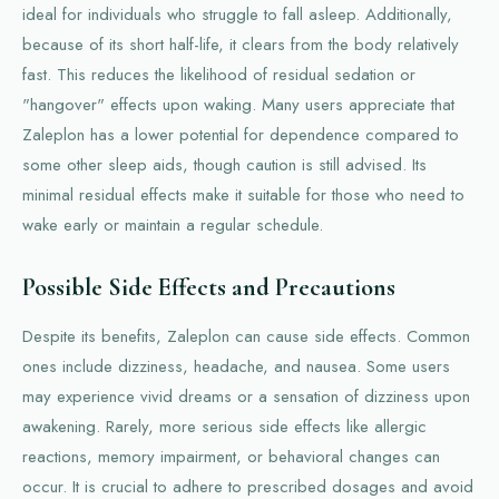
ideal for individuals who struggle to fall asleep. Additionally,
because of its short half-life, it clears from the body relatively
fast. This reduces the likelihood of residual sedation or
"hangover" effects upon waking. Many users appreciate that
Zaleplon has a lower potential for dependence compared to
some other sleep aids, though caution is still advised. Its
minimal residual effects make it suitable for those who need to
wake early or maintain a regular schedule.
Possible Side Effects and Precautions
Despite its benefits, Zaleplon can cause side effects. Common
ones include dizziness, headache, and nausea. Some users
may experience vivid dreams or a sensation of dizziness upon
awakening. Rarely, more serious side effects like allergic
reactions, memory impairment, or behavioral changes can
occur. It is crucial to adhere to prescribed dosages and avoid