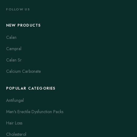
FOLLOW US
NEW PRODUCTS
Calan
Campral
Calan Sr
Calcium Carbonate
POPULAR CATEGORIES
Antifungal
Men's Erectile Dysfunction Packs
Hair Loss
Cholesterol