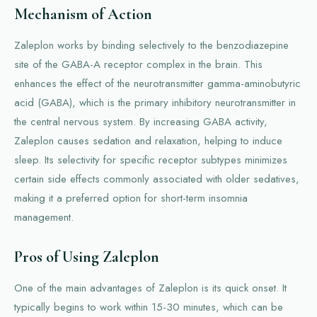
Mechanism of Action
Zaleplon works by binding selectively to the benzodiazepine
site of the GABA-A receptor complex in the brain. This
enhances the effect of the neurotransmitter gamma-aminobutyric
acid (GABA), which is the primary inhibitory neurotransmitter in
the central nervous system. By increasing GABA activity,
Zaleplon causes sedation and relaxation, helping to induce
sleep. Its selectivity for specific receptor subtypes minimizes
certain side effects commonly associated with older sedatives,
making it a preferred option for short-term insomnia
management.
Pros of Using Zaleplon
One of the main advantages of Zaleplon is its quick onset. It
typically begins to work within 15-30 minutes, which can be