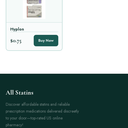
Hyplon
$0.75
Buy Now
All Statins
Discover affordable statins and reliable
prescription medications delivered discreetly
to your door—top-rated US online
pharmacy!