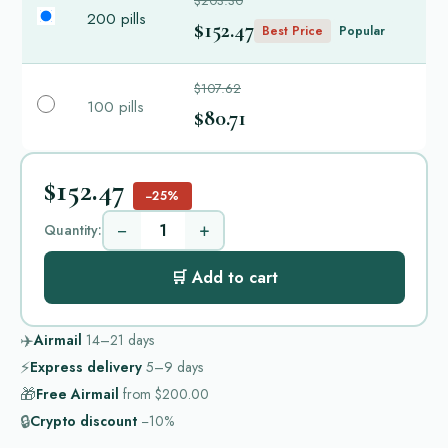
$203.30
200 pills
$152.47
Best Price
Popular
$107.62
100 pills
$80.71
$152.47
−25%
−
+
Quantity:
🛒 Add to cart
✈️
Airmail
14–21
days
⚡
Express delivery
5–9
days
🎁
Free Airmail
from
$200.00
🔒
Crypto discount
−10%