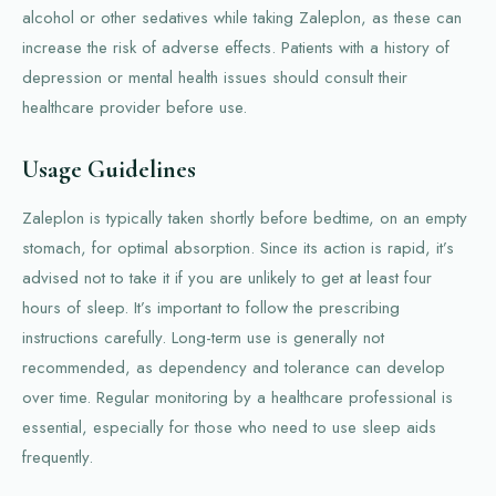
alcohol or other sedatives while taking Zaleplon, as these can
increase the risk of adverse effects. Patients with a history of
depression or mental health issues should consult their
healthcare provider before use.
Usage Guidelines
Zaleplon is typically taken shortly before bedtime, on an empty
stomach, for optimal absorption. Since its action is rapid, it’s
advised not to take it if you are unlikely to get at least four
hours of sleep. It’s important to follow the prescribing
instructions carefully. Long-term use is generally not
recommended, as dependency and tolerance can develop
over time. Regular monitoring by a healthcare professional is
essential, especially for those who need to use sleep aids
frequently.