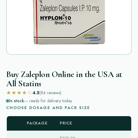
Buy Zaleplon Online in the USA at
All Statins
★★★★☆
4.5
(84
reviews
)
In stock
— ready for delivery today
CHOOSE DOSAGE AND PACK SIZE
PACKAGE
PRICE