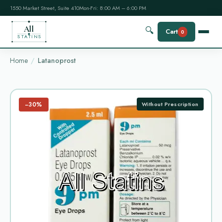
1550 Market Street, Suite 410
Mon-Fri: 8:00 AM – 6:00 PM
All
🔍
Cart
0
STATINS
Home
Latanoprost
−30%
Without Prescription