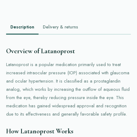
Description
Delivery & returns
Overview of Latanoprost
Latanoprost is a popular medication primarily used to treat
increased intraocular pressure (IOP) associated with glaucoma
and ocular hypertension. It is classified as a prostaglandin
analog, which works by increasing the outflow of aqueous fluid
from the eye, thereby reducing pressure inside the eye. This
medication has gained widespread approval and recognition
due to its effectiveness and generally favorable safety profile.
How Latanoprost Works