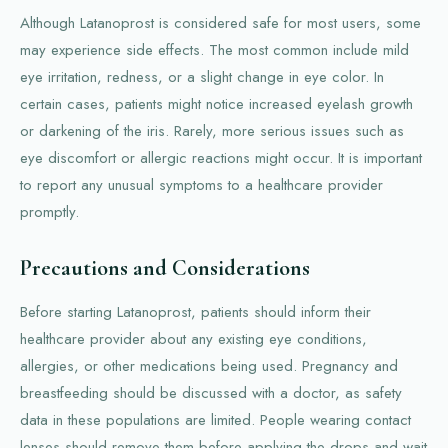
Although Latanoprost is considered safe for most users, some
may experience side effects. The most common include mild
eye irritation, redness, or a slight change in eye color. In
certain cases, patients might notice increased eyelash growth
or darkening of the iris. Rarely, more serious issues such as
eye discomfort or allergic reactions might occur. It is important
to report any unusual symptoms to a healthcare provider
promptly.
Precautions and Considerations
Before starting Latanoprost, patients should inform their
healthcare provider about any existing eye conditions,
allergies, or other medications being used. Pregnancy and
breastfeeding should be discussed with a doctor, as safety
data in these populations are limited. People wearing contact
lenses should remove them before applying the drops and wait