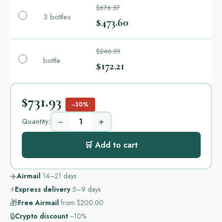
$676.57
3 bottles
$473.60
$246.01
bottle
$172.21
$731.93
−30%
−
+
Quantity:
🛒 Add to cart
✈️
Airmail
14–21
days
⚡
Express delivery
5–9
days
🎁
Free Airmail
from
$200.00
🔒
Crypto discount
−10%