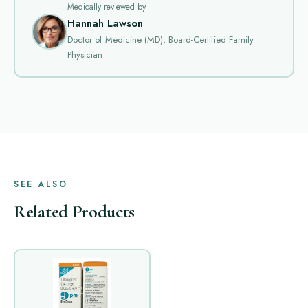
Medically reviewed by
Hannah Lawson
Doctor of Medicine (MD), Board-Certified Family
Physician
SEE ALSO
Related Products