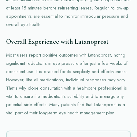
at least 15 minutes before reinserting lenses. Regular follow-up
appointments are essential to monitor intraocular pressure and
overall eye health.
Overall Experience with Latanoprost
Most users report positive outcomes with Latanoprost, noting
significant reductions in eye pressure after just a few weeks of
consistent use. It is praised for its simplicity and effectiveness.
However, like all medications, individual responses may vary.
That’s why close consultation with a healthcare professional is
vital to ensure the medication’s suitability and to manage any
potential side effects. Many patients find that Latanoprost is a
vital part of their long-term eye health management plan.