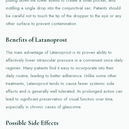
pulling down the lower eyelid to create a small pocket, and
instilling a single drop into the conjunctival sac. Patients should
be careful not to touch the tip of the dropper to the eye or any
other surface to prevent contamination.
Benefits of Latanoprost
The main advantage of Latanoprost is its proven ability to
effectively lower intraocular pressure in a convenient once-daily
regimen. Many patients find it easy to incorporate into their
daily routine, leading to better adherence. Unlike some other
treatments, Latanoprost tends to cause fewer systemic side
effects and is generally well tolerated. Its prolonged action can
lead to significant preservation of visual function over time,
especially in chronic cases of glaucoma.
Possible Side Effects