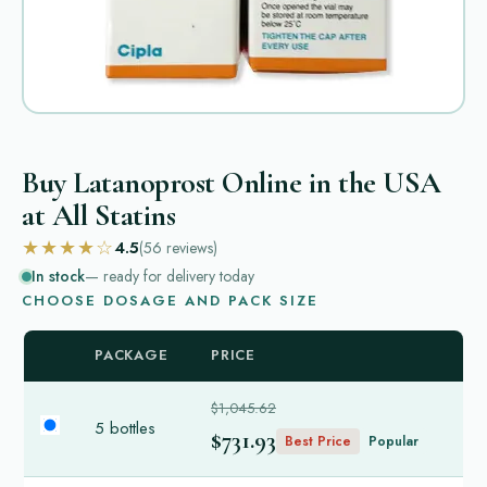
Buy Latanoprost Online in the USA
at All Statins
★★★★☆
4.5
(56
reviews
)
In stock
— ready for delivery today
CHOOSE DOSAGE AND PACK SIZE
PACKAGE
PRICE
$1,045.62
5 bottles
$731.93
Best Price
Popular