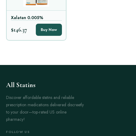
Xalatan 0.005%
$146.37
Buy Now
All Statins
Discover affordable statins and reliable
prescription medications delivered discreetly
to your door—top-rated US online
pharmacy!
FOLLOW US