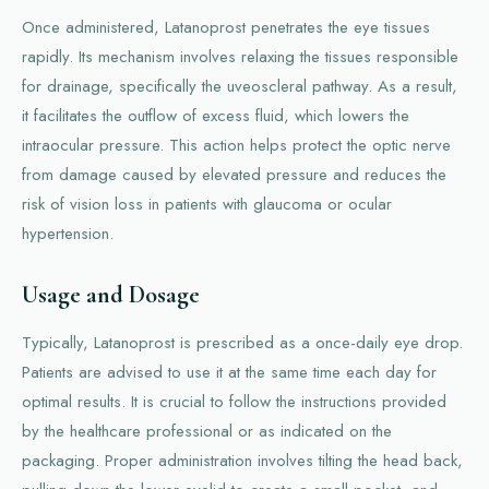
Once administered, Latanoprost penetrates the eye tissues
rapidly. Its mechanism involves relaxing the tissues responsible
for drainage, specifically the uveoscleral pathway. As a result,
it facilitates the outflow of excess fluid, which lowers the
intraocular pressure. This action helps protect the optic nerve
from damage caused by elevated pressure and reduces the
risk of vision loss in patients with glaucoma or ocular
hypertension.
Usage and Dosage
Typically, Latanoprost is prescribed as a once-daily eye drop.
Patients are advised to use it at the same time each day for
optimal results. It is crucial to follow the instructions provided
by the healthcare professional or as indicated on the
packaging. Proper administration involves tilting the head back,