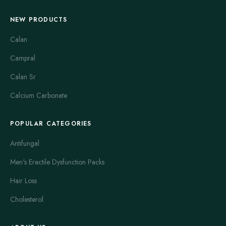
NEW PRODUCTS
Calan
Campral
Calan Sr
Calcium Carbonate
POPULAR CATEGORIES
Antifungal
Men's Erectile Dysfunction Packs
Hair Loss
Cholesterol