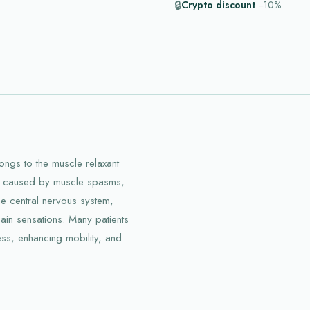
🔒
Crypto discount
−10%
ongs to the muscle relaxant
ort caused by muscle spasms,
he central nervous system,
ain sensations. Many patients
ess, enhancing mobility, and