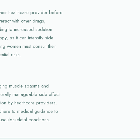
their healthcare provider before
eract with other drugs,
ding to increased sedation.
y, as it can intensify side
ing women must consult their
tial risks.
aging muscle spasms and
nerally manageable side effect
on by healthcare providers.
adhere to medical guidance to
sculoskeletal conditions.