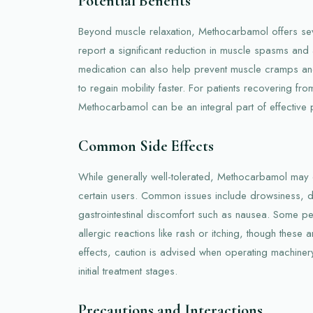
Potential Benefits
Beyond muscle relaxation, Methocarbamol offers sev
report a significant reduction in muscle spasms and
medication can also help prevent muscle cramps and 
to regain mobility faster. For patients recovering from
Methocarbamol can be an integral part of effective
Common Side Effects
While generally well-tolerated, Methocarbamol may 
certain users. Common issues include drowsiness, d
gastrointestinal discomfort such as nausea. Some p
allergic reactions like rash or itching, though these a
effects, caution is advised when operating machinery
initial treatment stages.
Precautions and Interactions