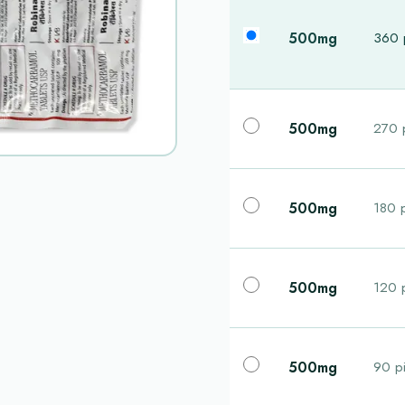
500mg
360 p
500mg
270 p
500mg
180 p
500mg
120 p
500mg
90 pi