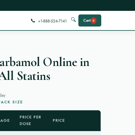
📞
🔍
Cart
0
arbamol Online in
All Statins
day
ACK SIZE
PRICE PER
KAGE
PRICE
DOSE