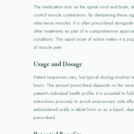
The medication acts on the spinal cord and brain, t
control muscle contractions. By dampening these si
relax tense muscles. It is often prescribed alongside
other treatments as part of a comprehensive approa
conditions. The rapid onset of action makes it a pop
of muscle pain.
Usage and Dosage
Patient responses vary, but typical dosing involves
hours. The amount prescribed depends on the severi
patient's individual health profile. It is essential to f
instructions precisely to avoid unnecessary side eff
administered orally in tablet form or as a liquid, de
prescribed.