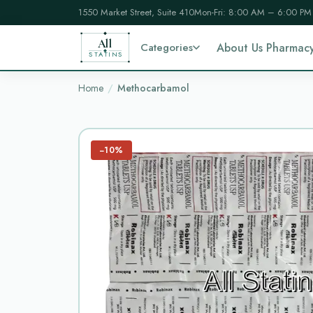
1550 Market Street, Suite 410
Mon-Fri: 8:00 AM – 6:00 PM
All
Categories
About Us Pharmac
STATINS
Home
Methocarbamol
−10%