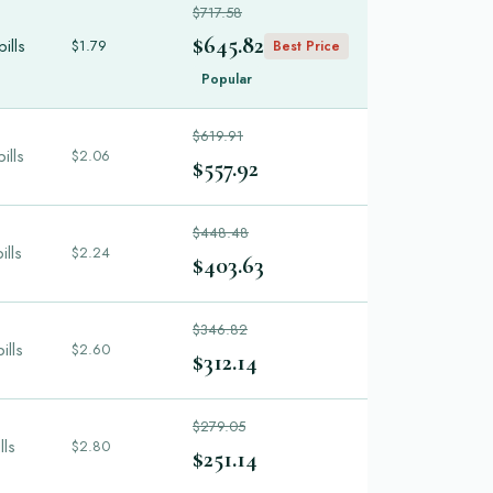
$717.58
$645.82
ills
$1.79
Best Price
Popular
$619.91
ills
$2.06
$557.92
$448.48
ills
$2.24
$403.63
$346.82
ills
$2.60
$312.14
$279.05
lls
$2.80
$251.14