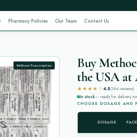
y
Pharmacy Policies
Our Team
Contact Us
Buy Methoc
Without Prescription
the USA at 
★★★★☆
4.5
(164
reviews
)
In stock
— ready for delivery to
CHOOSE DOSAGE AND P
DOSAGE
PAC