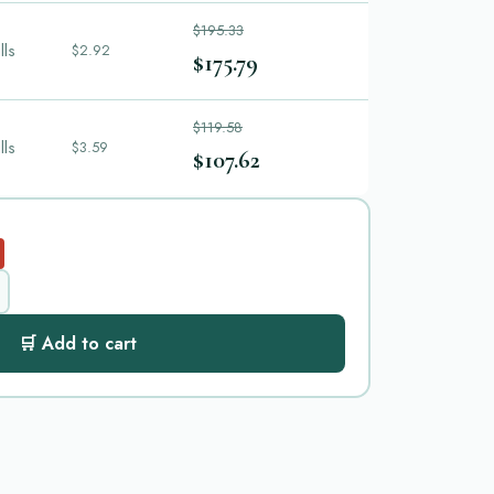
$195.33
lls
$2.92
$175.79
$119.58
lls
$3.59
$107.62
🛒 Add to cart