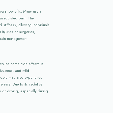
eral benefits. Many users
 associated pain. The
stiffness, allowing individuals
 injuries or surgeries,
 pain management.
cause some side effects in
izziness, and mild
eople may also experience
re rare. Due to its sedative
 or driving, especially during