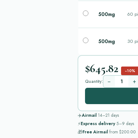
500mg
60 pi
500mg
30 pi
$645.82
−10%
−
+
Quantity:
✈️
Airmail
14–21
days
⚡
Express delivery
5–9
days
🎁
Free Airmail
from
$200.00