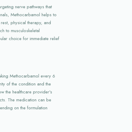
argeting nerve pathways that
gnals, Methocarbamol helps to
 rest, physical therapy, and
ch to musculoskeletal
ular choice for immediate relief
 taking Methocarbamol every 6
ty of the condition and the
ollow the healthcare provider's
ects. The medication can be
pending on the formulation