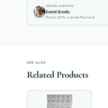
Medically reviewed by
Daniel Brooks
PharmD, BCPS, Licensed Pharmacist
SEE ALSO
Related Products