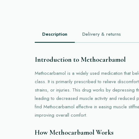
Description
Delivery & returns
Introduction to Methocarbamol
Methocarbamol is a widely used medication that bel
class. It is primarily prescribed to relieve discomf
strains, or injuries. This drug works by depressing t
leading to decreased muscle activity and reduced p
find Methocarbamol effective in easing muscle stiffn
improving overall comfort.
How Methocarbamol Works