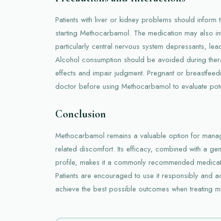
Patients with liver or kidney problems should inform 
starting Methocarbamol. The medication may also int
particularly central nervous system depressants, lea
Alcohol consumption should be avoided during therap
effects and impair judgment. Pregnant or breastfeed
doctor before using Methocarbamol to evaluate poten
Conclusion
Methocarbamol remains a valuable option for man
related discomfort. Its efficacy, combined with a ge
profile, makes it a commonly recommended medicati
Patients are encouraged to use it responsibly and 
achieve the best possible outcomes when treating mu