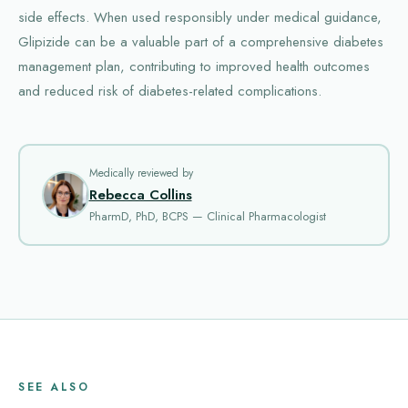
side effects. When used responsibly under medical guidance,
Glipizide can be a valuable part of a comprehensive diabetes
management plan, contributing to improved health outcomes
and reduced risk of diabetes-related complications.
Medically reviewed by
Rebecca Collins
PharmD, PhD, BCPS — Clinical Pharmacologist
SEE ALSO