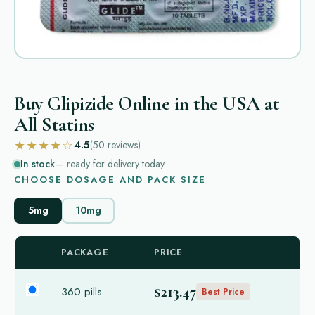
Buy Glipizide Online in the USA at
All Statins
★★★★☆
4.5
(50
reviews
)
In stock
— ready for delivery today
CHOOSE DOSAGE AND PACK SIZE
5mg
10mg
PACKAGE
PRICE
$213.47
360 pills
Best Price