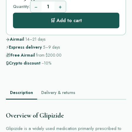
−
+
Quantity:
🛒 Add to cart
✈️
Airmail
14–21
days
⚡
Express delivery
5–9
days
🎁
Free Airmail
from
$200.00
🔒
Crypto discount
−10%
Description
Delivery & returns
Overview of Glipizide
Glipizide is a widely used medication primarily prescribed to