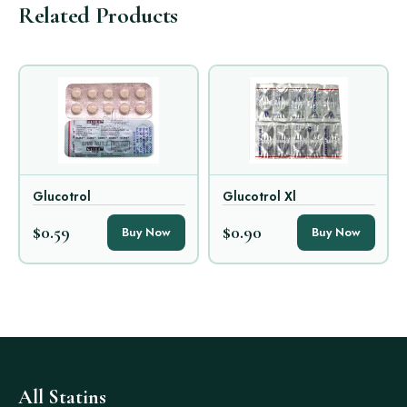
Related Products
Glucotrol
Glucotrol Xl
$0.59
$0.90
Buy Now
Buy Now
All Statins