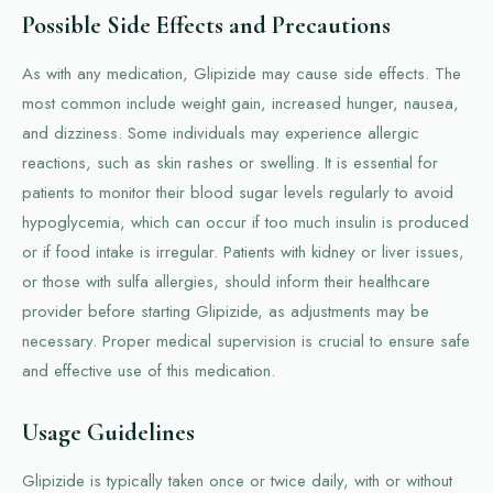
Possible Side Effects and Precautions
As with any medication, Glipizide may cause side effects. The
most common include weight gain, increased hunger, nausea,
and dizziness. Some individuals may experience allergic
reactions, such as skin rashes or swelling. It is essential for
patients to monitor their blood sugar levels regularly to avoid
hypoglycemia, which can occur if too much insulin is produced
or if food intake is irregular. Patients with kidney or liver issues,
or those with sulfa allergies, should inform their healthcare
provider before starting Glipizide, as adjustments may be
necessary. Proper medical supervision is crucial to ensure safe
and effective use of this medication.
Usage Guidelines
Glipizide is typically taken once or twice daily, with or without