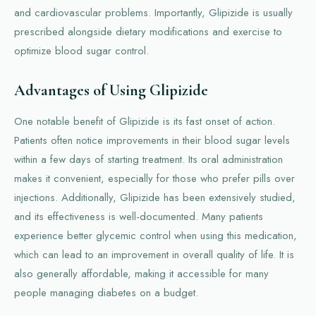
and cardiovascular problems. Importantly, Glipizide is usually
prescribed alongside dietary modifications and exercise to
optimize blood sugar control.
Advantages of Using Glipizide
One notable benefit of Glipizide is its fast onset of action.
Patients often notice improvements in their blood sugar levels
within a few days of starting treatment. Its oral administration
makes it convenient, especially for those who prefer pills over
injections. Additionally, Glipizide has been extensively studied,
and its effectiveness is well-documented. Many patients
experience better glycemic control when using this medication,
which can lead to an improvement in overall quality of life. It is
also generally affordable, making it accessible for many
people managing diabetes on a budget.