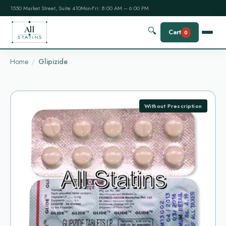
1550 Market Street, Suite 410
Mon-Fri: 8:00 AM – 6:00 PM
All
🔍
Cart
0
STATINS
Home
Glipizide
Without Prescription