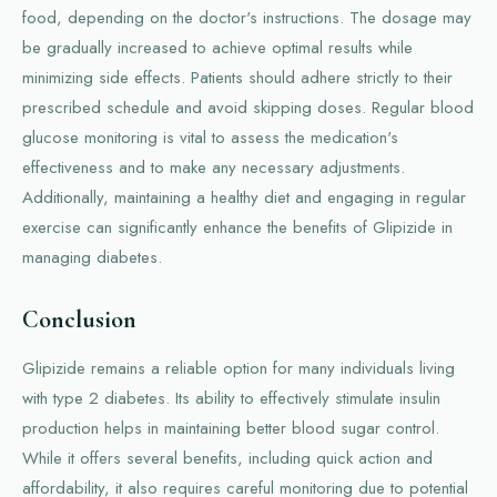
food, depending on the doctor's instructions. The dosage may
be gradually increased to achieve optimal results while
minimizing side effects. Patients should adhere strictly to their
prescribed schedule and avoid skipping doses. Regular blood
glucose monitoring is vital to assess the medication's
effectiveness and to make any necessary adjustments.
Additionally, maintaining a healthy diet and engaging in regular
exercise can significantly enhance the benefits of Glipizide in
managing diabetes.
Conclusion
Glipizide remains a reliable option for many individuals living
with type 2 diabetes. Its ability to effectively stimulate insulin
production helps in maintaining better blood sugar control.
While it offers several benefits, including quick action and
affordability, it also requires careful monitoring due to potential