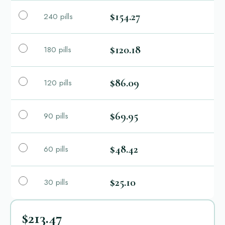
$154.27
240 pills
$120.18
180 pills
$86.09
120 pills
$69.95
90 pills
$48.42
60 pills
$25.10
30 pills
$213.47