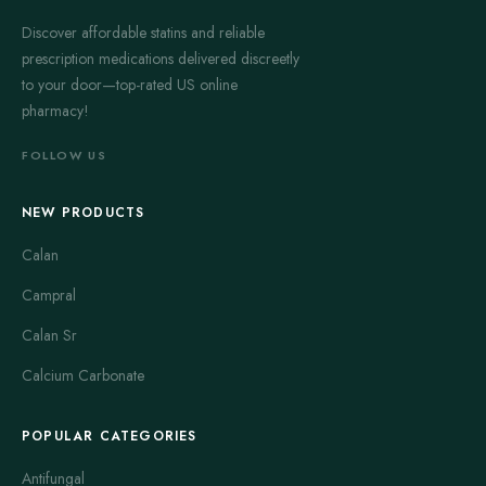
Discover affordable statins and reliable
prescription medications delivered discreetly
to your door—top-rated US online
pharmacy!
FOLLOW US
NEW PRODUCTS
Calan
Campral
Calan Sr
Calcium Carbonate
POPULAR CATEGORIES
Antifungal