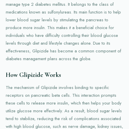
manage type 2 diabetes mellitus. It belongs to the class of
medications known as sulfonylureas. Its main function is to help
lower blood sugar levels by stimulating the pancreas to
produce more insulin. This makes it a beneficial choice for
individuals who have difficulty controlling their blood glucose
levels through diet and lifestyle changes alone. Due to its
effectiveness, Glipizide has become a common component of
diabetes management plans across the globe.
How Glipizide Works
The mechanism of Glipizide involves binding to specific
receptors on pancreatic beta cells. This interaction prompts
these cells to release more insulin, which then helps your body
utilize glucose more effectively. As a result, blood sugar levels
tend to stabilize, reducing the risk of complications associated
with high blood glucose, such as nerve damage, kidney issues,