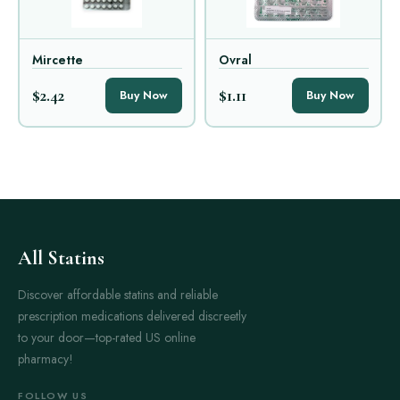
Mircette
Ovral
$2.42
$1.11
Buy Now
Buy Now
All Statins
Discover affordable statins and reliable
prescription medications delivered discreetly
to your door—top-rated US online
pharmacy!
FOLLOW US