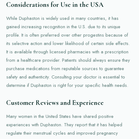
Considerations for Use in the USA
While Duphaston is widely used in many countries, it has
gained increasing recognition in the U.S. due to its unique
profile. It is often preferred over other progestins because of
its selective action and lower likelihood of certain side effects.
It is available through licensed pharmacies with a prescription
from a healthcare provider. Patients should always ensure they
purchase medications from reputable sources to guarantee
safety and authenticity. Consulting your doctor is essential to
determine if Duphaston is right for your specific health needs.
Customer Reviews and Experience
Many women in the United States have shared positive
experiences with Duphaston. They report that it has helped
regulate their menstrual cycles and improved pregnancy