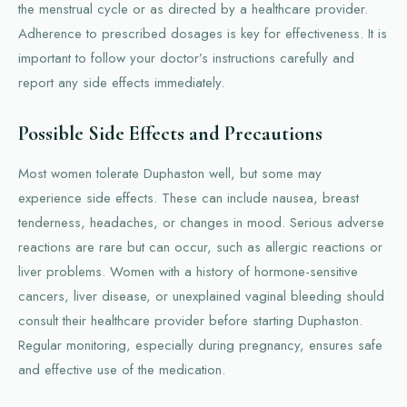
the menstrual cycle or as directed by a healthcare provider.
Adherence to prescribed dosages is key for effectiveness. It is
important to follow your doctor’s instructions carefully and
report any side effects immediately.
Possible Side Effects and Precautions
Most women tolerate Duphaston well, but some may
experience side effects. These can include nausea, breast
tenderness, headaches, or changes in mood. Serious adverse
reactions are rare but can occur, such as allergic reactions or
liver problems. Women with a history of hormone-sensitive
cancers, liver disease, or unexplained vaginal bleeding should
consult their healthcare provider before starting Duphaston.
Regular monitoring, especially during pregnancy, ensures safe
and effective use of the medication.