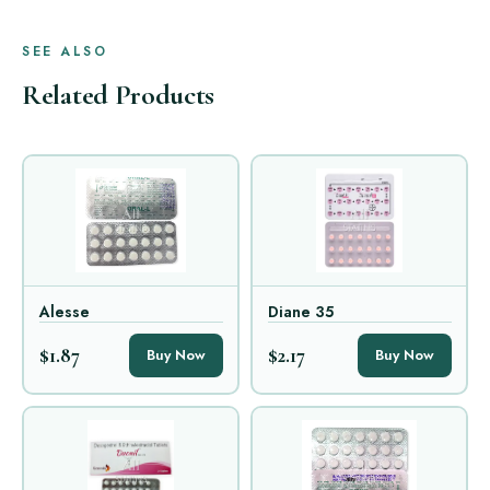
SEE ALSO
Related Products
Alesse
Diane 35
$1.87
$2.17
Buy Now
Buy Now