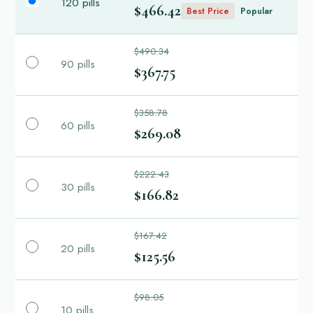
120 pills
$466.42
Best Price
Popular
$490.34
90 pills
$367.75
$358.78
60 pills
$269.08
$222.43
30 pills
$166.82
$167.42
20 pills
$125.56
$98.05
10 pills