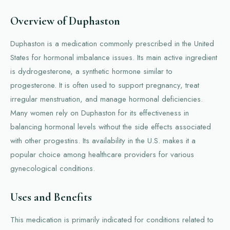
Overview of Duphaston
Duphaston is a medication commonly prescribed in the United
States for hormonal imbalance issues. Its main active ingredient
is dydrogesterone, a synthetic hormone similar to
progesterone. It is often used to support pregnancy, treat
irregular menstruation, and manage hormonal deficiencies.
Many women rely on Duphaston for its effectiveness in
balancing hormonal levels without the side effects associated
with other progestins. Its availability in the U.S. makes it a
popular choice among healthcare providers for various
gynecological conditions.
Uses and Benefits
This medication is primarily indicated for conditions related to