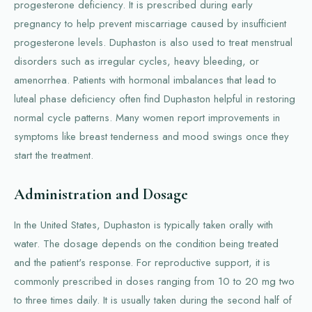
progesterone deficiency. It is prescribed during early
pregnancy to help prevent miscarriage caused by insufficient
progesterone levels. Duphaston is also used to treat menstrual
disorders such as irregular cycles, heavy bleeding, or
amenorrhea. Patients with hormonal imbalances that lead to
luteal phase deficiency often find Duphaston helpful in restoring
normal cycle patterns. Many women report improvements in
symptoms like breast tenderness and mood swings once they
start the treatment.
Administration and Dosage
In the United States, Duphaston is typically taken orally with
water. The dosage depends on the condition being treated
and the patient's response. For reproductive support, it is
commonly prescribed in doses ranging from 10 to 20 mg two
to three times daily. It is usually taken during the second half of