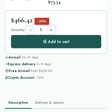
$73.54
$466.42
−25%
−
+
Quantity:
🛒 Add to cart
✈️
Airmail
14–21
days
⚡
Express delivery
5–9
days
🎁
Free Airmail
from
$200.00
🔒
Crypto discount
−10%
Description
Delivery & returns