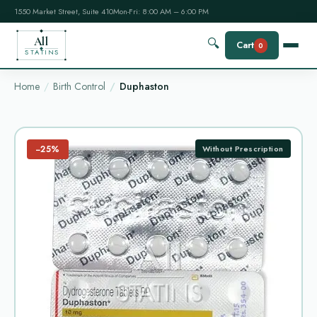
1550 Market Street, Suite 410
Mon-Fri: 8:00 AM – 6:00 PM
All
🔍
Cart
0
STATINS
Home
Birth Control
Duphaston
−25%
Without Prescription