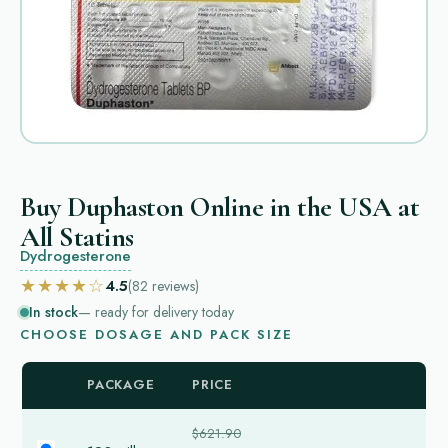
Buy Duphaston Online in the USA at
All Statins
Dydrogesterone
★★★★☆
4.5
(82
reviews
)
In stock
— ready for delivery today
CHOOSE DOSAGE AND PACK SIZE
PACKAGE
PRICE
$621.90