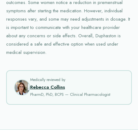
outcomes. Some women notice a reduction in premenstrual
symptoms after starting the medication. However, individual
responses vary, and some may need adjustments in dosage. It
is important to communicate with your healthcare provider
about any concerns or side effects. Overall, Duphaston is
considered a safe and effective option when used under
medical supervision.
Medically reviewed by
Rebecca Collins
PharmD, PhD, BCPS — Clinical Pharmacologist