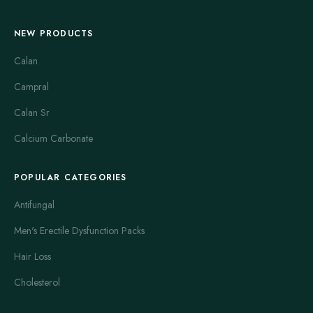
NEW PRODUCTS
Calan
Campral
Calan Sr
Calcium Carbonate
POPULAR CATEGORIES
Antifungal
Men's Erectile Dysfunction Packs
Hair Loss
Cholesterol