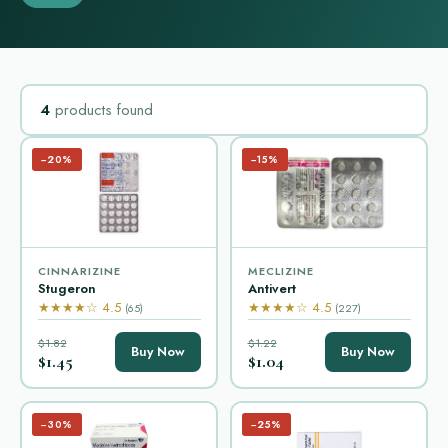
4
products found
−20%
−15%
CINNARIZINE
MECLIZINE
Stugeron
Antivert
★★★★☆ 4.5
★★★★☆ 4.5
(65)
(227)
$1.82
$1.22
Buy Now
Buy Now
$1.45
$1.04
−30%
−25%