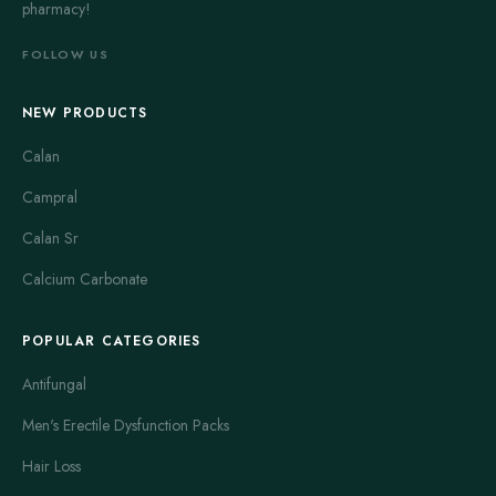
pharmacy!
bit faster but may cause more drowsiness. Taking Dramamine
30 to 60 minutes before traveling is usual advice. It can also be
FOLLOW US
used during travel if symptoms appear suddenly. Common side
effects include dry mouth, blurred vision, and dizziness. It is
NEW PRODUCTS
important to follow the dosage instructions carefully to avoid
excessive sedation. People with asthma or glaucoma should
Calan
consult a doctor before using Dramamine.
Campral
Meclizine is the general name for the active ingredient found in
Calan Sr
several anti-motion sickness pills, including Antivert. It is an
antihistamine that prevents nausea and dizziness. Meclizine has
Calcium Carbonate
a long-lasting effect and is usually well tolerated. It causes less
drowsiness compared to Dramamine, making it a preferred
POPULAR CATEGORIES
option for those who need to remain alert. This medicine is
Antifungal
often recommended for adults and children above 12 years
old. Taking meclizine in advance can prevent motion sickness,
Men's Erectile Dysfunction Packs
but it can also relieve symptoms after they begin. Side effects
Hair Loss
are similar to other antihistamines, including fatigue and dry