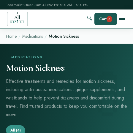
1550 Market Street, Suite 410
Mon-Fri: 8:00 AM – 6:00 PM
All
🔍
Cart
0
STATINS
Home
Medications
Motion Sickness
MEDICATIONS
Motion Sickness
Effective treatments and remedies for motion sickness,
including anti-nausea medications, ginger supplements, and
wristbands to help prevent dizziness and discomfort during
travel. Find trusted products to keep you comfortable on the
move.
All
(4)