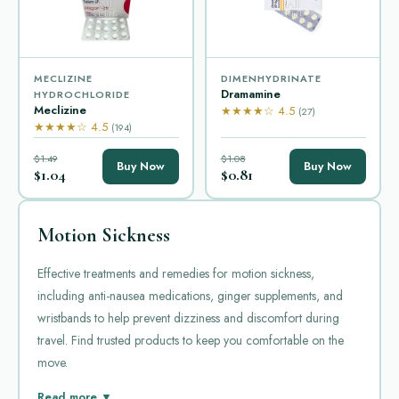
MECLIZINE
DIMENHYDRINATE
Dramamine
HYDROCHLORIDE
Meclizine
★★★★☆ 4.5
(27)
★★★★☆ 4.5
(194)
$1.49
$1.08
Buy Now
Buy Now
$1.04
$0.81
Motion Sickness
Effective treatments and remedies for motion sickness,
including anti-nausea medications, ginger supplements, and
wristbands to help prevent dizziness and discomfort during
travel. Find trusted products to keep you comfortable on the
move.
Motion sickness is a common condition. It causes dizziness,
Read more ▼