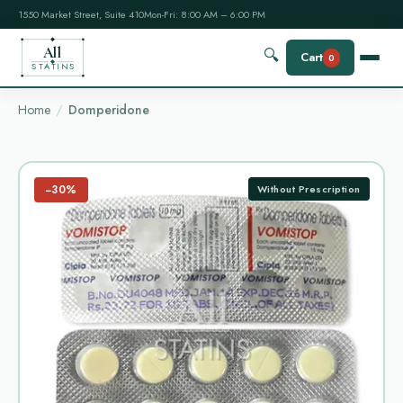
1550 Market Street, Suite 410
Mon-Fri: 8:00 AM – 6:00 PM
All
🔍
Cart
0
STATINS
Home
Domperidone
−30%
Without Prescription