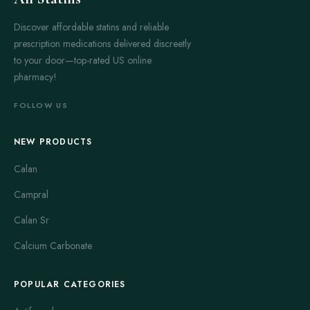
Discover affordable statins and reliable
prescription medications delivered discreetly
to your door—top-rated US online
pharmacy!
FOLLOW US
NEW PRODUCTS
Calan
Campral
Calan Sr
Calcium Carbonate
POPULAR CATEGORIES