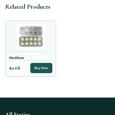
Related Products
Motilium
$0.68
Buy Now
All Statins