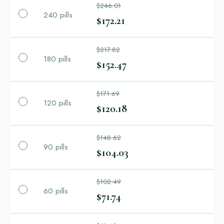
$246.01
240 pills
$172.21
$217.82
180 pills
$152.47
$171.69
120 pills
$120.18
$148.62
90 pills
$104.03
$102.49
60 pills
$71.74