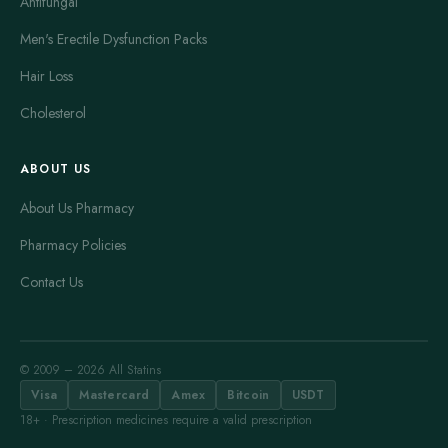
Antifungal
Men's Erectile Dysfunction Packs
Hair Loss
Cholesterol
ABOUT US
About Us Pharmacy
Pharmacy Policies
Contact Us
© 2009 – 2026 All Statins
Visa
Mastercard
Amex
Bitcoin
USDT
18+ · Prescription medicines require a valid prescription