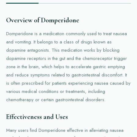
Overview of Domperidone
Domperidone is a medication commonly used to treat nausea
and vomiting. It belongs to a class of drugs known as
dopamine antagonists. This medication works by blocking
dopamine receptors in the gut and the chemoreceptor trigger
zone in the brain, which helps to accelerate gastric emptying
and reduce symptoms related to gastrointestinal discomfort. It
is often prescribed for patients experiencing nausea caused by
various medical conditions or treatments, including
chemotherapy or certain gastrointestinal disorders.
Effectiveness and Uses
Many users find Domperidone effective in alleviating nausea