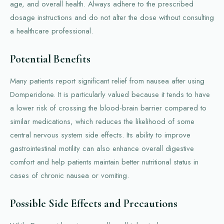
age, and overall health. Always adhere to the prescribed
dosage instructions and do not alter the dose without consulting
a healthcare professional.
Potential Benefits
Many patients report significant relief from nausea after using
Domperidone. It is particularly valued because it tends to have
a lower risk of crossing the blood-brain barrier compared to
similar medications, which reduces the likelihood of some
central nervous system side effects. Its ability to improve
gastrointestinal motility can also enhance overall digestive
comfort and help patients maintain better nutritional status in
cases of chronic nausea or vomiting.
Possible Side Effects and Precautions