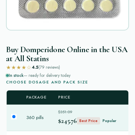
Buy Domperidone Online in the USA
at All Statins
★★★★☆
4.5
(79
reviews
)
In stock
— ready for delivery today
CHOOSE DOSAGE AND PACK SIZE
PACKAGE
PRICE
$351.09
360 pills
$245.76
Best Price
Popular