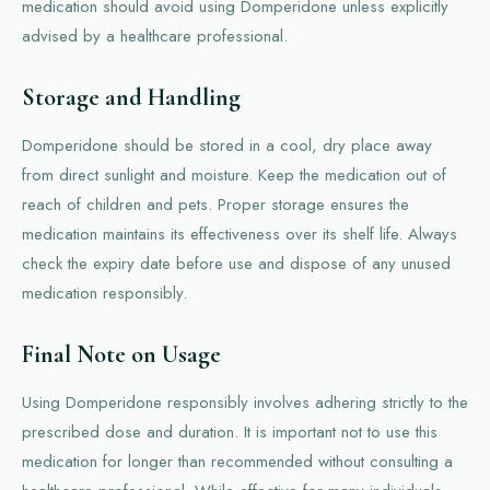
medication should avoid using Domperidone unless explicitly
advised by a healthcare professional.
Storage and Handling
Domperidone should be stored in a cool, dry place away
from direct sunlight and moisture. Keep the medication out of
reach of children and pets. Proper storage ensures the
medication maintains its effectiveness over its shelf life. Always
check the expiry date before use and dispose of any unused
medication responsibly.
Final Note on Usage
Using Domperidone responsibly involves adhering strictly to the
prescribed dose and duration. It is important not to use this
medication for longer than recommended without consulting a