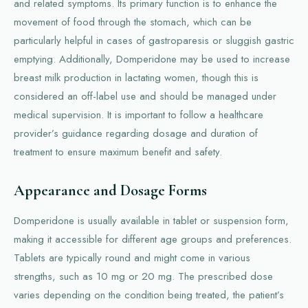
and related symptoms. Its primary function is to enhance the
movement of food through the stomach, which can be
particularly helpful in cases of gastroparesis or sluggish gastric
emptying. Additionally, Domperidone may be used to increase
breast milk production in lactating women, though this is
considered an off-label use and should be managed under
medical supervision. It is important to follow a healthcare
provider’s guidance regarding dosage and duration of
treatment to ensure maximum benefit and safety.
Appearance and Dosage Forms
Domperidone is usually available in tablet or suspension form,
making it accessible for different age groups and preferences.
Tablets are typically round and might come in various
strengths, such as 10 mg or 20 mg. The prescribed dose
varies depending on the condition being treated, the patient’s