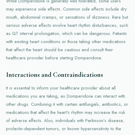
While Domperidone is generally well tolerated, some users
may experience side effects. Common side effects include dry
mouth, abdominal cramps, or sensations of dizziness. Rare but
serious adverse effects involve heart rhythm disturbances, such
as QT interval prolongation, which can be dangerous. Patients
with existing heart conditions or those taking other medications
that affect the heart should be cautious and consult their
healthcare provider before starting Domperidone.
Interactions and Contraindications
It is essential to inform your healthcare provider about all
medications you are taking, as Domperidone can interact with
other drugs. Combining it with certain antifungals, antibiotics, or
medications that affect the heart's rhythm may increase the risk
of adverse effects. Also, individuals with Parkinson’s disease,
prolactin-dependent tumors, or known hypersensitivity to the