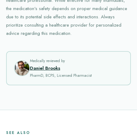
healthcare professional. While effective for many individuals,
the medication's safety depends on proper medical guidance
due to its potential side effects and interactions. Always
prioritize consulting a healthcare provider for personalized
advice regarding this medication.
Medically reviewed by
Daniel Brooks
PharmD, BCPS, Licensed Pharmacist
SEE ALSO