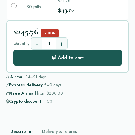
$61.48
30 pills
$43.04
$245.76
−30%
−
+
Quantity:
🛒 Add to cart
✈️
Airmail
14–21
days
⚡
Express delivery
5–9
days
🎁
Free Airmail
from
$200.00
🔒
Crypto discount
−10%
Description
Delivery & returns