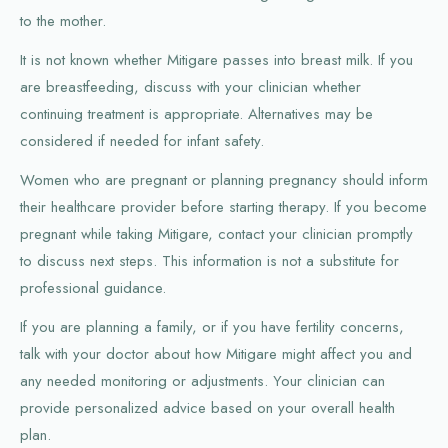
to the mother.
It is not known whether Mitigare passes into breast milk. If you
are breastfeeding, discuss with your clinician whether
continuing treatment is appropriate. Alternatives may be
considered if needed for infant safety.
Women who are pregnant or planning pregnancy should inform
their healthcare provider before starting therapy. If you become
pregnant while taking Mitigare, contact your clinician promptly
to discuss next steps. This information is not a substitute for
professional guidance.
If you are planning a family, or if you have fertility concerns,
talk with your doctor about how Mitigare might affect you and
any needed monitoring or adjustments. Your clinician can
provide personalized advice based on your overall health
plan.