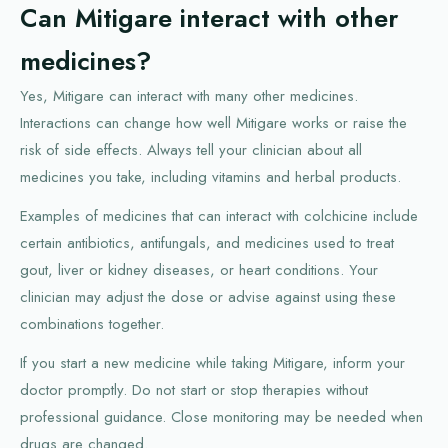
Can Mitigare interact with other
medicines?
Yes, Mitigare can interact with many other medicines.
Interactions can change how well Mitigare works or raise the
risk of side effects. Always tell your clinician about all
medicines you take, including vitamins and herbal products.
Examples of medicines that can interact with colchicine include
certain antibiotics, antifungals, and medicines used to treat
gout, liver or kidney diseases, or heart conditions. Your
clinician may adjust the dose or advise against using these
combinations together.
If you start a new medicine while taking Mitigare, inform your
doctor promptly. Do not start or stop therapies without
professional guidance. Close monitoring may be needed when
drugs are changed.