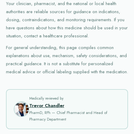
Your clinician, pharmacist, and the national or local health
authorities are reliable sources for guidance on indications,
dosing, contraindications, and monitoring requirements. If you
have questions about how this medicine should be used in your
situation, contact a healthcare professional.
For general understanding, this page compiles common
explanations about use, mechanism, safety considerations, and
practical guidance. It is not a substitute for personalized
medical advice or official labeling supplied with the medication.
Medically reviewed by
Trevor Chandler
PharmD, RPh — Chief Pharmacist and Head of
Pharmacy Department