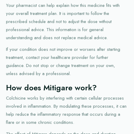
Your pharmacist can help explain how this medicine fits with
your overall treatment plan. It is important to follow the
prescribed schedule and not to adjust the dose without
professional advice. This information is for general
understanding and does not replace medical advice.
If your condition does not improve or worsens after starting
treatment, contact your healthcare provider for further
guidance. Do not stop or change treatment on your own,
unless advised by a professional.
How does Mitigare work?
Colchicine works by interfering with certain cellular processes
involved in inflammation. By modulating these processes, it can
help reduce the inflammatory response that occurs during a
flare or in some chronic conditions.
The effect of Mitigare depends on the dose and duration