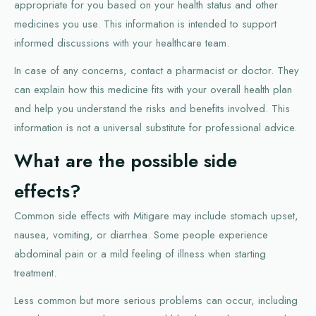
appropriate for you based on your health status and other
medicines you use. This information is intended to support
informed discussions with your healthcare team.
In case of any concerns, contact a pharmacist or doctor. They
can explain how this medicine fits with your overall health plan
and help you understand the risks and benefits involved. This
information is not a universal substitute for professional advice.
What are the possible side
effects?
Common side effects with Mitigare may include stomach upset,
nausea, vomiting, or diarrhea. Some people experience
abdominal pain or a mild feeling of illness when starting
treatment.
Less common but more serious problems can occur, including