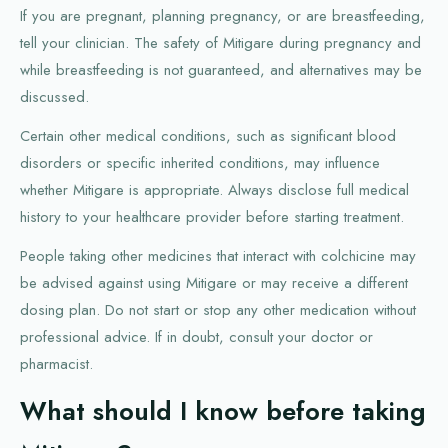
If you are pregnant, planning pregnancy, or are breastfeeding,
tell your clinician. The safety of Mitigare during pregnancy and
while breastfeeding is not guaranteed, and alternatives may be
discussed.
Certain other medical conditions, such as significant blood
disorders or specific inherited conditions, may influence
whether Mitigare is appropriate. Always disclose full medical
history to your healthcare provider before starting treatment.
People taking other medicines that interact with colchicine may
be advised against using Mitigare or may receive a different
dosing plan. Do not start or stop any other medication without
professional advice. If in doubt, consult your doctor or
pharmacist.
What should I know before taking