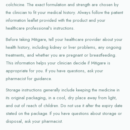
colchicine. The exact formulation and strength are chosen by
the clinician to fit your medical history. Always follow the patient
information leaflet provided with the product and your
healthcare professional’s instructions.
Before taking Mitigare, tell your healthcare provider about your
health history, including kidney or liver problems, any ongoing
treatments, and whether you are pregnant or breastfeeding.
This information helps your clinician decide if Mitigare is
appropriate for you. If you have questions, ask your
pharmacist for guidance.
Storage instructions generally include keeping the medicine in
its original packaging, in a cool, dry place away from light,
and out of reach of children. Do not use it after the expiry date
stated on the package. If you have questions about storage or
disposal, ask your pharmacist.