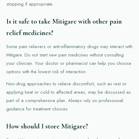
stopping if appropriate.
Is it safe to take Mitigare with other pain
relief medicines?
Some pain relievers or anti‑inflammatory drugs may interact with
Mitigare. Do not start new pain medicines without consulting
your clinician. Your doctor or pharmacist can help you choose
options with the lowest risk of interaction.
Non-drug approaches to relieve discomfort, such as rest or
applying heat or cold to affected areas, may be discussed as
part of a comprehensive plan. Always rely on professional
guidance for treatment choices.
How should I store Mitigare?