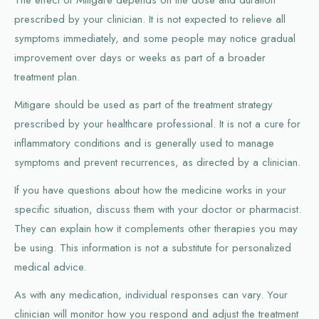
prescribed by your clinician. It is not expected to relieve all
symptoms immediately, and some people may notice gradual
improvement over days or weeks as part of a broader
treatment plan.
Mitigare should be used as part of the treatment strategy
prescribed by your healthcare professional. It is not a cure for
inflammatory conditions and is generally used to manage
symptoms and prevent recurrences, as directed by a clinician.
If you have questions about how the medicine works in your
specific situation, discuss them with your doctor or pharmacist.
They can explain how it complements other therapies you may
be using. This information is not a substitute for personalized
medical advice.
As with any medication, individual responses can vary. Your
clinician will monitor how you respond and adjust the treatment