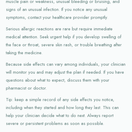
muscle pain or weakness, unusual bleeding or bruising, and
signs of an unusual infection. If you notice any unusual
symptoms, contact your healthcare provider promptly.
Serious allergic reactions are rare but require immediate
medical attention. Seek urgent help if you develop swelling of
the face or throat, severe skin rash, or trouble breathing after
taking the medicine.
Because side effects can vary among individuals, your clinician
will monitor you and may adjust the plan if needed. If you have
questions about what to expect, discuss them with your
pharmacist or doctor.
Tip: keep a simple record of any side effects you notice,
including when they started and how long they last. This can
help your clinician decide what to do next. Always report
severe or persistent problems as soon as possible.