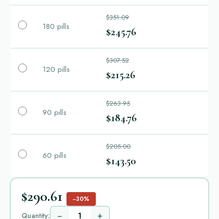
$351.09
180 pills
$245.76
$307.52
120 pills
$215.26
$263.95
90 pills
$184.76
$205.00
60 pills
$143.50
$290.61
−30%
−
+
Quantity: