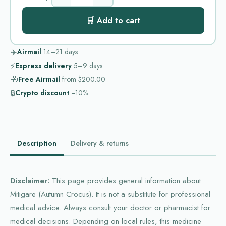
🛒 Add to cart
✈️
Airmail
14–21
days
⚡
Express delivery
5–9
days
🎁
Free Airmail
from
$200.00
🔒
Crypto discount
−10%
Description
Delivery & returns
Disclaimer:
This page provides general information about
Mitigare (Autumn Crocus). It is not a substitute for professional
medical advice. Always consult your doctor or pharmacist for
medical decisions. Depending on local rules, this medicine