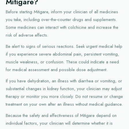
Mitigare?
Before starting Mitigare, inform your clinician of all medicines
you take, including over‑the‑counter drugs and supplements.
Some medicines can interact with colchicine and increase the
risk of adverse effects.
Be alert to signs of serious reactions. Seek urgent medical help
if you experience severe abdominal pain, persistent vomiting,
muscle weakness, or confusion. These could indicate a need
for medical assessment and possible dose adjustment.
If you have dehydration, an illness with diarrhea or vomiting, or
substantial changes in kidney function, your clinician may adjust
therapy or monitor you more closely. Do not resume or change
treatment on your own after an illness without medical guidance.
Because the safety and effectiveness of Mitigare depend on
individual factors, your clinician will determine whether it is