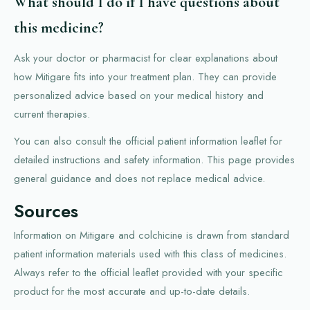
What should I do if I have questions about
this medicine?
Ask your doctor or pharmacist for clear explanations about
how Mitigare fits into your treatment plan. They can provide
personalized advice based on your medical history and
current therapies.
You can also consult the official patient information leaflet for
detailed instructions and safety information. This page provides
general guidance and does not replace medical advice.
Sources
Information on Mitigare and colchicine is drawn from standard
patient information materials used with this class of medicines.
Always refer to the official leaflet provided with your specific
product for the most accurate and up-to-date details.