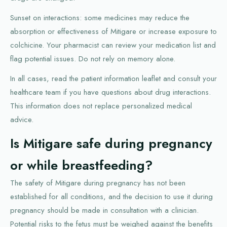
Sunset on interactions: some medicines may reduce the
absorption or effectiveness of Mitigare or increase exposure to
colchicine. Your pharmacist can review your medication list and
flag potential issues. Do not rely on memory alone.
In all cases, read the patient information leaflet and consult your
healthcare team if you have questions about drug interactions.
This information does not replace personalized medical
advice.
Is Mitigare safe during pregnancy
or while breastfeeding?
The safety of Mitigare during pregnancy has not been
established for all conditions, and the decision to use it during
pregnancy should be made in consultation with a clinician.
Potential risks to the fetus must be weighed against the benefits