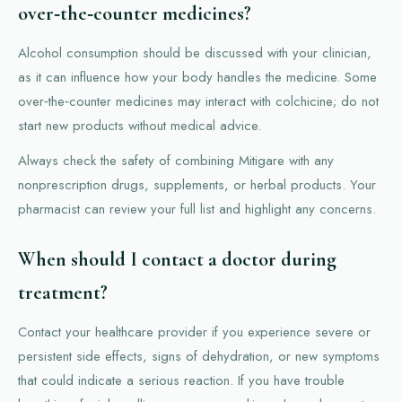
over‑the‑counter medicines?
Alcohol consumption should be discussed with your clinician,
as it can influence how your body handles the medicine. Some
over‑the‑counter medicines may interact with colchicine; do not
start new products without medical advice.
Always check the safety of combining Mitigare with any
nonprescription drugs, supplements, or herbal products. Your
pharmacist can review your full list and highlight any concerns.
When should I contact a doctor during
treatment?
Contact your healthcare provider if you experience severe or
persistent side effects, signs of dehydration, or new symptoms
that could indicate a serious reaction. If you have trouble