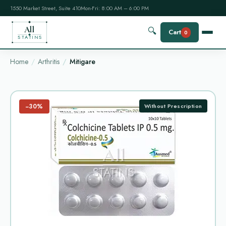
1550 Market Street, Suite 410
Mon-Fri: 8:00 AM – 6:00 PM
All
🔍
Cart
0
STATINS
Home
Arthritis
Mitigare
−30%
Without Prescription