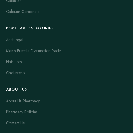
Calan Sr
Calcium Carbonate
POPULAR CATEGORIES
Antifungal
Men's Erectile Dysfunction Packs
Hair Loss
Cholesterol
ABOUT US
About Us Pharmacy
Pharmacy Policies
Contact Us