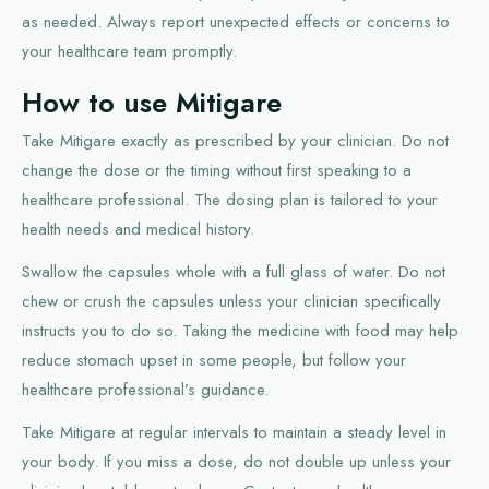
as needed. Always report unexpected effects or concerns to
your healthcare team promptly.
How to use Mitigare
Take Mitigare exactly as prescribed by your clinician. Do not
change the dose or the timing without first speaking to a
healthcare professional. The dosing plan is tailored to your
health needs and medical history.
Swallow the capsules whole with a full glass of water. Do not
chew or crush the capsules unless your clinician specifically
instructs you to do so. Taking the medicine with food may help
reduce stomach upset in some people, but follow your
healthcare professional’s guidance.
Take Mitigare at regular intervals to maintain a steady level in
your body. If you miss a dose, do not double up unless your