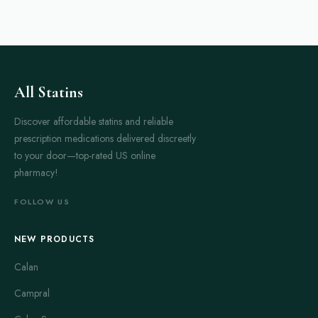
All Statins
Discover affordable statins and reliable
prescription medications delivered discreetly
to your door—top-rated US online
pharmacy!
FOLLOW US
NEW PRODUCTS
Calan
Campral