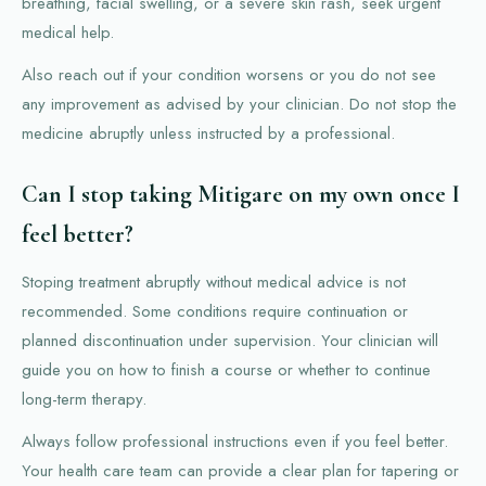
breathing, facial swelling, or a severe skin rash, seek urgent
medical help.
Also reach out if your condition worsens or you do not see
any improvement as advised by your clinician. Do not stop the
medicine abruptly unless instructed by a professional.
Can I stop taking Mitigare on my own once I
feel better?
Stoping treatment abruptly without medical advice is not
recommended. Some conditions require continuation or
planned discontinuation under supervision. Your clinician will
guide you on how to finish a course or whether to continue
long-term therapy.
Always follow professional instructions even if you feel better.
Your health care team can provide a clear plan for tapering or