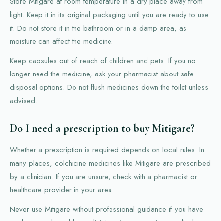
Store Mitigare at room temperature in a dry place away from
light. Keep it in its original packaging until you are ready to use
it. Do not store it in the bathroom or in a damp area, as
moisture can affect the medicine.
Keep capsules out of reach of children and pets. If you no
longer need the medicine, ask your pharmacist about safe
disposal options. Do not flush medicines down the toilet unless
advised.
Do I need a prescription to buy Mitigare?
Whether a prescription is required depends on local rules. In
many places, colchicine medicines like Mitigare are prescribed
by a clinician. If you are unsure, check with a pharmacist or
healthcare provider in your area.
Never use Mitigare without professional guidance if you have