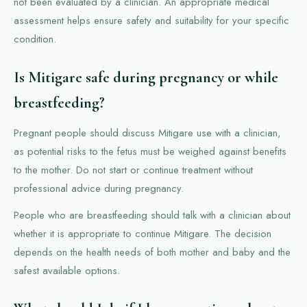
not been evaluated by a clinician. An appropriate medical
assessment helps ensure safety and suitability for your specific
condition.
Is Mitigare safe during pregnancy or while
breastfeeding?
Pregnant people should discuss Mitigare use with a clinician,
as potential risks to the fetus must be weighed against benefits
to the mother. Do not start or continue treatment without
professional advice during pregnancy.
People who are breastfeeding should talk with a clinician about
whether it is appropriate to continue Mitigare. The decision
depends on the health needs of both mother and baby and the
safest available options.