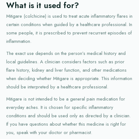
What is it used for?
Mitigare (colchicine) is used to treat acute inflammatory flares in
certain conditions when guided by a healthcare professional. In
some people, it is prescribed to prevent recurrent episodes of
inflammation.
The exact use depends on the person’s medical history and
local guidelines. A clinician considers factors such as prior
flare history, kidney and liver function, and other medications
when deciding whether Mitigare is appropriate. This information
should be interpreted by a healthcare professional.
Mitigare is not intended to be a general pain medication for
everyday aches. It is chosen for specific inflammatory
conditions and should be used only as directed by a clinician.
If you have questions about whether this medicine is right for
you, speak with your doctor or pharmacist.