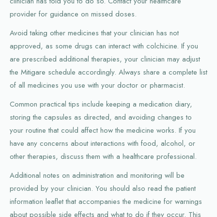
clinician has told you to do so. Contact your healthcare
provider for guidance on missed doses.
Avoid taking other medicines that your clinician has not
approved, as some drugs can interact with colchicine. If you
are prescribed additional therapies, your clinician may adjust
the Mitigare schedule accordingly. Always share a complete list
of all medicines you use with your doctor or pharmacist.
Common practical tips include keeping a medication diary,
storing the capsules as directed, and avoiding changes to
your routine that could affect how the medicine works. If you
have any concerns about interactions with food, alcohol, or
other therapies, discuss them with a healthcare professional.
Additional notes on administration and monitoring will be
provided by your clinician. You should also read the patient
information leaflet that accompanies the medicine for warnings
about possible side effects and what to do if they occur. This