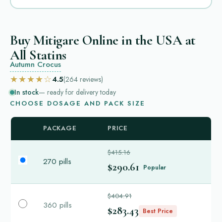
Buy Mitigare Online in the USA at
All Statins
Autumn Crocus
★★★★☆
4.5
(264
reviews
)
In stock
— ready for delivery today
CHOOSE DOSAGE AND PACK SIZE
PACKAGE
PRICE
$415.16
270 pills
$290.61
Popular
$404.91
360 pills
$283.43
Best Price