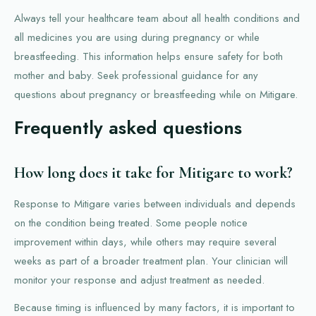
Always tell your healthcare team about all health conditions and
all medicines you are using during pregnancy or while
breastfeeding. This information helps ensure safety for both
mother and baby. Seek professional guidance for any
questions about pregnancy or breastfeeding while on Mitigare.
Frequently asked questions
How long does it take for Mitigare to work?
Response to Mitigare varies between individuals and depends
on the condition being treated. Some people notice
improvement within days, while others may require several
weeks as part of a broader treatment plan. Your clinician will
monitor your response and adjust treatment as needed.
Because timing is influenced by many factors, it is important to