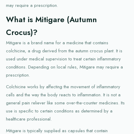
may require a prescription.
What is Mitigare (Autumn
Crocus)?
Mitigare is a brand name for a medicine that contains
colchicine, a drug derived from the autumn crocus plant. It is
used under medical supervision to treat certain inflammatory
conditions. Depending on local rules, Mitigare may require a
prescription.
Colchicine works by affecting the movement of inflammatory
cells and the way the body reacts to inflammation. It is not a
general pain reliever like some over‑the‑counter medicines. Its
use is specific to certain conditions as determined by a
healthcare professional.
Mitigare is typically supplied as capsules that contain