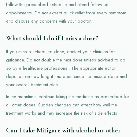
follow the prescribed schedule and attend follow-up
appointments. Do not expect quick relief from every symptom,
and discuss any concerns with your doctor.
What should I do if I miss a dose?
If you miss a scheduled dose, contact your clinician for
guidance. Do not double the next dose unless advised to do
so by a healthcare professional. The appropriate action
depends on how long it has been since the missed dose and
your overall treatment plan.
In the meantime, continue taking the medicine as prescribed for
all other doses. Sudden changes can affect how well the
treatment works and may increase the risk of side effects.
Can I take Mitigare with alcohol or other