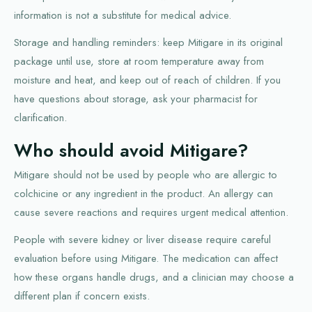
information is not a substitute for medical advice.
Storage and handling reminders: keep Mitigare in its original
package until use, store at room temperature away from
moisture and heat, and keep out of reach of children. If you
have questions about storage, ask your pharmacist for
clarification.
Who should avoid Mitigare?
Mitigare should not be used by people who are allergic to
colchicine or any ingredient in the product. An allergy can
cause severe reactions and requires urgent medical attention.
People with severe kidney or liver disease require careful
evaluation before using Mitigare. The medication can affect
how these organs handle drugs, and a clinician may choose a
different plan if concern exists.