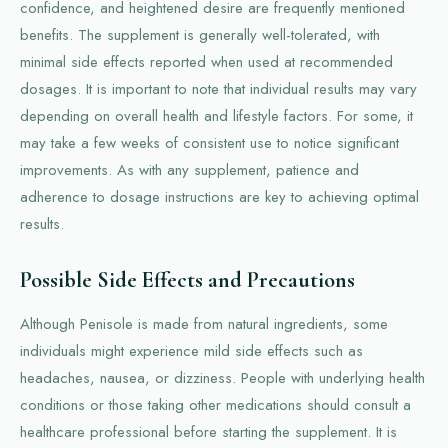
confidence, and heightened desire are frequently mentioned
benefits. The supplement is generally well-tolerated, with
minimal side effects reported when used at recommended
dosages. It is important to note that individual results may vary
depending on overall health and lifestyle factors. For some, it
may take a few weeks of consistent use to notice significant
improvements. As with any supplement, patience and
adherence to dosage instructions are key to achieving optimal
results.
Possible Side Effects and Precautions
Although Penisole is made from natural ingredients, some
individuals might experience mild side effects such as
headaches, nausea, or dizziness. People with underlying health
conditions or those taking other medications should consult a
healthcare professional before starting the supplement. It is