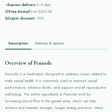
⚡
Express delivery
5–9
days
🎁
Free Airmail
from
$200.00
🔒
Crypto discount
−10%
Description
Delivery & returns
Overview of Penisole
Penisole is a medication designed to address issues related to
male sexual health. It is commonly used to improve sexual
performance, enhance libido, and support overall reproductive
well-being. The active ingredients in Penisole work by
increasing blood flow to the genital area, which can help
achieve and maintain stronger, longer-lasting erections. Many