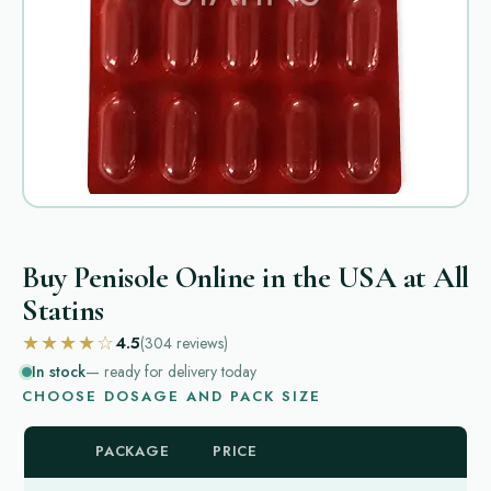
Buy Penisole Online in the USA at All
Statins
★★★★☆
4.5
(304
reviews
)
In stock
— ready for delivery today
CHOOSE DOSAGE AND PACK SIZE
PACKAGE
PRICE