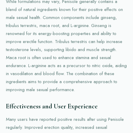
While formulations may vary, Penisole generally contains a
blend of natural ingredients known for their positive effects on
male sexual health. Common components include ginseng,
tribulus terrestris, maca root, and L-arginine. Ginseng is
renowned for its energy-boosting properties and ability to
improve erectile function. Tribulus terrestris can help increase
testosterone levels, supporting libido and muscle strength.
Maca root is often used to enhance stamina and sexual
endurance. L-arginine acts as a precursor to nitric oxide, aiding
in vasodilation and blood flow. The combination of these
ingredients aims to provide a comprehensive approach to
improving male sexual performance.
Effectiveness and User Experience
Many users have reported positive results after using Penisole
regularly. Improved erection quality, increased sexual