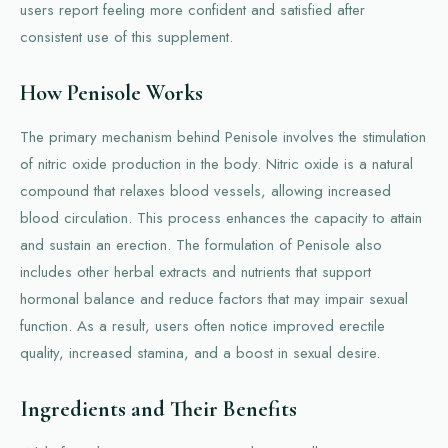
users report feeling more confident and satisfied after
consistent use of this supplement.
How Penisole Works
The primary mechanism behind Penisole involves the stimulation
of nitric oxide production in the body. Nitric oxide is a natural
compound that relaxes blood vessels, allowing increased
blood circulation. This process enhances the capacity to attain
and sustain an erection. The formulation of Penisole also
includes other herbal extracts and nutrients that support
hormonal balance and reduce factors that may impair sexual
function. As a result, users often notice improved erectile
quality, increased stamina, and a boost in sexual desire.
Ingredients and Their Benefits