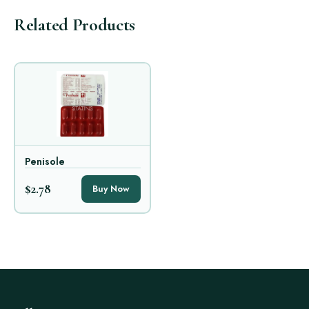
Related Products
Penisole
$2.78
Buy Now