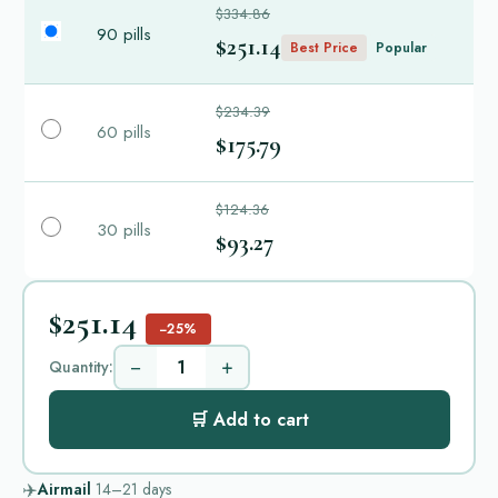
$334.86
90 pills
$251.14
Best Price
Popular
$234.39
60 pills
$175.79
$124.36
30 pills
$93.27
$251.14
−25%
−
+
Quantity:
🛒 Add to cart
✈️
Airmail
14–21
days