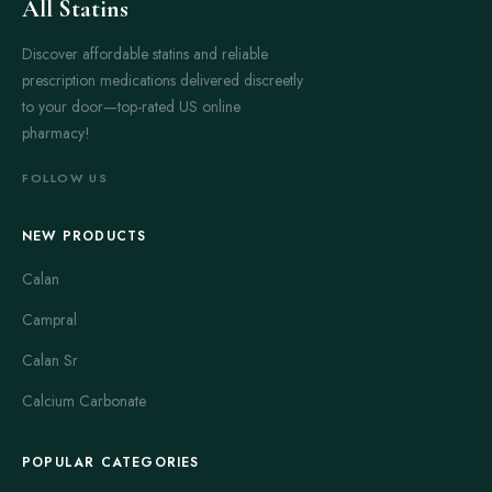
All Statins
Discover affordable statins and reliable
prescription medications delivered discreetly
to your door—top-rated US online
pharmacy!
FOLLOW US
NEW PRODUCTS
Calan
Campral
Calan Sr
Calcium Carbonate
POPULAR CATEGORIES