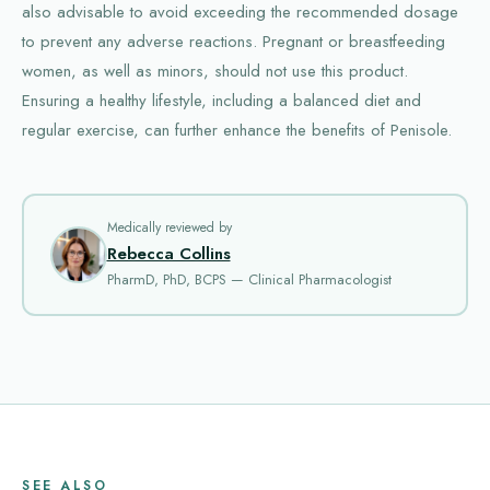
also advisable to avoid exceeding the recommended dosage
to prevent any adverse reactions. Pregnant or breastfeeding
women, as well as minors, should not use this product.
Ensuring a healthy lifestyle, including a balanced diet and
regular exercise, can further enhance the benefits of Penisole.
Medically reviewed by
Rebecca Collins
PharmD, PhD, BCPS — Clinical Pharmacologist
SEE ALSO