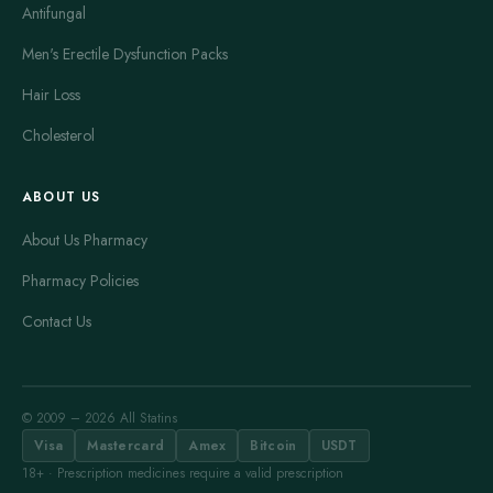
Antifungal
Men's Erectile Dysfunction Packs
Hair Loss
Cholesterol
ABOUT US
About Us Pharmacy
Pharmacy Policies
Contact Us
© 2009 – 2026 All Statins
Visa
Mastercard
Amex
Bitcoin
USDT
18+ · Prescription medicines require a valid prescription