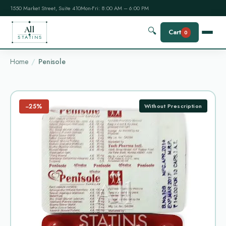
1550 Market Street, Suite 410
Mon-Fri: 8:00 AM – 6:00 PM
All
🔍
Cart
0
STATINS
Home
Penisole
−25%
Without Prescription