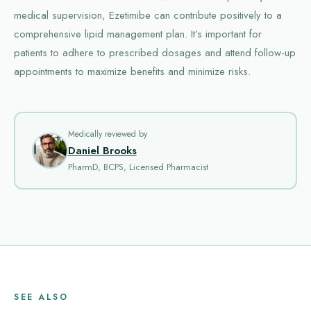
medical supervision, Ezetimibe can contribute positively to a
comprehensive lipid management plan. It’s important for
patients to adhere to prescribed dosages and attend follow-up
appointments to maximize benefits and minimize risks.
Medically reviewed by
Daniel Brooks
PharmD, BCPS, Licensed Pharmacist
SEE ALSO