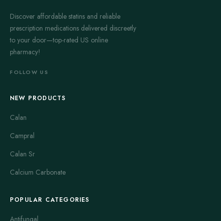
Discover affordable statins and reliable
prescription medications delivered discreetly
to your door—top-rated US online
pharmacy!
FOLLOW US
NEW PRODUCTS
Calan
Campral
Calan Sr
Calcium Carbonate
POPULAR CATEGORIES
Antifungal