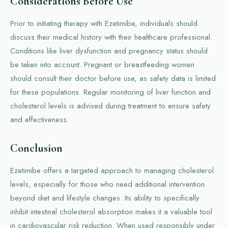
Considerations Before Use
Prior to initiating therapy with Ezetimibe, individuals should
discuss their medical history with their healthcare professional.
Conditions like liver dysfunction and pregnancy status should
be taken into account. Pregnant or breastfeeding women
should consult their doctor before use, as safety data is limited
for these populations. Regular monitoring of liver function and
cholesterol levels is advised during treatment to ensure safety
and effectiveness.
Conclusion
Ezetimibe offers a targeted approach to managing cholesterol
levels, especially for those who need additional intervention
beyond diet and lifestyle changes. Its ability to specifically
inhibit intestinal cholesterol absorption makes it a valuable tool
in cardiovascular risk reduction. When used responsibly under