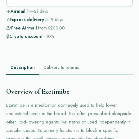
✈️
Airmail
14–21
days
⚡
Express delivery
5–9
days
🎁
Free Airmail
from
$200.00
🔒
Crypto discount
−10%
Description
Delivery & returns
Overview of Ezetimibe
Ezetimibe is a medication commonly used to help lower
cholesterol levels in the blood. It is often prescribed alongside
other lipid-lowering agents like statins or used independently in
specific cases. Its primary function is to block a specific
protein in the small intestine responsible for absorbing