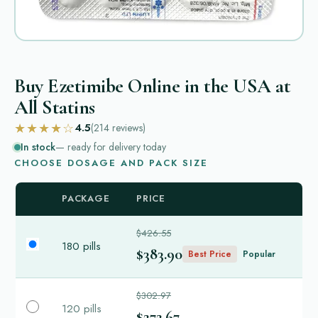
Buy Ezetimibe Online in the USA at
All Statins
★★★★☆
4.5
(214
reviews
)
In stock
— ready for delivery today
CHOOSE DOSAGE AND PACK SIZE
PACKAGE
PRICE
$426.55
180 pills
$383.90
Best Price
Popular
$302.97
120 pills
$272.67