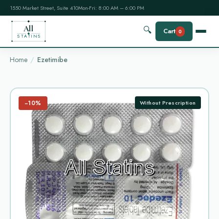
1550 Market Street, Suite 410
Mon-Fri: 8:00 AM – 6:00 PM
All
🔍
Cart
0
STATINS
Home
Ezetimibe
−10%
Without Prescription