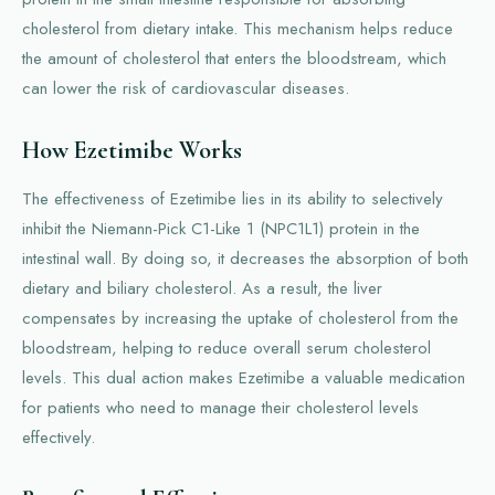
cholesterol from dietary intake. This mechanism helps reduce
the amount of cholesterol that enters the bloodstream, which
can lower the risk of cardiovascular diseases.
How Ezetimibe Works
The effectiveness of Ezetimibe lies in its ability to selectively
inhibit the Niemann-Pick C1-Like 1 (NPC1L1) protein in the
intestinal wall. By doing so, it decreases the absorption of both
dietary and biliary cholesterol. As a result, the liver
compensates by increasing the uptake of cholesterol from the
bloodstream, helping to reduce overall serum cholesterol
levels. This dual action makes Ezetimibe a valuable medication
for patients who need to manage their cholesterol levels
effectively.