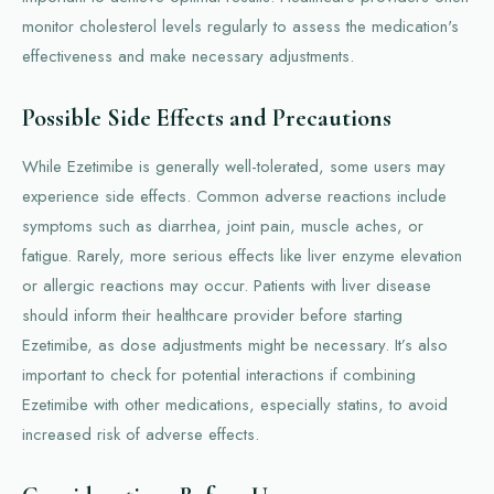
monitor cholesterol levels regularly to assess the medication's
effectiveness and make necessary adjustments.
Possible Side Effects and Precautions
While Ezetimibe is generally well-tolerated, some users may
experience side effects. Common adverse reactions include
symptoms such as diarrhea, joint pain, muscle aches, or
fatigue. Rarely, more serious effects like liver enzyme elevation
or allergic reactions may occur. Patients with liver disease
should inform their healthcare provider before starting
Ezetimibe, as dose adjustments might be necessary. It’s also
important to check for potential interactions if combining
Ezetimibe with other medications, especially statins, to avoid
increased risk of adverse effects.