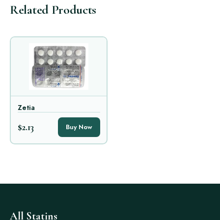
Related Products
Zetia
$2.13
Buy Now
All Statins