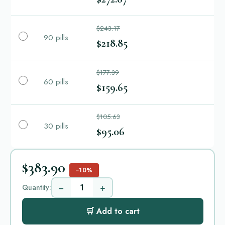
$243.17
90 pills
$218.85
$177.39
60 pills
$159.65
$105.63
30 pills
$95.06
$383.90
−10%
−
+
Quantity:
🛒 Add to cart