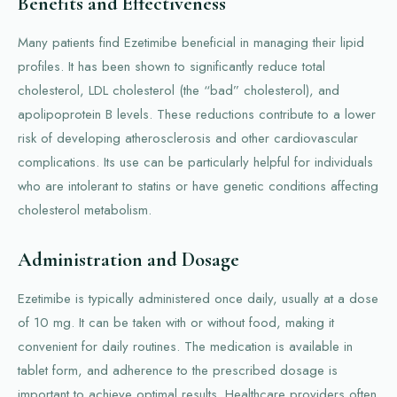
Benefits and Effectiveness
Many patients find Ezetimibe beneficial in managing their lipid
profiles. It has been shown to significantly reduce total
cholesterol, LDL cholesterol (the “bad” cholesterol), and
apolipoprotein B levels. These reductions contribute to a lower
risk of developing atherosclerosis and other cardiovascular
complications. Its use can be particularly helpful for individuals
who are intolerant to statins or have genetic conditions affecting
cholesterol metabolism.
Administration and Dosage
Ezetimibe is typically administered once daily, usually at a dose
of 10 mg. It can be taken with or without food, making it
convenient for daily routines. The medication is available in
tablet form, and adherence to the prescribed dosage is
important to achieve optimal results. Healthcare providers often