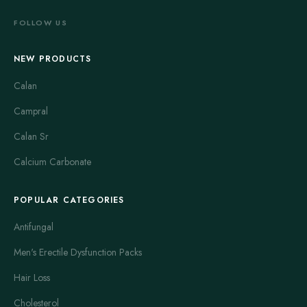
FOLLOW US
NEW PRODUCTS
Calan
Campral
Calan Sr
Calcium Carbonate
POPULAR CATEGORIES
Antifungal
Men's Erectile Dysfunction Packs
Hair Loss
Cholesterol