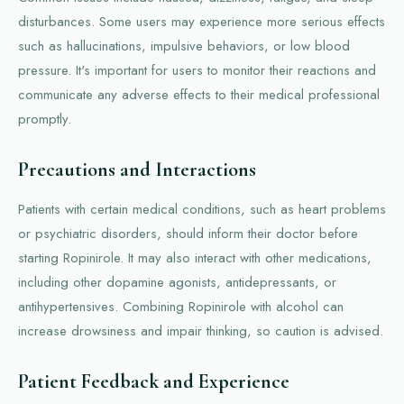
disturbances. Some users may experience more serious effects
such as hallucinations, impulsive behaviors, or low blood
pressure. It's important for users to monitor their reactions and
communicate any adverse effects to their medical professional
promptly.
Precautions and Interactions
Patients with certain medical conditions, such as heart problems
or psychiatric disorders, should inform their doctor before
starting Ropinirole. It may also interact with other medications,
including other dopamine agonists, antidepressants, or
antihypertensives. Combining Ropinirole with alcohol can
increase drowsiness and impair thinking, so caution is advised.
Patient Feedback and Experience