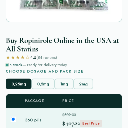
Buy Ropinirole Online in the USA at
All Statins
★★★★☆
4.5
(84
reviews
)
In stock
— ready for delivery today
CHOOSE DOSAGE AND PACK SIZE
0,25mg
0,5mg
1mg
2mg
PACKAGE
PRICE
$509.03
360 pills
$407.22
Best Price