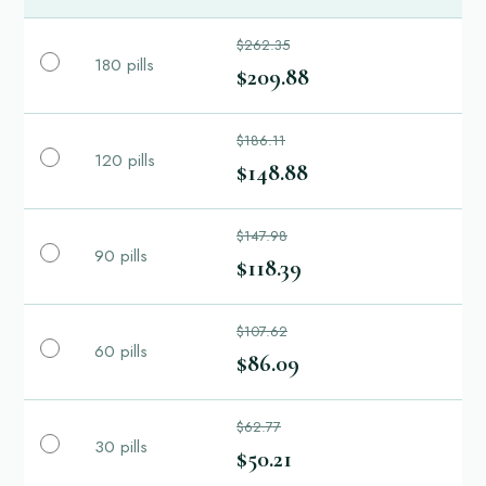
$262.35
180 pills
$209.88
$186.11
120 pills
$148.88
$147.98
90 pills
$118.39
$107.62
60 pills
$86.09
$62.77
30 pills
$50.21