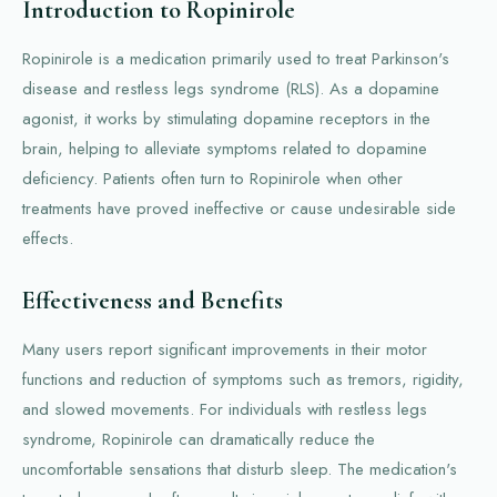
Introduction to Ropinirole
Ropinirole is a medication primarily used to treat Parkinson's
disease and restless legs syndrome (RLS). As a dopamine
agonist, it works by stimulating dopamine receptors in the
brain, helping to alleviate symptoms related to dopamine
deficiency. Patients often turn to Ropinirole when other
treatments have proved ineffective or cause undesirable side
effects.
Effectiveness and Benefits
Many users report significant improvements in their motor
functions and reduction of symptoms such as tremors, rigidity,
and slowed movements. For individuals with restless legs
syndrome, Ropinirole can dramatically reduce the
uncomfortable sensations that disturb sleep. The medication's