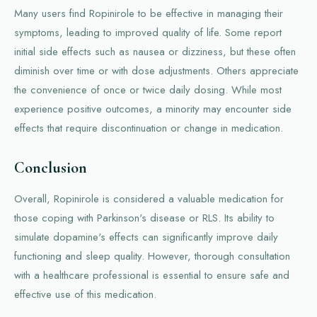
Many users find Ropinirole to be effective in managing their
symptoms, leading to improved quality of life. Some report
initial side effects such as nausea or dizziness, but these often
diminish over time or with dose adjustments. Others appreciate
the convenience of once or twice daily dosing. While most
experience positive outcomes, a minority may encounter side
effects that require discontinuation or change in medication.
Conclusion
Overall, Ropinirole is considered a valuable medication for
those coping with Parkinson's disease or RLS. Its ability to
simulate dopamine's effects can significantly improve daily
functioning and sleep quality. However, thorough consultation
with a healthcare professional is essential to ensure safe and
effective use of this medication.