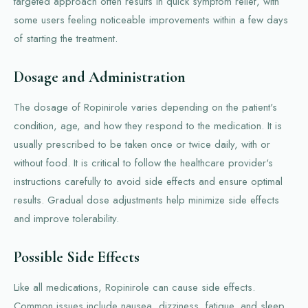
targeted approach often results in quick symptom relief, with
some users feeling noticeable improvements within a few days
of starting the treatment.
Dosage and Administration
The dosage of Ropinirole varies depending on the patient's
condition, age, and how they respond to the medication. It is
usually prescribed to be taken once or twice daily, with or
without food. It is critical to follow the healthcare provider's
instructions carefully to avoid side effects and ensure optimal
results. Gradual dose adjustments help minimize side effects
and improve tolerability.
Possible Side Effects
Like all medications, Ropinirole can cause side effects.
Common issues include nausea, dizziness, fatigue, and sleep