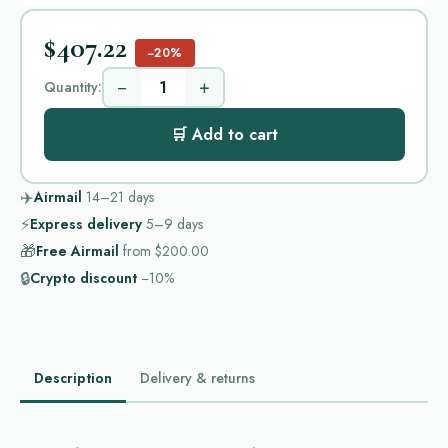
$407.22
−20%
−
+
Quantity:
🛒 Add to cart
✈️
Airmail
14–21
days
⚡
Express delivery
5–9
days
🎁
Free Airmail
from
$200.00
🔒
Crypto discount
−10%
Description
Delivery & returns