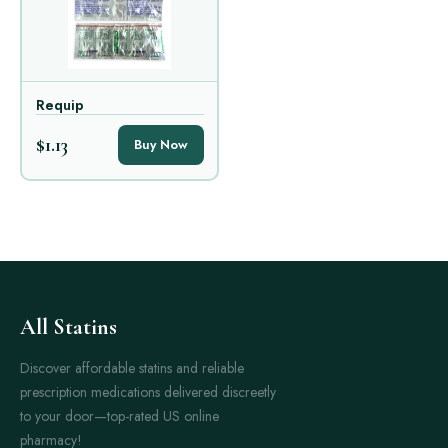
Requip
$1.13
Buy Now
All Statins
Discover affordable statins and reliable
prescription medications delivered discreetly
to your door—top-rated US online
pharmacy!