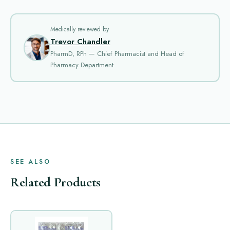
Medically reviewed by
Trevor Chandler
PharmD, RPh — Chief Pharmacist and Head of
Pharmacy Department
SEE ALSO
Related Products