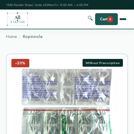
1550 Market Street, Suite 410
Mon-Fri: 8:00 AM – 6:00 PM
All
🔍
Cart
0
STATINS
Home
Ropinirole
−20%
Without Prescription