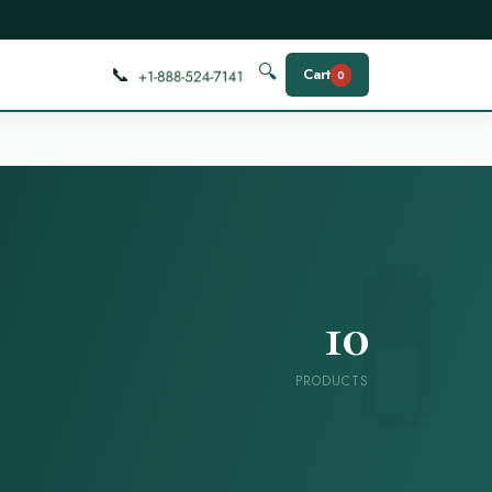
📞
🔍
Cart
0
10
PRODUCTS