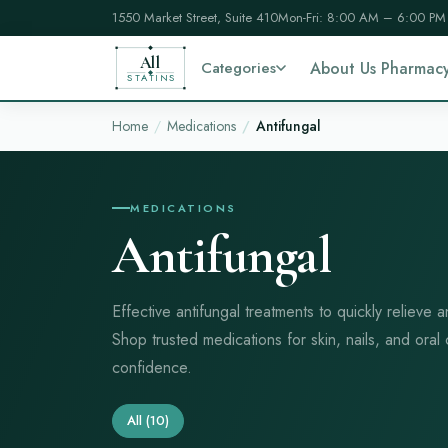
1550 Market Street, Suite 410
Mon-Fri: 8:00 AM – 6:00 PM
All
Categories
About Us Pharmac
STATINS
Home
Medications
Antifungal
MEDICATIONS
Antifungal
Effective antifungal treatments to quickly relieve a
Shop trusted medications for skin, nails, and oral
confidence.
All
(10)