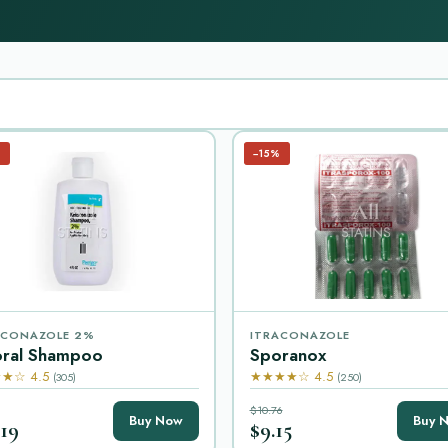
%
−15%
CONAZOLE 2%
ITRACONAZOLE
oral Shampoo
Sporanox
★☆ 4.5
★★★★☆ 4.5
(305)
(250)
$10.76
Buy Now
Buy 
.19
$9.15