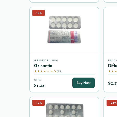
−10%
GRISEOFULVIN
FLUC
Grisactin
Difl
★★★★☆ 4.5
★★★
(75)
$1.36
$2.1
Buy Now
$1.22
−10%
−25%