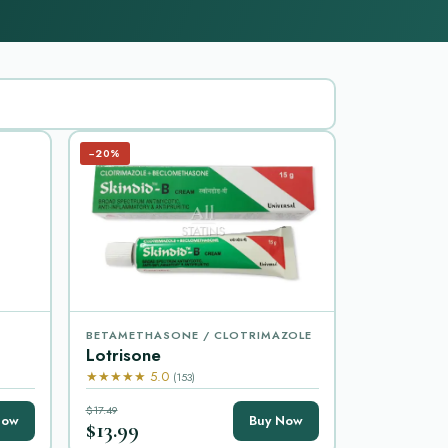
−20%
BETAMETHASONE / CLOTRIMAZOLE
Lotrisone
★★★★★ 5.0
(153)
$17.49
Now
Buy Now
$13.99