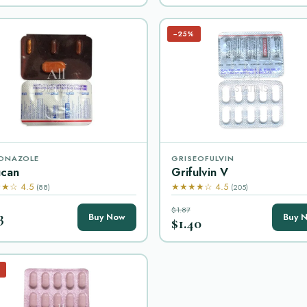
−25%
ONAZOLE
GRISEOFULVIN
ucan
Grifulvin V
★☆ 4.5
★★★★☆ 4.5
(88)
(205)
$1.87
3
Buy Now
Buy 
$1.40