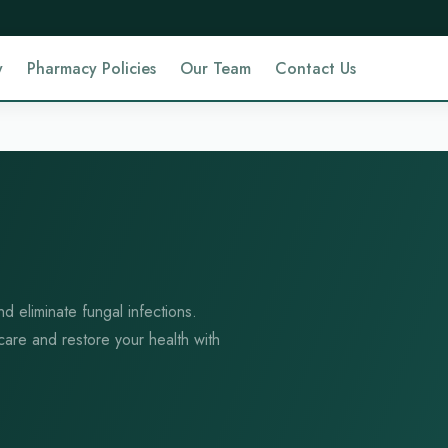
y
Pharmacy Policies
Our Team
Contact Us
nd eliminate fungal infections.
 care and restore your health with