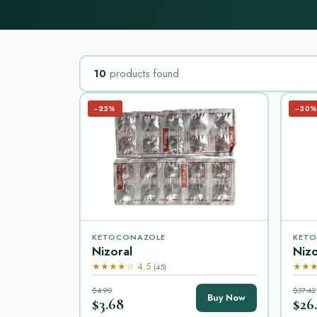
10
products found
−25%
−30
KETOCONAZOLE
KETO
Nizoral
Niz
★★★★☆ 4.5
★★★
(45)
$4.90
$37.42
Buy Now
$3.68
$26