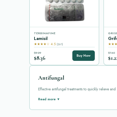
TERBINAFINE
GRIS
Lamisil
Grif
★★★★☆ 4.5
★★★
(261)
$9.29
$1.63
Buy Now
$8.36
$1.2
Antifungal
Effective antifungal treatments to quickly relieve and
Antifungal medications are essential for treating fun
Read more ▼
Grifulvin, Grifulvin V, Grisactin, Lamisil, Lotrisone,
Diflucan, also known as fluconazole, is a widely used 