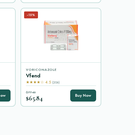
−15%
VORICONAZOLE
Vfend
★★★★☆ 4.5
(206)
$77.46
Now
Buy Now
$65.84