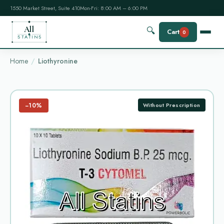
1550 Market Street, Suite 410
Mon-Fri: 8:00 AM – 6:00 PM
All
🔍
Cart
0
STATINS
Home
Liothyronine
−10%
Without Prescription