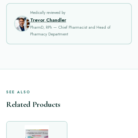
Medically reviewed by
Trevor Chandler
PharmD, RPh — Chief Pharmacist and Head of
Pharmacy Department
SEE ALSO
Related Products