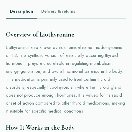
Description
Delivery & returns
Overview of Liothyronine
Liothyronine, also known by its chemical name triiodothyronine
or T3, is a synthetic version of a naturally occurring thyroid
hormone. It plays a crucial role in regulating metabolism,
energy generation, and overall hormonal balance in the body.
This medication is primarily used to treat certain thyroid
disorders, especially hypothyroidism where the thyroid gland
does not produce enough hormones. It is valued for its rapid
onset of action compared to other thyroid medications, making
it suitable for specific medical conditions.
How It Works in the Body