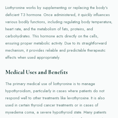
Liothyronine works by supplementing or replacing the body's
deficient T3 hormone. Once administered, it quickly influences
various bodily functions, including regulating body temperature,
heart rate, and the metabolism of fats, proteins, and
carbohydrates. This hormone acts directly on the cells,
ensuring proper metabolic activity. Due to its straightforward
mechanism, it provides reliable and predictable therapeutic
effects when used appropriately.
Medical Uses and Benefits
The primary medical use of liothyronine is to manage
hypothyroidism, particularly in cases where patients do not
respond well to other treatments like levothyroxine. It is also
used in certain thyroid cancer treatments or in cases of
myxedema coma, a severe hypothyroid state. Many patients