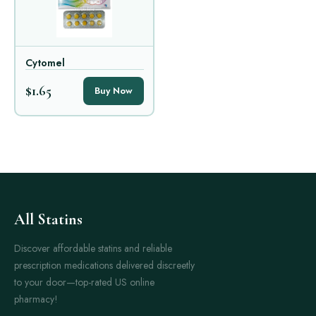
Cytomel
$1.65
Buy Now
All Statins
Discover affordable statins and reliable
prescription medications delivered discreetly
to your door—top-rated US online
pharmacy!