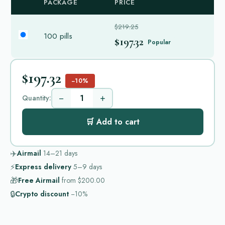
PACKAGE
PRICE
$219.25
100 pills
$197.32
Popular
$197.32
−10%
−
+
Quantity:
🛒 Add to cart
✈️
Airmail
14–21
days
⚡
Express delivery
5–9
days
🎁
Free Airmail
from
$200.00
🔒
Crypto discount
−10%