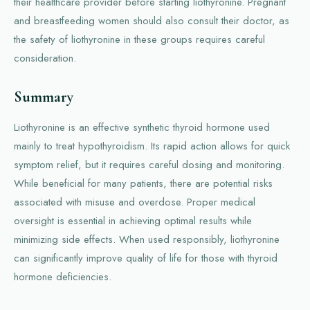
their healthcare provider before starting liothyronine. Pregnant
and breastfeeding women should also consult their doctor, as
the safety of liothyronine in these groups requires careful
consideration.
Summary
Liothyronine is an effective synthetic thyroid hormone used
mainly to treat hypothyroidism. Its rapid action allows for quick
symptom relief, but it requires careful dosing and monitoring.
While beneficial for many patients, there are potential risks
associated with misuse and overdose. Proper medical
oversight is essential in achieving optimal results while
minimizing side effects. When used responsibly, liothyronine
can significantly improve quality of life for those with thyroid
hormone deficiencies.