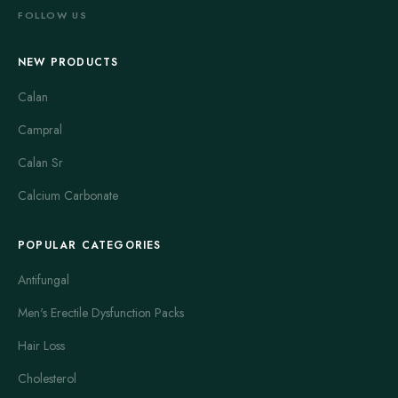
FOLLOW US
NEW PRODUCTS
Calan
Campral
Calan Sr
Calcium Carbonate
POPULAR CATEGORIES
Antifungal
Men's Erectile Dysfunction Packs
Hair Loss
Cholesterol