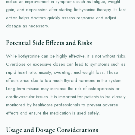
notice an improvement in symptoms such as fatigue, weight
gain, and depression after starting liothyronine therapy. Its fast
action helps doctors quickly assess response and adjust
dosage as necessary.
Potential Side Effects and Risks
While liothyronine can be highly effective, it is not without risks.
Overdose or excessive doses can lead to symptoms such as
rapid heart rate, anxiety, sweating, and weight loss. These
effects arise due to too much thyroid hormone in the system.
Long-term misuse may increase the risk of osteoporosis or
cardiovascular issues. It is important for patients to be closely
monitored by healthcare professionals to prevent adverse
effects and ensure the medication is used safely.
Usage and Dosage Considerations