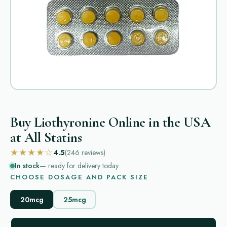
Buy Liothyronine Online in the USA
at All Statins
★★★★☆
4.5
(246
reviews
)
In stock
— ready for delivery today
CHOOSE DOSAGE AND PACK SIZE
20mcg
25mcg