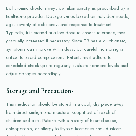
Liothyronine should always be taken exactly as prescribed by a
healthcare provider. Dosage varies based on individual needs,
age, severity of deficiency, and response to treatment.
Typically, it is started at a low dose to assess tolerance, then
gradually increased if necessary. Since T3 has a quick onset,
symptoms can improve within days, but careful monitoring is
critical to avoid complications. Patients must adhere to
scheduled check-ups to regularly evaluate hormone levels and
adjust dosages accordingly.
Storage and Precautions
This medication should be stored in a cool, dry place away
from direct sunlight and moisture. Keep it out of reach of
children and pets. Patients with a history of heart disease,
osteoporosis, or allergy to thyroid hormones should inform