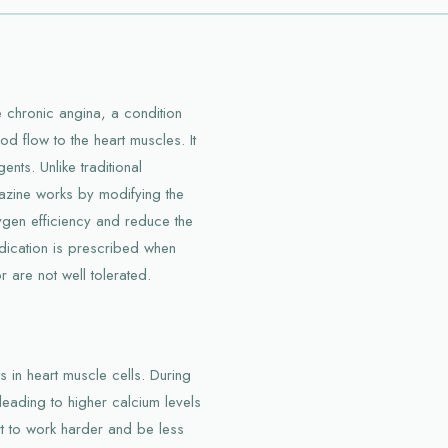
 chronic angina, a condition
 flow to the heart muscles. It
nts. Unlike traditional
lazine works by modifying the
oxygen efficiency and reduce the
dication is prescribed when
 are not well tolerated.
s in heart muscle cells. During
leading to higher calcium levels
rt to work harder and be less