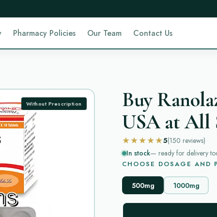
y
Pharmacy Policies
Our Team
Contact Us
Buy Ranolaz
Without Prescription
USA at All 
★★★★★
5
(150
reviews
)
In stock
— ready for delivery to
CHOOSE DOSAGE AND P
500mg
1000mg