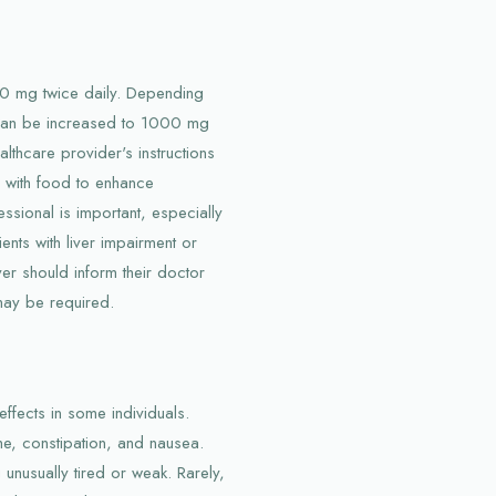
500 mg twice daily. Depending
e can be increased to 1000 mg
ealthcare provider's instructions
on with food to enhance
ssional is important, especially
nts with liver impairment or
ver should inform their doctor
may be required.
ffects in some individuals.
e, constipation, and nausea.
unusually tired or weak. Rarely,