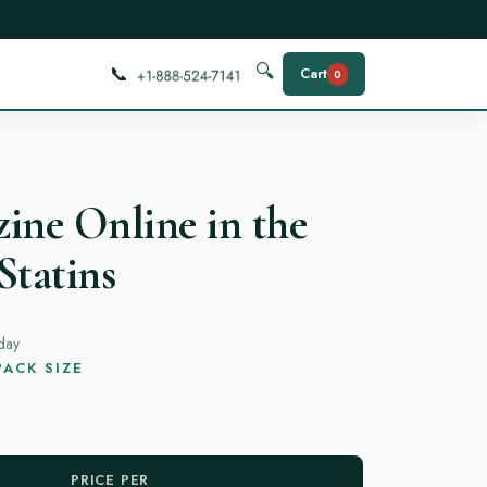
📞
🔍
Cart
0
ine Online in the
Statins
day
ACK SIZE
PRICE PER