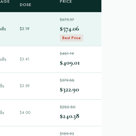
KAGE
PRICE
DOSE
$675.37
$574.06
ills
$3.19
Best Price
$481.19
ills
$3.41
$409.01
$379.88
lls
$3.59
$322.90
$282.80
lls
$4.00
$240.38
$189.93