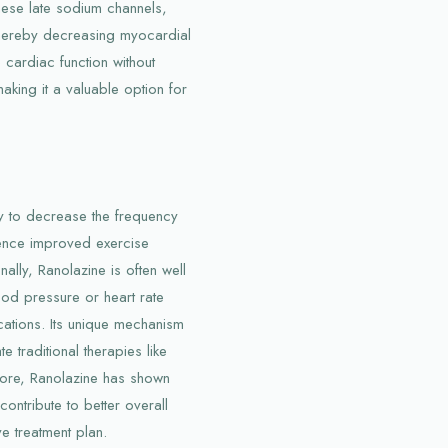
hese late sodium channels,
thereby decreasing myocardial
cardiac function without
making it a valuable option for
ity to decrease the frequency
ience improved exercise
lly, Ranolazine is often well
ood pressure or heart rate
ations. Its unique mechanism
e traditional therapies like
more, Ranolazine has shown
ntribute to better overall
e treatment plan.