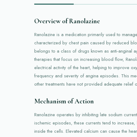
Overview of Ranolazine
Ranolazine is a medication primarily used to manage
characterized by chest pain caused by reduced blood
belongs to a class of drugs known as anti-anginal age
therapies that focus on increasing blood flow, Rano
electrical activity of the heart, helping to improve 
frequency and severity of angina episodes. This me
other treatments have not provided adequate relief or
Mechanism of Action
Ranolazine operates by inhibiting late sodium current
ischemic episodes, these currents tend to increase, 
inside the cells. Elevated calcium can cause the hea