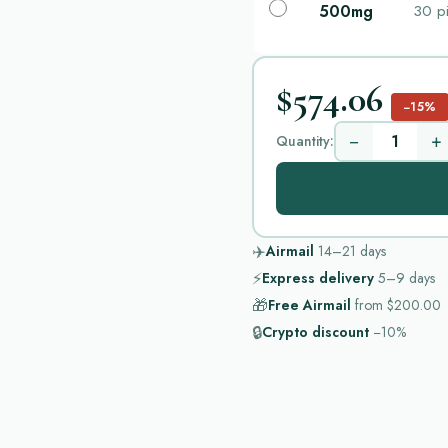
500mg
30 pi
$574.06
−15%
−
+
Quantity:
✈️
Airmail
14–21
days
⚡
Express delivery
5–9
days
🎁
Free Airmail
from
$200.00
🔒
Crypto discount
−10%