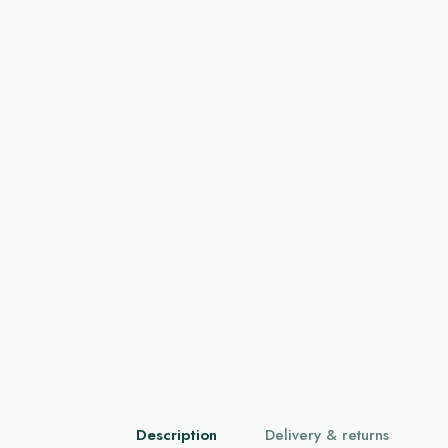
Description
Delivery & returns