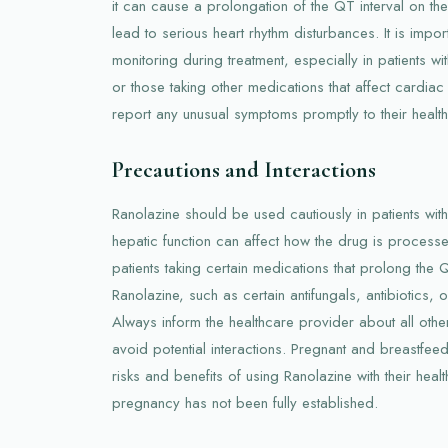
it can cause a prolongation of the QT interval on t
lead to serious heart rhythm disturbances. It is impo
monitoring during treatment, especially in patients wi
or those taking other medications that affect cardiac
report any unusual symptoms promptly to their healt
Precautions and Interactions
Ranolazine should be used cautiously in patients wit
hepatic function can affect how the drug is processed
patients taking certain medications that prolong the QT
Ranolazine, such as certain antifungals, antibiotics, 
Always inform the healthcare provider about all othe
avoid potential interactions. Pregnant and breastfe
risks and benefits of using Ranolazine with their heal
pregnancy has not been fully established.