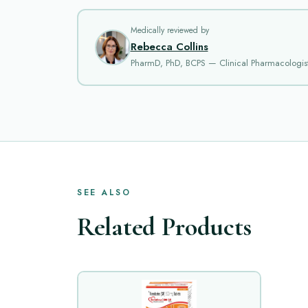
Medically reviewed by
Rebecca Collins
PharmD, PhD, BCPS — Clinical Pharmacologis
SEE ALSO
Related Products