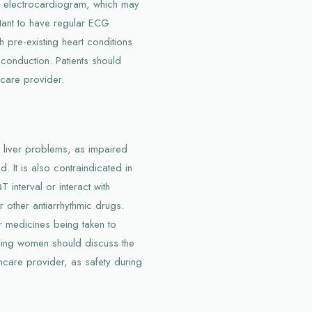
he electrocardiogram, which may
rtant to have regular ECG
th pre-existing heart conditions
 conduction. Patients should
hcare provider.
h liver problems, as impaired
. It is also contraindicated in
 interval or interact with
or other antiarrhythmic drugs.
r medicines being taken to
eding women should discuss the
thcare provider, as safety during