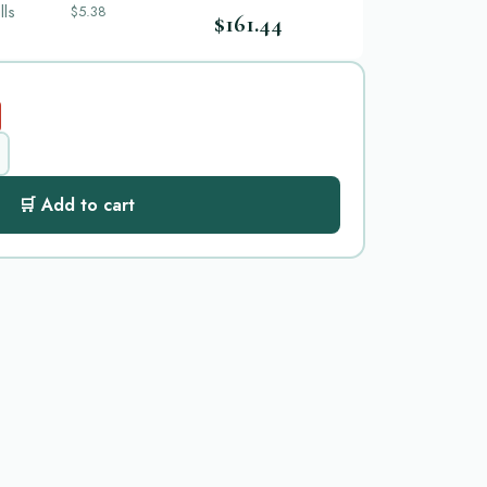
lls
$5.38
$161.44
🛒 Add to cart