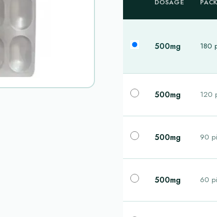
DOSAGE
PAC
500mg
180 p
500mg
120 p
500mg
90 pi
500mg
60 pi