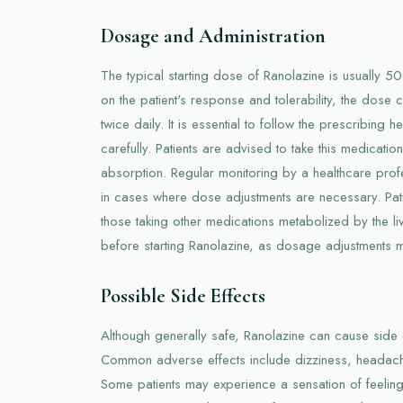
Dosage and Administration
The typical starting dose of Ranolazine is usually 
on the patient's response and tolerability, the dos
twice daily. It is essential to follow the prescribing h
carefully. Patients are advised to take this medicati
absorption. Regular monitoring by a healthcare profe
in cases where dose adjustments are necessary. Patie
those taking other medications metabolized by the li
before starting Ranolazine, as dosage adjustments 
Possible Side Effects
Although generally safe, Ranolazine can cause side e
Common adverse effects include dizziness, headach
Some patients may experience a sensation of feeling 