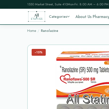
1550 Market Street, Suite 410
Mon-Fri: 8:00 AM – 6:00 PM
All
Categories
About Us Pharmac
STATINS
Home
Ranolazine
−15%