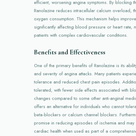
efficient, worsening angina symptoms. By blocking t
Ranolazine reduces intracellular calcium overload, 
oxygen consumption. This mechanism helps improve 
significantly affecting blood pressure or heart rate, 
patients with complex cardiovascular conditions.
Benefits and Effectiveness
One of the primary benefits of Ranolazine is its abil
and severity of angina attacks. Many patients exper
tolerance and reduced chest pain episodes. Additiona
tolerated, with fewer side effects associated with bl
changes compared to some other anti-anginal medic
offers an alternative for individuals who cannot tolerat
beta-blockers or calcium channel blockers. Further
promise in reducing episodes of ischemia and may co
cardiac health when used as part of a comprehensiv