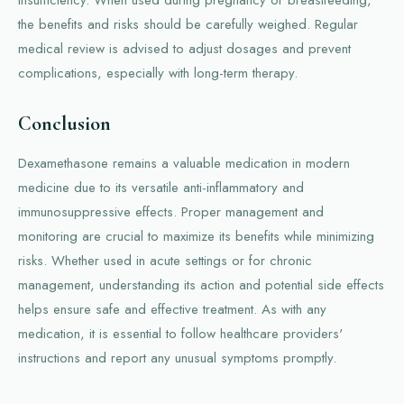
insufficiency. When used during pregnancy or breastfeeding,
the benefits and risks should be carefully weighed. Regular
medical review is advised to adjust dosages and prevent
complications, especially with long-term therapy.
Conclusion
Dexamethasone remains a valuable medication in modern
medicine due to its versatile anti-inflammatory and
immunosuppressive effects. Proper management and
monitoring are crucial to maximize its benefits while minimizing
risks. Whether used in acute settings or for chronic
management, understanding its action and potential side effects
helps ensure safe and effective treatment. As with any
medication, it is essential to follow healthcare providers'
instructions and report any unusual symptoms promptly.