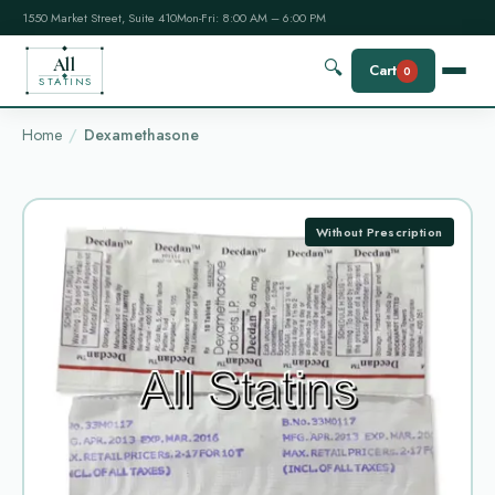
1550 Market Street, Suite 410
Mon-Fri: 8:00 AM – 6:00 PM
All
🔍
Cart
0
STATINS
Home
Dexamethasone
Without Prescription