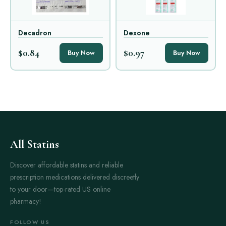
Decadron
Dexone
$0.84
$0.97
Buy Now
Buy Now
All Statins
Discover affordable statins and reliable
prescription medications delivered discreetly
to your door—top-rated US online
pharmacy!
FOLLOW US