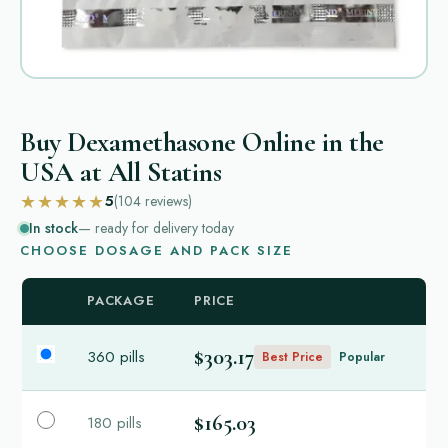
Buy Dexamethasone Online in the
USA at All Statins
★★★★★
5
(104
reviews
)
In stock
— ready for delivery today
CHOOSE DOSAGE AND PACK SIZE
PACKAGE
PRICE
$303.17
360 pills
Best Price
Popular
$165.03
180 pills