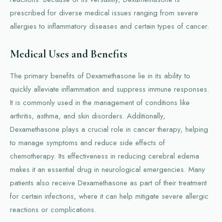
prescribed for diverse medical issues ranging from severe
allergies to inflammatory diseases and certain types of cancer.
Medical Uses and Benefits
The primary benefits of Dexamethasone lie in its ability to
quickly alleviate inflammation and suppress immune responses.
It is commonly used in the management of conditions like
arthritis, asthma, and skin disorders. Additionally,
Dexamethasone plays a crucial role in cancer therapy, helping
to manage symptoms and reduce side effects of
chemotherapy. Its effectiveness in reducing cerebral edema
makes it an essential drug in neurological emergencies. Many
patients also receive Dexamethasone as part of their treatment
for certain infections, where it can help mitigate severe allergic
reactions or complications.