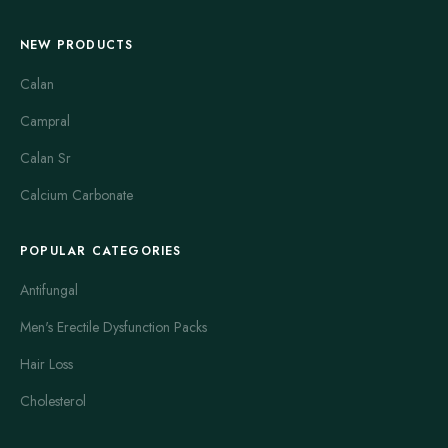
NEW PRODUCTS
Calan
Campral
Calan Sr
Calcium Carbonate
POPULAR CATEGORIES
Antifungal
Men's Erectile Dysfunction Packs
Hair Loss
Cholesterol