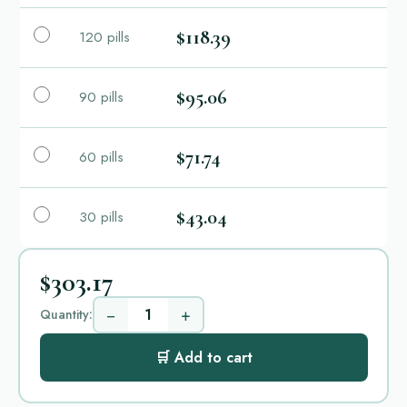
$118.39
120 pills
$95.06
90 pills
$71.74
60 pills
$43.04
30 pills
$303.17
−
+
Quantity:
🛒 Add to cart