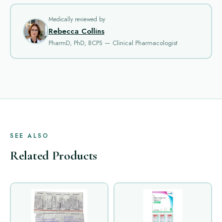
Medically reviewed by
Rebecca Collins
PharmD, PhD, BCPS — Clinical Pharmacologist
SEE ALSO
Related Products