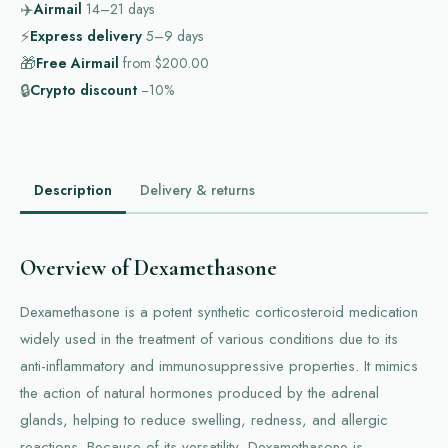
✈️
Airmail
14–21
days
⚡
Express delivery
5–9
days
🎁
Free Airmail
from
$200.00
🔒
Crypto discount
−10%
Description
Delivery & returns
Overview of Dexamethasone
Dexamethasone is a potent synthetic corticosteroid medication
widely used in the treatment of various conditions due to its
anti-inflammatory and immunosuppressive properties. It mimics
the action of natural hormones produced by the adrenal
glands, helping to reduce swelling, redness, and allergic
reactions. Because of its versatility, Dexamethasone is