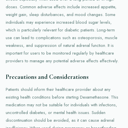
doses. Common adverse effects include increased appetite,
weight gain, sleep disturbances, and mood changes. Some
individuals may experience increased blood sugar levels,
which is particularly relevant for diabetic patients. Long-term
use can lead to complications such as osteoporosis, muscle
weakness, and suppression of natural adrenal function. It is
important for users to be monitored regularly by healthcare
providers to manage any potential adverse effects effectively.
Precautions and Considerations
Patients should inform their healthcare provider about any
existing health conditions before starting Dexamethasone. This
medication may not be suitable for individuals with infections,
uncontrolled diabetes, or mental health issues. Sudden
discontinuation should be avoided, as it can cause adrenal