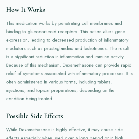
How It Works
This medication works by penetrating cell membranes and
binding to glucocorticoid receptors. This action alters gene
expression, leading to decreased production of inflammatory
mediators such as prostaglandins and leukotrienes. The result
is a significant reduction in inflammation and immune activity.
Because of this mechanism, Dexamethasone can provide rapid
relief of symptoms associated with inflammatory processes. It is
often administered in various forms, including tablets,
injections, and topical preparations, depending on the
condition being treated.
Possible Side Effects
While Dexamethasone is highly effective, it may cause side
effects especially when used over a long period or in high