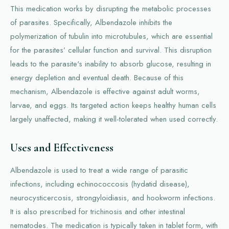
This medication works by disrupting the metabolic processes
of parasites. Specifically, Albendazole inhibits the
polymerization of tubulin into microtubules, which are essential
for the parasites’ cellular function and survival. This disruption
leads to the parasite's inability to absorb glucose, resulting in
energy depletion and eventual death. Because of this
mechanism, Albendazole is effective against adult worms,
larvae, and eggs. Its targeted action keeps healthy human cells
largely unaffected, making it well-tolerated when used correctly.
Uses and Effectiveness
Albendazole is used to treat a wide range of parasitic
infections, including echinococcosis (hydatid disease),
neurocysticercosis, strongyloidiasis, and hookworm infections.
It is also prescribed for trichinosis and other intestinal
nematodes. The medication is typically taken in tablet form, with