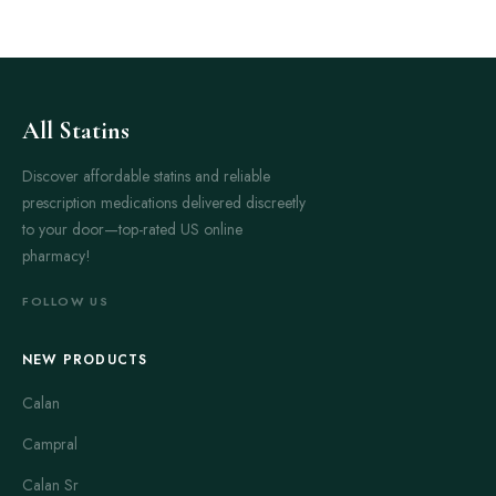
All Statins
Discover affordable statins and reliable
prescription medications delivered discreetly
to your door—top-rated US online
pharmacy!
FOLLOW US
NEW PRODUCTS
Calan
Campral
Calan Sr