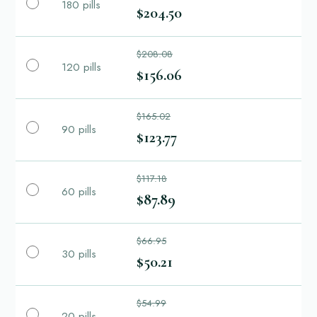
180 pills
$204.50
$208.08
120 pills
$156.06
$165.02
90 pills
$123.77
$117.18
60 pills
$87.89
$66.95
30 pills
$50.21
$54.99
20 pills