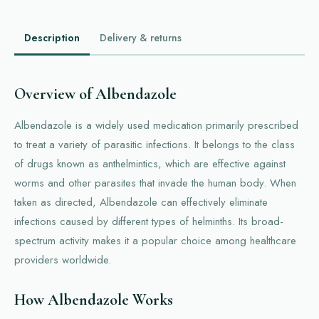
Description
Delivery & returns
Overview of Albendazole
Albendazole is a widely used medication primarily prescribed
to treat a variety of parasitic infections. It belongs to the class
of drugs known as anthelmintics, which are effective against
worms and other parasites that invade the human body. When
taken as directed, Albendazole can effectively eliminate
infections caused by different types of helminths. Its broad-
spectrum activity makes it a popular choice among healthcare
providers worldwide.
How Albendazole Works