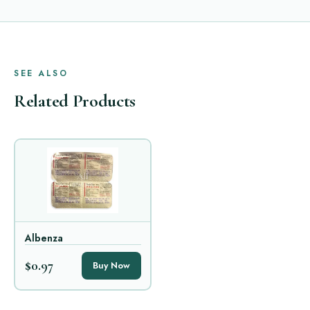
SEE ALSO
Related Products
Albenza
$0.97
Buy Now