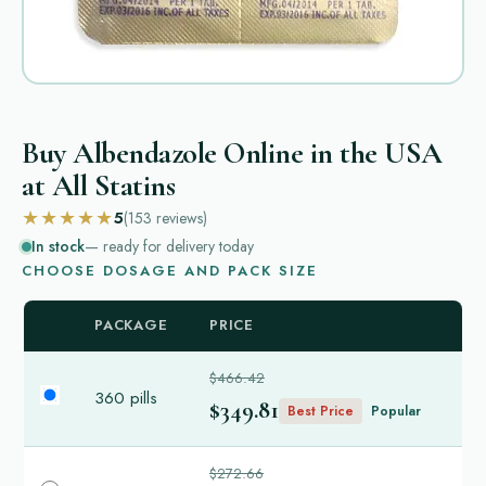
Buy Albendazole Online in the USA
at All Statins
★★★★★
5
(153
reviews
)
In stock
— ready for delivery today
CHOOSE DOSAGE AND PACK SIZE
PACKAGE
PRICE
$466.42
360 pills
$349.81
Best Price
Popular
$272.66