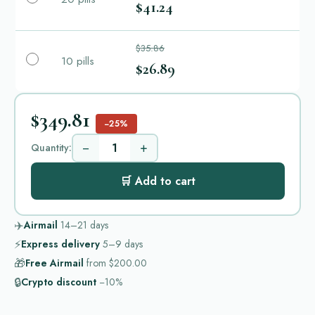
$41.24
$35.86
10 pills
$26.89
$349.81
−25%
−
+
Quantity:
🛒 Add to cart
✈️
Airmail
14–21
days
⚡
Express delivery
5–9
days
🎁
Free Airmail
from
$200.00
🔒
Crypto discount
−10%