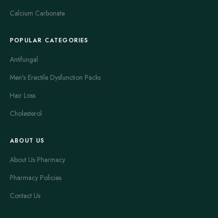
Calcium Carbonate
POPULAR CATEGORIES
Antifungal
Men's Erectile Dysfunction Packs
Hair Loss
Cholesterol
ABOUT US
About Us Pharmacy
Pharmacy Policies
Contact Us