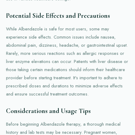
Potential Side Effects and Precautions
While Albendazole is safe for most users, some may
experience side effects. Common issues include nausea,
abdominal pain, dizziness, headache, or gastrointestinal upset.
Rarely, more serious reactions such as allergic responses or
liver enzyme elevations can occur. Patients with liver disease or
those taking certain medications should inform their healthcare
provider before starting treatment. It's important to adhere to
prescribed doses and durations to minimize adverse effects
and ensure successful treatment outcomes.
Considerations and Usage Tips
Before beginning Albendazole therapy, a thorough medical
history and lab tests may be necessary. Pregnant women,