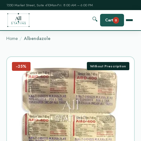
1550 Market Street, Suite 410
Mon-Fri: 8:00 AM – 6:00 PM
All
🔍
Cart
0
STATINS
Home
Albendazole
−25%
Without Prescription