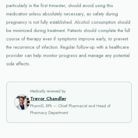
particularly in the first trimester, should avoid using this
medication unless absolutely necessary, as safety during
pregnancy is not fully established. Alcohol consumption should
be minimized during treatment. Patients should complete the full
course of therapy even if symptoms improve early, to prevent
the recurrence of infection. Regular follow-up with a healthcare
provider can help monitor progress and manage any potential
side effects.
Medically reviewed by
Trevor Chandler
PharmD, RPh — Chief Pharmacist and Head of
Pharmacy Department