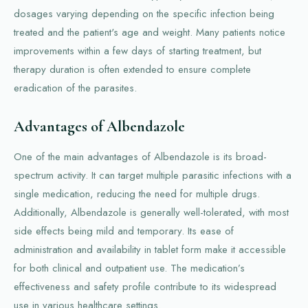
dosages varying depending on the specific infection being
treated and the patient's age and weight. Many patients notice
improvements within a few days of starting treatment, but
therapy duration is often extended to ensure complete
eradication of the parasites.
Advantages of Albendazole
One of the main advantages of Albendazole is its broad-
spectrum activity. It can target multiple parasitic infections with a
single medication, reducing the need for multiple drugs.
Additionally, Albendazole is generally well-tolerated, with most
side effects being mild and temporary. Its ease of
administration and availability in tablet form make it accessible
for both clinical and outpatient use. The medication’s
effectiveness and safety profile contribute to its widespread
use in various healthcare settings.