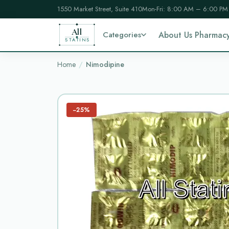
1550 Market Street, Suite 410
Mon-Fri: 8:00 AM – 6:00 PM
All
Categories
About Us Pharmac
STATINS
Home
Nimodipine
−25%