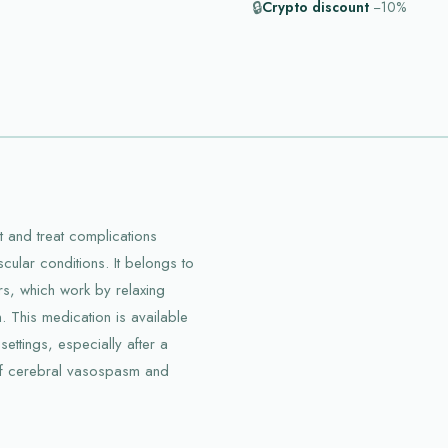
🔒
Crypto discount
−10%
t and treat complications
cular conditions. It belongs to
rs, which work by relaxing
. This medication is available
settings, especially after a
of cerebral vasospasm and