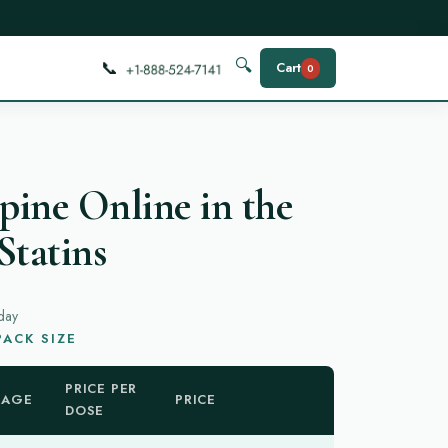
📞
🔍
Cart
0
ine Online in the
Statins
day
ACK SIZE
PRICE PER
KAGE
PRICE
DOSE