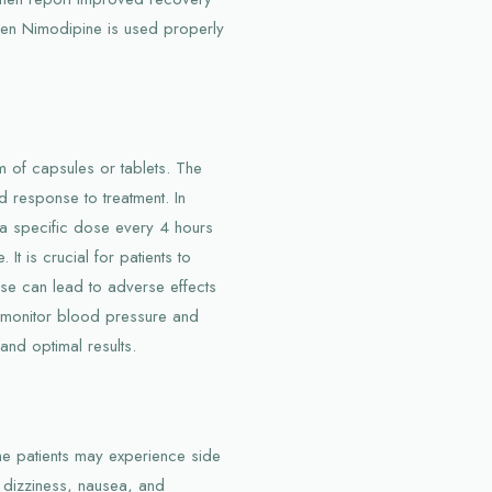
en Nimodipine is used properly
rm of capsules or tablets. The
 response to treatment. In
 a specific dose every 4 hours
t is crucial for patients to
use can lead to adverse effects
n monitor blood pressure and
and optimal results.
me patients may experience side
 dizziness, nausea, and