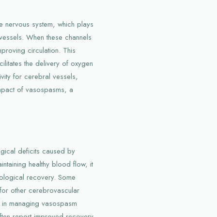
he nervous system, which plays
d vessels. When these channels
mproving circulation. This
litates the delivery of oxygen
ivity for cerebral vessels,
 impact of vasospasms, a
gical deficits caused by
taining healthy blood flow, it
urological recovery. Some
 for other cerebrovascular
ns in managing vasospasm
often report improved recovery