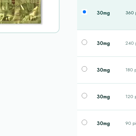
30mg
360 p
30mg
240 p
30mg
180 p
30mg
120 p
30mg
90 pi