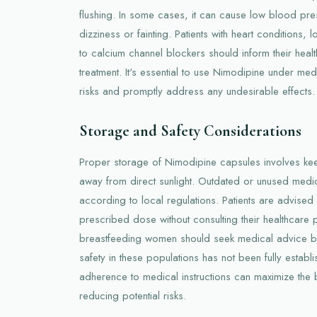
flushing. In some cases, it can cause low blood pre
dizziness or fainting. Patients with heart conditions,
to calcium channel blockers should inform their heal
treatment. It's essential to use Nimodipine under med
risks and promptly address any undesirable effects.
Storage and Safety Considerations
Proper storage of Nimodipine capsules involves kee
away from direct sunlight. Outdated or unused medi
according to local regulations. Patients are advised 
prescribed dose without consulting their healthcare 
breastfeeding women should seek medical advice b
safety in these populations has not been fully estab
adherence to medical instructions can maximize the b
reducing potential risks.