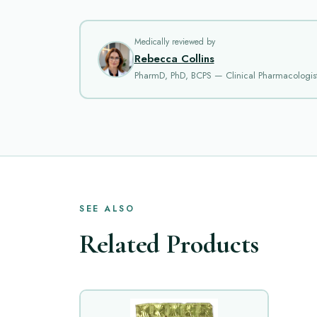
Medically reviewed by
Rebecca Collins
PharmD, PhD, BCPS — Clinical Pharmacologis
SEE ALSO
Related Products