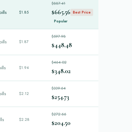
$887.41
$665.56
ills
$1.85
Best Price
Popular
$597.98
ills
$1.87
$448.48
$464.02
ills
$1.94
$348.02
$339.64
ills
$2.12
$254.73
$272.66
lls
$2.28
$204.50