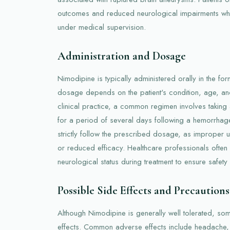
outcomes and reduced neurological impairments wh
under medical supervision.
Administration and Dosage
Nimodipine is typically administered orally in the fo
dosage depends on the patient's condition, age, and
clinical practice, a common regimen involves taking
for a period of several days following a hemorrhage. I
strictly follow the prescribed dosage, as improper 
or reduced efficacy. Healthcare professionals ofte
neurological status during treatment to ensure safety 
Possible Side Effects and Precautions
Although Nimodipine is generally well tolerated, so
effects. Common adverse effects include headache,