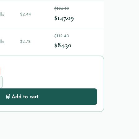
$196.12
lls
$2.44
$147.09
$112.40
lls
$2.78
$84.30
🛒 Add to cart