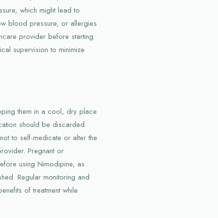
ssure, which might lead to
 low blood pressure, or allergies
thcare provider before starting
ical supervision to minimize
ping them in a cool, dry place
cation should be discarded
not to self-medicate or alter the
provider. Pregnant or
efore using Nimodipine, as
lished. Regular monitoring and
enefits of treatment while