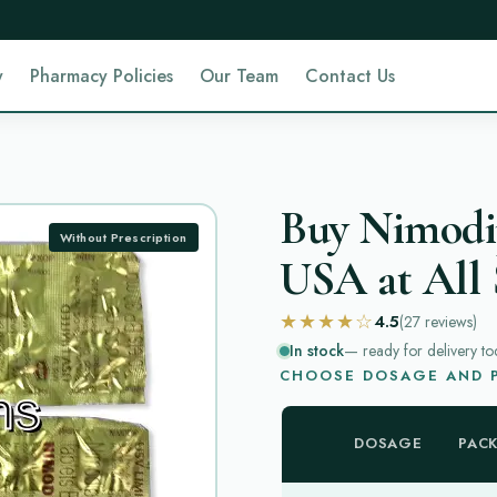
y
Pharmacy Policies
Our Team
Contact Us
Buy Nimodip
Without Prescription
USA at All 
★★★★☆
4.5
(27
reviews
)
In stock
— ready for delivery to
CHOOSE DOSAGE AND P
DOSAGE
PAC