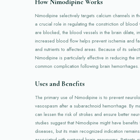
How Nimodipine Works
Nimodipine selectively targets calcium channels in t
a crucial role in regulating the constriction of bloo
are blocked, the blood vessels in the brain dilate, i
increased blood flow helps prevent ischemia and faci
and nutrients to affected areas. Because of its select
Nimodipine is particularly effective in reducing the
common complication following brain hemorrhages.
Uses and Benefits
The primary use of Nimodipine is to prevent neurolo
vasospasm after a subarachnoid hemorrhage. By main
can lessen the risk of strokes and ensure better ne
studies suggest that Nimodipine might have benefits
diseases, but its main recognized indication remai
associated with ruptured brain aneurysms. Patients 