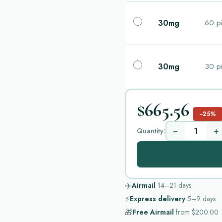
30mg
60 pi
30mg
30 pi
$665.56
−25%
−
+
Quantity:
✈️
Airmail
14–21
days
⚡
Express delivery
5–9
days
🎁
Free Airmail
from
$200.00