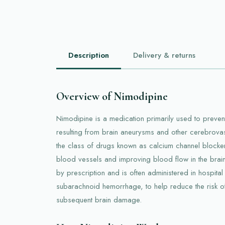
Description
Delivery & returns
Overview of Nimodipine
Nimodipine is a medication primarily used to preven
resulting from brain aneurysms and other cerebrovas
the class of drugs known as calcium channel blocke
blood vessels and improving blood flow in the brain
by prescription and is often administered in hospital 
subarachnoid hemorrhage, to help reduce the risk 
subsequent brain damage.