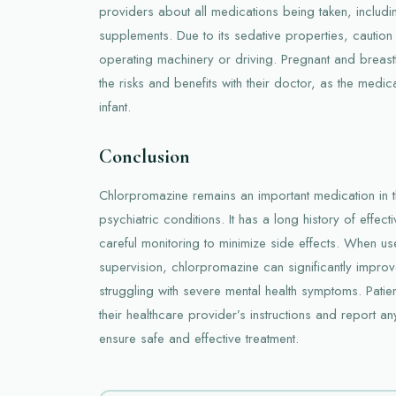
providers about all medications being taken, includ
supplements. Due to its sedative properties, cautio
operating machinery or driving. Pregnant and brea
the risks and benefits with their doctor, as the medica
infant.
Conclusion
Chlorpromazine remains an important medication in 
psychiatric conditions. It has a long history of effect
careful monitoring to minimize side effects. When u
supervision, chlorpromazine can significantly improve
struggling with severe mental health symptoms. Pati
their healthcare provider’s instructions and report an
ensure safe and effective treatment.