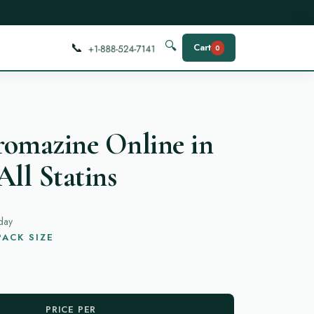
📞
🔍
Cart
0
romazine Online in
All Statins
day
ACK SIZE
PRICE PER