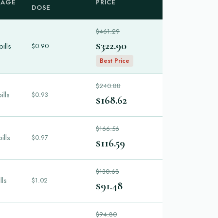
KAGE
PRICE
DOSE
$461.29
$322.90
ills
$0.90
Best Price
$240.88
ills
$0.93
$168.62
$166.56
ills
$0.97
$116.59
$130.68
lls
$1.02
$91.48
$94.80