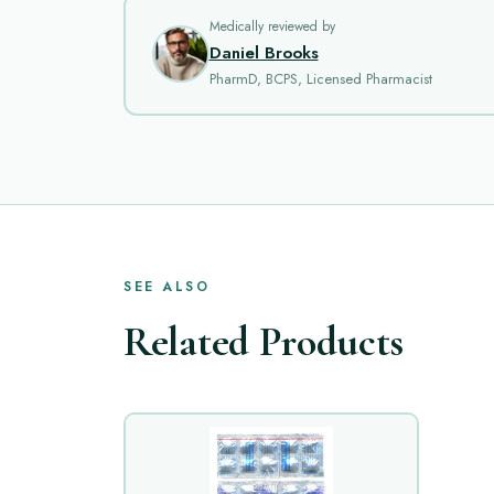
Medically reviewed by
Daniel Brooks
PharmD, BCPS, Licensed Pharmacist
SEE ALSO
Related Products