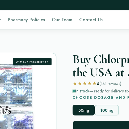
y
Pharmacy Policies
Our Team
Contact Us
Buy Chlorp
Without Prescription
the USA at 
★★★★★
5
(131
reviews
)
In stock
— ready for delivery to
CHOOSE DOSAGE AND P
50mg
100mg