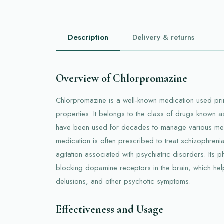
Description
Delivery & returns
Overview of Chlorpromazine
Chlorpromazine is a well-known medication used prima
properties. It belongs to the class of drugs known as
have been used for decades to manage various menta
medication is often prescribed to treat schizophreni
agitation associated with psychiatric disorders. Its 
blocking dopamine receptors in the brain, which help
delusions, and other psychotic symptoms.
Effectiveness and Usage