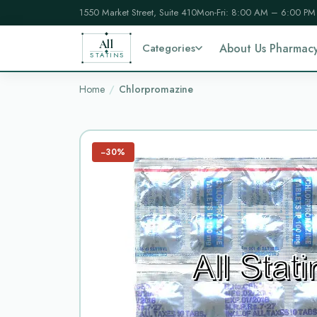
1550 Market Street, Suite 410
Mon-Fri: 8:00 AM – 6:00 PM
All
Categories
About Us Pharmac
STATINS
Home
Chlorpromazine
−30%