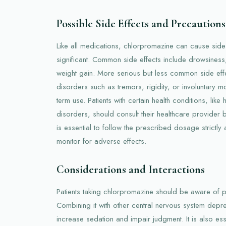
Possible Side Effects and Precautions
Like all medications, chlorpromazine can cause sid
significant. Common side effects include drowsiness
weight gain. More serious but less common side ef
disorders such as tremors, rigidity, or involuntary m
term use. Patients with certain health conditions, lik
disorders, should consult their healthcare provider b
is essential to follow the prescribed dosage strictly
monitor for adverse effects.
Considerations and Interactions
Patients taking chlorpromazine should be aware of po
Combining it with other central nervous system depr
increase sedation and impair judgment. It is also ess