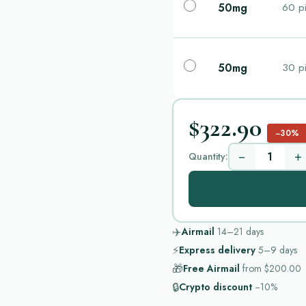
50mg
60 pi
50mg
30 pi
$322.90
−30%
−
+
Quantity:
✈️
Airmail
14–21
days
⚡
Express delivery
5–9
days
🎁
Free Airmail
from
$200.00
🔒
Crypto discount
−10%