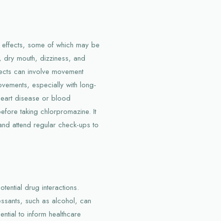
e effects, some of which may be
, dry mouth, dizziness, and
fects can involve movement
ovements, especially with long-
e heart disease or blood
efore taking chlorpromazine. It
 and attend regular check-ups to
tential drug interactions.
essants, such as alcohol, can
ential to inform healthcare