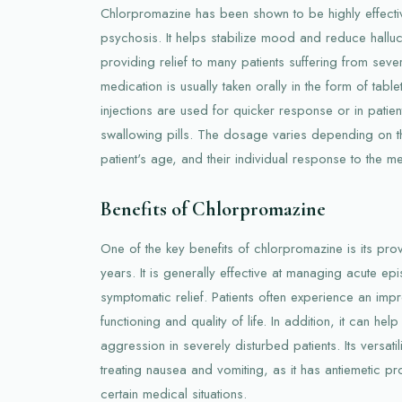
Chlorpromazine has been shown to be highly effecti
psychosis. It helps stabilize mood and reduce halluc
providing relief to many patients suffering from seve
medication is usually taken orally in the form of tabl
injections are used for quicker response or in patien
swallowing pills. The dosage varies depending on th
patient's age, and their individual response to the me
Benefits of Chlorpromazine
One of the key benefits of chlorpromazine is its pr
years. It is generally effective at managing acute e
symptomatic relief. Patients often experience an impr
functioning and quality of life. In addition, it can he
aggression in severely disturbed patients. Its versatili
treating nausea and vomiting, as it has antiemetic pro
certain medical situations.