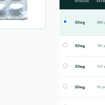
DOSAGE
PAC
50mg
360 p
50mg
180 p
50mg
120 p
50mg
90 pi