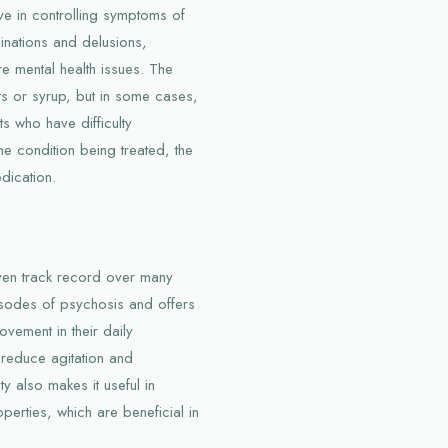
ve in controlling symptoms of
inations and delusions,
re mental health issues. The
ets or syrup, but in some cases,
ts who have difficulty
e condition being treated, the
dication.
oven track record over many
pisodes of psychosis and offers
ovement in their daily
lp reduce agitation and
ty also makes it useful in
perties, which are beneficial in