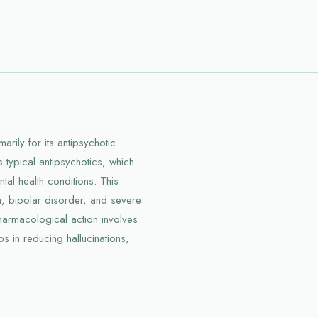
rily for its antipsychotic
 typical antipsychotics, which
l health conditions. This
a, bipolar disorder, and severe
pharmacological action involves
s in reducing hallucinations,