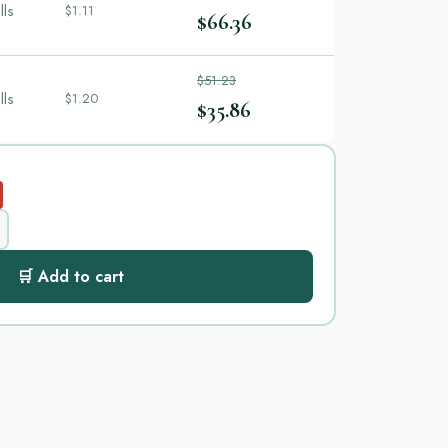
lls
$1.11
$66.36
$51.23
lls
$1.20
$35.86
🛒 Add to cart