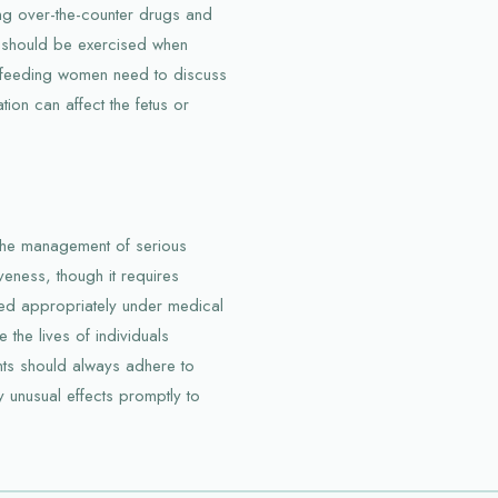
ing over-the-counter drugs and
n should be exercised when
stfeeding women need to discuss
tion can affect the fetus or
the management of serious
iveness, though it requires
sed appropriately under medical
 the lives of individuals
ents should always adhere to
y unusual effects promptly to