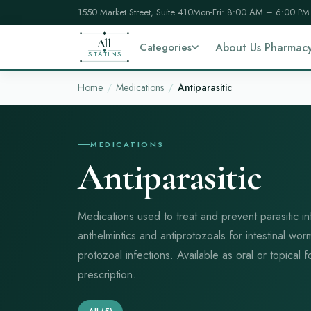
1550 Market Street, Suite 410
Mon-Fri: 8:00 AM – 6:00 PM
All
Categories
About Us Pharmac
STATINS
Home
Medications
Antiparasitic
MEDICATIONS
Antiparasitic
Medications used to treat and prevent parasitic in
anthelmintics and antiprotozoals for intestinal wor
protozoal infections. Available as oral or topical
prescription.