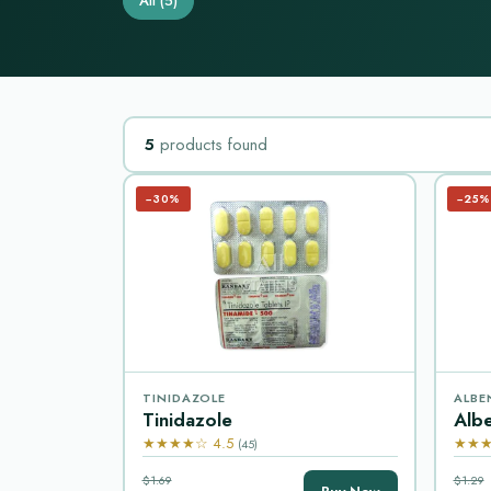
All
(5)
5
products found
−30%
−25%
TINIDAZOLE
ALBE
Tinidazole
Alb
★★★★☆ 4.5
★★★
(45)
$1.69
$1.29