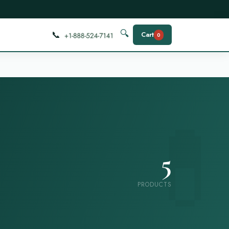
📞
🔍
Cart
0
5
PRODUCTS