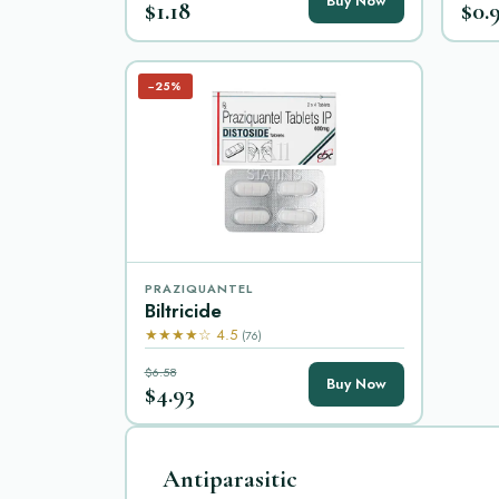
Buy Now
$1.18
$0.
−25%
PRAZIQUANTEL
Biltricide
★★★★☆ 4.5
(76)
$6.58
Buy Now
$4.93
Antiparasitic