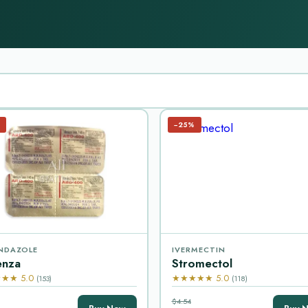
−25%
NDAZOLE
IVERMECTIN
enza
Stromectol
★★ 5.0
★★★★★ 5.0
(153)
(118)
$4.54