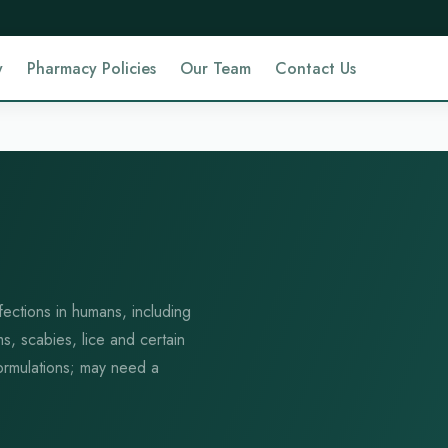
y
Pharmacy Policies
Our Team
Contact Us
fections in humans, including
ms, scabies, lice and certain
 formulations; may need a