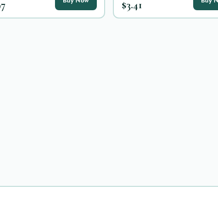
Buy Now
Buy 
97
$3.41