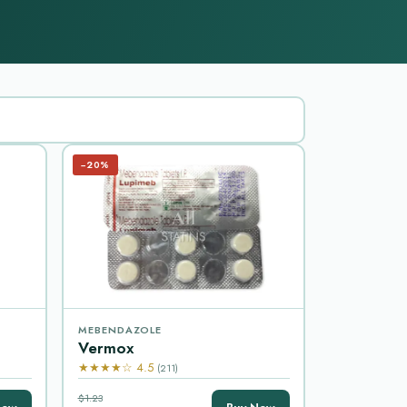
−20%
MEBENDAZOLE
Vermox
★★★★☆ 4.5
(211)
$1.23