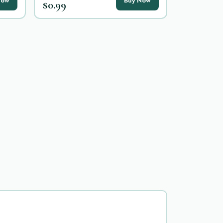
Now
Buy Now
$0.99