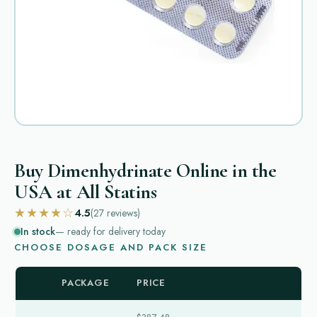
Buy Dimenhydrinate Online in the
USA at All Statins
★★★★☆
4.5
(27
reviews
)
In stock
— ready for delivery today
CHOOSE DOSAGE AND PACK SIZE
PACKAGE
PRICE