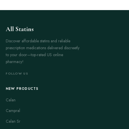
All Statins
Discover affordable statins and reliable
prescription medications delivered discreetly
to your door—top-rated US online
pharmacy!
FOLLOW US
NEW PRODUCTS
Calan
Campral
Calan Sr