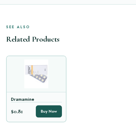
SEE ALSO
Related Products
Dramamine
$0.81
Buy Now