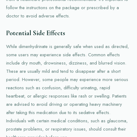
follow the instructions on the package or prescribed by a
doctor to avoid adverse effects.
Potential Side Effects
While dimenhydrinate is generally safe when used as directed,
some users may experience side effects. Common effects
include dry mouth, drowsiness, dizziness, and blurred vision.
These are usually mild and tend to disappear after a short
period. However, some people may experience more serious
reactions such as confusion, difficulty urinating, rapid
heartbeat, or allergic responses like rash or swelling. Patients
are advised to avoid driving or operating heavy machinery
after taking this medication due to its sedative effects.
Individuals with certain medical conditions, such as glaucoma,
prostate problems, or respiratory issues, should consult their