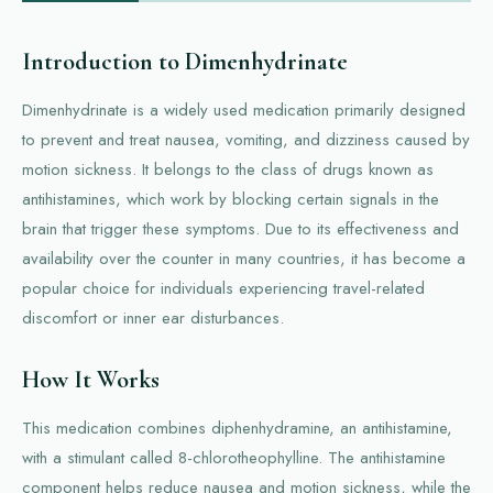
Introduction to Dimenhydrinate
Dimenhydrinate is a widely used medication primarily designed
to prevent and treat nausea, vomiting, and dizziness caused by
motion sickness. It belongs to the class of drugs known as
antihistamines, which work by blocking certain signals in the
brain that trigger these symptoms. Due to its effectiveness and
availability over the counter in many countries, it has become a
popular choice for individuals experiencing travel-related
discomfort or inner ear disturbances.
How It Works
This medication combines diphenhydramine, an antihistamine,
with a stimulant called 8-chlorotheophylline. The antihistamine
component helps reduce nausea and motion sickness, while the