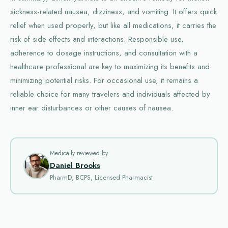
sickness-related nausea, dizziness, and vomiting. It offers quick
relief when used properly, but like all medications, it carries the
risk of side effects and interactions. Responsible use,
adherence to dosage instructions, and consultation with a
healthcare professional are key to maximizing its benefits and
minimizing potential risks. For occasional use, it remains a
reliable choice for many travelers and individuals affected by
inner ear disturbances or other causes of nausea.
Medically reviewed by
Daniel Brooks
PharmD, BCPS, Licensed Pharmacist