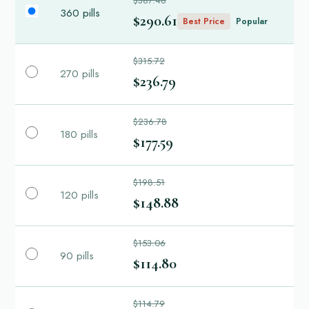
$387.48
360 pills
$290.61
Best Price
Popular
$315.72
270 pills
$236.79
$236.78
180 pills
$177.59
$198.51
120 pills
$148.88
$153.06
90 pills
$114.80
$114.79