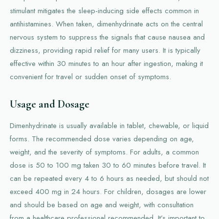
stimulant mitigates the sleep-inducing side effects common in
antihistamines. When taken, dimenhydrinate acts on the central
nervous system to suppress the signals that cause nausea and
dizziness, providing rapid relief for many users. It is typically
effective within 30 minutes to an hour after ingestion, making it
convenient for travel or sudden onset of symptoms.
Usage and Dosage
Dimenhydrinate is usually available in tablet, chewable, or liquid
forms. The recommended dose varies depending on age,
weight, and the severity of symptoms. For adults, a common
dose is 50 to 100 mg taken 30 to 60 minutes before travel. It
can be repeated every 4 to 6 hours as needed, but should not
exceed 400 mg in 24 hours. For children, dosages are lower
and should be based on age and weight, with consultation
from a healthcare professional recommended. It’s important to