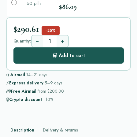
60 pills
$86.09
$290.61
−25%
−
+
Quantity:
🛒 Add to cart
✈️
Airmail
14–21
days
⚡
Express delivery
5–9
days
🎁
Free Airmail
from
$200.00
🔒
Crypto discount
−10%
Description
Delivery & returns