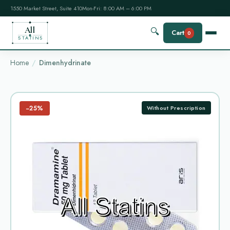
1550 Market Street, Suite 410
Mon-Fri: 8:00 AM – 6:00 PM
All
🔍
Cart
0
STATINS
Home
Dimenhydrinate
−25%
Without Prescription