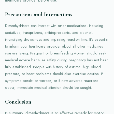
healthcare provider before use.
Precautions and Interactions
Dimenhydrinate can interact with other medications, including
sedatives, tranquilizers, antidepressants, and alcohol,
intensifying drowsiness and impairing reaction time. It’s essential
to inform your healthcare provider about all other medicines
you are taking. Pregnant or breastfeeding women should seek
medical advice because safety during pregnancy has not been
fully established. People with history of asthma, high blood
pressure, or heart problems should also exercise caution. If
symptoms persist or worsen, or if new adverse reactions
occur, immediate medical attention should be sought.
Conclusion
In summary, dimenhydrinate is an effective remedy for motion