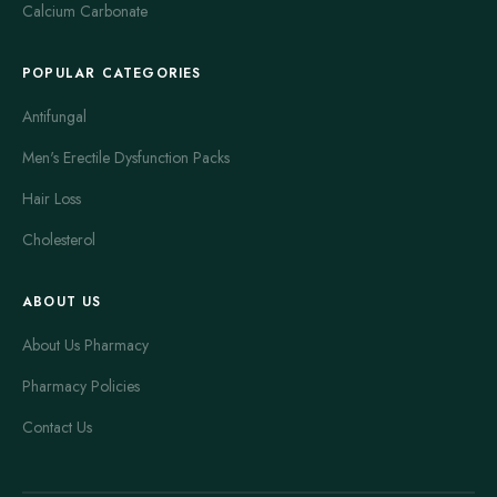
Calcium Carbonate
POPULAR CATEGORIES
Antifungal
Men's Erectile Dysfunction Packs
Hair Loss
Cholesterol
ABOUT US
About Us Pharmacy
Pharmacy Policies
Contact Us