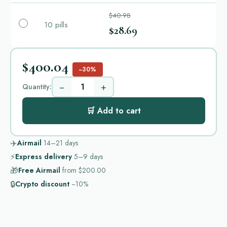
$40.98
10 pills
$28.69
$400.04
−30%
−
+
Quantity:
🛒 Add to cart
✈️
Airmail
14–21
days
⚡
Express delivery
5–9
days
🎁
Free Airmail
from
$200.00
🔒
Crypto discount
−10%