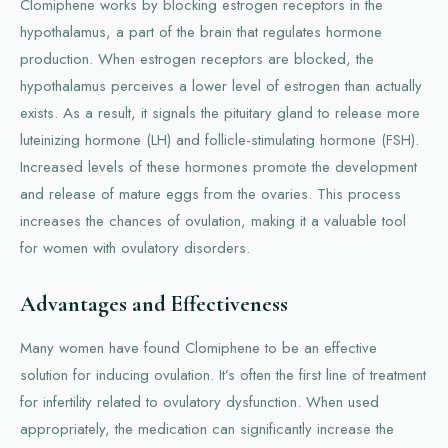
Clomiphene works by blocking estrogen receptors in the
hypothalamus, a part of the brain that regulates hormone
production. When estrogen receptors are blocked, the
hypothalamus perceives a lower level of estrogen than actually
exists. As a result, it signals the pituitary gland to release more
luteinizing hormone (LH) and follicle-stimulating hormone (FSH).
Increased levels of these hormones promote the development
and release of mature eggs from the ovaries. This process
increases the chances of ovulation, making it a valuable tool
for women with ovulatory disorders.
Advantages and Effectiveness
Many women have found Clomiphene to be an effective
solution for inducing ovulation. It’s often the first line of treatment
for infertility related to ovulatory dysfunction. When used
appropriately, the medication can significantly increase the