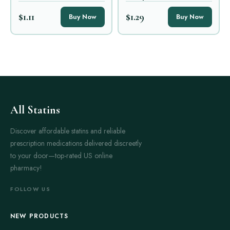
$1.11
$1.29
Buy Now
Buy Now
All Statins
Discover affordable statins and reliable
prescription medications delivered discreetly
to your door—top-rated US online
pharmacy!
FOLLOW US
NEW PRODUCTS