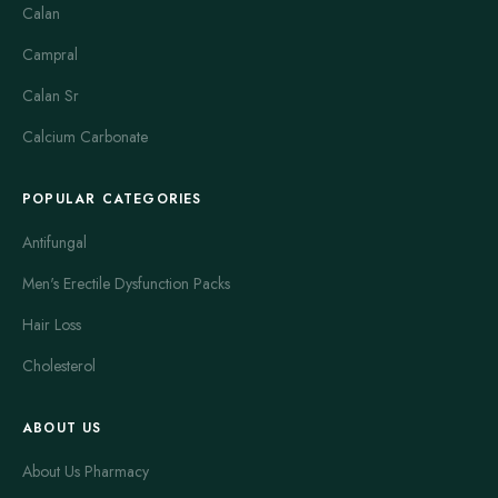
Calan
Campral
Calan Sr
Calcium Carbonate
POPULAR CATEGORIES
Antifungal
Men's Erectile Dysfunction Packs
Hair Loss
Cholesterol
ABOUT US
About Us Pharmacy