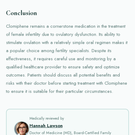
Conclusion
Clomiphene remains a cornerstone medication in the treatment
of female infertility due to ovulatory dysfunction. Its ability to
stimulate ovulation with a relatively simple oral regimen makes it
a popular choice among fertility specialists. Despite its
effectiveness, it requires careful use and monitoring by a
qualified healthcare provider to ensure safety and optimize
outcomes. Patients should discuss all potential benefits and
risks with their doctor before starting treatment with Clomiphene
to ensure it is suitable for their particular circumstances.
Medically reviewed by
Hannah Lawson
Doctor of Medicine (MD), Board-Certified Family