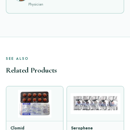
Physician
SEE ALSO
Related Products
Clomid
Serophene