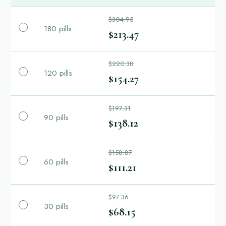
$304.95
180 pills
$213.47
$220.38
120 pills
$154.27
$197.31
90 pills
$138.12
$158.87
60 pills
$111.21
$97.36
30 pills
$68.15