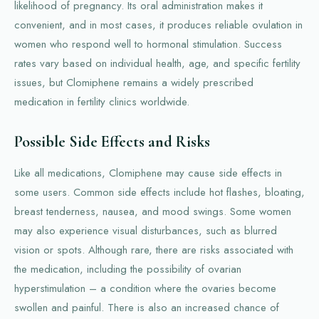
likelihood of pregnancy. Its oral administration makes it
convenient, and in most cases, it produces reliable ovulation in
women who respond well to hormonal stimulation. Success
rates vary based on individual health, age, and specific fertility
issues, but Clomiphene remains a widely prescribed
medication in fertility clinics worldwide.
Possible Side Effects and Risks
Like all medications, Clomiphene may cause side effects in
some users. Common side effects include hot flashes, bloating,
breast tenderness, nausea, and mood swings. Some women
may also experience visual disturbances, such as blurred
vision or spots. Although rare, there are risks associated with
the medication, including the possibility of ovarian
hyperstimulation – a condition where the ovaries become
swollen and painful. There is also an increased chance of