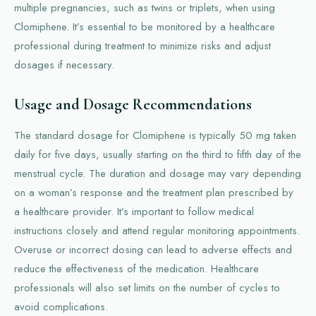
multiple pregnancies, such as twins or triplets, when using
Clomiphene. It’s essential to be monitored by a healthcare
professional during treatment to minimize risks and adjust
dosages if necessary.
Usage and Dosage Recommendations
The standard dosage for Clomiphene is typically 50 mg taken
daily for five days, usually starting on the third to fifth day of the
menstrual cycle. The duration and dosage may vary depending
on a woman’s response and the treatment plan prescribed by
a healthcare provider. It’s important to follow medical
instructions closely and attend regular monitoring appointments.
Overuse or incorrect dosing can lead to adverse effects and
reduce the effectiveness of the medication. Healthcare
professionals will also set limits on the number of cycles to
avoid complications.