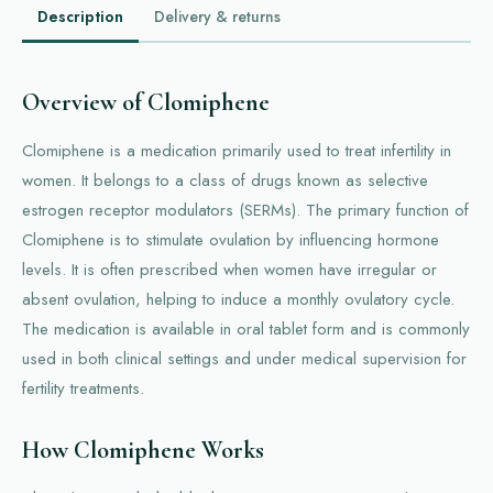
Description
Delivery & returns
Overview of Clomiphene
Clomiphene is a medication primarily used to treat infertility in
women. It belongs to a class of drugs known as selective
estrogen receptor modulators (SERMs). The primary function of
Clomiphene is to stimulate ovulation by influencing hormone
levels. It is often prescribed when women have irregular or
absent ovulation, helping to induce a monthly ovulatory cycle.
The medication is available in oral tablet form and is commonly
used in both clinical settings and under medical supervision for
fertility treatments.
How Clomiphene Works