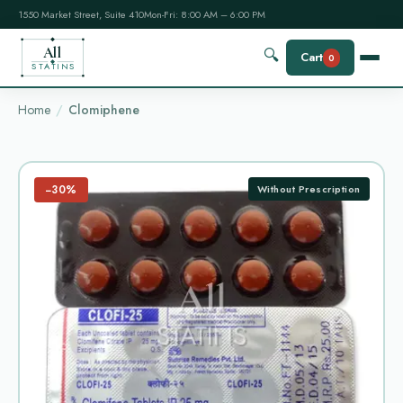
1550 Market Street, Suite 410
Mon-Fri: 8:00 AM – 6:00 PM
All
🔍
Cart
0
STATINS
Home
Clomiphene
−30%
Without Prescription