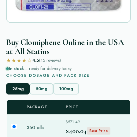
Buy Clomiphene Online in the USA
at All Statins
★★★★☆
4.5
(45
reviews
)
In stock
— ready for delivery today
CHOOSE DOSAGE AND PACK SIZE
25mg
50mg
100mg
PACKAGE
PRICE
$571.49
360 pills
$400.04
Best Price