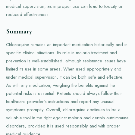
medical supervision, as improper use can lead to toxicity or
reduced effectiveness.
Summary
Chloroquine remains an important medication historically and in
specific clinical situations. Its role in malaria treatment and
prevention is well-established, although resistance issues have
limited its use in some areas. When used appropriately and
under medical supervision, it can be both safe and effective.
As with any medication, weighing the benefits against the
potential risks is essential. Patients should always follow their
healthcare provider’s instructions and report any unusual
symptoms promptly. Overall, chloroquine continues to be a
valuable tool in the fight against malaria and certain autoimmune
disorders, provided it is used responsibly and with proper
medical guidance.