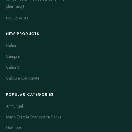
pharmacy!
FOLLOW US
NEW PRODUCTS
Calan
Campral
Calan Sr
Calcium Carbonate
POPULAR CATEGORIES
Antifungal
Men's Erectile Dysfunction Packs
Hair Loss