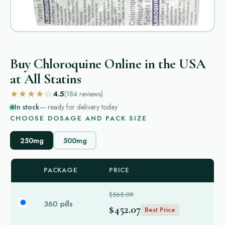
Buy Chloroquine Online in the USA
at All Statins
★★★★☆
4.5
(184
reviews
)
In stock
— ready for delivery today
CHOOSE DOSAGE AND PACK SIZE
250mg
500mg
PACKAGE
PRICE
$565.09
360 pills
$452.07
Best Price