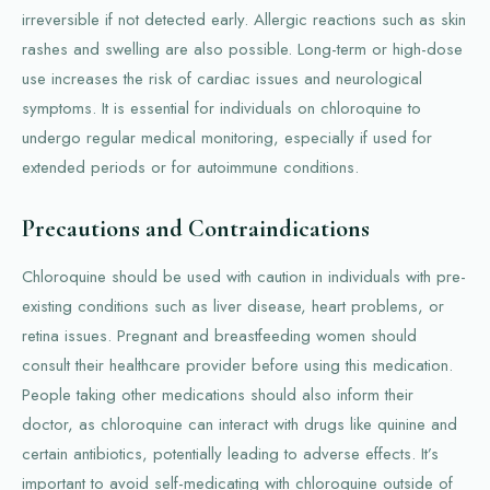
irreversible if not detected early. Allergic reactions such as skin
rashes and swelling are also possible. Long-term or high-dose
use increases the risk of cardiac issues and neurological
symptoms. It is essential for individuals on chloroquine to
undergo regular medical monitoring, especially if used for
extended periods or for autoimmune conditions.
Precautions and Contraindications
Chloroquine should be used with caution in individuals with pre-
existing conditions such as liver disease, heart problems, or
retina issues. Pregnant and breastfeeding women should
consult their healthcare provider before using this medication.
People taking other medications should also inform their
doctor, as chloroquine can interact with drugs like quinine and
certain antibiotics, potentially leading to adverse effects. It’s
important to avoid self-medicating with chloroquine outside of