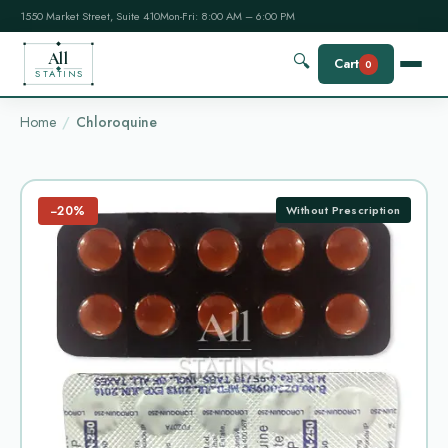
1550 Market Street, Suite 410
Mon-Fri: 8:00 AM – 6:00 PM
All
🔍
Cart
0
STATINS
Home
Chloroquine
−20%
Without Prescription