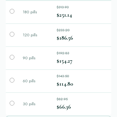
$313.93
180 pills
$251.14
$233.20
120 pills
$186.56
$192.83
90 pills
$154.27
$143.50
60 pills
$114.80
$82.95
30 pills
$66.36