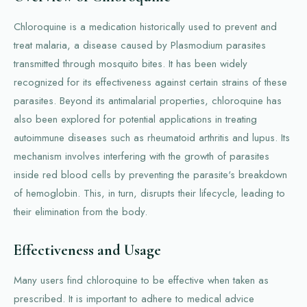
Chloroquine is a medication historically used to prevent and
treat malaria, a disease caused by Plasmodium parasites
transmitted through mosquito bites. It has been widely
recognized for its effectiveness against certain strains of these
parasites. Beyond its antimalarial properties, chloroquine has
also been explored for potential applications in treating
autoimmune diseases such as rheumatoid arthritis and lupus. Its
mechanism involves interfering with the growth of parasites
inside red blood cells by preventing the parasite's breakdown
of hemoglobin. This, in turn, disrupts their lifecycle, leading to
their elimination from the body.
Effectiveness and Usage
Many users find chloroquine to be effective when taken as
prescribed. It is important to adhere to medical advice