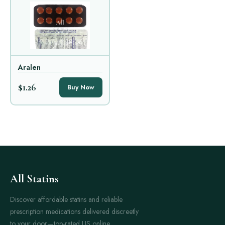
Aralen
$1.26
Buy Now
All Statins
Discover affordable statins and reliable
prescription medications delivered discreetly
to your door—top-rated US online