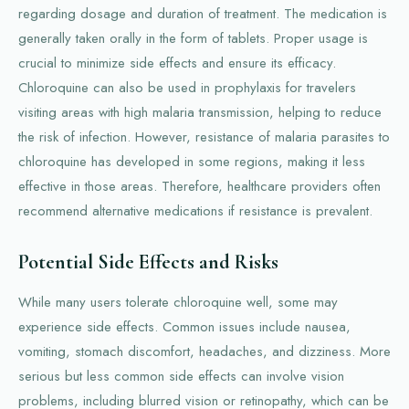
regarding dosage and duration of treatment. The medication is
generally taken orally in the form of tablets. Proper usage is
crucial to minimize side effects and ensure its efficacy.
Chloroquine can also be used in prophylaxis for travelers
visiting areas with high malaria transmission, helping to reduce
the risk of infection. However, resistance of malaria parasites to
chloroquine has developed in some regions, making it less
effective in those areas. Therefore, healthcare providers often
recommend alternative medications if resistance is prevalent.
Potential Side Effects and Risks
While many users tolerate chloroquine well, some may
experience side effects. Common issues include nausea,
vomiting, stomach discomfort, headaches, and dizziness. More
serious but less common side effects can involve vision
problems, including blurred vision or retinopathy, which can be