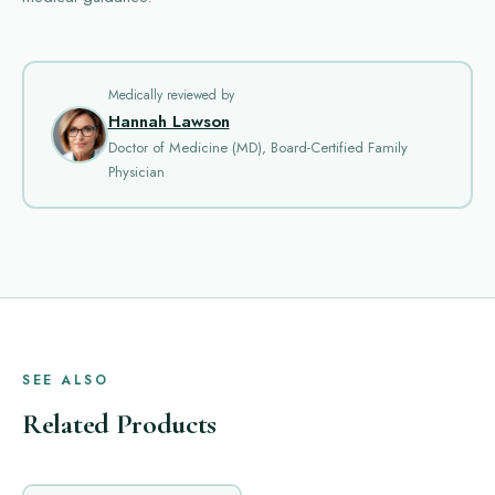
Medically reviewed by
Hannah Lawson
Doctor of Medicine (MD), Board-Certified Family
Physician
SEE ALSO
Related Products