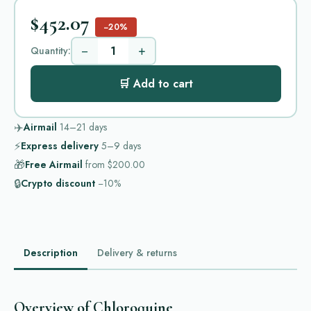
$452.07
−20%
−
+
Quantity:
🛒 Add to cart
✈️
Airmail
14–21
days
⚡
Express delivery
5–9
days
🎁
Free Airmail
from
$200.00
🔒
Crypto discount
−10%
Description
Delivery & returns
Overview of Chloroquine