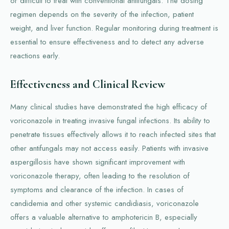
or difficult to treat with conventional antifungals. The dosing
regimen depends on the severity of the infection, patient
weight, and liver function. Regular monitoring during treatment is
essential to ensure effectiveness and to detect any adverse
reactions early.
Effectiveness and Clinical Review
Many clinical studies have demonstrated the high efficacy of
voriconazole in treating invasive fungal infections. Its ability to
penetrate tissues effectively allows it to reach infected sites that
other antifungals may not access easily. Patients with invasive
aspergillosis have shown significant improvement with
voriconazole therapy, often leading to the resolution of
symptoms and clearance of the infection. In cases of
candidemia and other systemic candidiasis, voriconazole
offers a valuable alternative to amphotericin B, especially