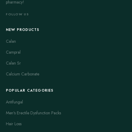
pharmacy!
FOLLOW US
NEW PRODUCTS
Calan
Campral
Calan Sr
Calcium Carbonate
POPULAR CATEGORIES
Antifungal
Men's Erectile Dysfunction Packs
Hair Loss