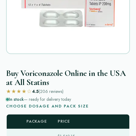
Buy Voriconazole Online in the USA
at All Statins
★★★★☆
4.5
(206
reviews
)
In stock
— ready for delivery today
CHOOSE DOSAGE AND PACK SIZE
PACKAGE
PRICE