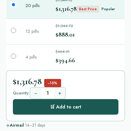
$1,549.15
20 pills
$1,316.78
Best Price
Popular
$1,044.72
12 pills
$888.01
$464.31
4 pills
$394.66
$1,316.78
−15%
−
+
Quantity:
🛒 Add to cart
✈️
Airmail
14–21
days