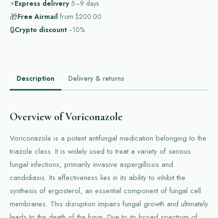
⚡
Express delivery
5–9
days
🎁
Free Airmail
from
$200.00
🔒
Crypto discount
−10%
Description
Delivery & returns
Overview of Voriconazole
Voriconazole is a potent antifungal medication belonging to the
triazole class. It is widely used to treat a variety of serious
fungal infections, primarily invasive aspergillosis and
candidiasis. Its effectiveness lies in its ability to inhibit the
synthesis of ergosterol, an essential component of fungal cell
membranes. This disruption impairs fungal growth and ultimately
leads to the death of the fungi. Due to its broad spectrum of