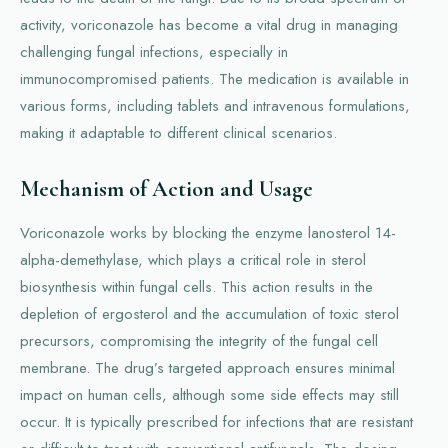
activity, voriconazole has become a vital drug in managing
challenging fungal infections, especially in
immunocompromised patients. The medication is available in
various forms, including tablets and intravenous formulations,
making it adaptable to different clinical scenarios.
Mechanism of Action and Usage
Voriconazole works by blocking the enzyme lanosterol 14-
alpha-demethylase, which plays a critical role in sterol
biosynthesis within fungal cells. This action results in the
depletion of ergosterol and the accumulation of toxic sterol
precursors, compromising the integrity of the fungal cell
membrane. The drug’s targeted approach ensures minimal
impact on human cells, although some side effects may still
occur. It is typically prescribed for infections that are resistant