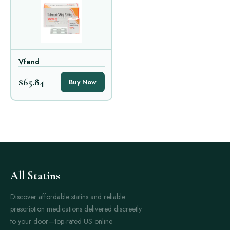
Vfend
$65.84
Buy Now
All Statins
Discover affordable statins and reliable
prescription medications delivered discreetly
to your door—top-rated US online