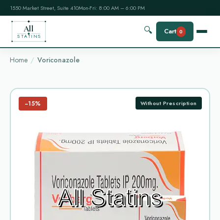
1550 Market Street, Suite 410
Mon-Fri: 8:00 AM – 6:00 PM
All
🔍
Cart
0
STATINS
Home
Voriconazole
−15%
Without Prescription