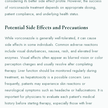
considering its better side effect profile. However, the success
of voriconazole treatment depends on appropriate dosing,
patient compliance, and underlying health status.
Potential Side Effects and Precautions
While voriconazole is generally well-tolerated, it can cause
side effects in some individuals. Common adverse reactions
include visual disturbances, nausea, rash, and elevated liver
enzymes. Visual effects often appear as blurred vision or color
perception changes and usually resolve after completing
therapy. Liver function should be monitored regularly during
treatment, as hepatotoxicity is a possible concern. Less
frequently, patients may experience skin reactions or
neurological symptoms such as headache or hallucinations. It is
important for physicians to evaluate each patient’s medical
history before starting therapy, especially those with liver