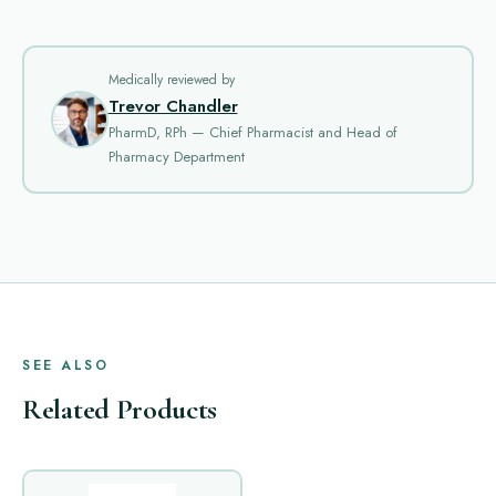
Medically reviewed by
Trevor Chandler
PharmD, RPh — Chief Pharmacist and Head of
Pharmacy Department
SEE ALSO
Related Products