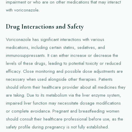
impairment or who are on other medications that may interact
with voriconazole.
Drug Interactions and Safety
Voriconazole has significant interactions with various
medications, including certain statins, sedatives, and
immunosuppressants. It can either increase or decrease the
levels of these drugs, leading to potential toxicity or reduced
efficacy. Close monitoring and possible dose adjustments are
necessary when used alongside other therapies. Patients
should inform their healthcare provider about all medicines they
are taking. Due to its metabolism via the liver enzyme system,
impaired liver function may necessitate dosage modifications
or complete avoidance. Pregnant and breastfeeding women
should consult their healthcare professional before use, as the
safety profile during pregnancy is not fully established.