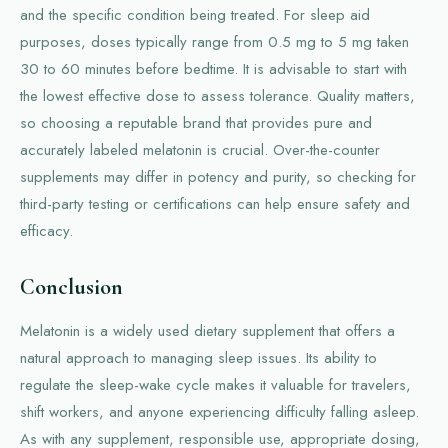
and the specific condition being treated. For sleep aid
purposes, doses typically range from 0.5 mg to 5 mg taken
30 to 60 minutes before bedtime. It is advisable to start with
the lowest effective dose to assess tolerance. Quality matters,
so choosing a reputable brand that provides pure and
accurately labeled melatonin is crucial. Over-the-counter
supplements may differ in potency and purity, so checking for
third-party testing or certifications can help ensure safety and
efficacy.
Conclusion
Melatonin is a widely used dietary supplement that offers a
natural approach to managing sleep issues. Its ability to
regulate the sleep-wake cycle makes it valuable for travelers,
shift workers, and anyone experiencing difficulty falling asleep.
As with any supplement, responsible use, appropriate dosing,