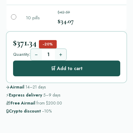
$42.59
10 pills
$34.07
$371.34
−20%
−
+
Quantity:
🛒 Add to cart
✈️
Airmail
14–21
days
⚡
Express delivery
5–9
days
🎁
Free Airmail
from
$200.00
🔒
Crypto discount
−10%