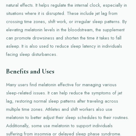
natural effects. It helps regulate the internal clock, especially in
situations where it is disrupted. These include jet lag from
crossing time zones, shift work, or irregular sleep patterns. By
elevating melatonin levels in the bloodstream, the supplement
can promote drowsiness and shorten the time it takes to fall
asleep. It is also used to reduce sleep latency in individuals
facing sleep disturbances.
Benefits and Uses
Many users find melatonin effective for managing various
sleep-related issues. It can help reduce the symptoms of jet
lag, restoring normal sleep patterns after traveling across
multiple time zones. Athletes and shift workers also use
melatonin to better adjust their sleep schedules to their routines.
Additionally, some use melatonin to support individuals
suffering from insomnia or delayed sleep phase syndrome.