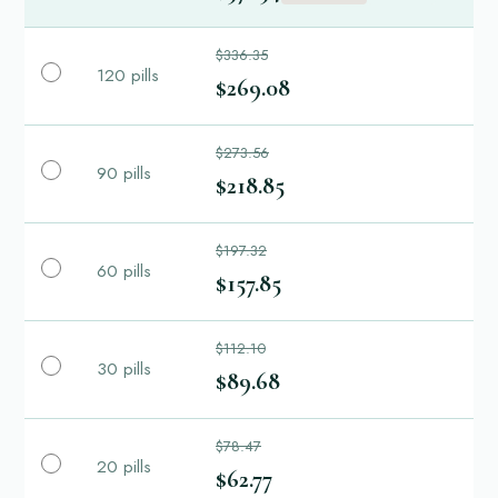
$336.35
120 pills
$269.08
$273.56
90 pills
$218.85
$197.32
60 pills
$157.85
$112.10
30 pills
$89.68
$78.47
20 pills
$62.77