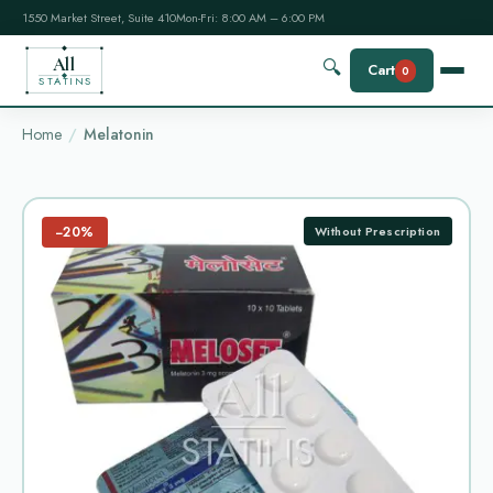
1550 Market Street, Suite 410
Mon-Fri: 8:00 AM – 6:00 PM
All
🔍
Cart
0
STATINS
Home
Melatonin
−20%
Without Prescription