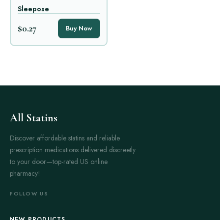
Sleepose
$0.27
Buy Now
All Statins
Discover affordable statins and reliable
prescription medications delivered discreetly
to your door—top-rated US online
pharmacy!
FOLLOW US
NEW PRODUCTS