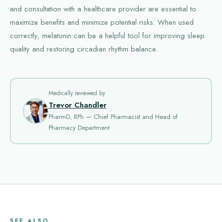
and consultation with a healthcare provider are essential to
maximize benefits and minimize potential risks. When used
correctly, melatonin can be a helpful tool for improving sleep
quality and restoring circadian rhythm balance.
Medically reviewed by
Trevor Chandler
PharmD, RPh — Chief Pharmacist and Head of
Pharmacy Department
SEE ALSO