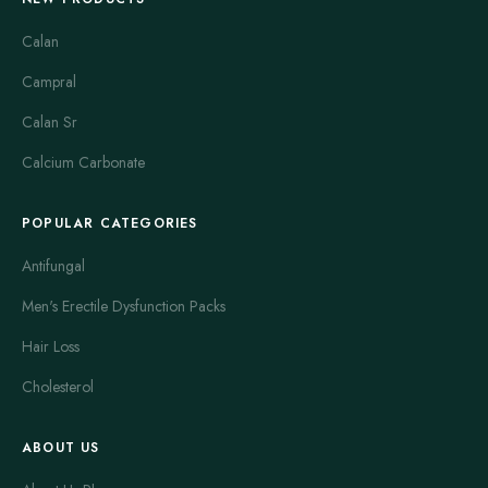
Calan
Campral
Calan Sr
Calcium Carbonate
POPULAR CATEGORIES
Antifungal
Men's Erectile Dysfunction Packs
Hair Loss
Cholesterol
ABOUT US