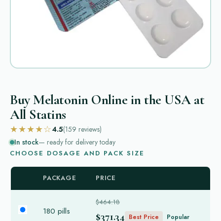
Buy Melatonin Online in the USA at
All Statins
★★★★☆
4.5
(159
reviews
)
In stock
— ready for delivery today
CHOOSE DOSAGE AND PACK SIZE
PACKAGE
PRICE
$464.18
180 pills
$371.34
Best Price
Popular