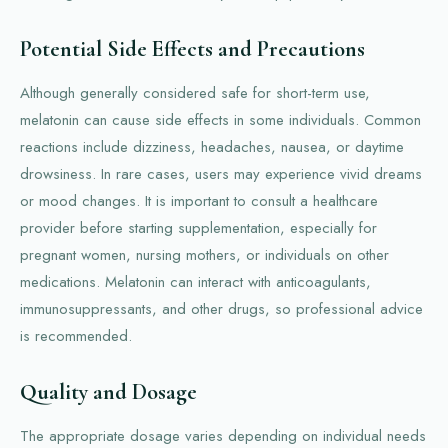
Potential Side Effects and Precautions
Although generally considered safe for short-term use,
melatonin can cause side effects in some individuals. Common
reactions include dizziness, headaches, nausea, or daytime
drowsiness. In rare cases, users may experience vivid dreams
or mood changes. It is important to consult a healthcare
provider before starting supplementation, especially for
pregnant women, nursing mothers, or individuals on other
medications. Melatonin can interact with anticoagulants,
immunosuppressants, and other drugs, so professional advice
is recommended.
Quality and Dosage
The appropriate dosage varies depending on individual needs