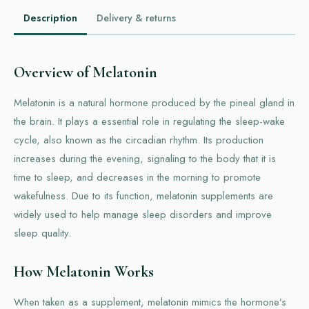
Description
Delivery & returns
Overview of Melatonin
Melatonin is a natural hormone produced by the pineal gland in
the brain. It plays a essential role in regulating the sleep-wake
cycle, also known as the circadian rhythm. Its production
increases during the evening, signaling to the body that it is
time to sleep, and decreases in the morning to promote
wakefulness. Due to its function, melatonin supplements are
widely used to help manage sleep disorders and improve
sleep quality.
How Melatonin Works
When taken as a supplement, melatonin mimics the hormone’s