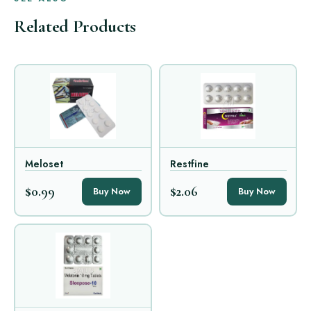
Related Products
Meloset
Restfine
$0.99
$2.06
Buy Now
Buy Now