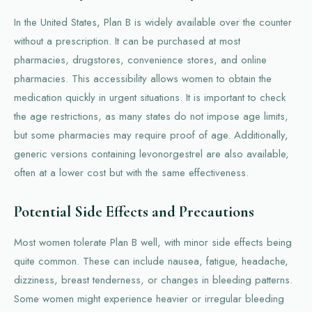
In the United States, Plan B is widely available over the counter
without a prescription. It can be purchased at most
pharmacies, drugstores, convenience stores, and online
pharmacies. This accessibility allows women to obtain the
medication quickly in urgent situations. It is important to check
the age restrictions, as many states do not impose age limits,
but some pharmacies may require proof of age. Additionally,
generic versions containing levonorgestrel are also available,
often at a lower cost but with the same effectiveness.
Potential Side Effects and Precautions
Most women tolerate Plan B well, with minor side effects being
quite common. These can include nausea, fatigue, headache,
dizziness, breast tenderness, or changes in bleeding patterns.
Some women might experience heavier or irregular bleeding