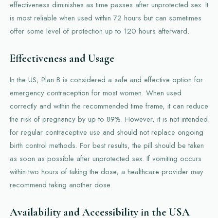
effectiveness diminishes as time passes after unprotected sex. It
is most reliable when used within 72 hours but can sometimes
offer some level of protection up to 120 hours afterward.
Effectiveness and Usage
In the US, Plan B is considered a safe and effective option for
emergency contraception for most women. When used
correctly and within the recommended time frame, it can reduce
the risk of pregnancy by up to 89%. However, it is not intended
for regular contraceptive use and should not replace ongoing
birth control methods. For best results, the pill should be taken
as soon as possible after unprotected sex. If vomiting occurs
within two hours of taking the dose, a healthcare provider may
recommend taking another dose.
Availability and Accessibility in the USA