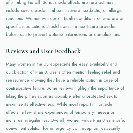
after taking the pill. Serious side effects are rare but may
include severe abdominal pain, severe headache, or allergic
reactions. Women with certain health conditions or who are on
specific medications should consult a healthcare provider
before use to prevent potential interactions or complications.
Reviews and User Feedback
Many women in the US appreciate the easy availability and
quick action of Plan B. Users often mention feeling relief and
reassurance knowing they have a reliable option in case of
contraceptive failure. Some reviews highlight the importance of
taking the pill as soon as possible after unprotected sex to
maximize its effectiveness. While most report minor side
effects, a few share experiences of temporary nausea or
menstrual irregularities. Overall, women value Plan B as a safe,
convenient solution for emergency contraception, especially