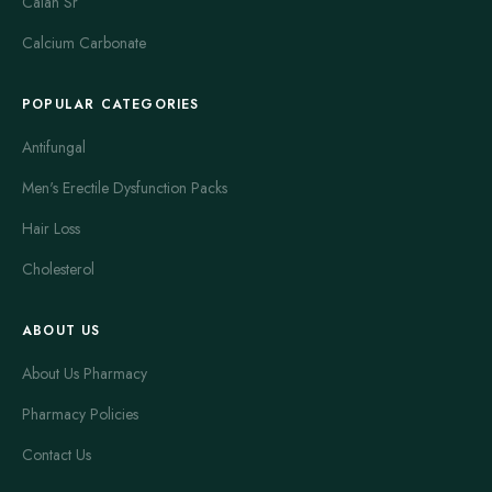
Calan Sr
Calcium Carbonate
POPULAR CATEGORIES
Antifungal
Men's Erectile Dysfunction Packs
Hair Loss
Cholesterol
ABOUT US
About Us Pharmacy
Pharmacy Policies
Contact Us