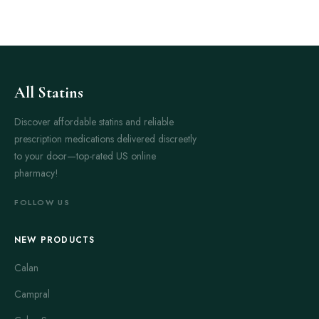
All Statins
Discover affordable statins and reliable
prescription medications delivered discreetly
to your door—top-rated US online
pharmacy!
FOLLOW US
NEW PRODUCTS
Calan
Campral