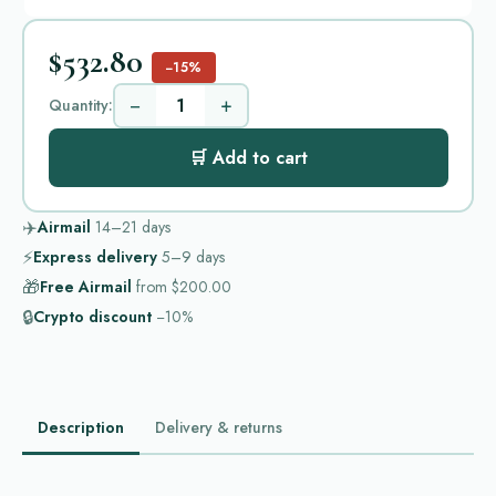
$532.80
−15%
−
+
Quantity:
🛒 Add to cart
✈️
Airmail
14–21
days
⚡
Express delivery
5–9
days
🎁
Free Airmail
from
$200.00
🔒
Crypto discount
−10%
Description
Delivery & returns