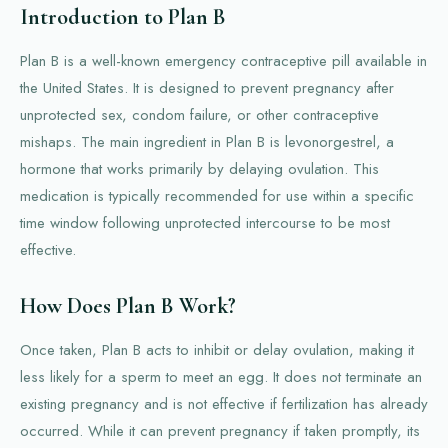
Introduction to Plan B
Plan B is a well-known emergency contraceptive pill available in
the United States. It is designed to prevent pregnancy after
unprotected sex, condom failure, or other contraceptive
mishaps. The main ingredient in Plan B is levonorgestrel, a
hormone that works primarily by delaying ovulation. This
medication is typically recommended for use within a specific
time window following unprotected intercourse to be most
effective.
How Does Plan B Work?
Once taken, Plan B acts to inhibit or delay ovulation, making it
less likely for a sperm to meet an egg. It does not terminate an
existing pregnancy and is not effective if fertilization has already
occurred. While it can prevent pregnancy if taken promptly, its