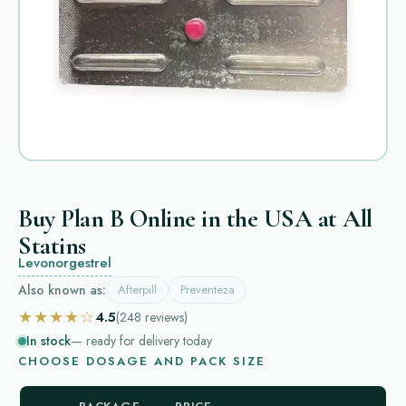
Buy Plan B Online in the USA at All
Statins
Levonorgestrel
Also known as:
Afterpill
Preventeza
★★★★☆
4.5
(248
reviews
)
In stock
— ready for delivery today
CHOOSE DOSAGE AND PACK SIZE