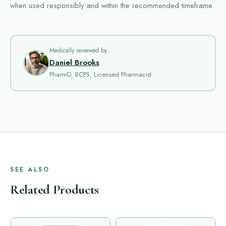
when used responsibly and within the recommended timeframe.
Medically reviewed by
Daniel Brooks
PharmD, BCPS, Licensed Pharmacist
SEE ALSO
Related Products