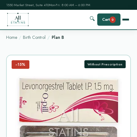
1550 Market Street, Suite 410
Mon-Fri: 8:00 AM – 6:00 PM
All
🔍
Cart
0
STATINS
Home
Birth Control
Plan B
−15%
Without Prescription