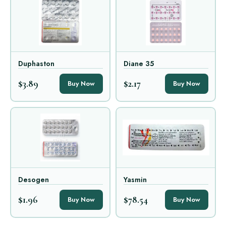
Duphaston
Diane 35
$3.89
$2.17
Buy Now
Buy Now
Desogen
Yasmin
$1.96
$78.54
Buy Now
Buy Now