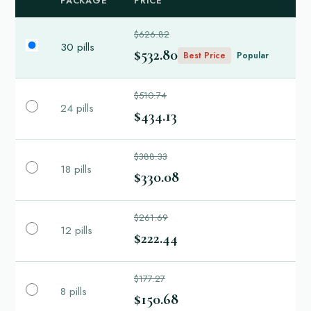
PACKAGE
PRICE
$626.82
30 pills
$532.80
Best Price
Popular
$510.74
24 pills
$434.13
$388.33
18 pills
$330.08
$261.69
12 pills
$222.44
$177.27
8 pills
$150.68