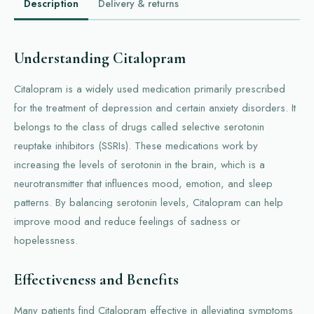
Description
Delivery & returns
Understanding Citalopram
Citalopram is a widely used medication primarily prescribed
for the treatment of depression and certain anxiety disorders. It
belongs to the class of drugs called selective serotonin
reuptake inhibitors (SSRIs). These medications work by
increasing the levels of serotonin in the brain, which is a
neurotransmitter that influences mood, emotion, and sleep
patterns. By balancing serotonin levels, Citalopram can help
improve mood and reduce feelings of sadness or
hopelessness.
Effectiveness and Benefits
Many patients find Citalopram effective in alleviating symptoms