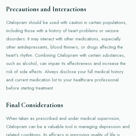
Precautions and Interactions
Citalopram should be used with caution in certain populations,
including those with a history of heart problems or seizure
disorders. It may interact with other medications, especially
other antidepressants, blood thinners, or drugs affecting the
heart's rhythm. Combining Citalopram with certain substances,
such as alcohol, can impair its effectiveness and increase the
risk of side effects. Always disclose your full medical history
and current medication list to your healthcare professional
before starting treatment.
Final Considerations
When taken as prescribed and under medical supervision,
Citalopram can be a valuable tool in managing depression and
related conditions. Its efficacy in improving quality of life is