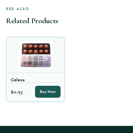
SEE ALSO
Related Products
Celexa
$0.93
Buy Now