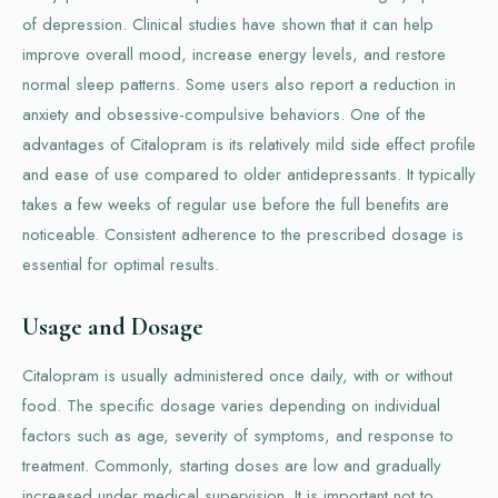
of depression. Clinical studies have shown that it can help
improve overall mood, increase energy levels, and restore
normal sleep patterns. Some users also report a reduction in
anxiety and obsessive-compulsive behaviors. One of the
advantages of Citalopram is its relatively mild side effect profile
and ease of use compared to older antidepressants. It typically
takes a few weeks of regular use before the full benefits are
noticeable. Consistent adherence to the prescribed dosage is
essential for optimal results.
Usage and Dosage
Citalopram is usually administered once daily, with or without
food. The specific dosage varies depending on individual
factors such as age, severity of symptoms, and response to
treatment. Commonly, starting doses are low and gradually
increased under medical supervision. It is important not to