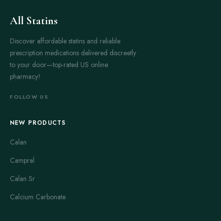
All Statins
Discover affordable statins and reliable
prescription medications delivered discreetly
to your door—top-rated US online
pharmacy!
FOLLOW US
NEW PRODUCTS
Calan
Campral
Calan Sr
Calcium Carbonate