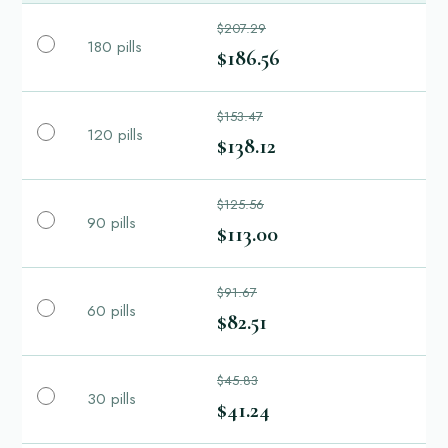
$207.29
180 pills
$186.56
$153.47
120 pills
$138.12
$125.56
90 pills
$113.00
$91.67
60 pills
$82.51
$45.83
30 pills
$41.24