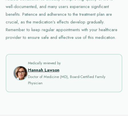
well-documented, and many users experience significant
benefits. Patience and adherence to the treatment plan are
crucial, as the medication's effects develop gradually.
Remember to keep regular appointments with your healthcare
provider to ensure safe and effective use of this medication.
Medically reviewed by
Hannah Lawson
Doctor of Medicine (MD), Board-Certified Family
Physician