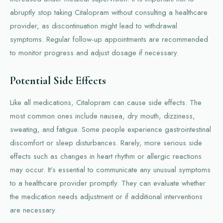
abruptly stop taking Citalopram without consulting a healthcare
provider, as discontinuation might lead to withdrawal
symptoms. Regular follow-up appointments are recommended
to monitor progress and adjust dosage if necessary.
Potential Side Effects
Like all medications, Citalopram can cause side effects. The
most common ones include nausea, dry mouth, dizziness,
sweating, and fatigue. Some people experience gastrointestinal
discomfort or sleep disturbances. Rarely, more serious side
effects such as changes in heart rhythm or allergic reactions
may occur. It’s essential to communicate any unusual symptoms
to a healthcare provider promptly. They can evaluate whether
the medication needs adjustment or if additional interventions
are necessary.