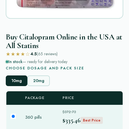
Buy Citalopram Online in the USA at
All Statins
★★★★☆
4.5
(65
reviews
)
In stock
— ready for delivery today
CHOOSE DOSAGE AND PACK SIZE
10mg
20mg
PACKAGE
PRICE
$372.73
360 pills
$335.46
Best Price