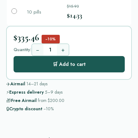
$15.93
10 pills
$14.33
$335.46
−10%
−
+
Quantity:
🛒 Add to cart
✈️
Airmail
14–21
days
⚡
Express delivery
5–9
days
🎁
Free Airmail
from
$200.00
🔒
Crypto discount
−10%