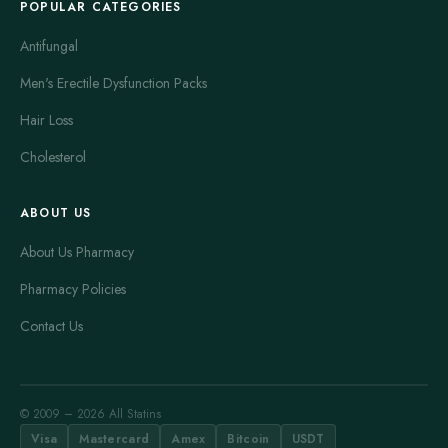
POPULAR CATEGORIES
Antifungal
Men's Erectile Dysfunction Packs
Hair Loss
Cholesterol
ABOUT US
About Us Pharmacy
Pharmacy Policies
Contact Us
© 2009 – 2026 All Statins
Visa
Mastercard
Amex
Bitcoin
USDT