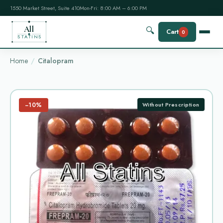
1550 Market Street, Suite 410
Mon-Fri: 8:00 AM – 6:00 PM
All
🔍
Cart
0
STATINS
Home
Citalopram
−10%
Without Prescription