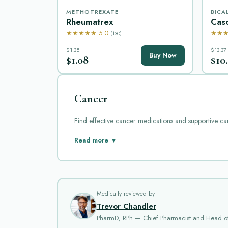
METHOTREXATE
BICA
Rheumatrex
Cas
★★★★★ 5.0
★★★
(130)
$1.35
$13.37
Buy Now
$1.08
$10
Cancer
Find effective cancer medications and supportive ca
Cancer is a complex disease that requires careful tr
Read more ▼
Here we review some popular cancer medications ava
Aldara
is a topical cream that contains imiquimod. I
abnormal cells. It can cause skin irritation, redness, a
Medically reviewed by
Alkacel
is a chemotherapy drug used in treating cert
Trevor Chandler
multiplication. Common side effects include nausea, 
PharmD, RPh — Chief Pharmacist and Head o