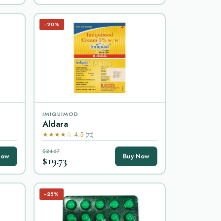
−20%
IMIQUIMOD
Aldara
★★★★☆ 4.5
(73)
$24.67
Now
Buy Now
$19.73
−25%