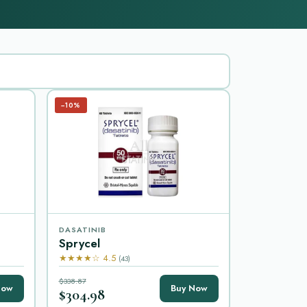
−10%
DASATINIB
Sprycel
★★★★☆ 4.5
(43)
$338.87
Now
Buy Now
$304.98