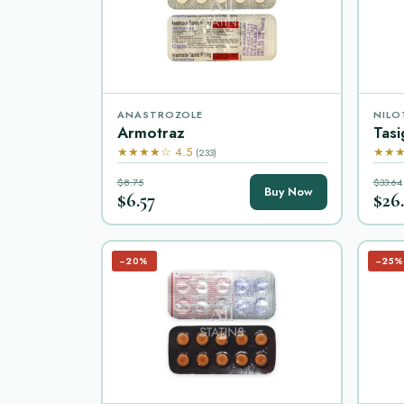
ANASTROZOLE
NILO
Armotraz
Tasi
★★★★☆ 4.5
★★★
(233)
$8.75
$33.64
Buy Now
$6.57
$26
−20%
−25%