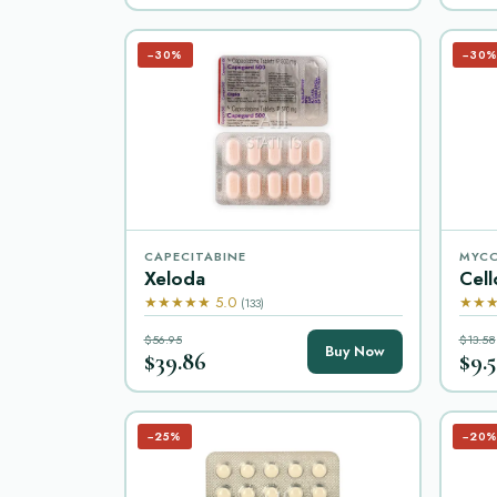
−30%
−30
CAPECITABINE
MYCO
Xeloda
Cell
★★★★★ 5.0
★★★
(133)
$56.95
$13.58
Buy Now
$39.86
$9.5
−25%
−20