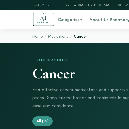
1550 Market Street, Suite 410
Mon-Fri: 8:00 AM – 6:00 PM
All
Categories
About Us Pharmac
STATINS
Home
Medications
Cancer
MEDICATIONS
Cancer
Find effective cancer medications and supportive
prices. Shop trusted brands and treatments to su
ease and confidence.
All
(16)