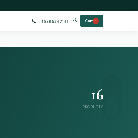
📞
🔍
Cart
0
16
PRODUCTS