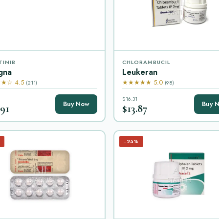
TINIB
CHLORAMBUCIL
gna
Leukeran
★☆ 4.5
★★★★★ 5.0
(211)
(98)
$16.31
Buy Now
Buy 
.91
$13.87
−25%