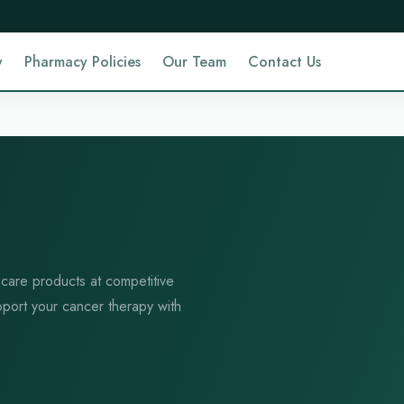
y
Pharmacy Policies
Our Team
Contact Us
 care products at competitive
pport your cancer therapy with