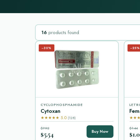
16
products found
−30%
−25%
CYCLOPHOSPHAMIDE
LETR
Cytoxan
Fem
★★★★★ 5.0
★★★
(128)
$7.92
$1.44
Buy Now
$5.54
$1.