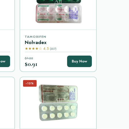
TAMOXIFEN
Nolvadex
★★★★☆ 4.5
(307)
$1.22
Now
Buy Now
$0.91
−10%