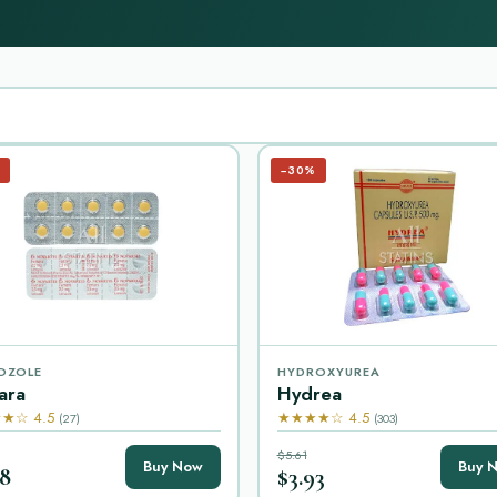
−30%
OZOLE
HYDROXYUREA
ara
Hydrea
★☆ 4.5
★★★★☆ 4.5
(27)
(303)
$5.61
Buy Now
Buy 
08
$3.93