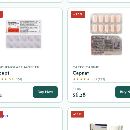
%
−20%
PHENOLATE MOFETIL
CAPECITABINE
cept
Capnat
★★ 5.0
★★★★★ 5.0
(109)
(122)
$7.85
Buy Now
Buy 
1
$6.28
%
−15%