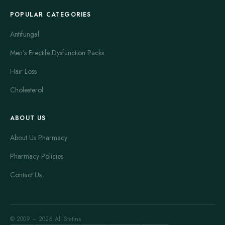
POPULAR CATEGORIES
Antifungal
Men's Erectile Dysfunction Packs
Hair Loss
Cholesterol
ABOUT US
About Us Pharmacy
Pharmacy Policies
Contact Us
© 2009 – 2026 All Statins