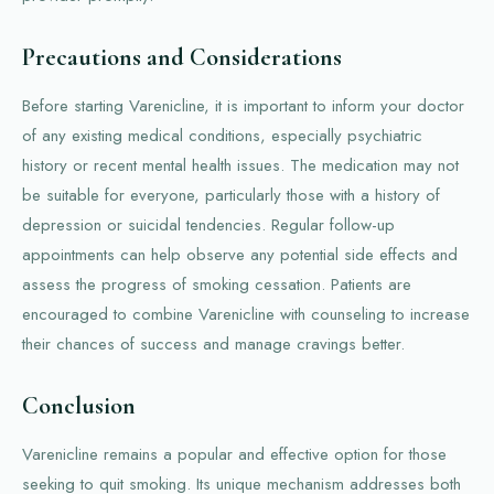
Precautions and Considerations
Before starting Varenicline, it is important to inform your doctor
of any existing medical conditions, especially psychiatric
history or recent mental health issues. The medication may not
be suitable for everyone, particularly those with a history of
depression or suicidal tendencies. Regular follow-up
appointments can help observe any potential side effects and
assess the progress of smoking cessation. Patients are
encouraged to combine Varenicline with counseling to increase
their chances of success and manage cravings better.
Conclusion
Varenicline remains a popular and effective option for those
seeking to quit smoking. Its unique mechanism addresses both