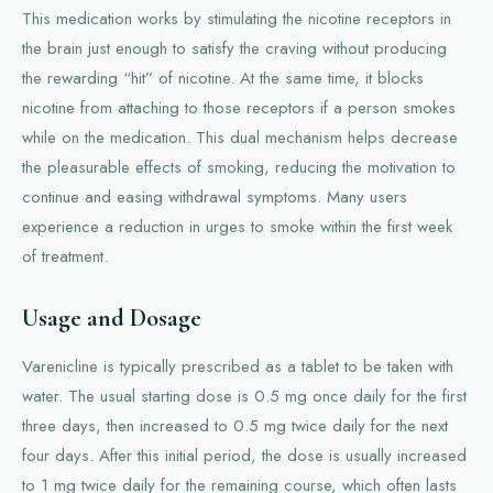
This medication works by stimulating the nicotine receptors in
the brain just enough to satisfy the craving without producing
the rewarding “hit” of nicotine. At the same time, it blocks
nicotine from attaching to those receptors if a person smokes
while on the medication. This dual mechanism helps decrease
the pleasurable effects of smoking, reducing the motivation to
continue and easing withdrawal symptoms. Many users
experience a reduction in urges to smoke within the first week
of treatment.
Usage and Dosage
Varenicline is typically prescribed as a tablet to be taken with
water. The usual starting dose is 0.5 mg once daily for the first
three days, then increased to 0.5 mg twice daily for the next
four days. After this initial period, the dose is usually increased
to 1 mg twice daily for the remaining course, which often lasts