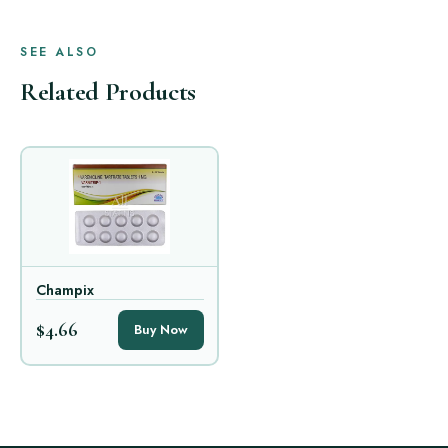
SEE ALSO
Related Products
Champix
$4.66
Buy Now