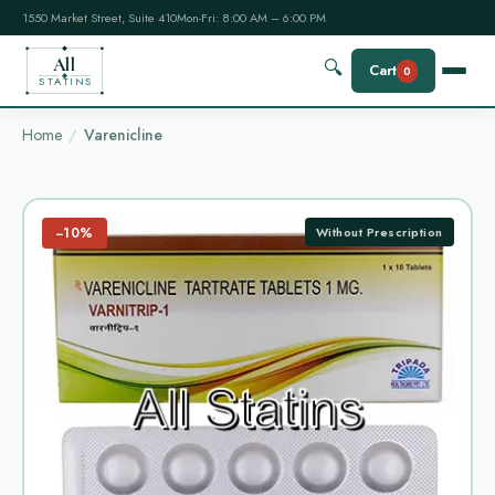
1550 Market Street, Suite 410
Mon-Fri: 8:00 AM – 6:00 PM
All
🔍
Cart
0
STATINS
Home
Varenicline
−10%
Without Prescription