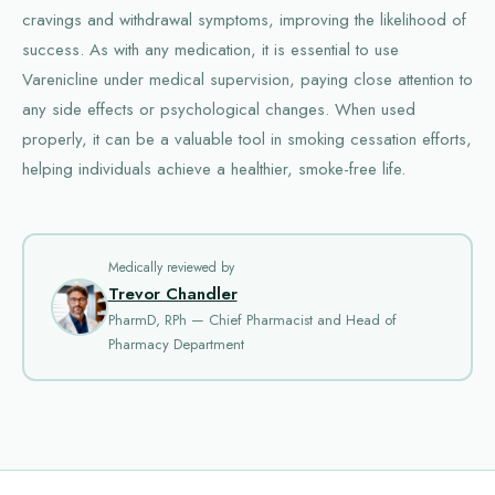
cravings and withdrawal symptoms, improving the likelihood of
success. As with any medication, it is essential to use
Varenicline under medical supervision, paying close attention to
any side effects or psychological changes. When used
properly, it can be a valuable tool in smoking cessation efforts,
helping individuals achieve a healthier, smoke-free life.
Medically reviewed by
Trevor Chandler
PharmD, RPh — Chief Pharmacist and Head of
Pharmacy Department