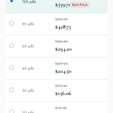
120 pills
$559.71
Best Price
$476.39
90 pills
$428.75
$326.89
60 pills
$294.20
$227.22
40 pills
$204.50
$173.40
30 pills
$156.06
$119.58
20 pills