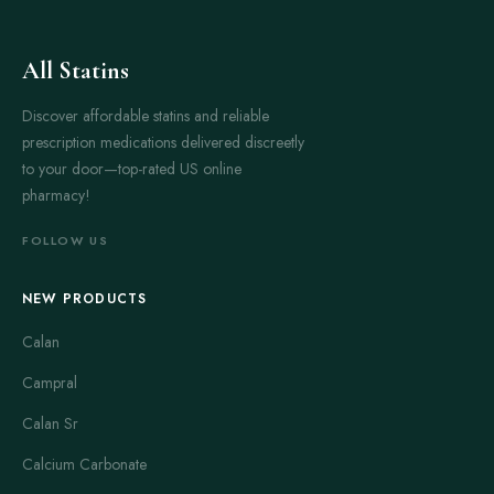
All Statins
Discover affordable statins and reliable
prescription medications delivered discreetly
to your door—top-rated US online
pharmacy!
FOLLOW US
NEW PRODUCTS
Calan
Campral
Calan Sr
Calcium Carbonate