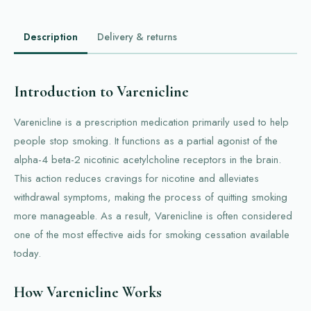
Description
Delivery & returns
Introduction to Varenicline
Varenicline is a prescription medication primarily used to help
people stop smoking. It functions as a partial agonist of the
alpha-4 beta-2 nicotinic acetylcholine receptors in the brain.
This action reduces cravings for nicotine and alleviates
withdrawal symptoms, making the process of quitting smoking
more manageable. As a result, Varenicline is often considered
one of the most effective aids for smoking cessation available
today.
How Varenicline Works