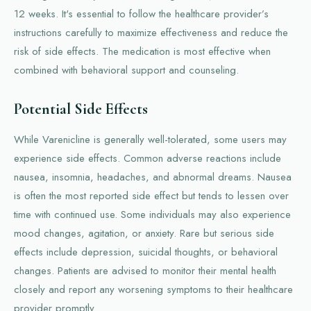
12 weeks. It's essential to follow the healthcare provider’s
instructions carefully to maximize effectiveness and reduce the
risk of side effects. The medication is most effective when
combined with behavioral support and counseling.
Potential Side Effects
While Varenicline is generally well-tolerated, some users may
experience side effects. Common adverse reactions include
nausea, insomnia, headaches, and abnormal dreams. Nausea
is often the most reported side effect but tends to lessen over
time with continued use. Some individuals may also experience
mood changes, agitation, or anxiety. Rare but serious side
effects include depression, suicidal thoughts, or behavioral
changes. Patients are advised to monitor their mental health
closely and report any worsening symptoms to their healthcare
provider promptly.