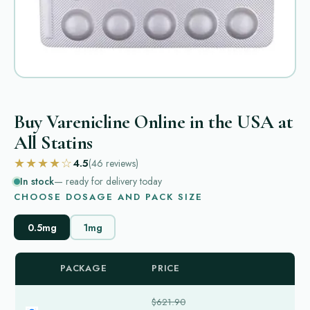
Buy Varenicline Online in the USA at
All Statins
★★★★☆
4.5
(46
reviews
)
In stock
— ready for delivery today
CHOOSE DOSAGE AND PACK SIZE
0.5mg
1mg
PACKAGE
PRICE
$621.90