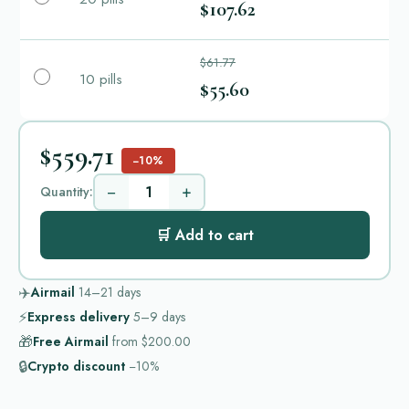
$107.62
$61.77
10 pills
$55.60
$559.71
−10%
−
+
Quantity:
🛒 Add to cart
✈️
Airmail
14–21
days
⚡
Express delivery
5–9
days
🎁
Free Airmail
from
$200.00
🔒
Crypto discount
−10%