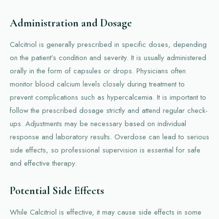
Administration and Dosage
Calcitriol is generally prescribed in specific doses, depending
on the patient’s condition and severity. It is usually administered
orally in the form of capsules or drops. Physicians often
monitor blood calcium levels closely during treatment to
prevent complications such as hypercalcemia. It is important to
follow the prescribed dosage strictly and attend regular check-
ups. Adjustments may be necessary based on individual
response and laboratory results. Overdose can lead to serious
side effects, so professional supervision is essential for safe
and effective therapy.
Potential Side Effects
While Calcitriol is effective, it may cause side effects in some