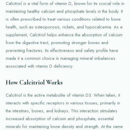
Calcitriol is a vital form of vitamin D, known for its crucial role in
maintaining healthy calcium and phosphate levels in the body. It
is often prescribed to treat various conditions related to bone
health, such as osteoporosis, rickets, and hypocalcemia. As a
supplement, Calcitriol helps enhance the absorption of calcium
from the digestive tract, promoting stronger bones and
preventing fractures. Its effectiveness and safety profile have
made it a common choice in managing mineral imbalances
associated with vitamin D deficiency.
How Calcitriol Works
Calcitriol is the active metabolite of vitamin D3. When taken, it
interacts with specific receptors in various tissues, primarily in
the intestines, bones, and kidneys. This interaction stimulates
increased absorption of calcium and phosphate, essential
minerals for maintaining bone density and strength. At the same