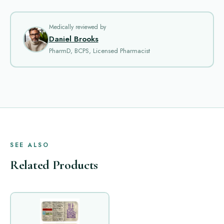
Medically reviewed by
Daniel Brooks
PharmD, BCPS, Licensed Pharmacist
SEE ALSO
Related Products