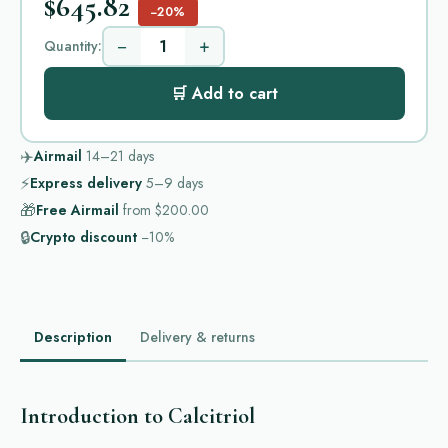
$645.82
−20%
−
+
Quantity:
🛒 Add to cart
✈️
Airmail
14–21
days
⚡
Express delivery
5–9
days
🎁
Free Airmail
from
$200.00
🔒
Crypto discount
−10%
Description
Delivery & returns
Introduction to Calcitriol