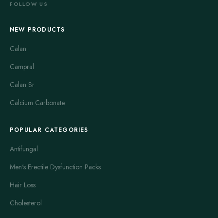
FOLLOW US
NEW PRODUCTS
Calan
Campral
Calan Sr
Calcium Carbonate
POPULAR CATEGORIES
Antifungal
Men's Erectile Dysfunction Packs
Hair Loss
Cholesterol