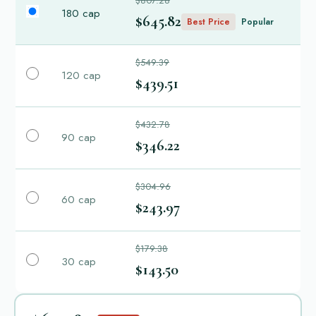
$807.28
180 cap
$645.82
Best Price
Popular
$549.39
120 cap
$439.51
$432.78
90 cap
$346.22
$304.96
60 cap
$243.97
$179.38
30 cap
$143.50