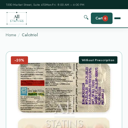
1550 Market Street, Suite 410
Mon-Fri: 8:00 AM – 6:00 PM
All
🔍
Cart
0
STATINS
Home
Calcitriol
−20%
Without Prescription