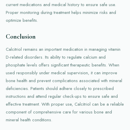
current medications and medical history to ensure safe use.
Proper monitoring during treatment helps minimize risks and
optimize benefits.
Conclusion
Calcitriol remains an important medication in managing vitamin
D-related disorders. Its ability to regulate calcium and
phosphate levels offers significant therapeutic benefits. When
used responsibly under medical supervision, it can improve
bone health and prevent complications associated with mineral
deficiencies. Patients should adhere closely to prescribed
instructions and attend regular check-ups to ensure safe and
effective treatment. With proper use, Calcitriol can be a reliable
component of comprehensive care for various bone and
mineral health conditions.