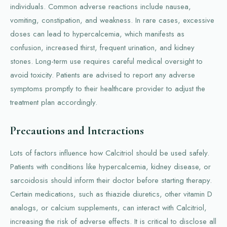
individuals. Common adverse reactions include nausea,
vomiting, constipation, and weakness. In rare cases, excessive
doses can lead to hypercalcemia, which manifests as
confusion, increased thirst, frequent urination, and kidney
stones. Long-term use requires careful medical oversight to
avoid toxicity. Patients are advised to report any adverse
symptoms promptly to their healthcare provider to adjust the
treatment plan accordingly.
Precautions and Interactions
Lots of factors influence how Calcitriol should be used safely.
Patients with conditions like hypercalcemia, kidney disease, or
sarcoidosis should inform their doctor before starting therapy.
Certain medications, such as thiazide diuretics, other vitamin D
analogs, or calcium supplements, can interact with Calcitriol,
increasing the risk of adverse effects. It is critical to disclose all