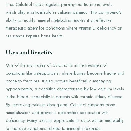
time, Calcitriol helps regulate parathyroid hormone levels,
which play a critical role in calcium balance. The compound's
ability to modify mineral metabolism makes it an effective
therapeutic agent for conditions where vitamin D deficiency or
resistance impairs bone health.
Uses and Benefits
One of the main uses of Calcitriol is in the treatment of
conditions like osteoporosis, where bones become fragile and
prone to fractures. It also proves beneficial in managing
hypocalcemia, a condition characterized by low calcium levels
in the blood, especially in patients with chronic kidney disease.
By improving calcium absorption, Calcitriol supports bone
mineralization and prevents deformities associated with
deficiency. Many patients appreciate its quick action and ability
to improve symptoms related to mineral imbalance.