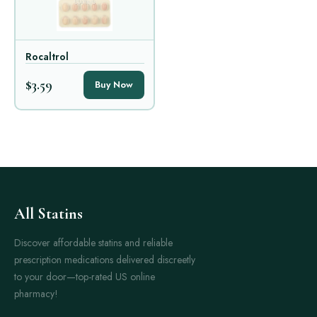
Rocaltrol
$3.59
Buy Now
All Statins
Discover affordable statins and reliable
prescription medications delivered discreetly
to your door—top-rated US online
pharmacy!