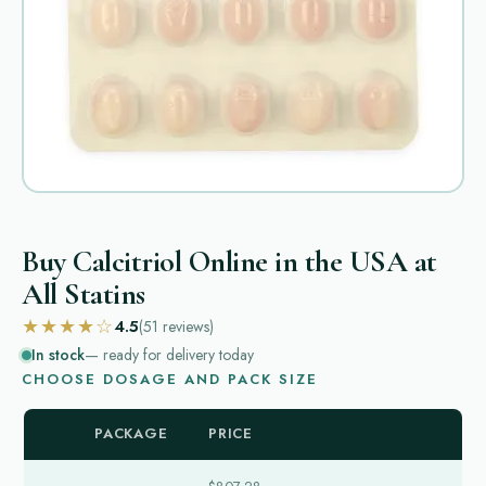
Buy Calcitriol Online in the USA at
All Statins
★★★★☆
4.5
(51
reviews
)
In stock
— ready for delivery today
CHOOSE DOSAGE AND PACK SIZE
PACKAGE
PRICE