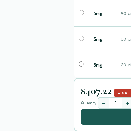
5mg
90 pi
5mg
60 pi
5mg
30 pi
$407.22
−10%
−
+
Quantity: