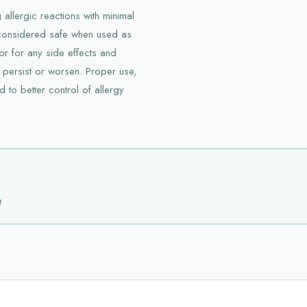
 allergic reactions with minimal
d considered safe when used as
tor for any side effects and
 persist or worsen. Proper use,
 to better control of allergy
t