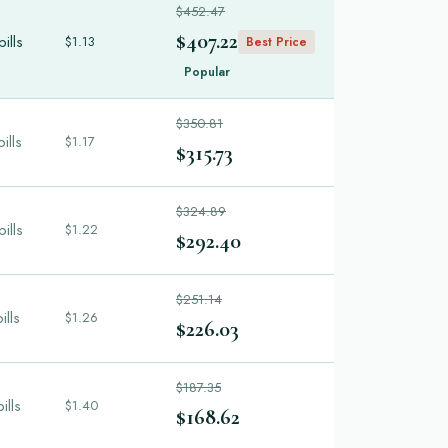
$452.47
$407.22
ills
$1.13
Best Price
Popular
$350.81
ills
$1.17
$315.73
$324.89
ills
$1.22
$292.40
$251.14
ills
$1.26
$226.03
$187.35
ills
$1.40
$168.62