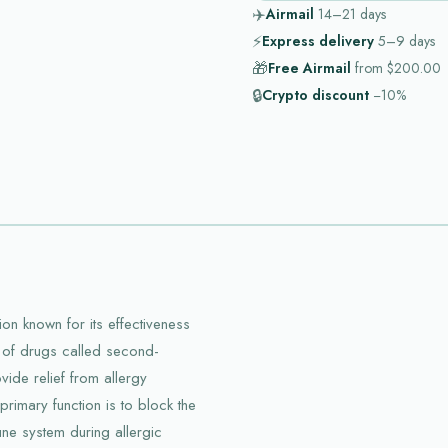
✈️
Airmail
14–21
days
⚡
Express delivery
5–9
days
🎁
Free Airmail
from
$200.00
🔒
Crypto discount
−10%
on known for its effectiveness
ss of drugs called second-
vide relief from allergy
primary function is to block the
une system during allergic