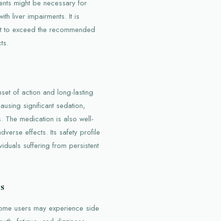
ents might be necessary for
th liver impairments. It is
not to exceed the recommended
ts.
set of action and long-lasting
causing significant sedation,
 The medication is also well-
dverse effects. Its safety profile
viduals suffering from persistent
s
some users may experience side