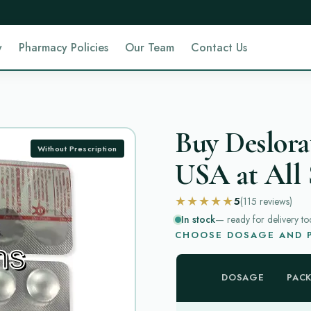
y
Pharmacy Policies
Our Team
Contact Us
Buy Deslora
Without Prescription
USA at All 
★★★★★
5
(115
reviews
)
In stock
— ready for delivery to
CHOOSE DOSAGE AND P
DOSAGE
PAC