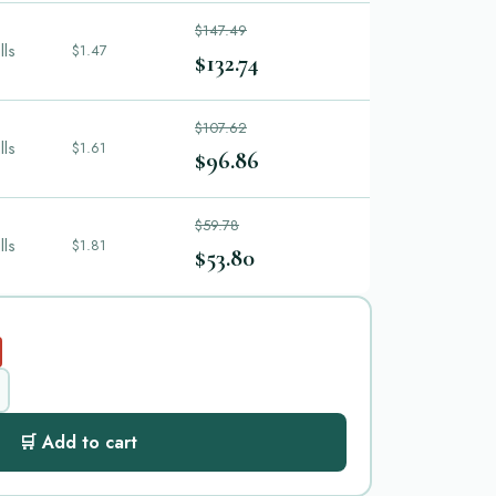
$147.49
lls
$1.47
$132.74
$107.62
lls
$1.61
$96.86
$59.78
lls
$1.81
$53.80
🛒 Add to cart