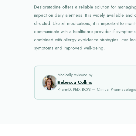
Desloratadine offers a reliable solution for managing
impact on daily alertness. It is widely available an
directed. Like all medications, it is important to moni
communicate with a healthcare provider if symptoms
combined with allergy avoidance strategies, can lead
symptoms and improved well-being.
Medically reviewed by
Rebecca Collins
PharmD, PhD, BCPS — Clinical Pharmacologis