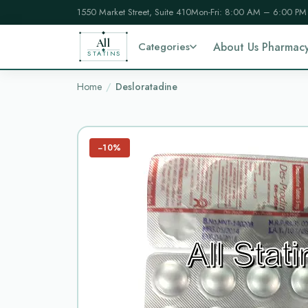
1550 Market Street, Suite 410
Mon-Fri: 8:00 AM – 6:00 PM
All
Categories
About Us Pharmac
STATINS
Home
Desloratadine
−10%