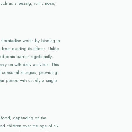
 such as sneezing, runny nose,
esloratadine works by binding to
from exerting its effects. Unlike
-brain barrier significantly,
ry on with daily activities. This
d seasonal allergies, providing
our period with usually a single
out food, depending on the
and children over the age of six