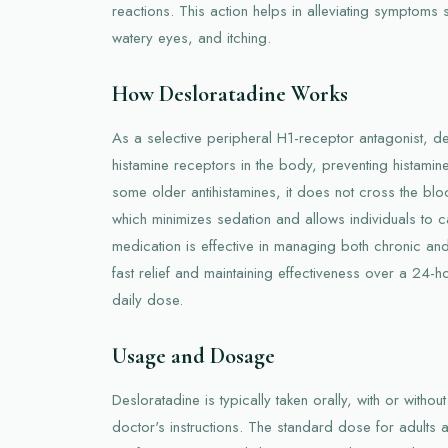
reactions. This action helps in alleviating symptoms
watery eyes, and itching.
How Desloratadine Works
As a selective peripheral H1-receptor antagonist, d
histamine receptors in the body, preventing histamine 
some older antihistamines, it does not cross the blood
which minimizes sedation and allows individuals to car
medication is effective in managing both chronic an
fast relief and maintaining effectiveness over a 24-h
daily dose.
Usage and Dosage
Desloratadine is typically taken orally, with or with
doctor's instructions. The standard dose for adults 