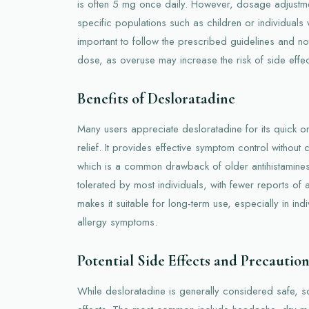
is often 5 mg once daily. However, dosage adjustm
specific populations such as children or individuals wi
important to follow the prescribed guidelines and 
dose, as overuse may increase the risk of side effec
Benefits of Desloratadine
Many users appreciate desloratadine for its quick on
relief. It provides effective symptom control without 
which is a common drawback of older antihistamines.
tolerated by most individuals, with fewer reports of a
makes it suitable for long-term use, especially in indi
allergy symptoms.
Potential Side Effects and Precaution
While desloratadine is generally considered safe, 