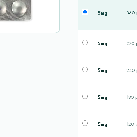
5mg
360 p
5mg
270 p
5mg
240 p
5mg
180 p
5mg
120 p