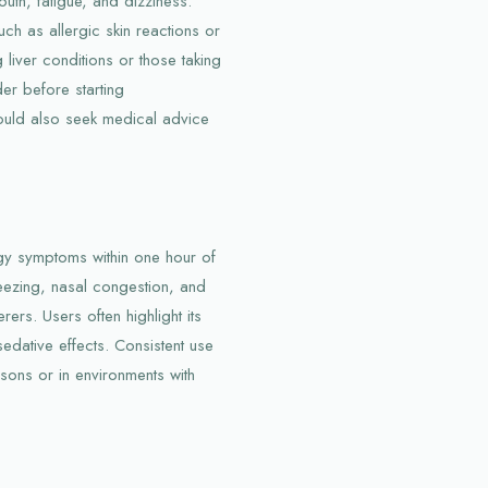
th, fatigue, and dizziness.
ch as allergic skin reactions or
g liver conditions or those taking
er before starting
ould also seek medical advice
rgy symptoms within one hour of
neezing, nasal congestion, and
rers. Users often highlight its
dative effects. Consistent use
asons or in environments with