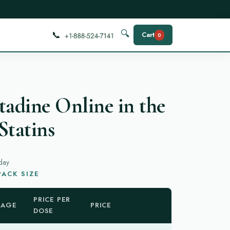
📞
🔍
Cart
0
tadine Online in the
Statins
day
ACK SIZE
PRICE PER
KAGE
PRICE
DOSE