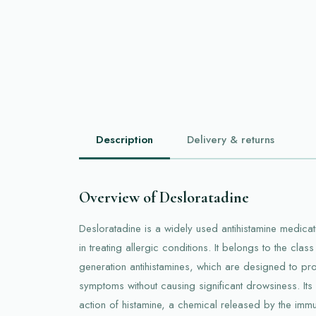
Description
Delivery & returns
Overview of Desloratadine
Desloratadine is a widely used antihistamine medicati
in treating allergic conditions. It belongs to the cla
generation antihistamines, which are designed to pro
symptoms without causing significant drowsiness. Its 
action of histamine, a chemical released by the imm