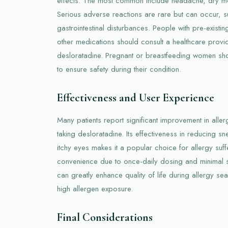
effects. The most common include headache, dry mou
Serious adverse reactions are rare but can occur, su
gastrointestinal disturbances. People with pre-existin
other medications should consult a healthcare provid
desloratadine. Pregnant or breastfeeding women sh
to ensure safety during their condition.
Effectiveness and User Experience
Many patients report significant improvement in alle
taking desloratadine. Its effectiveness in reducing s
itchy eyes makes it a popular choice for allergy suffe
convenience due to once-daily dosing and minimal se
can greatly enhance quality of life during allergy se
high allergen exposure.
Final Considerations