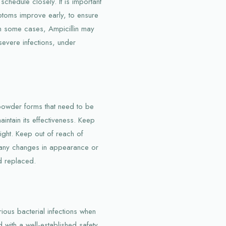
schedule closely. It is important
mptoms improve early, to ensure
In some cases, Ampicillin may
severe infections, under
 powder forms that need to be
aintain its effectiveness. Keep
light. Keep out of reach of
re any changes in appearance or
d replaced.
arious bacterial infections when
 with a well-established safety