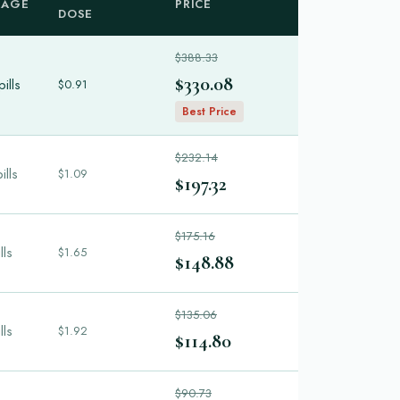
KAGE
PRICE
DOSE
$388.33
$330.08
ills
$0.91
Best Price
$232.14
ills
$1.09
$197.32
$175.16
lls
$1.65
$148.88
$135.06
lls
$1.92
$114.80
$90.73