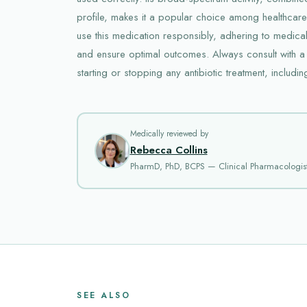
profile, makes it a popular choice among healthcare pr
use this medication responsibly, adhering to medical
and ensure optimal outcomes. Always consult with a
starting or stopping any antibiotic treatment, includin
Medically reviewed by
Rebecca Collins
PharmD, PhD, BCPS — Clinical Pharmacologis
SEE ALSO