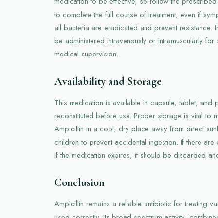
medication to be effective, so follow the prescribed 
to complete the full course of treatment, even if sy
all bacteria are eradicated and prevent resistance. 
be administered intravenously or intramuscularly for 
medical supervision.
Availability and Storage
This medication is available in capsule, tablet, and
reconstituted before use. Proper storage is vital to m
Ampicillin in a cool, dry place away from direct sun
children to prevent accidental ingestion. If there a
if the medication expires, it should be discarded an
Conclusion
Ampicillin remains a reliable antibiotic for treating v
used correctly. Its broad-spectrum activity, combined