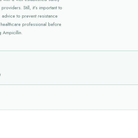
oviders. Still, it’s important to
 advice to prevent resistance
 healthcare professional before
g Ampicillin.
t