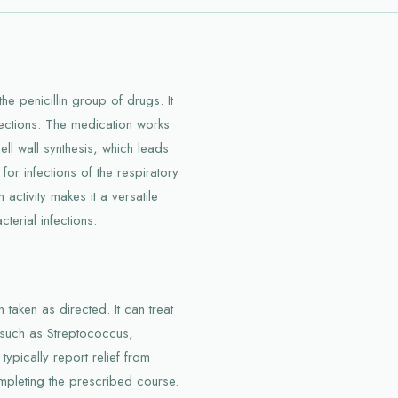
the penicillin group of drugs. It
infections. The medication works
cell wall synthesis, which leads
 for infections of the respiratory
 activity makes it a versatile
terial infections.
 taken as directed. It can treat
, such as Streptococcus,
typically report relief from
ompleting the prescribed course.