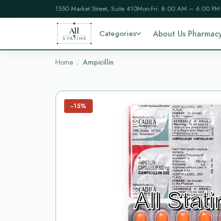
1550 Market Street, Suite 410
Mon-Fri: 8:00 AM – 6:00 PM
All
Categories
About Us Pharmac
STATINS
Home
Ampicillin
−15%