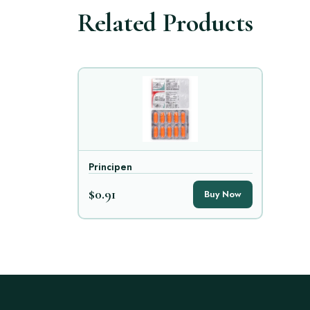
Related Products
Principen
$0.91
Buy Now