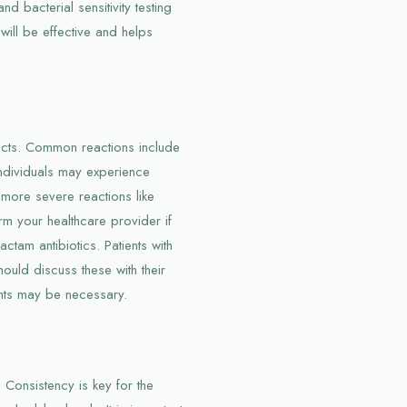
d bacterial sensitivity testing
will be effective and helps
ffects. Common reactions include
individuals may experience
o more severe reactions like
form your healthcare provider if
actam antibiotics. Patients with
hould discuss these with their
nts may be necessary.
d. Consistency is key for the