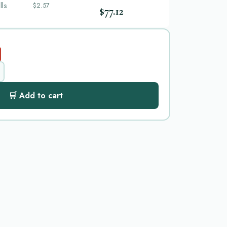
lls
$2.57
$77.12
🛒 Add to cart