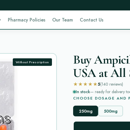
y
Pharmacy Policies
Our Team
Contact Us
Buy Ampicil
Without Prescription
USA at All 
★★★★★
5
(140
reviews
)
In stock
— ready for delivery to
CHOOSE DOSAGE AND P
250mg
500mg