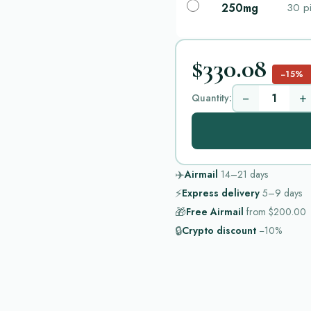
250mg
30 pi
$330.08
−15%
−
+
Quantity:
✈️
Airmail
14–21
days
⚡
Express delivery
5–9
days
🎁
Free Airmail
from
$200.00
🔒
Crypto discount
−10%