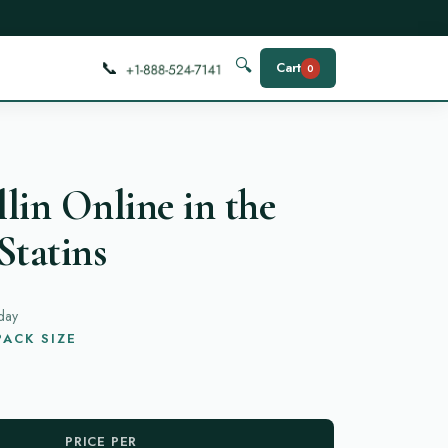
📞
🔍
Cart
0
lin Online in the
Statins
day
ACK SIZE
PRICE PER