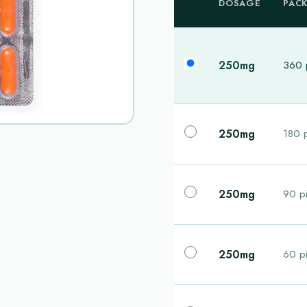
DOSAGE
PAC
250mg
360 p
250mg
180 p
250mg
90 pi
250mg
60 pi