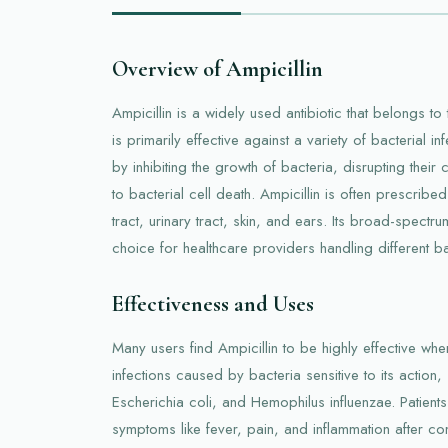
Overview of Ampicillin
Ampicillin is a widely used antibiotic that belongs to 
is primarily effective against a variety of bacterial 
by inhibiting the growth of bacteria, disrupting their 
to bacterial cell death. Ampicillin is often prescribed
tract, urinary tract, skin, and ears. Its broad-spectrum
choice for healthcare providers handling different bac
Effectiveness and Uses
Many users find Ampicillin to be highly effective when
infections caused by bacteria sensitive to its action
Escherichia coli, and Hemophilus influenzae. Patients 
symptoms like fever, pain, and inflammation after c