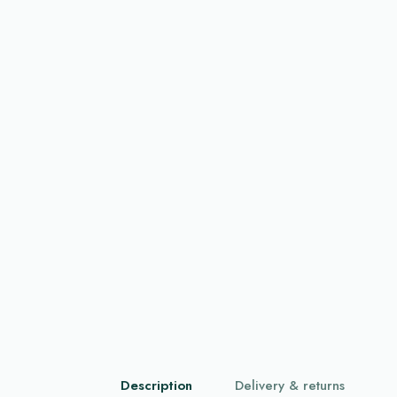
Description
Delivery & returns