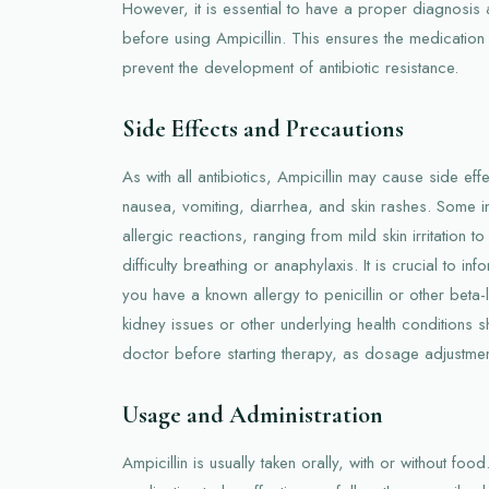
However, it is essential to have a proper diagnosis an
before using Ampicillin. This ensures the medication 
prevent the development of antibiotic resistance.
Side Effects and Precautions
As with all antibiotics, Ampicillin may cause side e
nausea, vomiting, diarrhea, and skin rashes. Some 
allergic reactions, ranging from mild skin irritation t
difficulty breathing or anaphylaxis. It is crucial to in
you have a known allergy to penicillin or other beta-l
kidney issues or other underlying health conditions s
doctor before starting therapy, as dosage adjustme
Usage and Administration
Ampicillin is usually taken orally, with or without foo