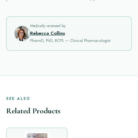
Medically reviewed by
Rebecca Collins
PharmD, PhD, BCPS — Clinical Pharmacologist
SEE ALSO
Related Products