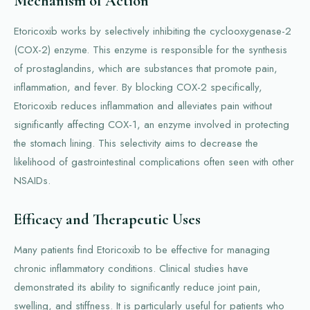
Mechanism of Action
Etoricoxib works by selectively inhibiting the cyclooxygenase-2
(COX-2) enzyme. This enzyme is responsible for the synthesis
of prostaglandins, which are substances that promote pain,
inflammation, and fever. By blocking COX-2 specifically,
Etoricoxib reduces inflammation and alleviates pain without
significantly affecting COX-1, an enzyme involved in protecting
the stomach lining. This selectivity aims to decrease the
likelihood of gastrointestinal complications often seen with other
NSAIDs.
Efficacy and Therapeutic Uses
Many patients find Etoricoxib to be effective for managing
chronic inflammatory conditions. Clinical studies have
demonstrated its ability to significantly reduce joint pain,
swelling, and stiffness. It is particularly useful for patients who