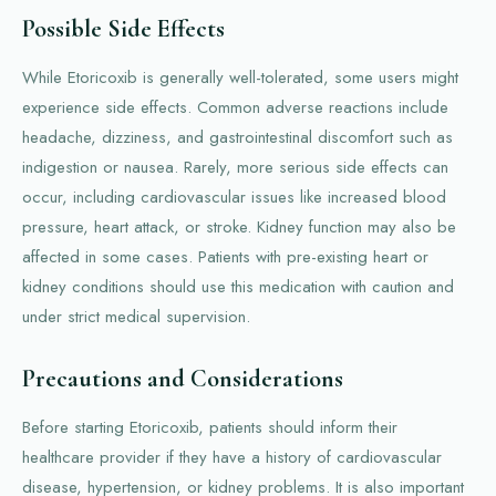
Possible Side Effects
While Etoricoxib is generally well-tolerated, some users might
experience side effects. Common adverse reactions include
headache, dizziness, and gastrointestinal discomfort such as
indigestion or nausea. Rarely, more serious side effects can
occur, including cardiovascular issues like increased blood
pressure, heart attack, or stroke. Kidney function may also be
affected in some cases. Patients with pre-existing heart or
kidney conditions should use this medication with caution and
under strict medical supervision.
Precautions and Considerations
Before starting Etoricoxib, patients should inform their
healthcare provider if they have a history of cardiovascular
disease, hypertension, or kidney problems. It is also important