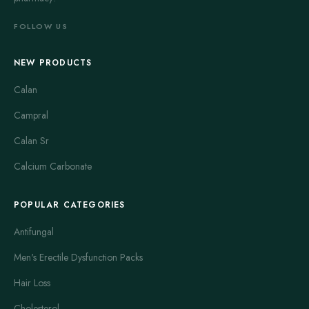
FOLLOW US
NEW PRODUCTS
Calan
Campral
Calan Sr
Calcium Carbonate
POPULAR CATEGORIES
Antifungal
Men's Erectile Dysfunction Packs
Hair Loss
Cholesterol