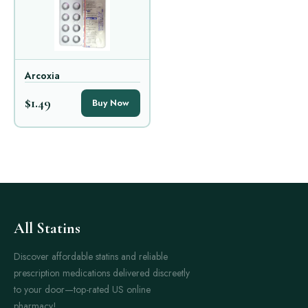
Arcoxia
$1.49
Buy Now
All Statins
Discover affordable statins and reliable
prescription medications delivered discreetly
to your door—top-rated US online
pharmacy!