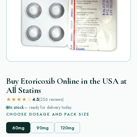
Buy Etoricoxib Online in the USA at
All Statins
★★★★☆
4.5
(256
reviews
)
In stock
— ready for delivery today
CHOOSE DOSAGE AND PACK SIZE
60mg
90mg
120mg