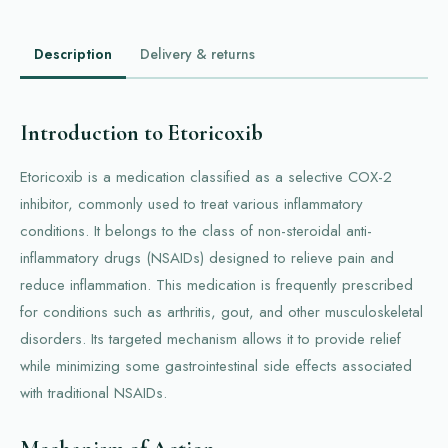
Description
Delivery & returns
Introduction to Etoricoxib
Etoricoxib is a medication classified as a selective COX-2
inhibitor, commonly used to treat various inflammatory
conditions. It belongs to the class of non-steroidal anti-
inflammatory drugs (NSAIDs) designed to relieve pain and
reduce inflammation. This medication is frequently prescribed
for conditions such as arthritis, gout, and other musculoskeletal
disorders. Its targeted mechanism allows it to provide relief
while minimizing some gastrointestinal side effects associated
with traditional NSAIDs.