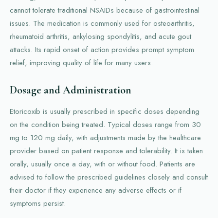
cannot tolerate traditional NSAIDs because of gastrointestinal
issues. The medication is commonly used for osteoarthritis,
rheumatoid arthritis, ankylosing spondylitis, and acute gout
attacks. Its rapid onset of action provides prompt symptom
relief, improving quality of life for many users.
Dosage and Administration
Etoricoxib is usually prescribed in specific doses depending
on the condition being treated. Typical doses range from 30
mg to 120 mg daily, with adjustments made by the healthcare
provider based on patient response and tolerability. It is taken
orally, usually once a day, with or without food. Patients are
advised to follow the prescribed guidelines closely and consult
their doctor if they experience any adverse effects or if
symptoms persist.