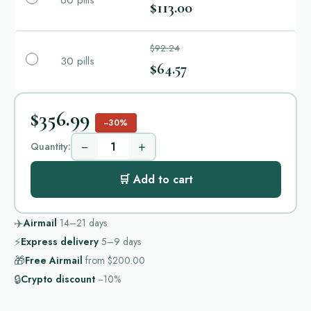
60 pills
$113.00
$92.24
30 pills
$64.57
$356.99
−30%
−
+
Quantity:
🛒 Add to cart
✈️
Airmail
14–21
days
⚡
Express delivery
5–9
days
🎁
Free Airmail
from
$200.00
🔒
Crypto discount
−10%