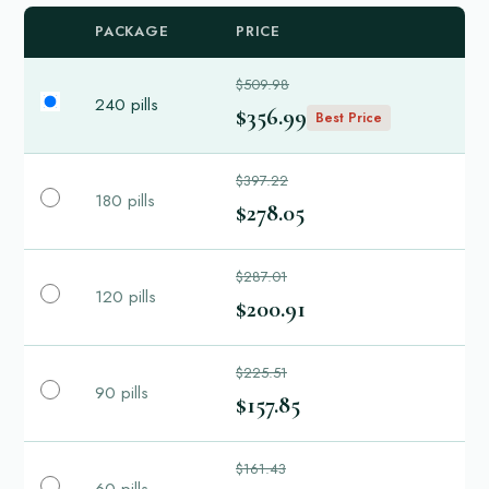
PACKAGE
PRICE
$509.98
240 pills
$356.99
Best Price
$397.22
180 pills
$278.05
$287.01
120 pills
$200.91
$225.51
90 pills
$157.85
$161.43