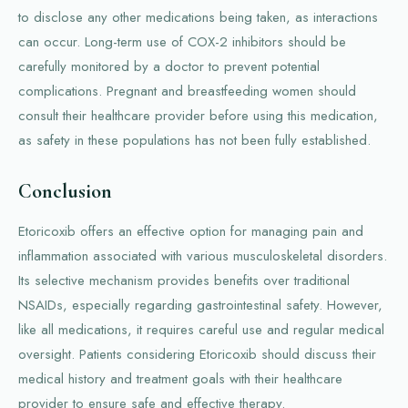
to disclose any other medications being taken, as interactions
can occur. Long-term use of COX-2 inhibitors should be
carefully monitored by a doctor to prevent potential
complications. Pregnant and breastfeeding women should
consult their healthcare provider before using this medication,
as safety in these populations has not been fully established.
Conclusion
Etoricoxib offers an effective option for managing pain and
inflammation associated with various musculoskeletal disorders.
Its selective mechanism provides benefits over traditional
NSAIDs, especially regarding gastrointestinal safety. However,
like all medications, it requires careful use and regular medical
oversight. Patients considering Etoricoxib should discuss their
medical history and treatment goals with their healthcare
provider to ensure safe and effective therapy.