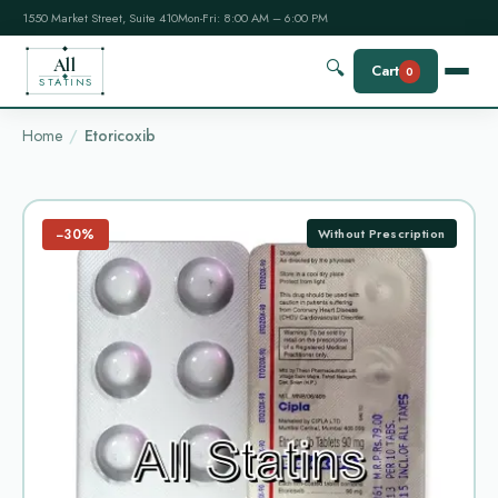
1550 Market Street, Suite 410
Mon-Fri: 8:00 AM – 6:00 PM
All
🔍
Cart
0
STATINS
Home
Etoricoxib
−30%
Without Prescription