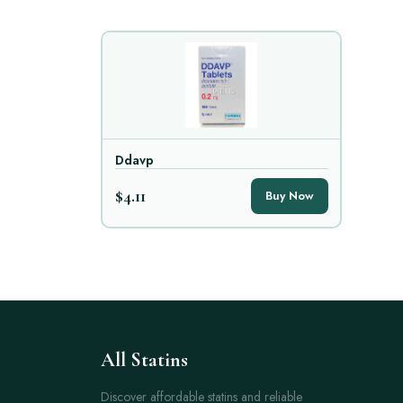
Ddavp
$4.11
Buy Now
All Statins
Discover affordable statins and reliable