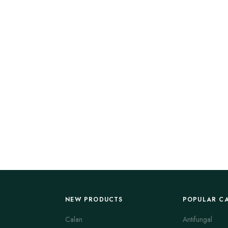
NEW PRODUCTS
POPULAR C
Calan
Antifungal