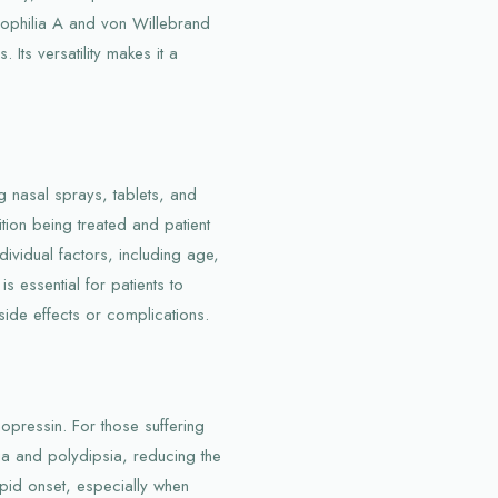
mophilia A and von Willebrand
 Its versatility makes it a
g nasal sprays, tablets, and
tion being treated and patient
vidual factors, including age,
is essential for patients to
 side effects or complications.
opressin. For those suffering
ria and polydipsia, reducing the
apid onset, especially when