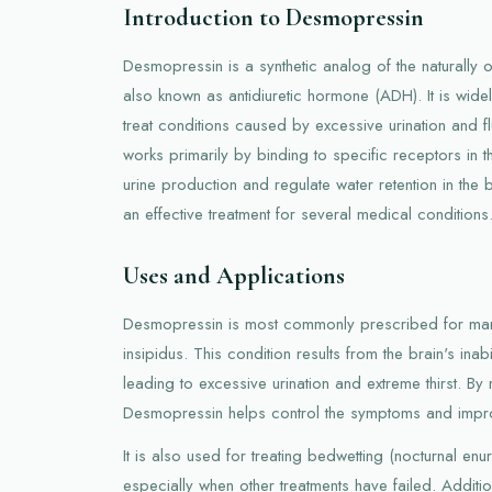
Introduction to Desmopressin
Desmopressin is a synthetic analog of the naturally
also known as antidiuretic hormone (ADH). It is widel
treat conditions caused by excessive urination and f
works primarily by binding to specific receptors in 
urine production and regulate water retention in the 
an effective treatment for several medical conditions
Uses and Applications
Desmopressin is most commonly prescribed for man
insipidus. This condition results from the brain's inab
leading to excessive urination and extreme thirst. B
Desmopressin helps control the symptoms and improve
It is also used for treating bedwetting (nocturnal enur
especially when other treatments have failed. Addit