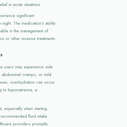
lief in acute situations.
erience significant
night. The medication's ability
luable in the management of
ns or other invasive treatments.
s
me users may experience side
, abdominal cramps, or mild
cases, overhydration can occur
ng to hyponatremia, a
t, especially when starting
to recommended fluid intake
thcare providers promptly.