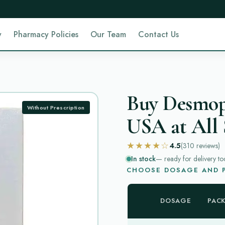
y
Pharmacy Policies
Our Team
Contact Us
Buy Desmopr
Without Prescription
USA at All 
★★★★☆
4.5
(310
reviews
)
In stock
— ready for delivery to
CHOOSE DOSAGE AND P
DOSAGE
PAC