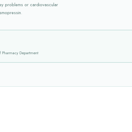
ney problems or cardiovascular
esmopressin.
f Pharmacy Department