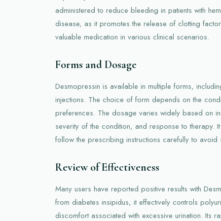
administered to reduce bleeding in patients with he
disease, as it promotes the release of clotting factors.
valuable medication in various clinical scenarios.
Forms and Dosage
Desmopressin is available in multiple forms, includin
injections. The choice of form depends on the condi
preferences. The dosage varies widely based on indi
severity of the condition, and response to therapy. It 
follow the prescribing instructions carefully to avoid
Review of Effectiveness
Many users have reported positive results with Desm
from diabetes insipidus, it effectively controls polyu
discomfort associated with excessive urination. Its r