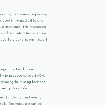
 occurring hormone vasopressin,
y used in the medical field to
luid imbalance. This medication
the kidneys, which helps reduce
body. Its precise action makes it
.
aging central diabetes
ility to produce sufficient ADH,
y replacing the missing hormone,
s quality of life.
esis) in children and adults,
ionally, Desmopressin can be