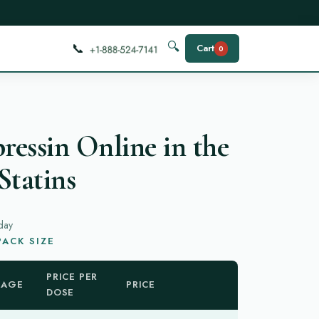
📞
🔍
Cart
0
essin Online in the
Statins
day
ACK SIZE
PRICE PER
KAGE
PRICE
DOSE