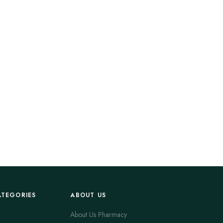
ATEGORIES
ABOUT US
About Us Pharmacy