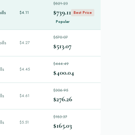
$821.23
$739.11
ills
$4.11
Best Price
Popular
$570.07
ills
$4.27
$513.07
$444.49
lls
$4.45
$400.04
$306.95
lls
$4.61
$276.26
$183.37
lls
$5.51
$165.03