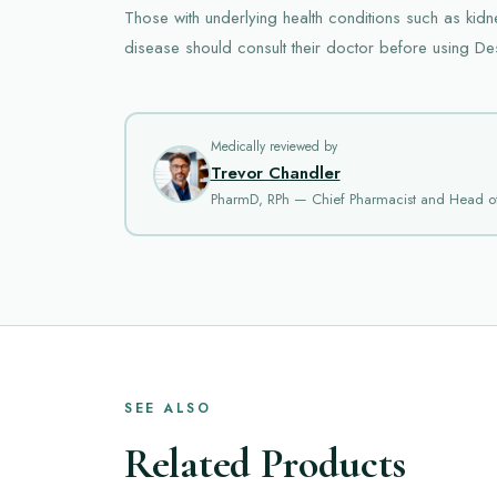
Those with underlying health conditions such as kid
disease should consult their doctor before using D
Medically reviewed by
Trevor Chandler
PharmD, RPh — Chief Pharmacist and Head o
SEE ALSO
Related Products