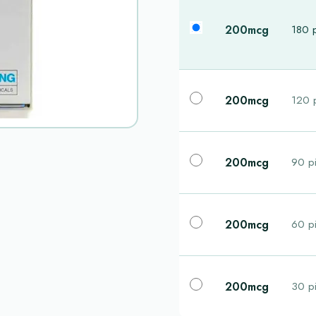
200mcg
180 p
200mcg
120 p
200mcg
90 pi
200mcg
60 pi
200mcg
30 pi