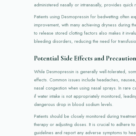
administered nasally or intranasally, provides quick re
Patients using Desmopressin for bedwetting often exp
improvement, with many achieving dryness during the 
to release stored clotting factors also makes it inva
bleeding disorders, reducing the need for transfusio
Potential Side Effects and Precaution
While Desmopressin is generally well-tolerated, so
effects. Common issues include headaches, nausea
nasal congestion when using nasal sprays. In rare 
if water intake is not appropriately monitored, leadi
dangerous drop in blood sodium levels.
Patients should be closely monitored during treatmen
therapy or adjusting doses. It is crucial to adhere 
guidelines and report any adverse symptoms to heal