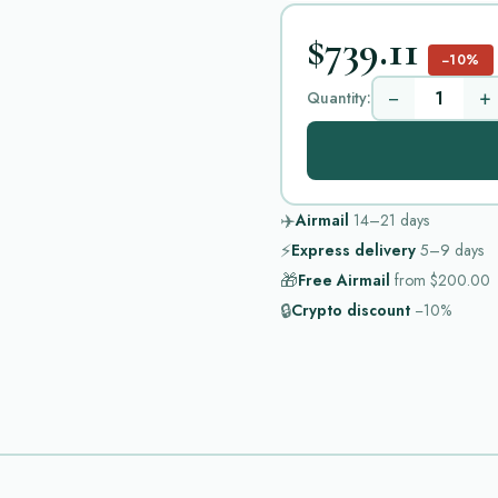
$739.11
−10%
−
+
Quantity:
✈️
Airmail
14–21
days
⚡
Express delivery
5–9
days
🎁
Free Airmail
from
$200.00
🔒
Crypto discount
−10%