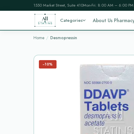
1550 Market Street, Suite 410
Mon-Fri: 8:00 AM – 6:00 PM
All
Categories
About Us Pharmac
STATINS
Home
Desmopressin
−10%