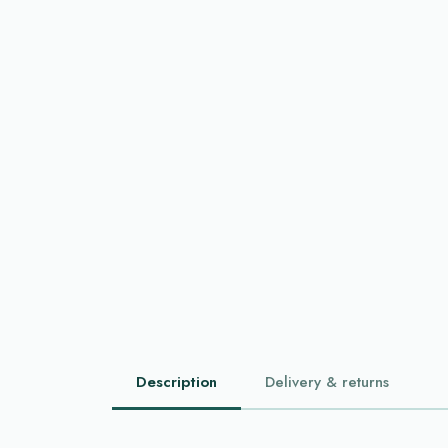
Description
Delivery & returns