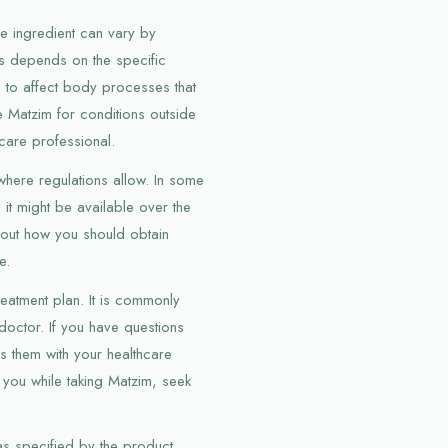
e ingredient can vary by
s depends on the specific
ed to affect body processes that
e Matzim for conditions outside
care professional.
here regulations allow. In some
s it might be available over the
about how you should obtain
e.
eatment plan. It is commonly
octor. If you have questions
s them with your healthcare
 you while taking Matzim, seek
as specified by the product