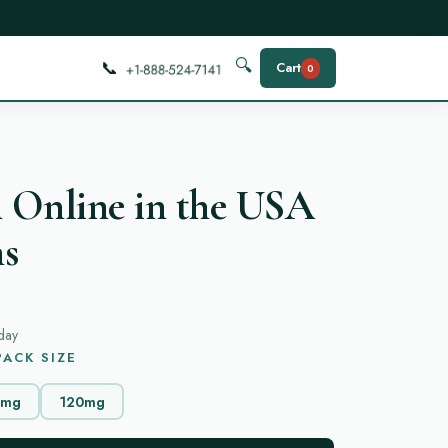
📞
🔍
Cart
0
 Online in the USA
ns
day
ACK SIZE
0mg
120mg