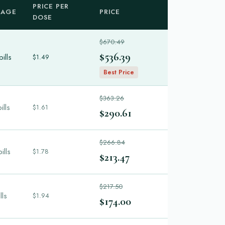
PRICE PER
KAGE
PRICE
DOSE
$670.49
$536.39
ills
$1.49
Best Price
$363.26
ills
$1.61
$290.61
$266.84
ills
$1.78
$213.47
$217.50
lls
$1.94
$174.00