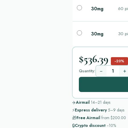
30mg
60 pi
30mg
30 pi
$536.39
−20%
−
+
Quantity:
✈️
Airmail
14–21
days
⚡
Express delivery
5–9
days
🎁
Free Airmail
from
$200.00
🔒
Crypto discount
−10%