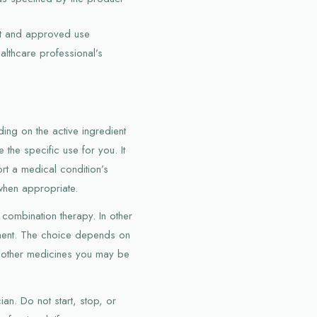
nt and approved use
ealthcare professional’s
ing on the active ingredient
the specific use for you. It
t a medical condition’s
when appropriate.
combination therapy. In other
tment. The choice depends on
nd other medicines you may be
an. Do not start, stop, or