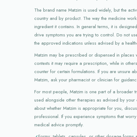
The brand name Matzim is used widely, but the activ
country and by product. The way the medicine work
ingredient it contains. In general terms, it is design
drive symptoms you are trying to control. Do not us
the approved indications unless advised by a health
Matzim may be prescribed or dispensed in places w
contexts it may require a prescription, while in other
counter for certain formulations. If you are unsure 
Matzim, ask your pharmacist or clinician for guidanc
For most people, Matzim is one part of a broader tr
used alongside other therapies as advised by your d
about whether Matzim is appropriate for you, discus
professional. If you experience symptoms that worry
medical advice promptly.
Forms: tablets, capsules, or other dosage forms 