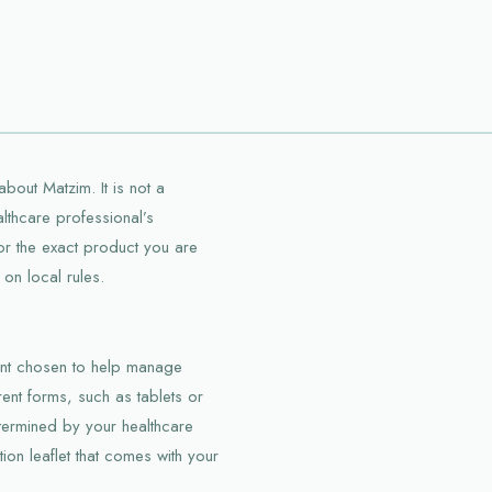
bout Matzim. It is not a
althcare professional’s
 for the exact product you are
on local rules.
ient chosen to help manage
erent forms, such as tablets or
termined by your healthcare
ion leaflet that comes with your