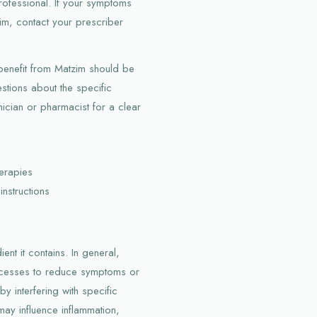
professional. If your symptoms
m, contact your prescriber
 benefit from Matzim should be
stions about the specific
ician or pharmacist for a clear
erapies
instructions
nt it contains. In general,
rocesses to reduce symptoms or
y interfering with specific
ay influence inflammation,