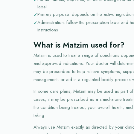
label
Primary purpose: depends on the active ingredie
Administration: follow the prescription label and h
instructions
What is Matzim used for?
Matzim is used to treat a range of conditions depend
and approved indications. Your doctor will determine 
may be prescribed to help relieve symptoms, suppor
management, or aid in a regulated bodily process 
In some care plans, Matzim may be used as part of 
cases, it may be prescribed as a stand-alone trea
the condition being treated, your overall health, a
taking.
Always use Matzim exactly as directed by your clinici