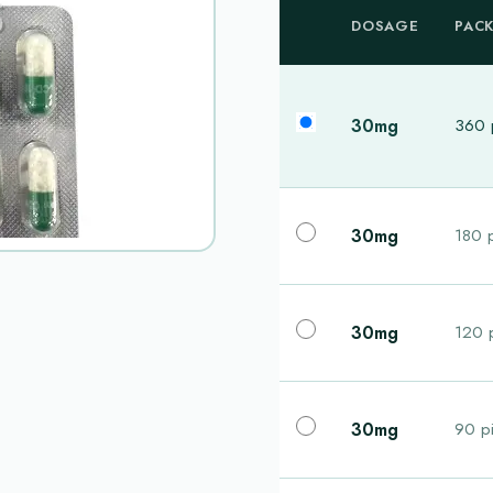
DOSAGE
PAC
30mg
360 p
30mg
180 p
30mg
120 p
30mg
90 pi