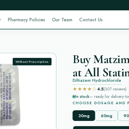
y
Pharmacy Policies
Our Team
Contact Us
Buy Matzim
Without Prescription
at All Stati
Diltiazem Hydrochloride
★★★★☆
4.5
(307
reviews
)
In stock
— ready for delivery to
CHOOSE DOSAGE AND P
30mg
60mg
9