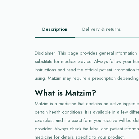
Description
Delivery & returns
Disclaimer: This page provides general information a
substitute for medical advice. Always follow your he
instructions and read the official patient information
using. Matzim may require a prescription depending 
What is Matzim?
Matzim is a medicine that contains an active ingred
certain health conditions. It is available in a few diff
capsules, and the exact form you receive will be de
provider. Always check the label and patient informat
medicine for details specific to your product.