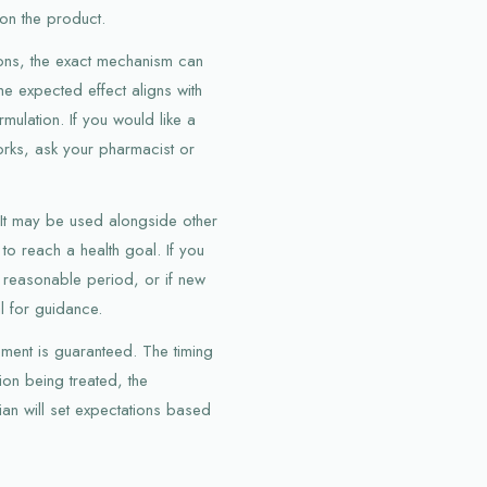
on the product.
ions, the exact mechanism can
he expected effect aligns with
ulation. If you would like a
orks, ask your pharmacist or
. It may be used alongside other
 to reach a health goal. If you
 reasonable period, or if new
l for guidance.
ment is guaranteed. The timing
on being treated, the
ian will set expectations based