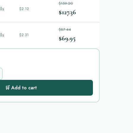
$159.20
lls
$2.12
$127.36
$87.44
lls
$2.31
$69.95
🛒 Add to cart