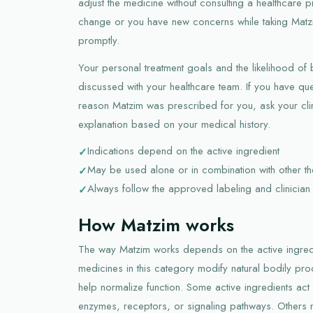
adjust the medicine without consulting a healthcare 
change or you have new concerns while taking Matzi
promptly.
Your personal treatment goals and the likelihood of
discussed with your healthcare team. If you have que
reason Matzim was prescribed for you, ask your clin
explanation based on your medical history.
Indications depend on the active ingredient
May be used alone or in combination with other th
Always follow the approved labeling and clinician 
How Matzim works
The way Matzim works depends on the active ingredie
medicines in this category modify natural bodily p
help normalize function. Some active ingredients act b
enzymes, receptors, or signaling pathways. Others m