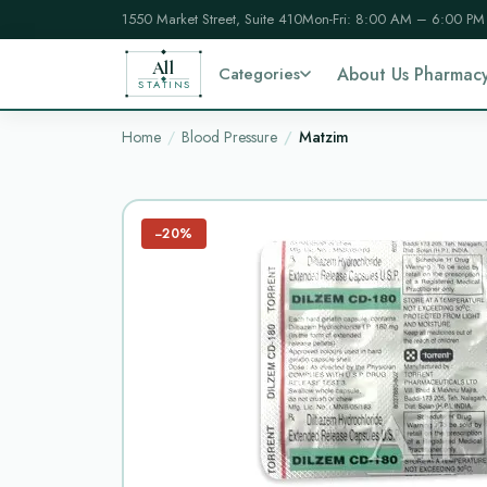
1550 Market Street, Suite 410
Mon-Fri: 8:00 AM – 6:00 PM
All
Categories
About Us Pharmac
STATINS
Home
Blood Pressure
Matzim
−20%