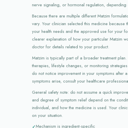
nerve signaling, or hormonal regulation, depending 
Because there are multiple different Matzim formulat
vary. Your clinician selected this medicine because t
your health needs and the approved use for your form
clearer explanation of how your particular Matzim w
doctor for details related to your product.
Matzim is typically part of a broader treatment plan
therapies, lifestyle changes, or monitoring strategies
do not notice improvement in your symptoms after a
symptoms arise, consult your healthcare professiona
General safety note: do not assume a quick improve
and degree of symptom relief depend on the conditi
individual, and how the medicine is used. Your clinic
on your situation.
Mechanism is ingredient-specific