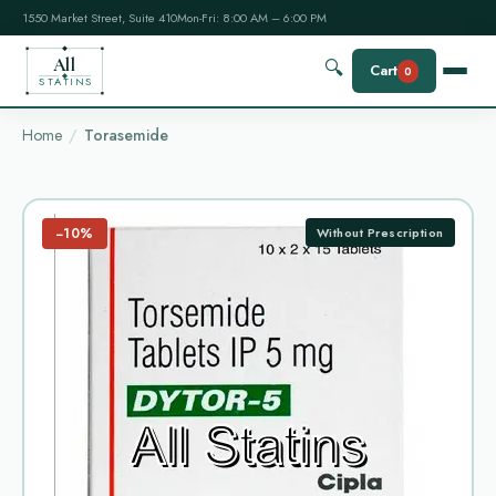
1550 Market Street, Suite 410
Mon-Fri: 8:00 AM – 6:00 PM
All
🔍
Cart
0
STATINS
Home
Torasemide
−10%
Without Prescription