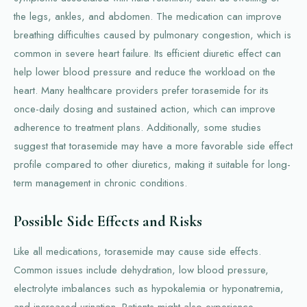
the legs, ankles, and abdomen. The medication can improve
breathing difficulties caused by pulmonary congestion, which is
common in severe heart failure. Its efficient diuretic effect can
help lower blood pressure and reduce the workload on the
heart. Many healthcare providers prefer torasemide for its
once-daily dosing and sustained action, which can improve
adherence to treatment plans. Additionally, some studies
suggest that torasemide may have a more favorable side effect
profile compared to other diuretics, making it suitable for long-
term management in chronic conditions.
Possible Side Effects and Risks
Like all medications, torasemide may cause side effects.
Common issues include dehydration, low blood pressure,
electrolyte imbalances such as hypokalemia or hyponatremia,
and increased urination. Patients might also experience