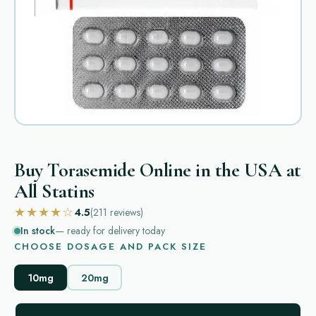
Buy Torasemide Online in the USA at
All Statins
★★★★☆
4.5
(211
reviews
)
In stock
— ready for delivery today
CHOOSE DOSAGE AND PACK SIZE
10mg
20mg