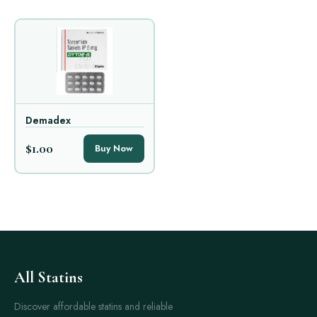
Demadex
$1.00
Buy Now
All Statins
Discover affordable statins and reliable