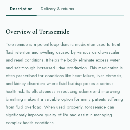
Description
Delivery & returns
Overview of Torasemide
Torasemide is a potent loop diuretic medication used to treat
fluid retention and swelling caused by various cardiovascular
and renal conditions. It helps the body eliminate excess water
and salt through increased urine production. This medication is
often prescribed for conditions like heart failure, liver cirrhosis,
and kidney disorders where fluid buildup poses a serious
health risk. Its effectiveness in reducing edema and improving
breathing makes it a valuable option for many patients suffering
from fluid overload. When used properly, torasemide can
significantly improve quality of life and assist in managing
complex health conditions.