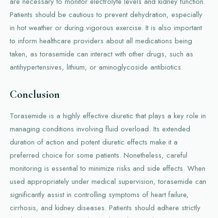
are necessary to monitor electrolyte levels and kidney function.
Patients should be cautious to prevent dehydration, especially
in hot weather or during vigorous exercise. It is also important
to inform healthcare providers about all medications being
taken, as torasemide can interact with other drugs, such as
antihypertensives, lithium, or aminoglycoside antibiotics.
Conclusion
Torasemide is a highly effective diuretic that plays a key role in
managing conditions involving fluid overload. Its extended
duration of action and potent diuretic effects make it a
preferred choice for some patients. Nonetheless, careful
monitoring is essential to minimize risks and side effects. When
used appropriately under medical supervision, torasemide can
significantly assist in controlling symptoms of heart failure,
cirrhosis, and kidney diseases. Patients should adhere strictly