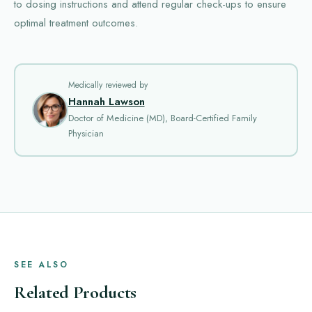
to dosing instructions and attend regular check-ups to ensure
optimal treatment outcomes.
Medically reviewed by
Hannah Lawson
Doctor of Medicine (MD), Board-Certified Family
Physician
SEE ALSO
Related Products