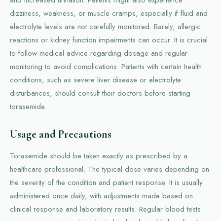
dizziness, weakness, or muscle cramps, especially if fluid and
electrolyte levels are not carefully monitored. Rarely, allergic
reactions or kidney function impairments can occur. It is crucial
to follow medical advice regarding dosage and regular
monitoring to avoid complications. Patients with certain health
conditions, such as severe liver disease or electrolyte
disturbances, should consult their doctors before starting
torasemide.
Usage and Precautions
Torasemide should be taken exactly as prescribed by a
healthcare professional. The typical dose varies depending on
the severity of the condition and patient response. It is usually
administered once daily, with adjustments made based on
clinical response and laboratory results. Regular blood tests