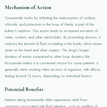
Mechanism of Action
Torasemide works by inhibiting the reabsorption of sodium,
chloride, and potassium in the loop of Henle, a part of the
kidney's nephron. This action leads to increased excretion of
water, sodium, and other electrolytes. By promoting diuresis, it
reduces the amount of fluid circulating in the body, which eases
strain on the heart and other organs. The drug's longer
duration of action compared to other loop diuretics like
furosemide makes it a convenient choice for some patients. It
generally starts working within an hour of ingestion, with effects
lasting around 12 hours, depending on individual factors.
Potential Benefits
Patients taking torasemide often experience relief from
symptoms associated with fluid retention, such as swelling of