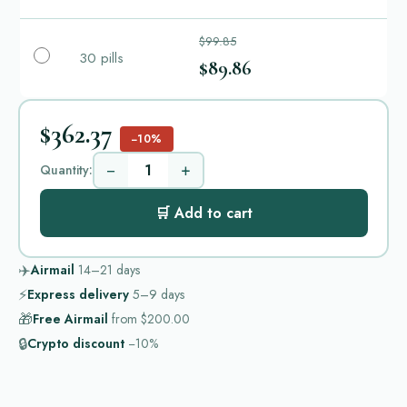
$99.85
30 pills
$89.86
$362.37
−10%
−
+
Quantity:
🛒 Add to cart
✈️
Airmail
14–21
days
⚡
Express delivery
5–9
days
🎁
Free Airmail
from
$200.00
🔒
Crypto discount
−10%