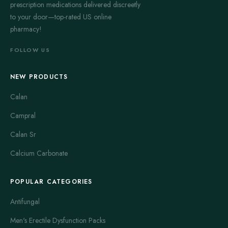
prescription medications delivered discreetly
to your door—top-rated US online
pharmacy!
FOLLOW US
NEW PRODUCTS
Calan
Campral
Calan Sr
Calcium Carbonate
POPULAR CATEGORIES
Antifungal
Men's Erectile Dysfunction Packs