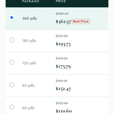
PACKAGE
PRICE
$402.63
360 pills
$362.37
Best Price
$215.26
180 pills
$193.73
$195.33
120 pills
$175.79
$169.41
90 pills
$152.47
$122.89
60 pills
$110.60