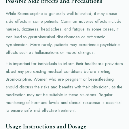
Possible Side Effects and Precautions
While Bromocriptine is generally well-tolerated, it may cause
side effects in some patients. Common adverse effects include
nausea, dizziness, headaches, and fatigue. In some cases, it
can lead to gastrointestinal disturbances or orthostatic
hypotension. More rarely, patients may experience psychiatric
effects such as hallucinations or mood changes.
It is important for individuals to inform their healthcare providers
about any pre-existing medical conditions before starting
Bromocriptine. Women who are pregnant or breastfeeding
should discuss the risks and benefits with their physician, as the
medication may not be suitable in these situations. Regular
monitoring of hormone levels and clinical response is essential
to ensure safe and effective treatment.
Usage Instructions and Dosage