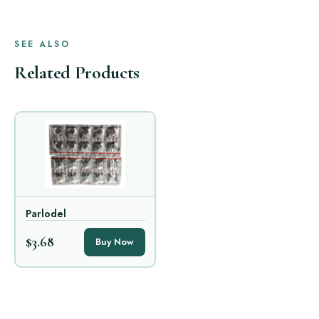
SEE ALSO
Related Products
Parlodel
$3.68
Buy Now