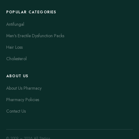
POPULAR CATEGORIES
Antifungal
Men's Erectile Dysfunction Packs
Hair Loss
Cholesterol
ABOUT US
About Us Pharmacy
Pharmacy Policies
Contact Us
© 2009 – 2026 All Statins