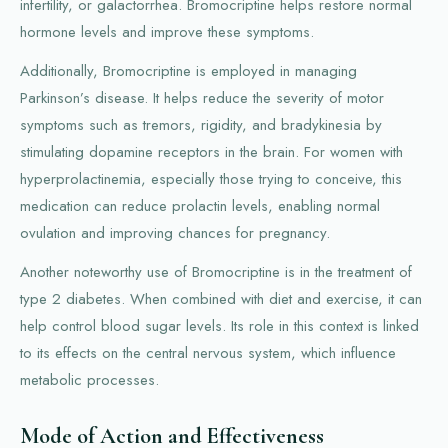
infertility, or galactorrhea. Bromocriptine helps restore normal
hormone levels and improve these symptoms.
Additionally, Bromocriptine is employed in managing
Parkinson’s disease. It helps reduce the severity of motor
symptoms such as tremors, rigidity, and bradykinesia by
stimulating dopamine receptors in the brain. For women with
hyperprolactinemia, especially those trying to conceive, this
medication can reduce prolactin levels, enabling normal
ovulation and improving chances for pregnancy.
Another noteworthy use of Bromocriptine is in the treatment of
type 2 diabetes. When combined with diet and exercise, it can
help control blood sugar levels. Its role in this context is linked
to its effects on the central nervous system, which influence
metabolic processes.
Mode of Action and Effectiveness