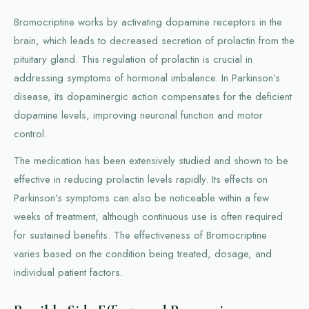
Bromocriptine works by activating dopamine receptors in the
brain, which leads to decreased secretion of prolactin from the
pituitary gland. This regulation of prolactin is crucial in
addressing symptoms of hormonal imbalance. In Parkinson’s
disease, its dopaminergic action compensates for the deficient
dopamine levels, improving neuronal function and motor
control.
The medication has been extensively studied and shown to be
effective in reducing prolactin levels rapidly. Its effects on
Parkinson’s symptoms can also be noticeable within a few
weeks of treatment, although continuous use is often required
for sustained benefits. The effectiveness of Bromocriptine
varies based on the condition being treated, dosage, and
individual patient factors.