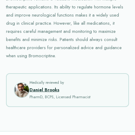
therapeutic applications. Its ability to regulate hormone levels
and improve neurological functions makes it a widely used
drug in clinical practice. However, like all medications, it
requires careful management and monitoring to maximize
benefits and minimize risks. Patients should always consult
healthcare providers for personalized advice and guidance
when using Bromocriptine.
Medically reviewed by
Daniel Brooks
PharmD, BCPS, Licensed Pharmacist