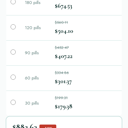
180 pills
$674.53
$560.11
120 pills
$504.10
$452.47
90 pills
$407.22
$334.86
60 pills
$301.37
$199.31
30 pills
$179.38
$882.63