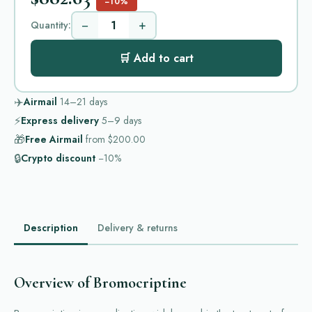
−10%
−
+
Quantity:
🛒 Add to cart
✈️
Airmail
14–21
days
⚡
Express delivery
5–9
days
🎁
Free Airmail
from
$200.00
🔒
Crypto discount
−10%
Description
Delivery & returns
Overview of Bromocriptine