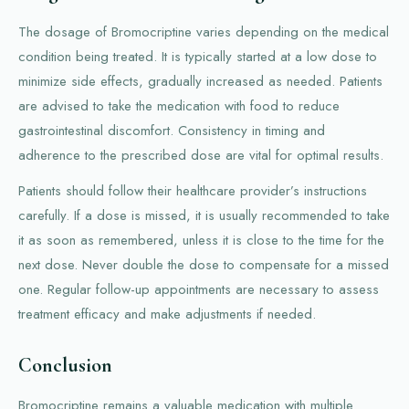
The dosage of Bromocriptine varies depending on the medical
condition being treated. It is typically started at a low dose to
minimize side effects, gradually increased as needed. Patients
are advised to take the medication with food to reduce
gastrointestinal discomfort. Consistency in timing and
adherence to the prescribed dose are vital for optimal results.
Patients should follow their healthcare provider’s instructions
carefully. If a dose is missed, it is usually recommended to take
it as soon as remembered, unless it is close to the time for the
next dose. Never double the dose to compensate for a missed
one. Regular follow-up appointments are necessary to assess
treatment efficacy and make adjustments if needed.
Conclusion
Bromocriptine remains a valuable medication with multiple