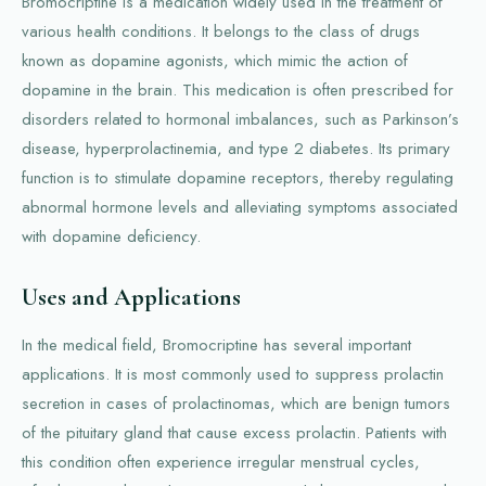
Bromocriptine is a medication widely used in the treatment of
various health conditions. It belongs to the class of drugs
known as dopamine agonists, which mimic the action of
dopamine in the brain. This medication is often prescribed for
disorders related to hormonal imbalances, such as Parkinson’s
disease, hyperprolactinemia, and type 2 diabetes. Its primary
function is to stimulate dopamine receptors, thereby regulating
abnormal hormone levels and alleviating symptoms associated
with dopamine deficiency.
Uses and Applications
In the medical field, Bromocriptine has several important
applications. It is most commonly used to suppress prolactin
secretion in cases of prolactinomas, which are benign tumors
of the pituitary gland that cause excess prolactin. Patients with
this condition often experience irregular menstrual cycles,