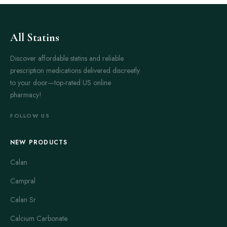
All Statins
Discover affordable statins and reliable
prescription medications delivered discreetly
to your door—top-rated US online
pharmacy!
FOLLOW US
NEW PRODUCTS
Calan
Campral
Calan Sr
Calcium Carbonate