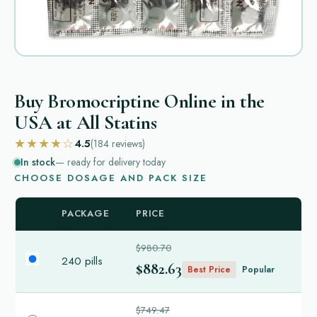
Buy Bromocriptine Online in the
USA at All Statins
★★★★☆
4.5
(184
reviews
)
In stock
— ready for delivery today
CHOOSE DOSAGE AND PACK SIZE
PACKAGE
PRICE
$980.70
240 pills
$882.63
Best Price
Popular
$749.47