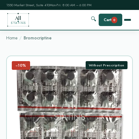
1550 Market Street, Suite 410
Mon-Fri: 8:00 AM – 6:00 PM
All
🔍
Cart
0
STATINS
Home
Bromocriptine
−10%
Without Prescription