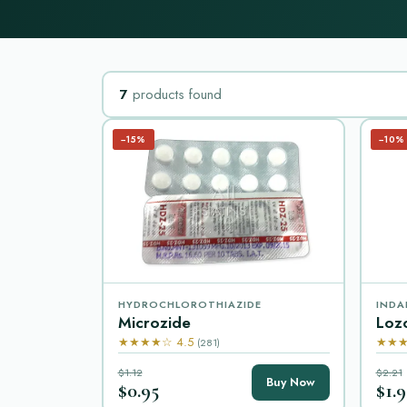
7
products found
−15%
−10%
HYDROCHLOROTHIAZIDE
INDA
Microzide
Loz
★★★★☆ 4.5
★★★
(281)
$1.12
$2.21
Buy Now
$0.95
$1.