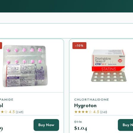
−10%
PAMIDE
CHLORTHALIDONE
ol
Hygroton
★☆ 4.5
★★★★☆ 4.5
(248)
(243)
$1.16
Buy Now
Buy 
99
$1.04