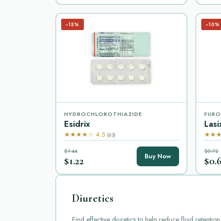
−15%
−10%
HYDROCHLOROTHIAZIDE
FURO
Esidrix
Lasi
★★★★☆ 4.5
★★★
(63)
$1.44
$0.72
Buy Now
$1.22
$0.
Diuretics
Find effective diuretics to help reduce fluid retent