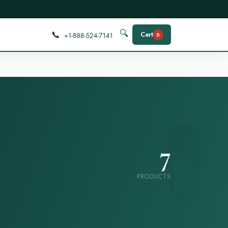
📞
🔍
Cart
0
7
PRODUCTS