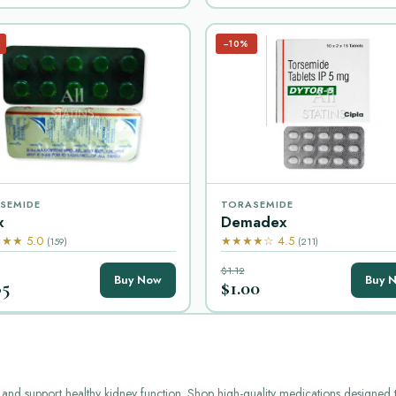
−10%
SEMIDE
TORASEMIDE
x
Demadex
★★ 5.0
★★★★☆ 4.5
(159)
(211)
$1.12
Buy Now
Buy 
65
$1.00
ion and support healthy kidney function. Shop high-quality medications designe