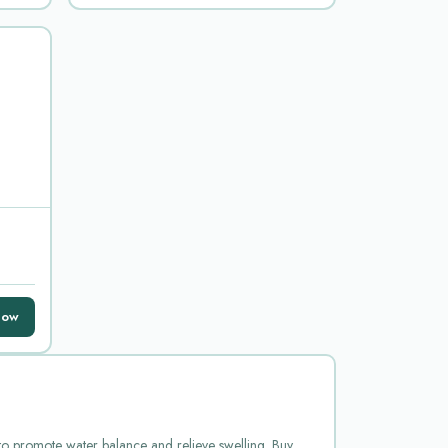
Now
d to promote water balance and relieve swelling. Buy