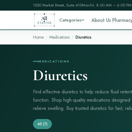
1550 Market Street, Suite 410
Mon-Fri: 8:00 AM – 6:00 PM
All
Categories
About Us Pharmac
STATINS
Home
Medications
Diuretics
MEDICATIONS
Diuretics
Find effective diuretics to help reduce fluid rete
function. Shop high-quality medications designed
relieve swelling. Buy trusted diuretics for fast, reli
All
(7)