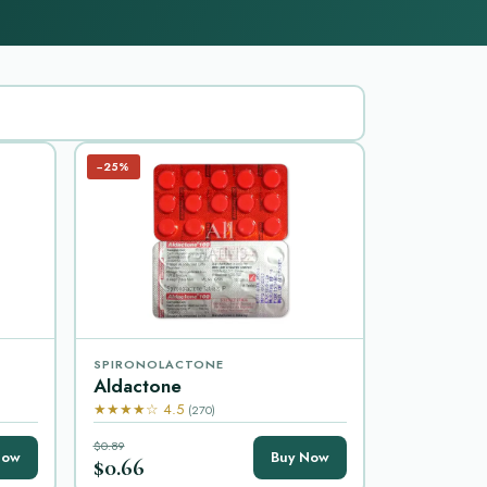
−25%
SPIRONOLACTONE
Aldactone
★★★★☆ 4.5
(270)
$0.89
Now
Buy Now
$0.66