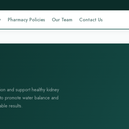
y
Pharmacy Policies
Our Team
Contact Us
ntion and support healthy kidney
 to promote water balance and
able results.