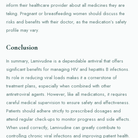
inform their healthcare provider about all medicines they are
taking. Pregnant or breastfeeding women should discuss the
risks and benefits with their doctor, as the medication’s safety
profile may vary.
Conclusion
In summary, Lamivudine is a dependable antiviral that offers
significant benefits for managing HIV and hepatitis B infections.
Its role in reducing viral loads makes it a cornerstone of
treatment plans, especially when combined with other
antiretroviral agents. However, like all medications, it requires
careful medical supervision to ensure safety and effectiveness.
Patients should adhere strictly to prescribed dosages and
attend regular check-ups to monitor progress and side effects.
When used correctly, Lamivudine can greatly contribute to
controlling chronic viral infections and improving patient health.