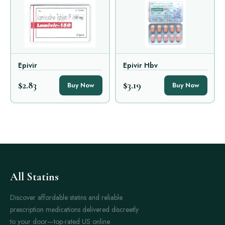
Epivir
Epivir Hbv
$2.83
$3.19
Buy Now
Buy Now
All Statins
Discover affordable statins and reliable
prescription medications delivered discreetly
to your door—top-rated US online