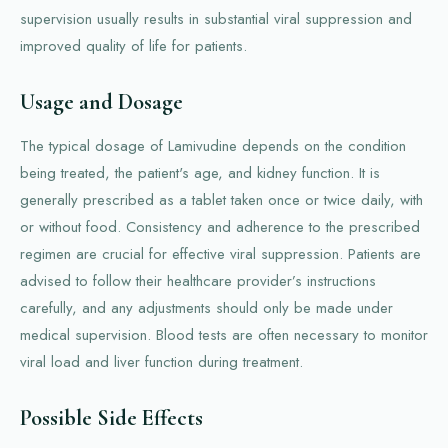
supervision usually results in substantial viral suppression and
improved quality of life for patients.
Usage and Dosage
The typical dosage of Lamivudine depends on the condition
being treated, the patient's age, and kidney function. It is
generally prescribed as a tablet taken once or twice daily, with
or without food. Consistency and adherence to the prescribed
regimen are crucial for effective viral suppression. Patients are
advised to follow their healthcare provider’s instructions
carefully, and any adjustments should only be made under
medical supervision. Blood tests are often necessary to monitor
viral load and liver function during treatment.
Possible Side Effects