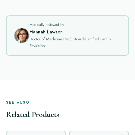
Medically reviewed by
Hannah Lawson
Doctor of Medicine (MD), Board-Certified Family
Physician
SEE ALSO
Related Products