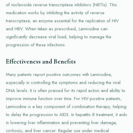
of nucleoside reverse transcriptase inhibitors (NRTIs). This
medication works by inhibiting the activity of reverse
transcriptase, an enzyme essential for the replication of HIV
and HBV. When taken as prescribed, Lamivudine can
significantly decrease viral load, helping to manage the
progression of these infections.
Effectiveness and Benefits
Many patients report positive outcomes with Lamivudine,
especially in controlling the symptoms and reducing the viral
DNA levels. It is often praised for its rapid action and ability to
improve immune function over time. For HIV-positive patients,
Lamivudine is a key component of combination therapy, helping
to delay the progression to AIDS. In hepatitis B treatment, it aids
in lowering liver inflammation and preventing liver damage,
cirrhosis, and liver cancer. Regular use under medical