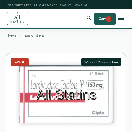
1550 Market Street, Suite 410
Mon-Fri: 8:00 AM – 6:00 PM
All
🔍
Cart
0
STATINS
Home
Lamivudine
−25%
Without Prescription