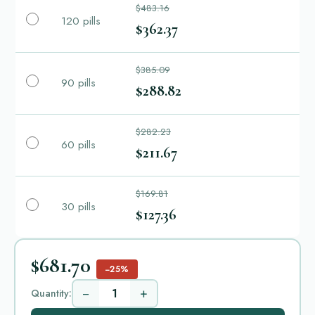
$483.16
120 pills
$362.37
$385.09
90 pills
$288.82
$282.23
60 pills
$211.67
$169.81
30 pills
$127.36
$681.70
−25%
−
+
Quantity: