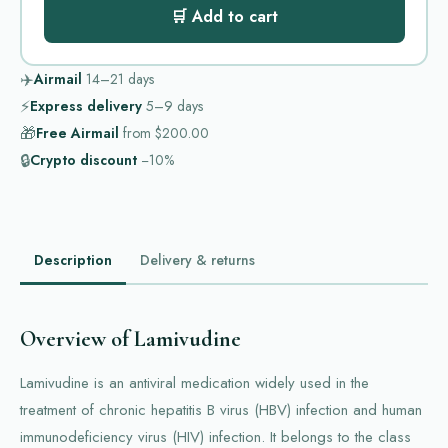
🛒 Add to cart
✈️
Airmail
14–21
days
⚡
Express delivery
5–9
days
🎁
Free Airmail
from
$200.00
🔒
Crypto discount
−10%
Description
Delivery & returns
Overview of Lamivudine
Lamivudine is an antiviral medication widely used in the
treatment of chronic hepatitis B virus (HBV) infection and human
immunodeficiency virus (HIV) infection. It belongs to the class