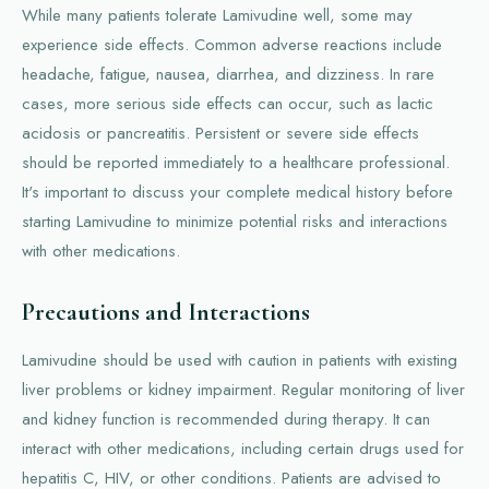
While many patients tolerate Lamivudine well, some may
experience side effects. Common adverse reactions include
headache, fatigue, nausea, diarrhea, and dizziness. In rare
cases, more serious side effects can occur, such as lactic
acidosis or pancreatitis. Persistent or severe side effects
should be reported immediately to a healthcare professional.
It's important to discuss your complete medical history before
starting Lamivudine to minimize potential risks and interactions
with other medications.
Precautions and Interactions
Lamivudine should be used with caution in patients with existing
liver problems or kidney impairment. Regular monitoring of liver
and kidney function is recommended during therapy. It can
interact with other medications, including certain drugs used for
hepatitis C, HIV, or other conditions. Patients are advised to