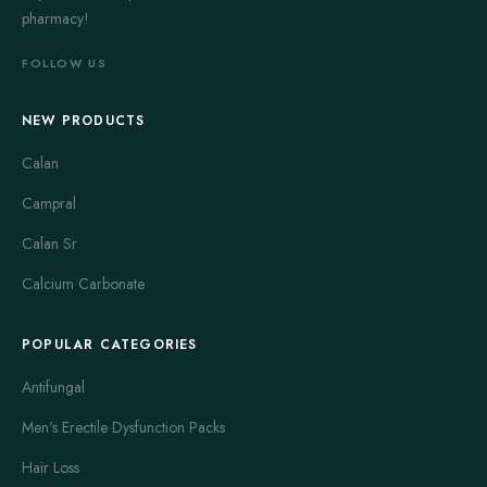
pharmacy!
FOLLOW US
NEW PRODUCTS
Calan
Campral
Calan Sr
Calcium Carbonate
POPULAR CATEGORIES
Antifungal
Men's Erectile Dysfunction Packs
Hair Loss