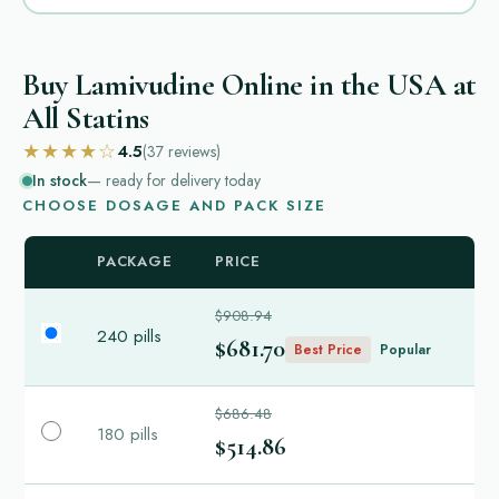
Buy Lamivudine Online in the USA at
All Statins
★★★★☆
4.5
(37
reviews
)
In stock
— ready for delivery today
CHOOSE DOSAGE AND PACK SIZE
PACKAGE
PRICE
$908.94
240 pills
$681.70
Best Price
Popular
$686.48
180 pills
$514.86