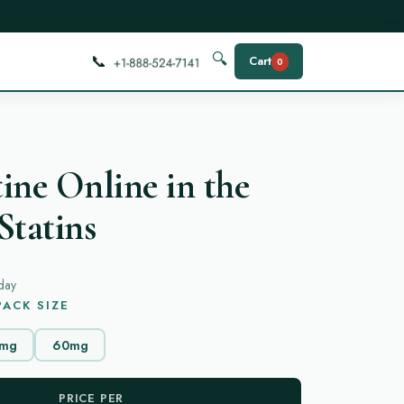
📞
🔍
Cart
0
ine Online in the
Statins
day
ACK SIZE
mg
60mg
PRICE PER