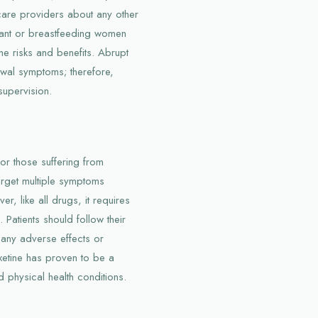
hcare providers about any other
gnant or breastfeeding women
the risks and benefits. Abrupt
awal symptoms; therefore,
upervision.
or those suffering from
target multiple symptoms
r, like all drugs, it requires
 Patients should follow their
t any adverse effects or
xetine has proven to be a
 physical health conditions.