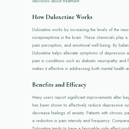
decisions about treatment.
How Duloxetine Works
Duloxetine works by increasing the levels of the neur
norepinephrine in the brain. These chemicals play a 
pain perception, and emotional well-being. By balanc
Duloxetine helps alleviate symptoms of depression a
pain in conditions such as diabetic neuropathy and fi
makes it effective in addressing both mental health a
Benefits and Efficacy
Many users report significant improvements after begi
has been shown to effectively reduce depressive 
decrease feelings of anxiety. Patients with chronic p
a reduction in pain intensity and frequency. Compare
Duloxetine tends to have a favorable side effect prof