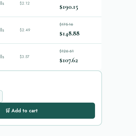
lls
$2.12
$190.15
$175.16
lls
$2.49
$148.88
$126.61
lls
$3.57
$107.62
🛒 Add to cart