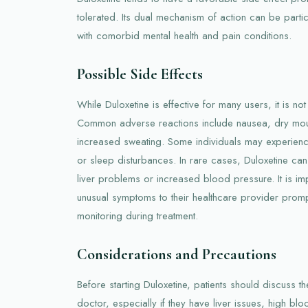
tolerated. Its dual mechanism of action can be particu
with comorbid mental health and pain conditions.
Possible Side Effects
While Duloxetine is effective for many users, it is not 
Common adverse reactions include nausea, dry mouth
increased sweating. Some individuals may experience
or sleep disturbances. In rare cases, Duloxetine can
liver problems or increased blood pressure. It is imp
unusual symptoms to their healthcare provider prom
monitoring during treatment.
Considerations and Precautions
Before starting Duloxetine, patients should discuss the
doctor, especially if they have liver issues, high blo