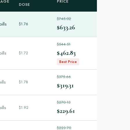
KAGE
PRICE
DOSE
$745.02
ills
$1.76
$633.26
$544.51
$462.83
ills
$1.72
Best Price
$375.66
ills
$1.78
$319.31
$270.13
ills
$1.92
$229.61
$223.70