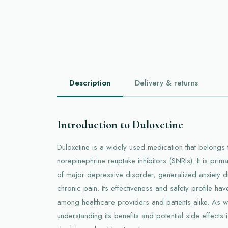
Description
Delivery & returns
Introduction to Duloxetine
Duloxetine is a widely used medication that belongs t
norepinephrine reuptake inhibitors (SNRIs). It is prim
of major depressive disorder, generalized anxiety d
chronic pain. Its effectiveness and safety profile h
among healthcare providers and patients alike. As w
understanding its benefits and potential side effects 