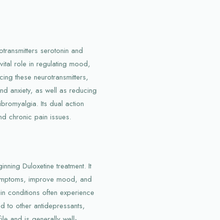
otransmitters serotonin and
vital role in regulating mood,
ing these neurotransmitters,
nd anxiety, as well as reducing
bromyalgia. Its dual action
nd chronic pain issues.
nning Duloxetine treatment. It
symptoms, improve mood, and
ain conditions often experience
d to other antidepressants,
ile and is generally well-