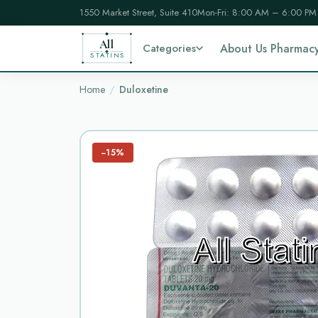
1550 Market Street, Suite 410
Mon-Fri: 8:00 AM – 6:00 PM
All
Categories
About Us Pharmac
STATINS
Home
Duloxetine
−15%