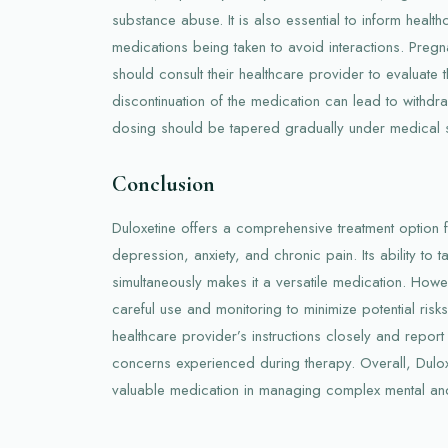
substance abuse. It is also essential to inform healt
medications being taken to avoid interactions. Pre
should consult their healthcare provider to evaluate 
discontinuation of the medication can lead to withdr
dosing should be tapered gradually under medical s
Conclusion
Duloxetine offers a comprehensive treatment option f
depression, anxiety, and chronic pain. Its ability to 
simultaneously makes it a versatile medication. Howeve
careful use and monitoring to minimize potential risks.
healthcare provider’s instructions closely and repor
concerns experienced during therapy. Overall, Dulo
valuable medication in managing complex mental and