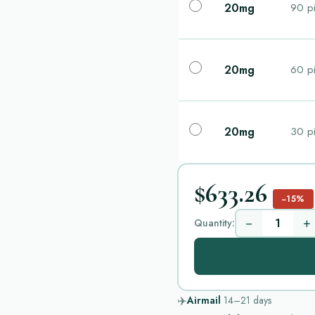
20mg
90 pi
20mg
60 pi
20mg
30 pi
$633.26
−15%
−
+
Quantity:
✈️
Airmail
14–21
days