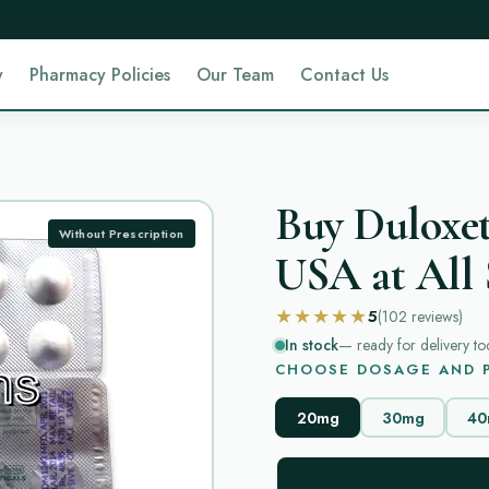
y
Pharmacy Policies
Our Team
Contact Us
Buy Duloxet
Without Prescription
USA at All 
★★★★★
5
(102
reviews
)
In stock
— ready for delivery to
CHOOSE DOSAGE AND P
20mg
30mg
40