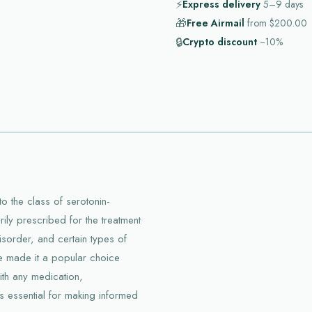
⚡
Express delivery
5–9
days
🎁
Free Airmail
from
$200.00
🔒
Crypto discount
−10%
o the class of serotonin-
arily prescribed for the treatment
isorder, and certain types of
ave made it a popular choice
ith any medication,
is essential for making informed