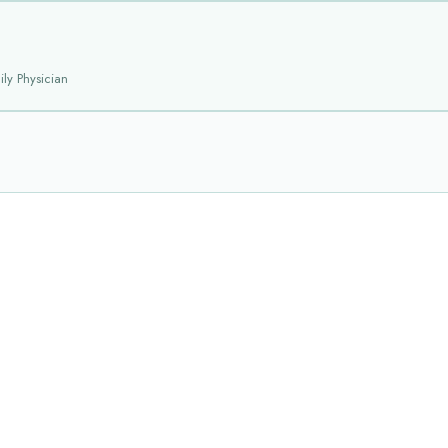
ly Physician