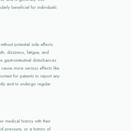
larly beneficial for individuals
without potential side effects.
, dizziness, fatigue, and
 gastrointestinal disturbances
 cause more serious effects like
ortant for patients to report any
ptly and to undergo regular
ir medical history with their
od pressure, or a history of