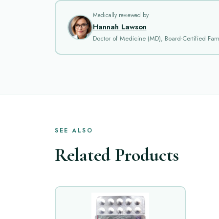
Medically reviewed by
Hannah Lawson
Doctor of Medicine (MD), Board-Certified Fami
SEE ALSO
Related Products