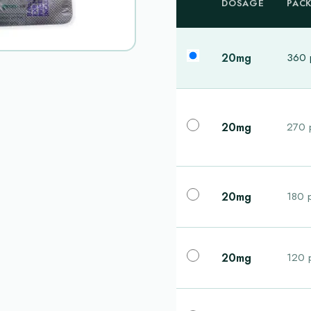
DOSAGE
PAC
20mg
360 p
20mg
270 p
20mg
180 p
20mg
120 p