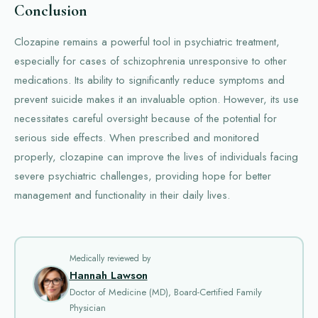
Conclusion
Clozapine remains a powerful tool in psychiatric treatment,
especially for cases of schizophrenia unresponsive to other
medications. Its ability to significantly reduce symptoms and
prevent suicide makes it an invaluable option. However, its use
necessitates careful oversight because of the potential for
serious side effects. When prescribed and monitored
properly, clozapine can improve the lives of individuals facing
severe psychiatric challenges, providing hope for better
management and functionality in their daily lives.
Medically reviewed by
Hannah Lawson
Doctor of Medicine (MD), Board-Certified Family
Physician