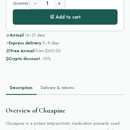
−
+
Quantity:
🛒 Add to cart
✈️
Airmail
14–21
days
⚡
Express delivery
5–9
days
🎁
Free Airmail
from
$200.00
🔒
Crypto discount
−10%
Description
Delivery & returns
Overview of Clozapine
Clozapine is a potent antipsychotic medication primarily used