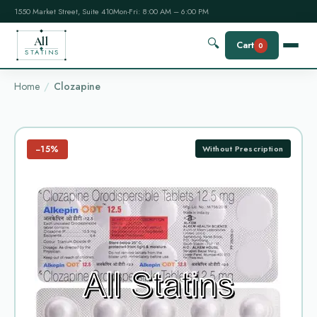
1550 Market Street, Suite 410
Mon-Fri: 8:00 AM – 6:00 PM
All
🔍
Cart
0
STATINS
Home
Clozapine
−15%
Without Prescription