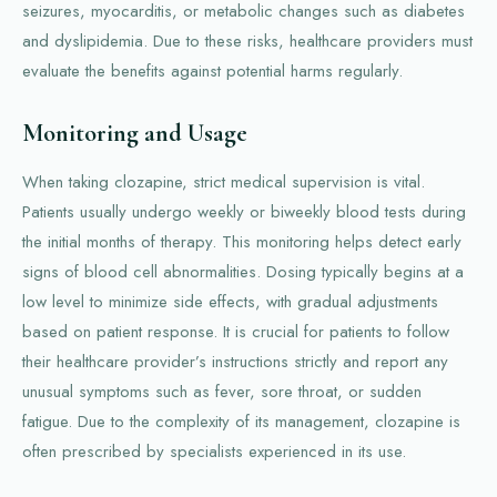
seizures, myocarditis, or metabolic changes such as diabetes
and dyslipidemia. Due to these risks, healthcare providers must
evaluate the benefits against potential harms regularly.
Monitoring and Usage
When taking clozapine, strict medical supervision is vital.
Patients usually undergo weekly or biweekly blood tests during
the initial months of therapy. This monitoring helps detect early
signs of blood cell abnormalities. Dosing typically begins at a
low level to minimize side effects, with gradual adjustments
based on patient response. It is crucial for patients to follow
their healthcare provider’s instructions strictly and report any
unusual symptoms such as fever, sore throat, or sudden
fatigue. Due to the complexity of its management, clozapine is
often prescribed by specialists experienced in its use.