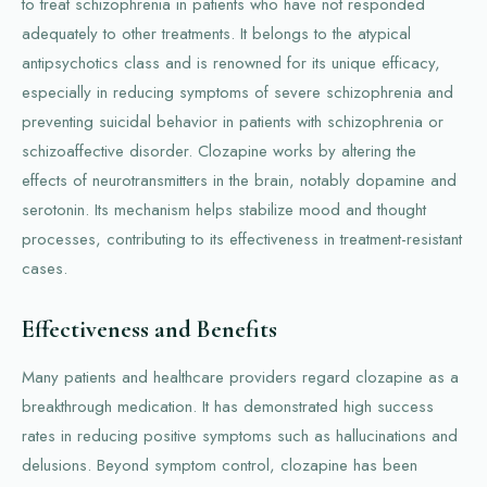
to treat schizophrenia in patients who have not responded
adequately to other treatments. It belongs to the atypical
antipsychotics class and is renowned for its unique efficacy,
especially in reducing symptoms of severe schizophrenia and
preventing suicidal behavior in patients with schizophrenia or
schizoaffective disorder. Clozapine works by altering the
effects of neurotransmitters in the brain, notably dopamine and
serotonin. Its mechanism helps stabilize mood and thought
processes, contributing to its effectiveness in treatment-resistant
cases.
Effectiveness and Benefits
Many patients and healthcare providers regard clozapine as a
breakthrough medication. It has demonstrated high success
rates in reducing positive symptoms such as hallucinations and
delusions. Beyond symptom control, clozapine has been