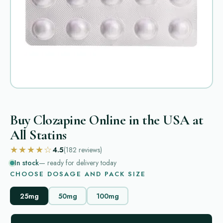
Buy Clozapine Online in the USA at
All Statins
★★★★☆
4.5
(182
reviews
)
In stock
— ready for delivery today
CHOOSE DOSAGE AND PACK SIZE
25mg
50mg
100mg