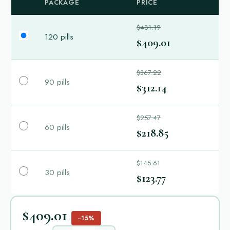
PACKAGE
PRICE
$481.19
120 pills
$409.01
$367.22
90 pills
$312.14
$257.47
60 pills
$218.85
$145.61
30 pills
$123.77
$409.01
−15%