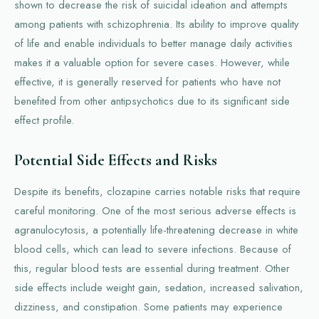
shown to decrease the risk of suicidal ideation and attempts
among patients with schizophrenia. Its ability to improve quality
of life and enable individuals to better manage daily activities
makes it a valuable option for severe cases. However, while
effective, it is generally reserved for patients who have not
benefited from other antipsychotics due to its significant side
effect profile.
Potential Side Effects and Risks
Despite its benefits, clozapine carries notable risks that require
careful monitoring. One of the most serious adverse effects is
agranulocytosis, a potentially life-threatening decrease in white
blood cells, which can lead to severe infections. Because of
this, regular blood tests are essential during treatment. Other
side effects include weight gain, sedation, increased salivation,
dizziness, and constipation. Some patients may experience