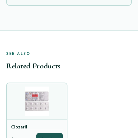
SEE ALSO
Related Products
Clozaril