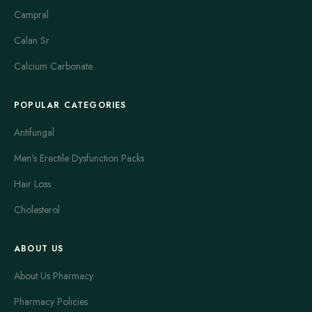
Campral
Calan Sr
Calcium Carbonate
POPULAR CATEGORIES
Antifungal
Men's Erectile Dysfunction Packs
Hair Loss
Cholesterol
ABOUT US
About Us Pharmacy
Pharmacy Policies