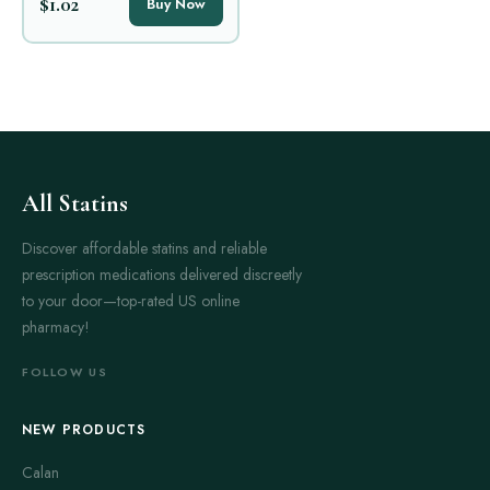
$1.02
Buy Now
All Statins
Discover affordable statins and reliable
prescription medications delivered discreetly
to your door—top-rated US online
pharmacy!
FOLLOW US
NEW PRODUCTS
Calan