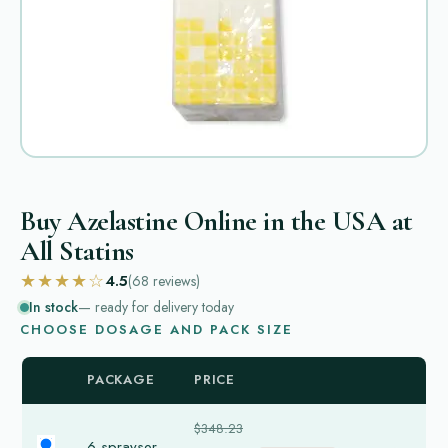
Buy Azelastine Online in the USA at
All Statins
★★★★☆
4.5
(68
reviews
)
In stock
— ready for delivery today
CHOOSE DOSAGE AND PACK SIZE
PACKAGE
PRICE
$348.23
6 sprayser