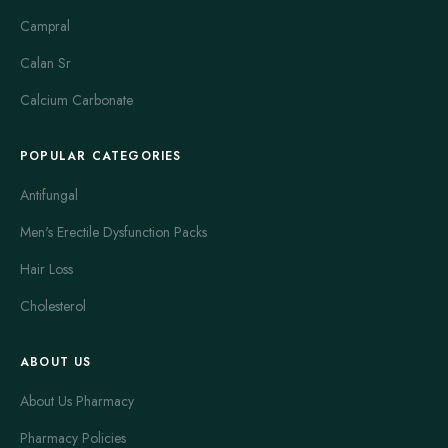
Campral
Calan Sr
Calcium Carbonate
POPULAR CATEGORIES
Antifungal
Men's Erectile Dysfunction Packs
Hair Loss
Cholesterol
ABOUT US
About Us Pharmacy
Pharmacy Policies