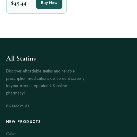
$49.44
Buy Now
All Statins
Discover affordable statins and reliable
prescription medications delivered discreetly
to your door—top-rated US online
pharmacy!
FOLLOW US
NEW PRODUCTS
Calan