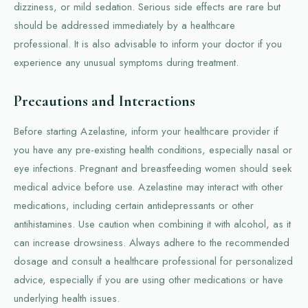
dizziness, or mild sedation. Serious side effects are rare but
should be addressed immediately by a healthcare
professional. It is also advisable to inform your doctor if you
experience any unusual symptoms during treatment.
Precautions and Interactions
Before starting Azelastine, inform your healthcare provider if
you have any pre-existing health conditions, especially nasal or
eye infections. Pregnant and breastfeeding women should seek
medical advice before use. Azelastine may interact with other
medications, including certain antidepressants or other
antihistamines. Use caution when combining it with alcohol, as it
can increase drowsiness. Always adhere to the recommended
dosage and consult a healthcare professional for personalized
advice, especially if you are using other medications or have
underlying health issues.