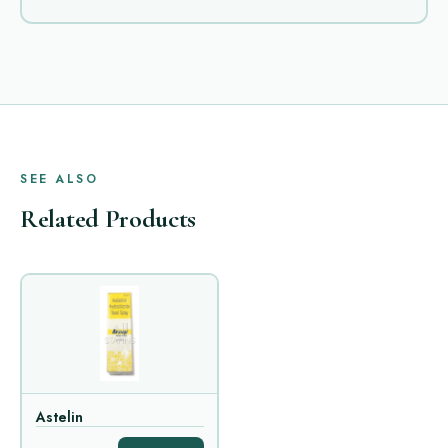
SEE ALSO
Related Products
Astelin