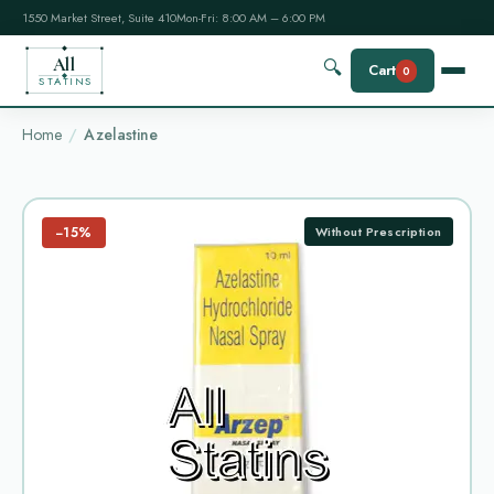
1550 Market Street, Suite 410
Mon-Fri: 8:00 AM – 6:00 PM
All
🔍
Cart
0
STATINS
Home
Azelastine
−15%
Without Prescription