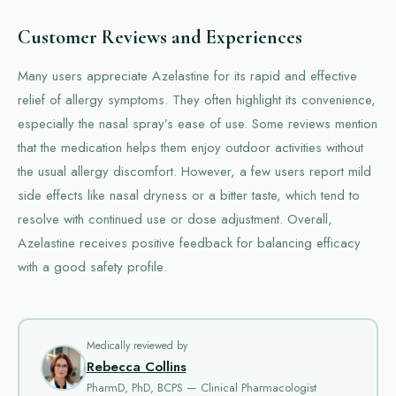
Customer Reviews and Experiences
Many users appreciate Azelastine for its rapid and effective
relief of allergy symptoms. They often highlight its convenience,
especially the nasal spray’s ease of use. Some reviews mention
that the medication helps them enjoy outdoor activities without
the usual allergy discomfort. However, a few users report mild
side effects like nasal dryness or a bitter taste, which tend to
resolve with continued use or dose adjustment. Overall,
Azelastine receives positive feedback for balancing efficacy
with a good safety profile.
Medically reviewed by
Rebecca Collins
PharmD, PhD, BCPS — Clinical Pharmacologist