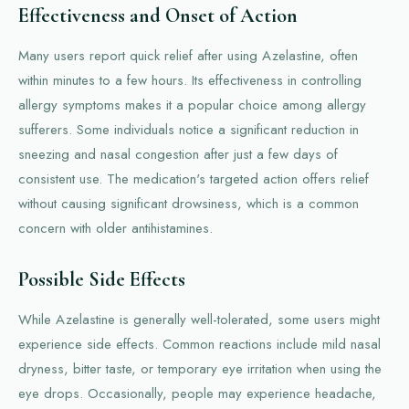
Effectiveness and Onset of Action
Many users report quick relief after using Azelastine, often
within minutes to a few hours. Its effectiveness in controlling
allergy symptoms makes it a popular choice among allergy
sufferers. Some individuals notice a significant reduction in
sneezing and nasal congestion after just a few days of
consistent use. The medication's targeted action offers relief
without causing significant drowsiness, which is a common
concern with older antihistamines.
Possible Side Effects
While Azelastine is generally well-tolerated, some users might
experience side effects. Common reactions include mild nasal
dryness, bitter taste, or temporary eye irritation when using the
eye drops. Occasionally, people may experience headache,