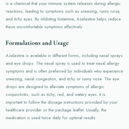
is a chemical that your immune system releases during allergic
reactions, leading to symptoms such as sneezing, runny nose,
and itchy eyes. By inhibiting histamine, Azelastine helps reduce
these uncomfortable symptoms effectively.
Formulations and Usage
Azelastine is available in different forms, including nasal sprays
and eye drops. The nasal spray is used to treat nasal allergy
symptoms and is often preferred by individuals who experience
sneezing, nasal congestion, and itchy or runny nose. The eye
drops are designed to alleviate symptoms of allergic
conjunctivitis, such as itchy, red, and watery eyes. It is
important to follow the dosage instructions provided by your
healthcare provider or the package leaflet. Usually, the
medication is used twice daily for optimal results.