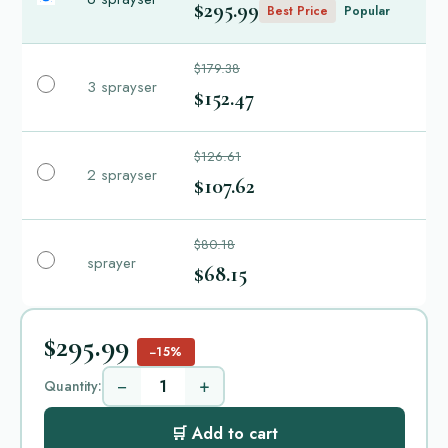
$295.99
Best Price
Popular
$179.38
3 sprayser
$152.47
$126.61
2 sprayser
$107.62
$80.18
sprayer
$68.15
$295.99
−15%
−
+
Quantity:
🛒 Add to cart