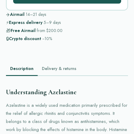
✈️
Airmail
14–21
days
⚡
Express delivery
5–9
days
🎁
Free Airmail
from
$200.00
🔒
Crypto discount
−10%
Description
Delivery & returns
Understanding Azelastine
Azelastine is a widely used medication primarily prescribed for
the relief of allergic rhinitis and conjunctivitis symptoms. It
belongs to a class of drugs known as antihistamines, which
work by blocking the effects of histamine in the body. Histamine