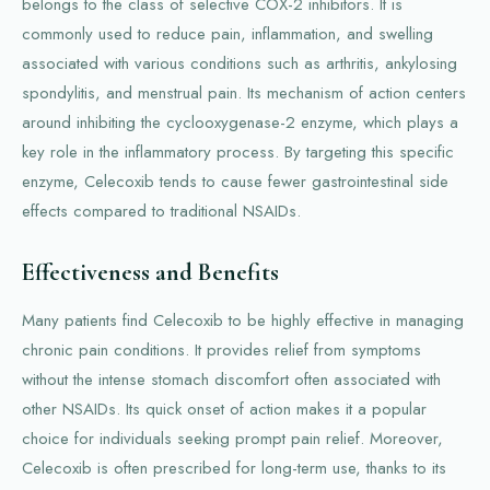
belongs to the class of selective COX-2 inhibitors. It is
commonly used to reduce pain, inflammation, and swelling
associated with various conditions such as arthritis, ankylosing
spondylitis, and menstrual pain. Its mechanism of action centers
around inhibiting the cyclooxygenase-2 enzyme, which plays a
key role in the inflammatory process. By targeting this specific
enzyme, Celecoxib tends to cause fewer gastrointestinal side
effects compared to traditional NSAIDs.
Effectiveness and Benefits
Many patients find Celecoxib to be highly effective in managing
chronic pain conditions. It provides relief from symptoms
without the intense stomach discomfort often associated with
other NSAIDs. Its quick onset of action makes it a popular
choice for individuals seeking prompt pain relief. Moreover,
Celecoxib is often prescribed for long-term use, thanks to its