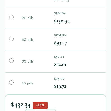
$174.59
90 pills
$130.94
$124.36
60 pills
$93.27
$69.34
30 pills
$52.01
$26.29
10 pills
$19.72
$432.34
−25%