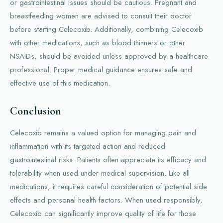
or gastrointestinal issues should be cautious. Pregnant and
breastfeeding women are advised to consult their doctor
before starting Celecoxib. Additionally, combining Celecoxib
with other medications, such as blood thinners or other
NSAIDs, should be avoided unless approved by a healthcare
professional. Proper medical guidance ensures safe and
effective use of this medication.
Conclusion
Celecoxib remains a valued option for managing pain and
inflammation with its targeted action and reduced
gastrointestinal risks. Patients often appreciate its efficacy and
tolerability when used under medical supervision. Like all
medications, it requires careful consideration of potential side
effects and personal health factors. When used responsibly,
Celecoxib can significantly improve quality of life for those