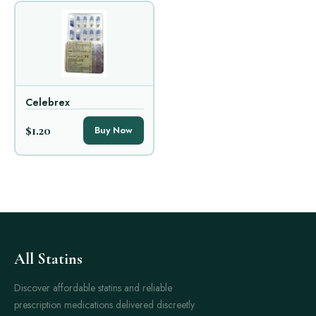
Celebrex
$1.20
Buy Now
All Statins
Discover affordable statins and reliable
prescription medications delivered discreetly