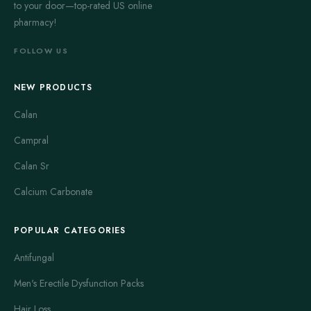
to your door—top-rated US online
pharmacy!
FOLLOW US
NEW PRODUCTS
Calan
Campral
Calan Sr
Calcium Carbonate
POPULAR CATEGORIES
Antifungal
Men's Erectile Dysfunction Packs
Hair Loss