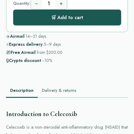
−
+
Quantity:
🛒 Add to cart
✈️
Airmail
14–21
days
⚡
Express delivery
5–9
days
🎁
Free Airmail
from
$200.00
🔒
Crypto discount
−10%
Description
Delivery & returns
Introduction to Celecoxib
Celecoxib is a non-steroidal anti-inflammatory drug (NSAID) that