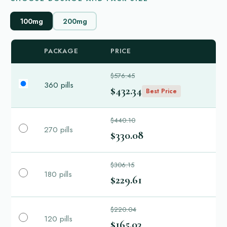
100mg
200mg
PACKAGE
PRICE
$576.45
360 pills
$432.34
Best Price
$440.10
270 pills
$330.08
$306.15
180 pills
$229.61
$220.04
120 pills
$165.03