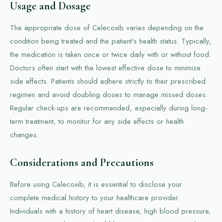
Usage and Dosage
The appropriate dose of Celecoxib varies depending on the
condition being treated and the patient's health status. Typically,
the medication is taken once or twice daily with or without food.
Doctors often start with the lowest effective dose to minimize
side effects. Patients should adhere strictly to their prescribed
regimen and avoid doubling doses to manage missed doses.
Regular check-ups are recommended, especially during long-
term treatment, to monitor for any side effects or health
changes.
Considerations and Precautions
Before using Celecoxib, it is essential to disclose your
complete medical history to your healthcare provider.
Individuals with a history of heart disease, high blood pressure,