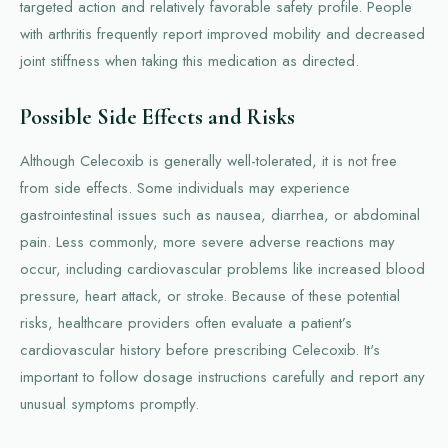
targeted action and relatively favorable safety profile. People
with arthritis frequently report improved mobility and decreased
joint stiffness when taking this medication as directed.
Possible Side Effects and Risks
Although Celecoxib is generally well-tolerated, it is not free
from side effects. Some individuals may experience
gastrointestinal issues such as nausea, diarrhea, or abdominal
pain. Less commonly, more severe adverse reactions may
occur, including cardiovascular problems like increased blood
pressure, heart attack, or stroke. Because of these potential
risks, healthcare providers often evaluate a patient’s
cardiovascular history before prescribing Celecoxib. It's
important to follow dosage instructions carefully and report any
unusual symptoms promptly.