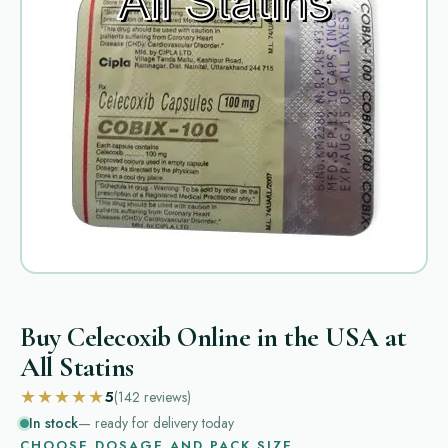
Buy Celecoxib Online in the USA at
All Statins
★★★★★
5
(142
reviews
)
In stock
— ready for delivery today
CHOOSE DOSAGE AND PACK SIZE