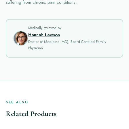
suffering from chronic pain conditions.
Medically reviewed by
Hannah Lawson
Doctor of Medicine (MD), Board-Certified Family
Physician
SEE ALSO
Related Products