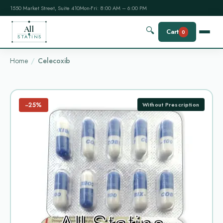
1550 Market Street, Suite 410
Mon-Fri: 8:00 AM – 6:00 PM
All
🔍
Cart
0
STATINS
Home
Celecoxib
−25%
Without Prescription