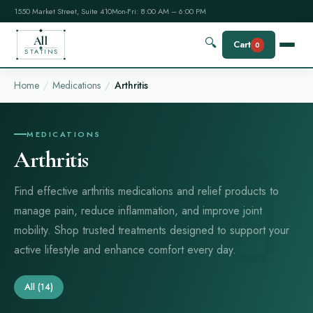
1550 Market Street, Suite 410
Mon-Fri: 8:00 AM – 6:00 PM
All
🔍
Cart
0
STATINS
Home
Medications
Arthritis
MEDICATIONS
Arthritis
Find effective arthritis medications and relief products to
manage pain, reduce inflammation, and improve joint
mobility. Shop trusted treatments designed to support your
active lifestyle and enhance comfort every day.
All
(14)