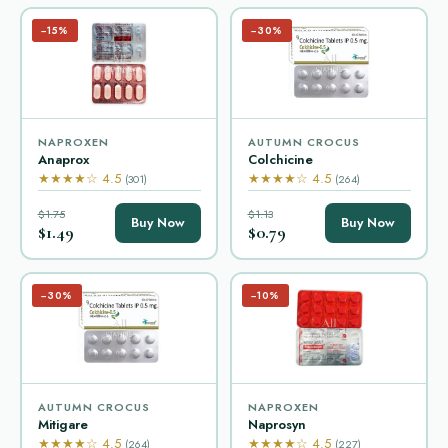
−15%
−30%
NAPROXEN
AUTUMN CROCUS
Anaprox
Colchicine
★★★★☆ 4.5
★★★★☆ 4.5
(301)
(264)
$1.75
$1.13
Buy Now
Buy Now
$1.49
$0.79
−30%
−10%
AUTUMN CROCUS
NAPROXEN
Mitigare
Naprosyn
★★★★☆ 4.5
★★★★☆ 4.5
(264)
(227)