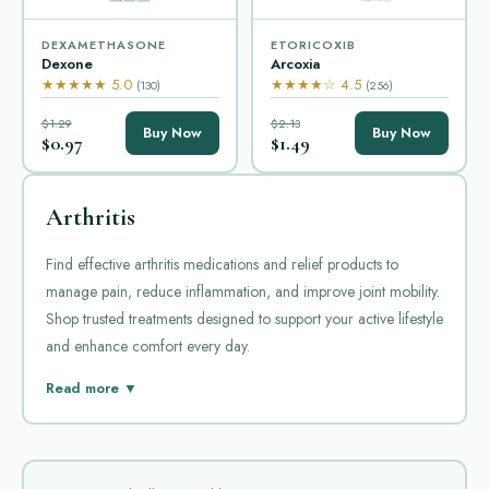
DEXAMETHASONE
ETORICOXIB
Dexone
Arcoxia
★★★★★ 5.0
★★★★☆ 4.5
(130)
(256)
$1.29
$2.13
Buy Now
Buy Now
$0.97
$1.49
Arthritis
Find effective arthritis medications and relief products to
manage pain, reduce inflammation, and improve joint mobility.
Shop trusted treatments designed to support your active lifestyle
and enhance comfort every day.
Arthritis is a common condition that causes joint pain and
Read more ▼
inflammation. Managing arthritis often requires medication to
reduce pain and prevent damage. There are several popular
drugs used for this purpose. Each has specific uses and benefits.