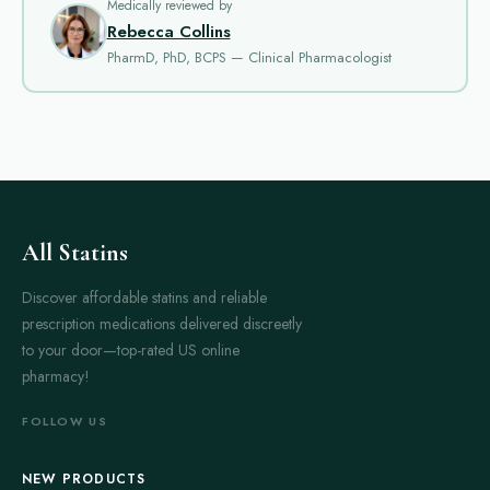
Medically reviewed by
Allopurinol and Zyloprim are often prescribed for gout arthritis.
Rebecca Collins
Both work by lowering uric acid levels in the blood. This helps
PharmD, PhD, BCPS — Clinical Pharmacologist
prevent gout attacks. Allopurinol is known for its effectiveness in
reducing uric acid long-term. Patients usually take it daily. Side
effects are rare but can include rash or digestive upset.
Anaprox is a non-steroidal anti-inflammatory drug (NSAID). It
helps reduce pain and inflammation. It is often used for
osteoarthritis and rheumatoid arthritis. Anaprox acts fairly
quickly. Many users report relief within a few hours. Common
All Statins
side effects include stomach discomfort or dizziness. It is
Discover affordable statins and reliable
important to follow dosage instructions to avoid stomach
prescription medications delivered discreetly
problems.
to your door—top-rated US online
Arcoxia is another NSAID used to treat arthritis pain. It
pharmacy!
selectively targets COX-2 enzymes. This may reduce the risk of
stomach side effects compared to older NSAIDs. Arcoxia is
FOLLOW US
effective in relieving moderate to severe pain. Many patients
prefer it for its longer duration of action. However, it may still
NEW PRODUCTS