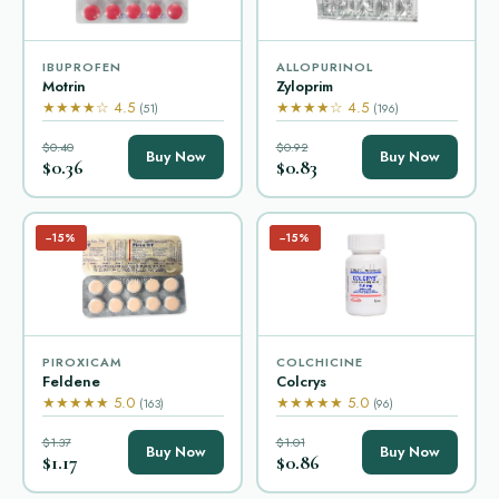
IBUPROFEN
ALLOPURINOL
Motrin
Zyloprim
★★★★☆ 4.5
★★★★☆ 4.5
(51)
(196)
$0.40
$0.92
Buy Now
Buy Now
$0.36
$0.83
−15%
−15%
PIROXICAM
COLCHICINE
Feldene
Colcrys
★★★★★ 5.0
★★★★★ 5.0
(163)
(96)
$1.37
$1.01
Buy Now
Buy Now
$1.17
$0.86