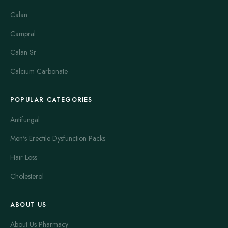
cause side effects such as headache or nausea.
Calan
Colchicine is specifically used for gout flares. It reduces
Campral
inflammation rapidly during attacks. Colchicine works best
when taken early in a flare. It can cause side effects like
Calan Sr
diarrhea or stomach pain, which limit long-term use. For
Calcium Carbonate
ongoing gout management, other drugs like allopurinol are
preferred.
POPULAR CATEGORIES
Feldene is an older NSAID that treats rheumatoid and
osteoarthritis. It helps reduce stiffness and joint pain. Feldene
Antifungal
works well but may cause stomach upset in some users. It is
Men's Erectile Dysfunction Packs
generally less popular now due to newer NSAIDs with fewer
side effects.
Hair Loss
Indocin is a powerful NSAID often used for severe arthritis
Cholesterol
pain. It controls swelling and inflammation extensively. Indocin
can be very effective but is also linked with a higher risk of
ABOUT US
gastrointestinal issues. Patients must use it under close medical
supervision. It is not recommended for long-term use without
About Us Pharmacy