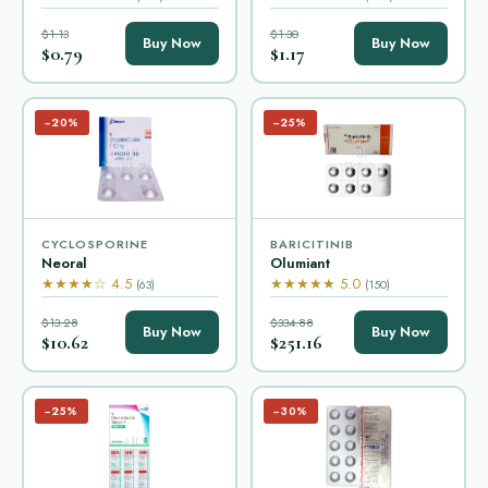
$1.13
$1.30
Buy Now
Buy Now
$0.79
$1.17
−20%
−25%
CYCLOSPORINE
BARICITINIB
Neoral
Olumiant
★★★★☆ 4.5
★★★★★ 5.0
(63)
(150)
$13.28
$334.88
Buy Now
Buy Now
$10.62
$251.16
−25%
−30%