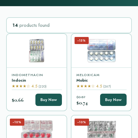
14
products found
−15%
INDOMETHACIN
MELOXICAM
Indocin
Mobic
★★★★☆ 4.5
★★★★☆ 4.5
(220)
(267)
$0.87
$0.66
Buy Now
Buy Now
$0.74
−10%
−10%