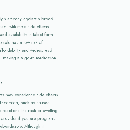
igh efficacy against a broad
rated, with most side effects
nd availability in tablet form
dazole has a low risk of
affordability and widespread
de, making it a go-to medication
s
ts may experience side effects.
discomfort, such as nausea,
 reactions like rash or swelling
e provider if you are pregnant,
ebendazole. Although it