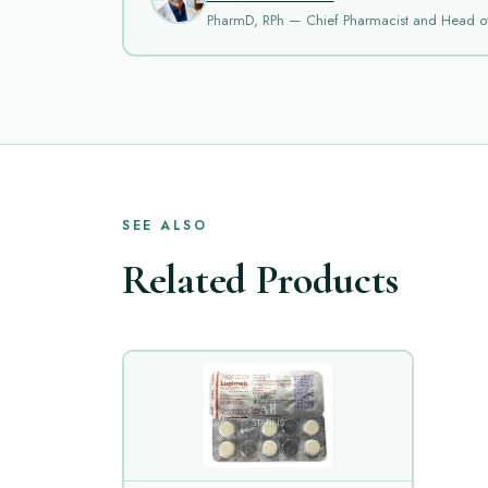
PharmD, RPh — Chief Pharmacist and Head o
SEE ALSO
Related Products