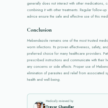
generally does not interact with other medications, 
combining it with other treatments. Regular follow-u
advice ensure the safe and effective use of this medi
Conclusion
Mebendazole remains one of the most trusted medicat
worm infections. Its proven effectiveness, safety, an
preferred choice for many healthcare providers. Pat
prescribed instructions and communicate with their h
any concerns or side effects. Proper use of Mebend
elimination of parasites and relief from associated s
health and well-being.
Medically reviewed by
Trevor Chandler