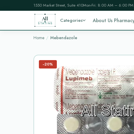
1550 Market Street, Suite 410
Mon-Fri: 8:00 AM – 6:00 PM
All
Categories
About Us Pharmac
STATINS
Home
Mebendazole
−20%