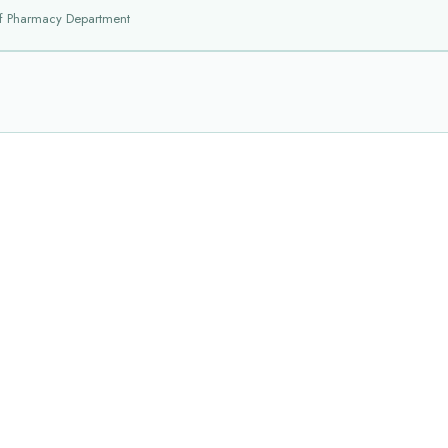
f Pharmacy Department