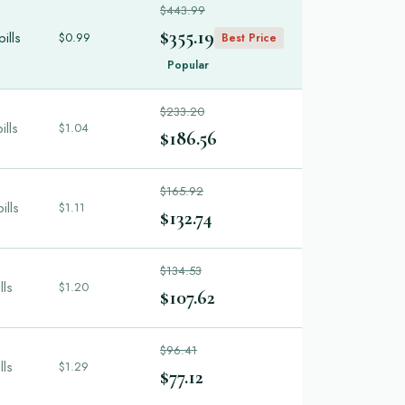
$443.99
$355.19
ills
$0.99
Best Price
Popular
$233.20
ills
$1.04
$186.56
$165.92
ills
$1.11
$132.74
$134.53
lls
$1.20
$107.62
$96.41
lls
$1.29
$77.12