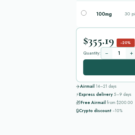
100mg
30 pi
$355.19
−20%
−
+
Quantity:
✈️
Airmail
14–21
days
⚡
Express delivery
5–9
days
🎁
Free Airmail
from
$200.00
🔒
Crypto discount
−10%