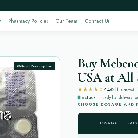
y
Pharmacy Policies
Our Team
Contact Us
Buy Mebenda
Without Prescription
USA at All 
★★★★☆
4.5
(211
reviews
)
In stock
— ready for delivery to
CHOOSE DOSAGE AND P
DOSAGE
PAC