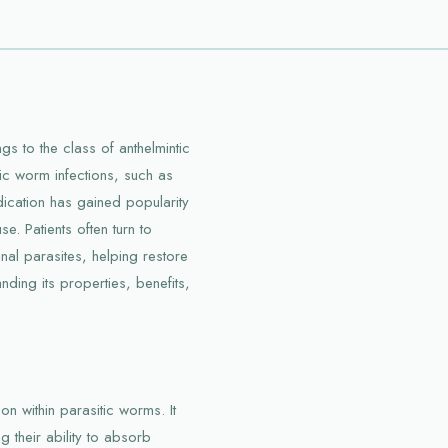
s to the class of anthelmintic
tic worm infections, such as
ation has gained popularity
se. Patients often turn to
tinal parasites, helping restore
ding its properties, benefits,
n within parasitic worms. It
g their ability to absorb