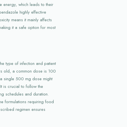
 energy, which leads to their
endazole highly effective
toxicity means it mainly affects
king it a safe option for most
 type of infection and patient
ears old, a common dose is 100
, a single 500 mg dose might
t is crucial to follow the
ing schedules and duration.
me formulations requiring food
escribed regimen ensures