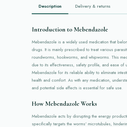
Description
Delivery & returns
Introduction to Mebendazole
Mebendazole is a widely used medication that belong
drugs. It is mainly prescribed to treat various parasi
roundworms, hookworms, and whipworms. This medic
due to its effectiveness, safety profile, and ease of u
Mebendazole for its reliable ability to eliminate intes
health and comfort. As with any medication, understan
and potential side effects is essential for safe use.
How Mebendazole Works
Mebendazole acts by disrupting the energy productio
specifically targets the worms' microtubules, hinderin