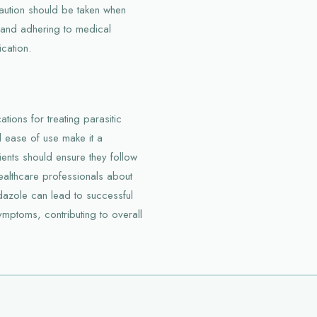
caution should be taken when
p and adhering to medical
cation.
ions for treating parasitic
d ease of use make it a
ients should ensure they follow
ealthcare professionals about
azole can lead to successful
ymptoms, contributing to overall