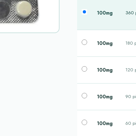
100mg
360 p
100mg
180 p
100mg
120 p
100mg
90 pi
100mg
60 pi