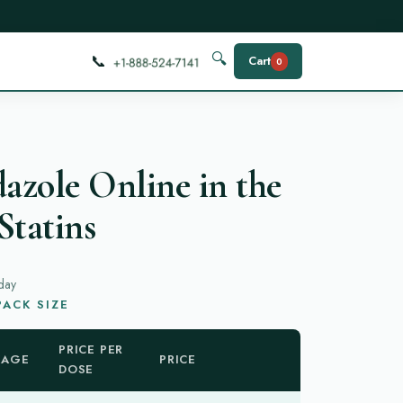
📞
🔍
Cart
0
zole Online in the
Statins
day
ACK SIZE
PRICE PER
KAGE
PRICE
DOSE