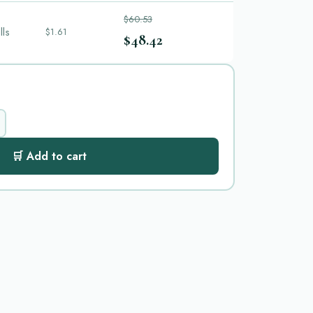
$60.53
lls
$1.61
$48.42
🛒 Add to cart