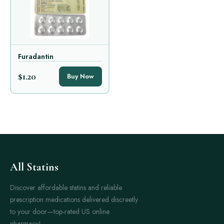
Furadantin
$1.20
Buy Now
All Statins
Discover affordable statins and reliable
prescription medications delivered discreetly
to your door—top-rated US online
pharmacy!