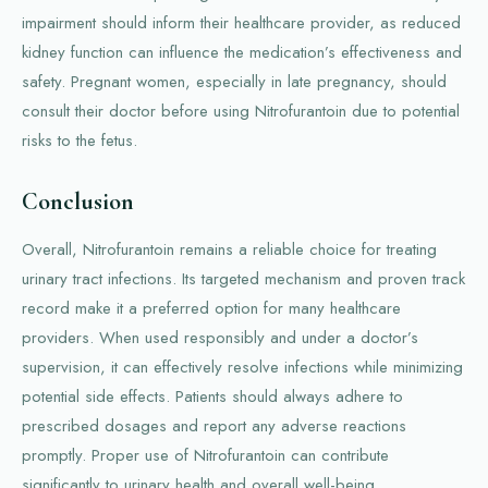
impairment should inform their healthcare provider, as reduced
kidney function can influence the medication’s effectiveness and
safety. Pregnant women, especially in late pregnancy, should
consult their doctor before using Nitrofurantoin due to potential
risks to the fetus.
Conclusion
Overall, Nitrofurantoin remains a reliable choice for treating
urinary tract infections. Its targeted mechanism and proven track
record make it a preferred option for many healthcare
providers. When used responsibly and under a doctor’s
supervision, it can effectively resolve infections while minimizing
potential side effects. Patients should always adhere to
prescribed dosages and report any adverse reactions
promptly. Proper use of Nitrofurantoin can contribute
significantly to urinary health and overall well-being.