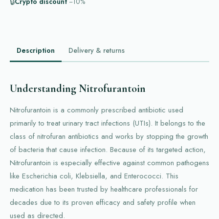
🔒
Crypto discount
−10%
Description
Delivery & returns
Understanding Nitrofurantoin
Nitrofurantoin is a commonly prescribed antibiotic used
primarily to treat urinary tract infections (UTIs). It belongs to the
class of nitrofuran antibiotics and works by stopping the growth
of bacteria that cause infection. Because of its targeted action,
Nitrofurantoin is especially effective against common pathogens
like Escherichia coli, Klebsiella, and Enterococci. This
medication has been trusted by healthcare professionals for
decades due to its proven efficacy and safety profile when
used as directed.