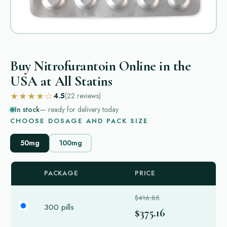
Buy Nitrofurantoin Online in the
USA at All Statins
★★★★☆
4.5
(22
reviews
)
In stock
— ready for delivery today
CHOOSE DOSAGE AND PACK SIZE
50mg
100mg
PACKAGE
PRICE
$416.85
300 pills
$375.16