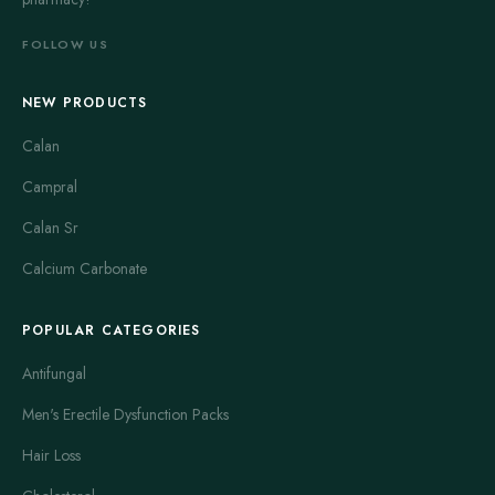
FOLLOW US
NEW PRODUCTS
Calan
Campral
Calan Sr
Calcium Carbonate
POPULAR CATEGORIES
Antifungal
Men's Erectile Dysfunction Packs
Hair Loss