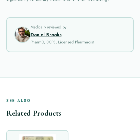
Medically reviewed by
Daniel Brooks
PharmD, BCPS, Licensed Pharmacist
SEE ALSO
Related Products