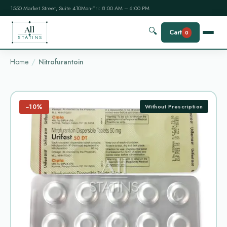
1550 Market Street, Suite 410
Mon-Fri: 8:00 AM – 6:00 PM
All
🔍
Cart
0
STATINS
Home
Nitrofurantoin
−10%
Without Prescription