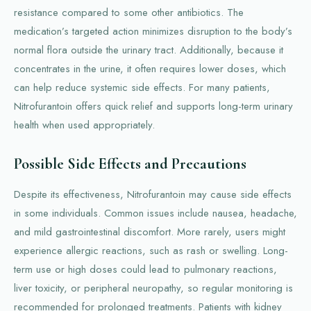
resistance compared to some other antibiotics. The
medication’s targeted action minimizes disruption to the body’s
normal flora outside the urinary tract. Additionally, because it
concentrates in the urine, it often requires lower doses, which
can help reduce systemic side effects. For many patients,
Nitrofurantoin offers quick relief and supports long-term urinary
health when used appropriately.
Possible Side Effects and Precautions
Despite its effectiveness, Nitrofurantoin may cause side effects
in some individuals. Common issues include nausea, headache,
and mild gastrointestinal discomfort. More rarely, users might
experience allergic reactions, such as rash or swelling. Long-
term use or high doses could lead to pulmonary reactions,
liver toxicity, or peripheral neuropathy, so regular monitoring is
recommended for prolonged treatments. Patients with kidney