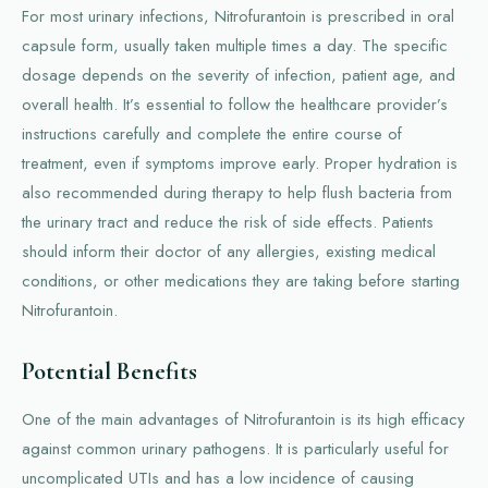
For most urinary infections, Nitrofurantoin is prescribed in oral
capsule form, usually taken multiple times a day. The specific
dosage depends on the severity of infection, patient age, and
overall health. It’s essential to follow the healthcare provider’s
instructions carefully and complete the entire course of
treatment, even if symptoms improve early. Proper hydration is
also recommended during therapy to help flush bacteria from
the urinary tract and reduce the risk of side effects. Patients
should inform their doctor of any allergies, existing medical
conditions, or other medications they are taking before starting
Nitrofurantoin.
Potential Benefits
One of the main advantages of Nitrofurantoin is its high efficacy
against common urinary pathogens. It is particularly useful for
uncomplicated UTIs and has a low incidence of causing