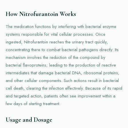
How Nitrofurantoin Works
The medication functions by interfering with bacterial enzyme
systems responsible for vital cellular processes. Once
ingested, Nitrofurantoin reaches the urinary tract quickly,
concentrating there to combat bacterial pathogens directly. Its
mechanism involves the reduction of the compound by
bacterial flavoproteins, leading to the production of reactive
intermediates that damage bacterial DNA, ribosomal proteins,
and other cellular components. Such actions result in bacterial
cell death, clearing the infection effectively. Because of its rapid
and targeted action, patients often see improvement within a
few days of starting treatment.
Usage and Dosage