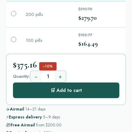
$310.78
200 pills
$279.70
$182.77
100 pills
$164.49
$375.16
−10%
−
+
Quantity:
🛒 Add to cart
✈️
Airmail
14–21
days
⚡
Express delivery
5–9
days
🎁
Free Airmail
from
$200.00